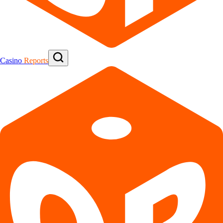
Casino
Reports