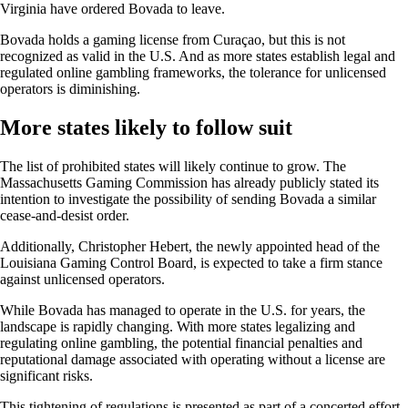
Virginia have ordered Bovada to leave.
Bovada holds a gaming license from Curaçao, but this is not
recognized as valid in the U.S. And as more states establish legal and
regulated online gambling frameworks, the tolerance for unlicensed
operators is diminishing.
More states likely to follow suit
The list of prohibited states will likely continue to grow. The
Massachusetts Gaming Commission has already publicly stated its
intention to investigate the possibility of sending Bovada a similar
cease-and-desist order.
Additionally, Christopher Hebert, the newly appointed head of the
Louisiana Gaming Control Board, is expected to take a firm stance
against unlicensed operators.
While Bovada has managed to operate in the U.S. for years, the
landscape is rapidly changing. With more states legalizing and
regulating online gambling, the potential financial penalties and
reputational damage associated with operating without a license are
significant risks.
This tightening of regulations is presented as part of a concerted effort