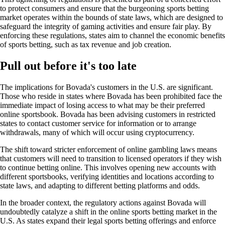
to protect consumers and ensure that the burgeoning sports betting
market operates within the bounds of state laws, which are designed to
safeguard the integrity of gaming activities and ensure fair play. By
enforcing these regulations, states aim to channel the economic benefits
of sports betting, such as tax revenue and job creation.
Pull out before it's too late
The implications for Bovada's customers in the U.S. are significant.
Those who reside in states where Bovada has been prohibited face the
immediate impact of losing access to what may be their preferred
online sportsbook. Bovada has been advising customers in restricted
states to contact customer service for information or to arrange
withdrawals, many of which will occur using cryptocurrency.
The shift toward stricter enforcement of online gambling laws means
that customers will need to transition to licensed operators if they wish
to continue betting online. This involves opening new accounts with
different sportsbooks, verifying identities and locations according to
state laws, and adapting to different betting platforms and odds.
In the broader context, the regulatory actions against Bovada will
undoubtedly catalyze a shift in the online sports betting market in the
U.S. As states expand their legal sports betting offerings and enforce