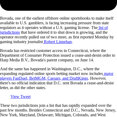
Bovada, one of the earliest offshore online sportsbooks to make itself
available to U.S. gamblers, is facing increasing pressure from state
regulators as it operates without a U.S. gaming license. The
list of
jurisdictions
that have ordered it to shut down is growing, and the
operator recently pulled out of two more, as first reported Monday by
gaming industry journalist
Robert Linnehan
.
Bovada has restricted customer access in Connecticut, where the
Department of Consumer Protection issued a cease-and-desist order to
Harp Media B.V., Bovada's parent company, on June 14.
And the same has happened in Washington, D.C., where the
expanding regulated online sports betting market now includes
major
players FanDuel, BetMGM, Caesars, and DraftKings
. However,
there's no official indication that D.C. sent Bovada a cease-and-desist
letter, as did the other states.
View Tweet
These two jurisdictions join a list that has rapidly expanded over the
past few months. Besides Connecticut and D.C., Nevada, New Jersey,
New York, Maryland, Delaware, Michigan, Colorado, and West