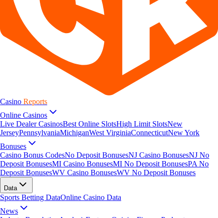
Casino
Reports
Online Casinos
Live Dealer Casinos
Best Online Slots
High Limit Slots
New
Jersey
Pennsylvania
Michigan
West Virginia
Connecticut
New York
Bonuses
Casino Bonus Codes
No Deposit Bonuses
NJ Casino Bonuses
NJ No
Deposit Bonuses
MI Casino Bonuses
MI No Deposit Bonuses
PA No
Deposit Bonuses
WV Casino Bonuses
WV No Deposit Bonuses
Data
Sports Betting Data
Online Casino Data
News