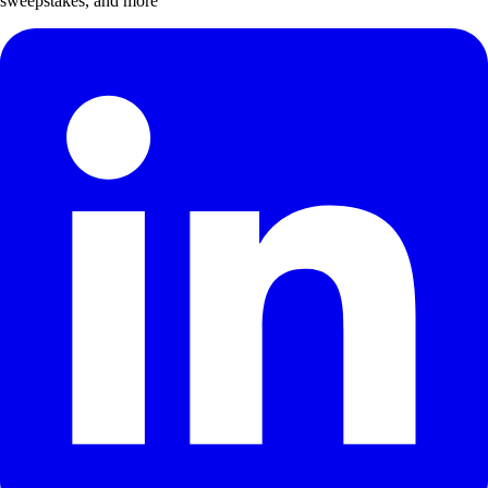
sweepstakes, and more