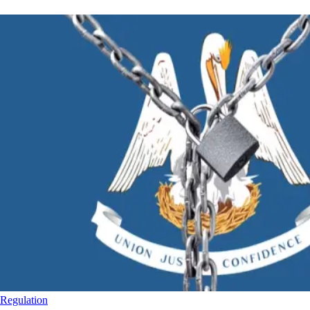
Regulation