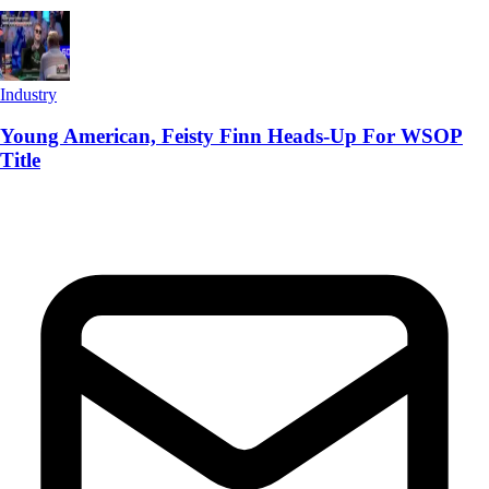
Industry
Young American, Feisty Finn Heads-Up For WSOP
Title