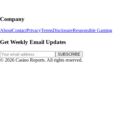
Company
About
Contact
Privacy
Terms
Disclosure
Responsible Gaming
Get Weekly Email Updates
SUBSCRIBE
©
2026
Casino Reports. All rights reserved.