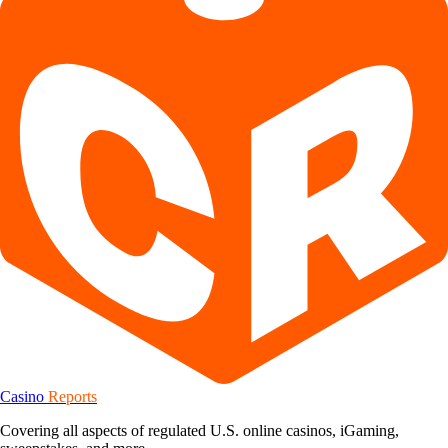
Casino
Reports
Covering all aspects of regulated U.S. online casinos, iGaming,