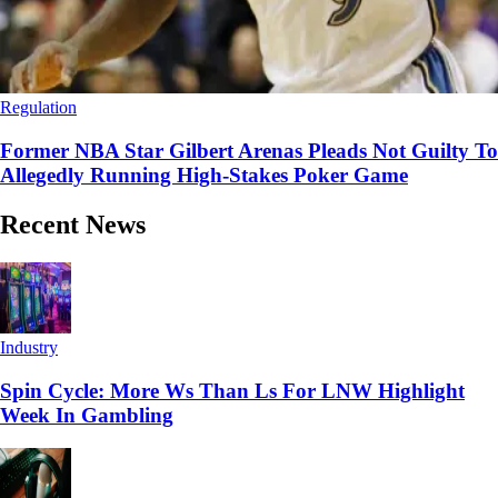
Regulation
Former NBA Star Gilbert Arenas Pleads Not Guilty To
Allegedly Running High-Stakes Poker Game
Recent News
Industry
Spin Cycle: More Ws Than Ls For LNW Highlight
Week In Gambling