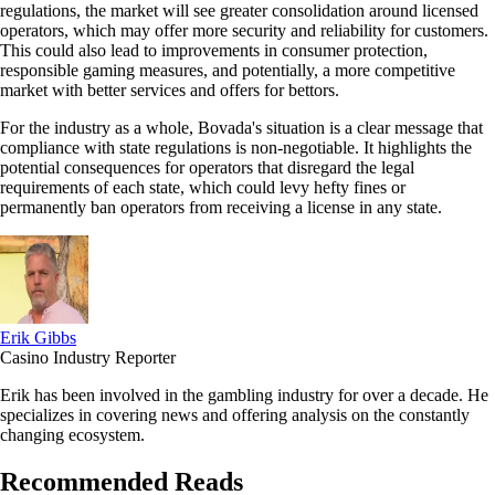
regulations, the market will see greater consolidation around licensed
operators, which may offer more security and reliability for customers.
This could also lead to improvements in consumer protection,
responsible gaming measures, and potentially, a more competitive
market with better services and offers for bettors.
For the industry as a whole, Bovada's situation is a clear message that
compliance with state regulations is non-negotiable. It highlights the
potential consequences for operators that disregard the legal
requirements of each state, which could levy hefty fines or
permanently ban operators from receiving a license in any state.
Erik Gibbs
Casino Industry Reporter
Erik has been involved in the gambling industry for over a decade. He
specializes in covering news and offering analysis on the constantly
changing ecosystem.
Recommended Reads