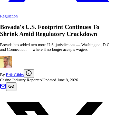
Regulation
Bovada's U.S. Footprint Continues To
Shrink Amid Regulatory Crackdown
Bovada has added two more U.S. jurisdictions — Washington, D.C.
and Connecticut — where it no longer accepts wagers.
By
Erik Gibbs
Casino Industry Reporter
•
Updated
June 8, 2026