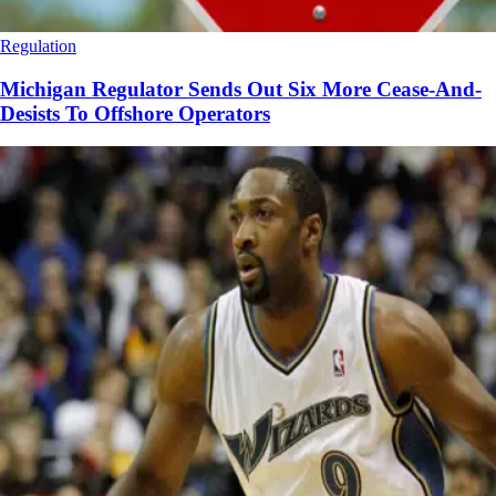
Regulation
Michigan Regulator Sends Out Six More Cease-And-
Desists To Offshore Operators