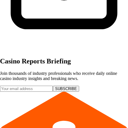
Casino Reports Briefing
Join thousands of industry professionals who receive daily online
casino industry insights and breaking news.
SUBSCRIBE