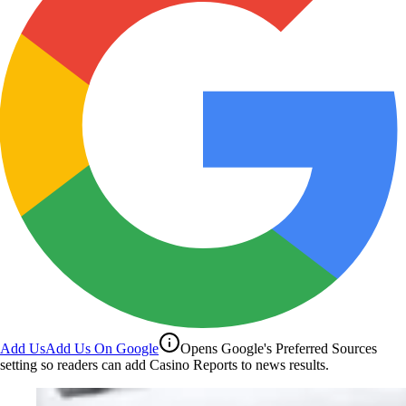
Add Us
Add Us On Google
Opens Google's Preferred Sources
setting so readers can add Casino Reports to news results.