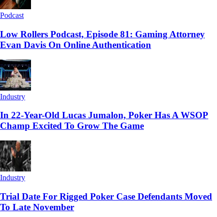
Podcast
Low Rollers Podcast, Episode 81: Gaming Attorney
Evan Davis On Online Authentication
Industry
In 22-Year-Old Lucas Jumalon, Poker Has A WSOP
Champ Excited To Grow The Game
Industry
Trial Date For Rigged Poker Case Defendants Moved
To Late November