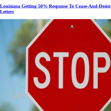
Louisiana Getting 50% Response To Cease-And-Desist
Letters