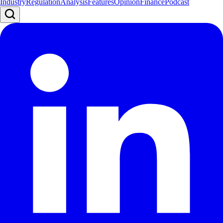
Industry
Regulation
Analysis
Features
Opinion
Finance
Podcast