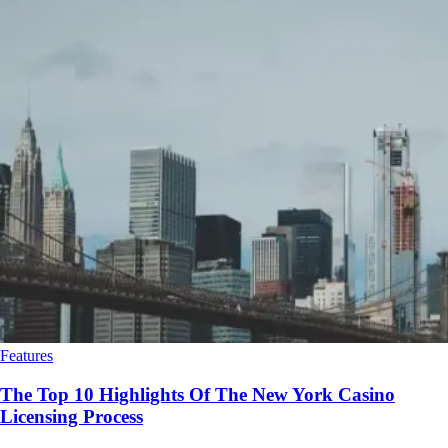
Features
The Top 10 Highlights Of The New York Casino
Licensing Process