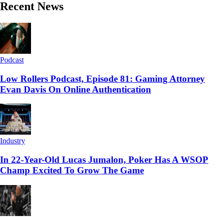
Recent News
Podcast
Low Rollers Podcast, Episode 81: Gaming Attorney
Evan Davis On Online Authentication
Industry
In 22-Year-Old Lucas Jumalon, Poker Has A WSOP
Champ Excited To Grow The Game