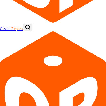
Casino
Reports