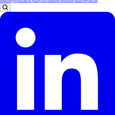
Industry
Regulation
Analysis
Features
Opinion
Finance
Podcast