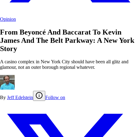
Opinion
From Beyoncé And Baccarat To Kevin
James And The Belt Parkway: A New York
Story
A casino complex in New York City should have been all glitz and
glamour, not an outer borough regional whatever.
By
Jeff Edelstein
Follow on