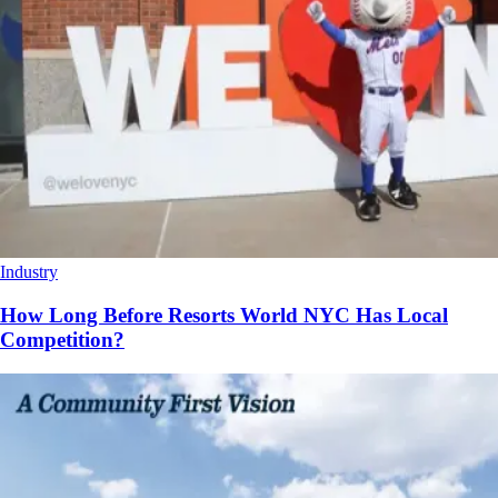
Industry
How Long Before Resorts World NYC Has Local
Competition?