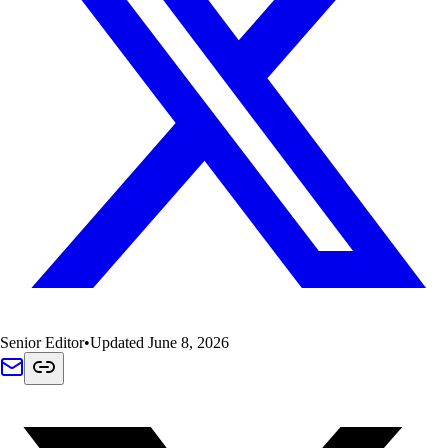
Senior Editor
•
Updated
June 8, 2026