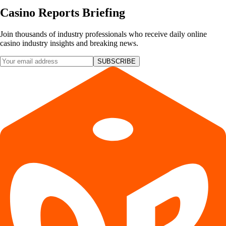
Casino Reports Briefing
Join thousands of industry professionals who receive daily online
casino industry insights and breaking news.
SUBSCRIBE