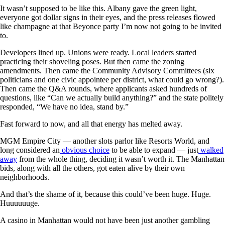
It wasn’t supposed to be like this. Albany gave the green light,
everyone got dollar signs in their eyes, and the press releases flowed
like champagne at that Beyonce party I’m now not going to be invited
to.
Developers lined up. Unions were ready. Local leaders started
practicing their shoveling poses. But then came the zoning
amendments. Then came the Community Advisory Committees (six
politicians and one civic appointee per district, what could go wrong?).
Then came the Q&A rounds, where applicants asked hundreds of
questions, like “Can we actually build anything?” and the state politely
responded, “We have no idea, stand by.”
Fast forward to now, and all that energy has melted away.
MGM Empire City — another slots parlor like Resorts World, and
long considered an
obvious choice
to be able to expand — just
walked
away
from the whole thing, deciding it wasn’t worth it. The Manhattan
bids, along with all the others, got eaten alive by their own
neighborhoods.
And that’s the shame of it, because this could’ve been huge. Huge.
Huuuuuuge.
A casino in Manhattan would not have been just another gambling