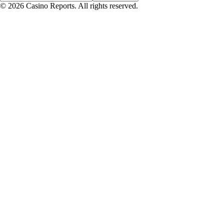
©
2026
Casino Reports. All rights reserved.