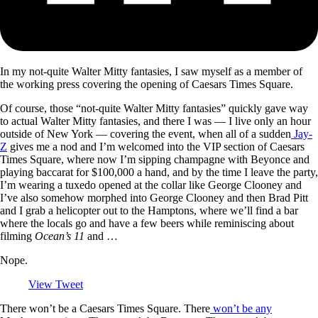
In my not-quite Walter Mitty fantasies, I saw myself as a member of
the working press covering the opening of Caesars Times Square.
Of course, those “not-quite Walter Mitty fantasies” quickly gave way
to actual Walter Mitty fantasies, and there I was — I live only an hour
outside of New York — covering the event, when all of a sudden
Jay-
Z
gives me a nod and I’m welcomed into the VIP section of Caesars
Times Square, where now I’m sipping champagne with Beyonce and
playing baccarat for $100,000 a hand, and by the time I leave the party,
I’m wearing a tuxedo opened at the collar like George Clooney and
I’ve also somehow morphed into George Clooney and then Brad Pitt
and I grab a helicopter out to the Hamptons, where we’ll find a bar
where the locals go and have a few beers while reminiscing about
filming
Ocean’s 11
and …
Nope.
View Tweet
There won’t be a Caesars Times Square. There
won’t be any