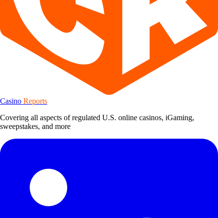
Casino
Reports
Covering all aspects of regulated U.S. online casinos, iGaming,
sweepstakes, and more