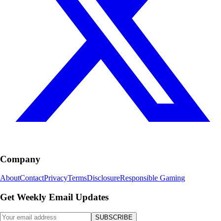
Company
About
Contact
Privacy
Terms
Disclosure
Responsible Gaming
Get Weekly Email Updates
SUBSCRIBE