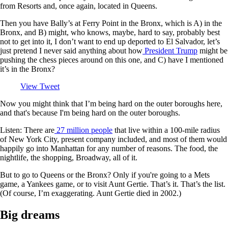
from Resorts and, once again, located in Queens.
Then you have Bally’s at Ferry Point in the Bronx, which is A) in the
Bronx, and B) might, who knows, maybe, hard to say, probably best
not to get into it, I don’t want to end up deported to El Salvador, let’s
just pretend I never said anything about how
President Trump
might be
pushing the chess pieces around on this one, and C) have I mentioned
it’s in the Bronx?
View Tweet
Now you might think that I’m being hard on the outer boroughs here,
and that's because I'm being hard on the outer boroughs.
Listen: There are
27 million people
that live within a 100-mile radius
of New York City, present company included, and most of them would
happily go into Manhattan for any number of reasons. The food, the
nightlife, the shopping, Broadway, all of it.
But to go to Queens or the Bronx? Only if you're going to a Mets
game, a Yankees game, or to visit Aunt Gertie. That’s it. That’s the list.
(Of course, I’m exaggerating. Aunt Gertie died in 2002.)
Big dreams