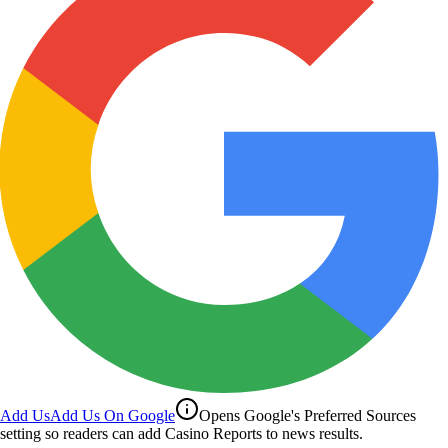
Add Us
Add Us On Google
Opens Google's Preferred Sources
setting so readers can add Casino Reports to news results.