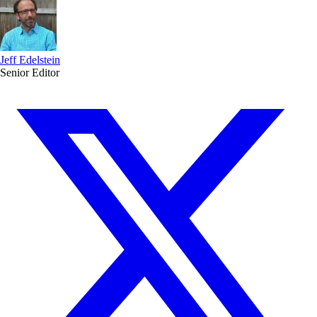
Jeff Edelstein
Senior Editor