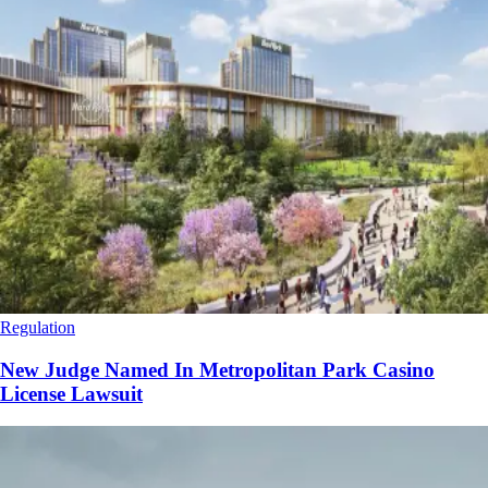
Regulation
New Judge Named In Metropolitan Park Casino
License Lawsuit