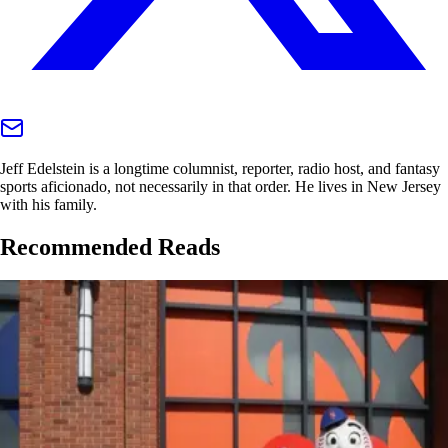
Jeff Edelstein is a longtime columnist, reporter, radio host, and fantasy
sports aficionado, not necessarily in that order. He lives in New Jersey
with his family.
Recommended Reads