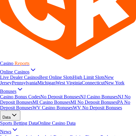
Casino
Reports
Online Casinos
Live Dealer Casinos
Best Online Slots
High Limit Slots
New
Jersey
Pennsylvania
Michigan
West Virginia
Connecticut
New York
Bonuses
Casino Bonus Codes
No Deposit Bonuses
NJ Casino Bonuses
NJ No
Deposit Bonuses
MI Casino Bonuses
MI No Deposit Bonuses
PA No
Deposit Bonuses
WV Casino Bonuses
WV No Deposit Bonuses
Data
Sports Betting Data
Online Casino Data
News