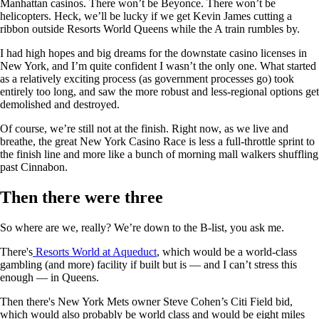
Manhattan casinos. There won’t be Beyonce. There won’t be
helicopters. Heck, we’ll be lucky if we get Kevin James cutting a
ribbon outside Resorts World Queens while the A train rumbles by.
I had high hopes and big dreams for the downstate casino licenses in
New York, and I’m quite confident I wasn’t the only one. What started
as a relatively exciting process (as government processes go) took
entirely too long, and saw the more robust and less-regional options get
demolished and destroyed.
Of course, we’re still not at the finish. Right now, as we live and
breathe, the great New York Casino Race is less a full-throttle sprint to
the finish line and more like a bunch of morning mall walkers shuffling
past Cinnabon.
Then there were three
So where are we, really? We’re down to the B-list, you ask me.
There's
Resorts World at Aqueduct
, which would be a world-class
gambling (and more) facility if built but is — and I can’t stress this
enough — in Queens.
Then there's New York Mets owner Steve Cohen’s Citi Field bid,
which would also probably be world class and would be eight miles