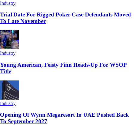
Industry
Trial Date For Rigged Poker Case Defendants Moved
To Late November
Industry
Young American, Feisty Finn Heads-Up For WSOP
Title
Industry
Opening Of Wynn Megaresort In UAE Pushed Back
To September 2027