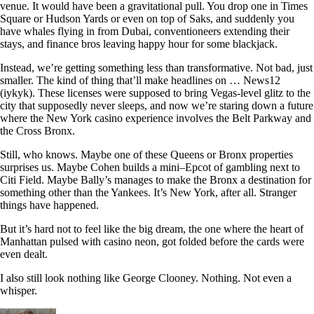
venue. It would have been a gravitational pull. You drop one in Times
Square or Hudson Yards or even on top of Saks, and suddenly you
have whales flying in from Dubai, conventioneers extending their
stays, and finance bros leaving happy hour for some blackjack.
Instead, we’re getting something less than transformative. Not bad, just
smaller. The kind of thing that’ll make headlines on … News12
(iykyk). These licenses were supposed to bring Vegas-level glitz to the
city that supposedly never sleeps, and now we’re staring down a future
where the New York casino experience involves the Belt Parkway and
the Cross Bronx.
Still, who knows. Maybe one of these Queens or Bronx properties
surprises us. Maybe Cohen builds a mini–Epcot of gambling next to
Citi Field. Maybe Bally’s manages to make the Bronx a destination for
something other than the Yankees. It’s New York, after all. Stranger
things have happened.
But it’s hard not to feel like the big dream, the one where the heart of
Manhattan pulsed with casino neon, got folded before the cards were
even dealt.
I also still look nothing like George Clooney. Nothing. Not even a
whisper.