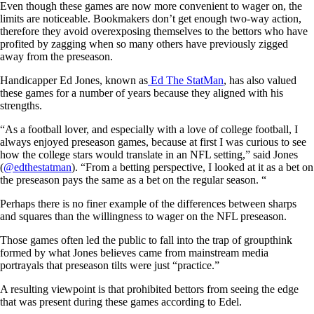
Even though these games are now more convenient to wager on, the
limits are noticeable. Bookmakers don’t get enough two-way action,
therefore they avoid overexposing themselves to the bettors who have
profited by zagging when so many others have previously zigged
away from the preseason.
Handicapper Ed Jones, known as
Ed The StatMan
, has also valued
these games for a number of years because they aligned with his
strengths.
“As a football lover, and especially with a love of college football, I
always enjoyed preseason games, because at first I was curious to see
how the college stars would translate in an NFL setting,” said Jones
(
@edthestatman
). “From a betting perspective, I looked at it as a bet on
the preseason pays the same as a bet on the regular season. “
Perhaps there is no finer example of the differences between sharps
and squares than the willingness to wager on the NFL preseason.
Those games often led the public to fall into the trap of groupthink
formed by what Jones believes came from mainstream media
portrayals that preseason tilts were just “practice.”
A resulting viewpoint is that prohibited bettors from seeing the edge
that was present during these games according to Edel.