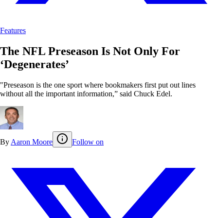
Features
The NFL Preseason Is Not Only For
‘Degenerates’
"Preseason is the one sport where bookmakers first put out lines
without all the important information,” said Chuck Edel.
By
Aaron Moore
Follow on