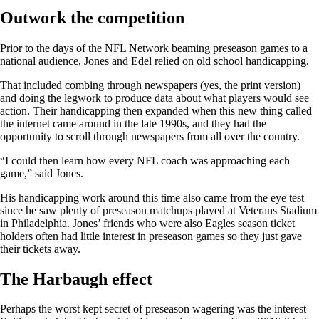
Outwork the competition
Prior to the days of the NFL Network beaming preseason games to a
national audience, Jones and Edel relied on old school handicapping.
That included combing through newspapers (yes, the print version)
and doing the legwork to produce data about what players would see
action. Their handicapping then expanded when this new thing called
the internet came around in the late 1990s, and they had the
opportunity to scroll through newspapers from all over the country.
“I could then learn how every NFL coach was approaching each
game,” said Jones.
His handicapping work around this time also came from the eye test
since he saw plenty of preseason matchups played at Veterans Stadium
in Philadelphia. Jones’ friends who were also Eagles season ticket
holders often had little interest in preseason games so they just gave
their tickets away.
The Harbaugh effect
Perhaps the worst kept secret of preseason wagering was the interest