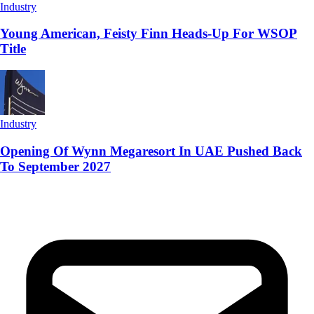
Industry
Young American, Feisty Finn Heads-Up For WSOP
Title
Industry
Opening Of Wynn Megaresort In UAE Pushed Back
To September 2027