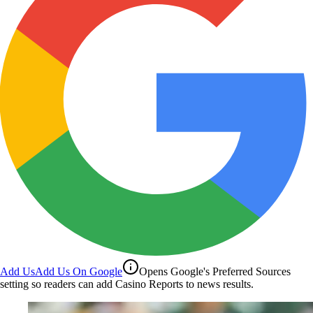
Add Us
Add Us On Google
Opens Google's Preferred Sources
setting so readers can add Casino Reports to news results.