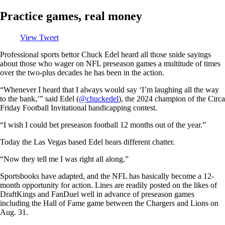
Practice games, real money
View Tweet
Professional sports bettor Chuck Edel heard all those snide sayings
about those who wager on NFL preseason games a multitude of times
over the two-plus decades he has been in the action.
“Whenever I heard that I always would say ‘I’m laughing all the way
to the bank,’” said Edel (
@chuckedel
), the 2024 champion of the Circa
Friday Football Invitational handicapping contest.
“I wish I could bet preseason football 12 months out of the year.”
Today the Las Vegas based Edel hears different chatter.
“Now they tell me I was right all along.”
Sportsbooks have adapted, and the NFL has basically become a 12-
month opportunity for action. Lines are readily posted on the likes of
DraftKings and FanDuel well in advance of preseason games
including the Hall of Fame game between the Chargers and Lions on
Aug. 31.