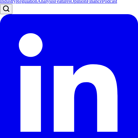
Industry
Regulation
Analysis
Features
Opinion
Finance
Podcast