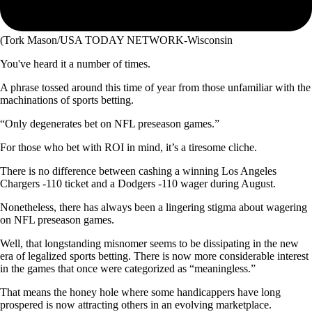
(Tork Mason/USA TODAY NETWORK-Wisconsin
You've heard it a number of times.
A phrase tossed around this time of year from those unfamiliar with the
machinations of sports betting.
“Only degenerates bet on NFL preseason games.”
For those who bet with ROI in mind, it’s a tiresome cliche.
There is no difference between cashing a winning Los Angeles
Chargers -110 ticket and a Dodgers -110 wager during August.
Nonetheless, there has always been a lingering stigma about wagering
on NFL preseason games.
Well, that longstanding misnomer seems to be dissipating in the new
era of legalized sports betting. There is now more considerable interest
in the games that once were categorized as “meaningless.”
That means the honey hole where some handicappers have long
prospered is now attracting others in an evolving marketplace.