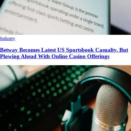
Industry
Betway Becomes Latest US Sportsbook Casualty, But
Plowing Ahead With Online Casino Offerings