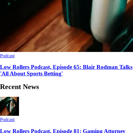
Podcast
Low Rollers Podcast, Episode 65: Blair Rodman Talks
'All About Sports Betting'
Recent News
Podcast
Low Rollers Podcast, Episode 81: Gaming Attorney