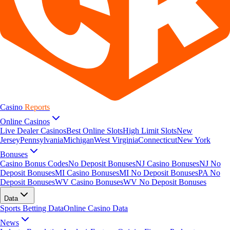
Casino
Reports
Online Casinos
Live Dealer Casinos
Best Online Slots
High Limit Slots
New
Jersey
Pennsylvania
Michigan
West Virginia
Connecticut
New York
Bonuses
Casino Bonus Codes
No Deposit Bonuses
NJ Casino Bonuses
NJ No
Deposit Bonuses
MI Casino Bonuses
MI No Deposit Bonuses
PA No
Deposit Bonuses
WV Casino Bonuses
WV No Deposit Bonuses
Data
Sports Betting Data
Online Casino Data
News