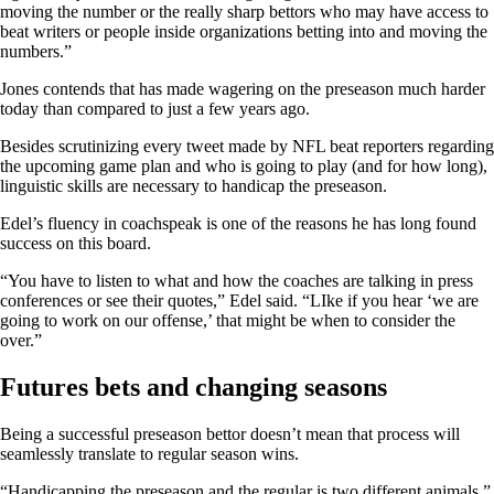
moving the number or the really sharp bettors who may have access to
beat writers or people inside organizations betting into and moving the
numbers.”
Jones contends that has made wagering on the preseason much harder
today than compared to just a few years ago.
Besides scrutinizing every tweet made by NFL beat reporters regarding
the upcoming game plan and who is going to play (and for how long),
linguistic skills are necessary to handicap the preseason.
Edel’s fluency in coachspeak is one of the reasons he has long found
success on this board.
“You have to listen to what and how the coaches are talking in press
conferences or see their quotes,” Edel said. “LIke if you hear ‘we are
going to work on our offense,’ that might be when to consider the
over.”
Futures bets and changing seasons
Being a successful preseason bettor doesn’t mean that process will
seamlessly translate to regular season wins.
“Handicapping the preseason and the regular is two different animals,”