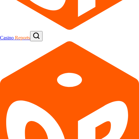
Casino
Reports