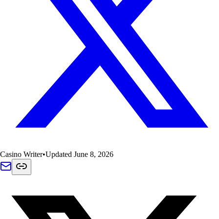
Casino Writer
•
Updated
June 8, 2026