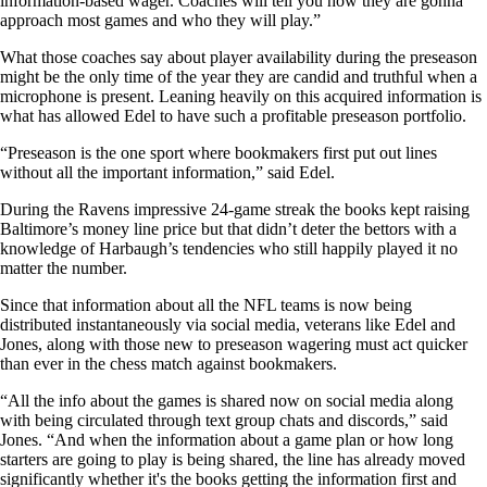
information-based wager. Coaches will tell you how they are gonna
approach most games and who they will play.”
What those coaches say about player availability during the preseason
might be the only time of the year they are candid and truthful when a
microphone is present. Leaning heavily on this acquired information is
what has allowed Edel to have such a profitable preseason portfolio.
“Preseason is the one sport where bookmakers first put out lines
without all the important information,” said Edel.
During the Ravens impressive 24-game streak the books kept raising
Baltimore’s money line price but that didn’t deter the bettors with a
knowledge of Harbaugh’s tendencies who still happily played it no
matter the number.
Since that information about all the NFL teams is now being
distributed instantaneously via social media, veterans like Edel and
Jones, along with those new to preseason wagering must act quicker
than ever in the chess match against bookmakers.
“All the info about the games is shared now on social media along
with being circulated through text group chats and discords,” said
Jones. “And when the information about a game plan or how long
starters are going to play is being shared, the line has already moved
significantly whether it's the books getting the information first and