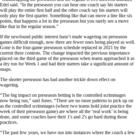
Edel said. “In the preseason you can hear one coach say his starters
will play the entire first half and the other coach say his starters will
only play the first quarter. Something like that can move a line like six
points, that happens a lot in the preseason but you rarely see a move
like that in the regular season.”
If the newfound public interest hasn’t made wagering on preseason
games difficult enough, now there are fewer ones being played as well.
Gone is the four-game preseason schedule replaced in 2021 by the
current three contests. The change impacted the previous importance
placed on the third game of the preseason when teams approached it as
a dry run for Week 1 and had their starters take a significant amount of
snaps.
The shorter preseason has had another trickle down effect on
wagering.
“The big impact on preseason betting is the controlled scrimmages
now being run,” said Jones. “There are no more patterns to pick up on
as the controlled scrimmages (where two teams hold joint practice the
week of their preseason game) are where all the ‘real work’ is being
done, and some coaches have their 1's and 2's go hard during those
practices.
“The past few years, we have run into instances where the coach a few