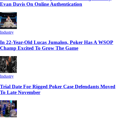
Evan Davis On Online Authentication
Industry
In 22-Year-Old Lucas Jumalon, Poker Has A WSOP
Champ Excited To Grow The Game
Industry
Trial Date For Rigged Poker Case Defendants Moved
To Late November