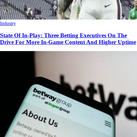
Industry
State Of In-Play: Three Betting Executives On The
Drive For More In-Game Content And Higher Uptime