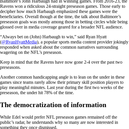
Baltimore’s John Harbaugh had in winning games. From 2016-23, the
Ravens won a ridiculous 24-straight preseason games. Those early to
decipher how much Harbaugh emphasized these games were the
beneficiaries. Overall though at the time, the talk about Baltimore’s
preseason goals was mostly among those in betting circles while being
glossed over in media coverage geared for a broader NFL audience.
“Always bet on (John) Harbaugh to win,” said Ryan Hyatt
(
@RyanHyattMedia
), a popular sports media content provider jokingly
responded when asked about the common narratives surrounding
wagering on the NFL’s preseason.
Keep in mind that the Ravens have now gone 2-4 over the past two
preseasons.
Another common handicapping angle is to lean on the under in these
games since teams rarely allow their primary skill position players to
play meaningful minutes. Last year during the first two weeks of the
preseason, the under hit 78% of the time.
The democratization of information
While Edel would prefer NFL preseason games remained off the
public’s radar, he understands why so many are now interested in
something they once dismissed.