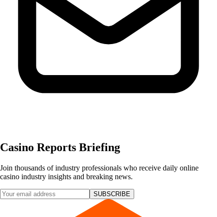
Casino Reports Briefing
Join thousands of industry professionals who receive daily online
casino industry insights and breaking news.
SUBSCRIBE