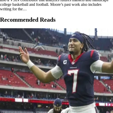
college basketball and football. Moore’s past work also includes
writing for the…
Recommended Reads