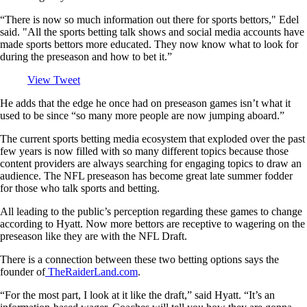
“There is now so much information out there for sports bettors," Edel
said. "All the sports betting talk shows and social media accounts have
made sports bettors more educated. They now know what to look for
during the preseason and how to bet it.”
View Tweet
He adds that the edge he once had on preseason games isn’t what it
used to be since “so many more people are now jumping aboard.”
The current sports betting media ecosystem that exploded over the past
few years is now filled with so many different topics because those
content providers are always searching for engaging topics to draw an
audience. The NFL preseason has become great late summer fodder
for those who talk sports and betting.
All leading to the public’s perception regarding these games to change
according to Hyatt. Now more bettors are receptive to wagering on the
preseason like they are with the NFL Draft.
There is a connection between these two betting options says the
founder of
TheRaiderLand.com
.
“For the most part, I look at it like the draft,” said Hyatt. “It’s an