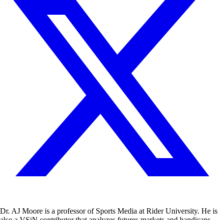
Dr. AJ Moore is a professor of Sports Media at Rider University. He is
also a VSiN contributor that analyzes futures markets and handicaps