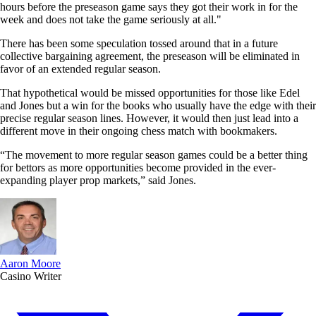
hours before the preseason game says they got their work in for the
week and does not take the game seriously at all."
There has been some speculation tossed around that in a future
collective bargaining agreement, the preseason will be eliminated in
favor of an extended regular season.
That hypothetical would be missed opportunities for those like Edel
and Jones but a win for the books who usually have the edge with their
precise regular season lines. However, it would then just lead into a
different move in their ongoing chess match with bookmakers.
“The movement to more regular season games could be a better thing
for bettors as more opportunities become provided in the ever-
expanding player prop markets,” said Jones.
Aaron Moore
Casino Writer