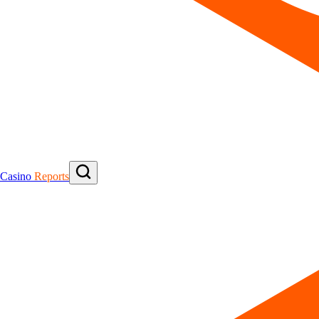
Casino
Reports