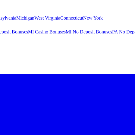
sylvania
Michigan
West Virginia
Connecticut
New York
posit Bonuses
MI Casino Bonuses
MI No Deposit Bonuses
PA No Depo