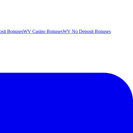
sit Bonuses
WV Casino Bonuses
WV No Deposit Bonuses