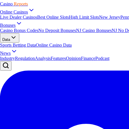
Casino
Reports
Online Casinos
Live Dealer Casinos
Best Online Slots
High Limit Slots
New Jersey
Penn
Bonuses
Casino Bonus Codes
No Deposit Bonuses
NJ Casino Bonuses
NJ No De
Data
Sports Betting Data
Online Casino Data
News
Industry
Regulation
Analysis
Features
Opinion
Finance
Podcast