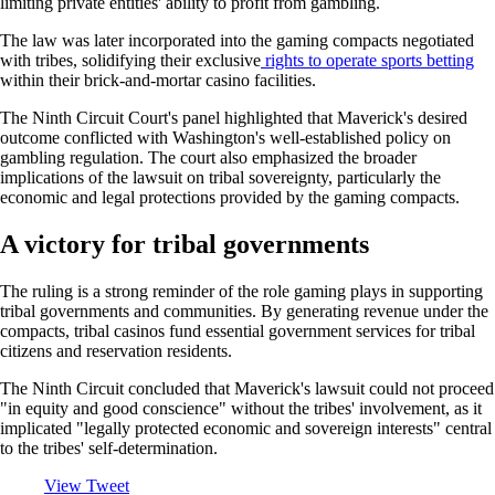
limiting private entities' ability to profit from gambling.
The law was later incorporated into the gaming compacts negotiated
with tribes, solidifying their exclusive
rights to operate sports betting
within their brick-and-mortar casino facilities.
The Ninth Circuit Court's panel highlighted that Maverick's desired
outcome conflicted with Washington's well-established policy on
gambling regulation. The court also emphasized the broader
implications of the lawsuit on tribal sovereignty, particularly the
economic and legal protections provided by the gaming compacts.
A victory for tribal governments
The ruling is a strong reminder of the role gaming plays in supporting
tribal governments and communities. By generating revenue under the
compacts, tribal casinos fund essential government services for tribal
citizens and reservation residents.
The Ninth Circuit concluded that Maverick's lawsuit could not proceed
"in equity and good conscience" without the tribes' involvement, as it
implicated "legally protected economic and sovereign interests" central
to the tribes' self-determination.
View Tweet