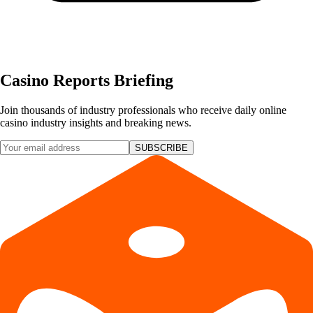
Casino Reports Briefing
Join thousands of industry professionals who receive daily online
casino industry insights and breaking news.
SUBSCRIBE