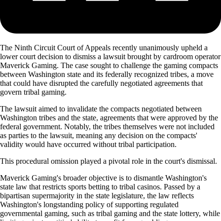
The Ninth Circuit Court of Appeals recently unanimously upheld a
lower court decision to dismiss a lawsuit brought by cardroom operator
Maverick Gaming. The case sought to challenge the gaming compacts
between Washington state and its federally recognized tribes, a move
that could have disrupted the carefully negotiated agreements that
govern tribal gaming.
The lawsuit aimed to invalidate the compacts negotiated between
Washington tribes and the state, agreements that were approved by the
federal government. Notably, the tribes themselves were not included
as parties to the lawsuit, meaning any decision on the compacts'
validity would have occurred without tribal participation.
This procedural omission played a pivotal role in the court's dismissal.
Maverick Gaming's broader objective is to dismantle Washington's
state law that restricts sports betting to tribal casinos. Passed by a
bipartisan supermajority in the state legislature, the law reflects
Washington's longstanding policy of supporting regulated
governmental gaming, such as tribal gaming and the state lottery, while