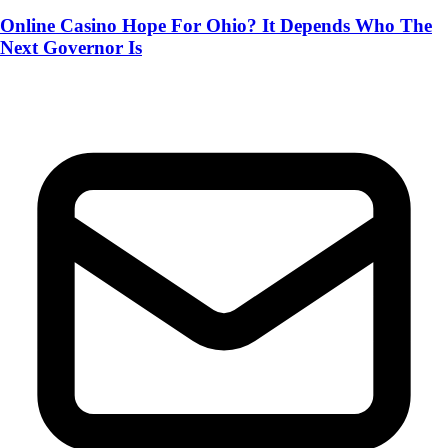
Online Casino Hope For Ohio? It Depends Who The
Next Governor Is