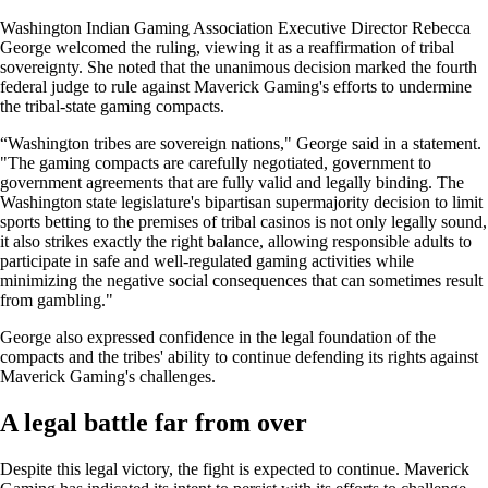
Washington Indian Gaming Association Executive Director Rebecca
George welcomed the ruling, viewing it as a reaffirmation of tribal
sovereignty. She noted that the unanimous decision marked the fourth
federal judge to rule against Maverick Gaming's efforts to undermine
the tribal-state gaming compacts.
“Washington tribes are sovereign nations," George said in a statement.
"The gaming compacts are carefully negotiated, government to
government agreements that are fully valid and legally binding. The
Washington state legislature's bipartisan supermajority decision to limit
sports betting to the premises of tribal casinos is not only legally sound,
it also strikes exactly the right balance, allowing responsible adults to
participate in safe and well-regulated gaming activities while
minimizing the negative social consequences that can sometimes result
from gambling."
George also expressed confidence in the legal foundation of the
compacts and the tribes' ability to continue defending its rights against
Maverick Gaming's challenges.
A legal battle far from over
Despite this legal victory, the fight is expected to continue. Maverick