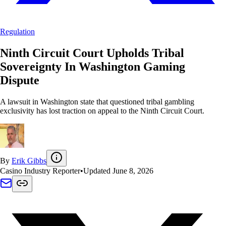
Regulation
Ninth Circuit Court Upholds Tribal
Sovereignty In Washington Gaming
Dispute
A lawsuit in Washington state that questioned tribal gambling
exclusivity has lost traction on appeal to the Ninth Circuit Court.
By
Erik Gibbs
Casino Industry Reporter
•
Updated
June 8, 2026