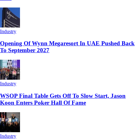
Industry
Opening Of Wynn Megaresort In UAE Pushed Back
To September 2027
Industry
WSOP Final Table Gets Off To Slow Start, Jason
Koon Enters Poker Hall Of Fame
Industry