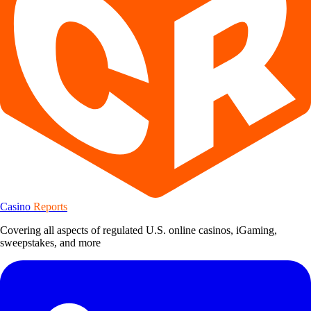
Casino
Reports
Covering all aspects of regulated U.S. online casinos, iGaming,
sweepstakes, and more