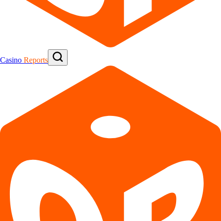
Casino
Reports