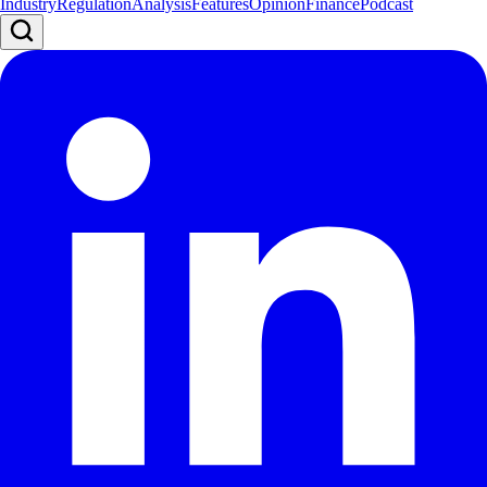
Industry
Regulation
Analysis
Features
Opinion
Finance
Podcast