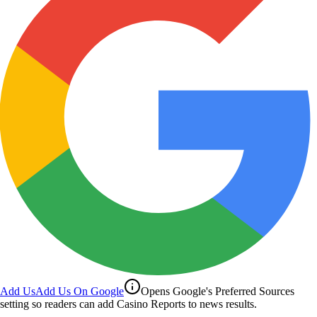
Add Us
Add Us On Google
Opens Google's Preferred Sources
setting so readers can add Casino Reports to news results.