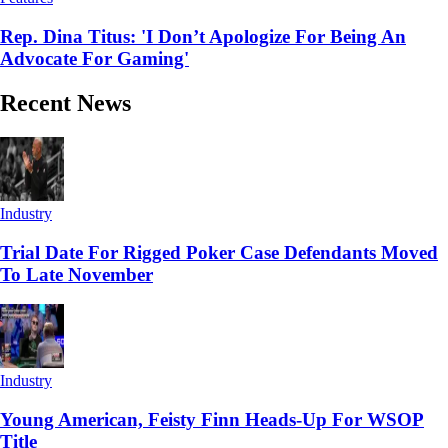
Rep. Dina Titus: 'I Don’t Apologize For Being An
Advocate For Gaming'
Recent News
Industry
Trial Date For Rigged Poker Case Defendants Moved
To Late November
Industry
Young American, Feisty Finn Heads-Up For WSOP
Title