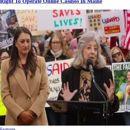
Right To Operate Online Casinos In Maine
Features