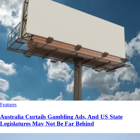
Features
Australia Curtails Gambling Ads, And US State
Legislatures May Not Be Far Behind