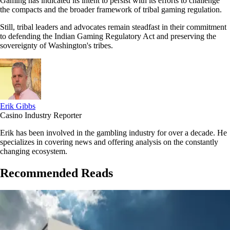
Gaming has indicated its intent to persist with its efforts to challenge
the compacts and the broader framework of tribal gaming regulation.
Still, tribal leaders and advocates remain steadfast in their commitment
to defending the Indian Gaming Regulatory Act and preserving the
sovereignty of Washington's tribes.
Erik Gibbs
Casino Industry Reporter
Erik has been involved in the gambling industry for over a decade. He
specializes in covering news and offering analysis on the constantly
changing ecosystem.
Recommended Reads