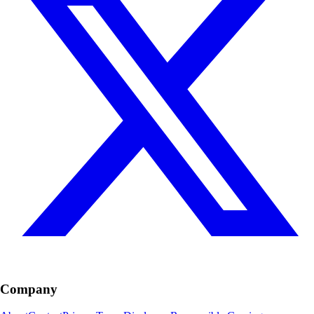
Company