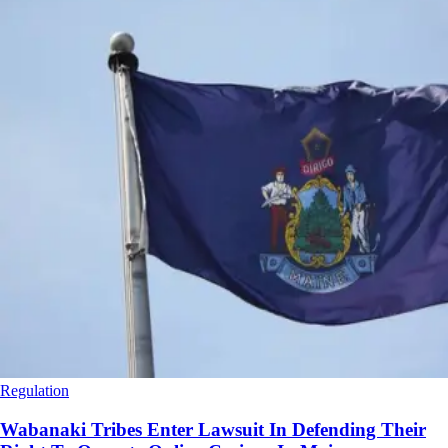
Regulation
Wabanaki Tribes Enter Lawsuit In Defending Their