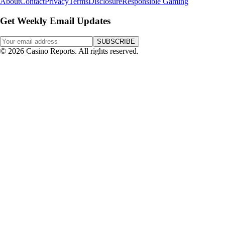
About
Contact
Privacy
Terms
Disclosure
Responsible Gaming
Get Weekly Email Updates
SUBSCRIBE
©
2026
Casino Reports. All rights reserved.