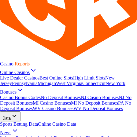
Casino
Reports
Online Casinos
Live Dealer Casinos
Best Online Slots
High Limit Slots
New
Jersey
Pennsylvania
Michigan
West Virginia
Connecticut
New York
Bonuses
Casino Bonus Codes
No Deposit Bonuses
NJ Casino Bonuses
NJ No
Deposit Bonuses
MI Casino Bonuses
MI No Deposit Bonuses
PA No
Deposit Bonuses
WV Casino Bonuses
WV No Deposit Bonuses
Data
Sports Betting Data
Online Casino Data
News