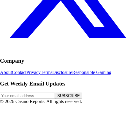
Company
About
Contact
Privacy
Terms
Disclosure
Responsible Gaming
Get Weekly Email Updates
SUBSCRIBE
©
2026
Casino Reports. All rights reserved.