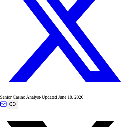
Senior Casino Analyst
•
Updated
June 18, 2026