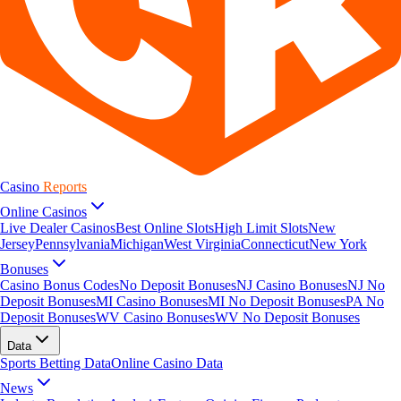
Casino
Reports
Online Casinos
Live Dealer Casinos
Best Online Slots
High Limit Slots
New
Jersey
Pennsylvania
Michigan
West Virginia
Connecticut
New York
Bonuses
Casino Bonus Codes
No Deposit Bonuses
NJ Casino Bonuses
NJ No
Deposit Bonuses
MI Casino Bonuses
MI No Deposit Bonuses
PA No
Deposit Bonuses
WV Casino Bonuses
WV No Deposit Bonuses
Data
Sports Betting Data
Online Casino Data
News