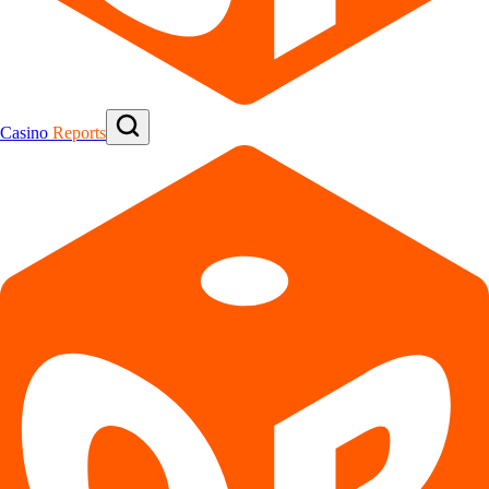
Casino
Reports