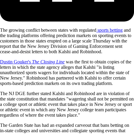
The growing conflict between states with regulated
sports betting
and
the trading platforms offering prediction markets on sporting events to
customers in those states erupted on a large scale Thursday with the
report that the New Jersey Division of Gaming Enforcement sent
cease-and-desist letters to both Kalshi and Robinhood.
Dustin Gouker's
The Closing Line
was the first to obtain copies of the
letters in which the state agency alleges that Kalshi "is listing
unauthorized sports wagers for individuals located within the state of
New Jersey." Robinhood has partnered with Kalshi to offer certain
sports-based prediction markets on its own trading platform.
The NJ DGE further stated Kalshi and Robinhood are in violation of
the state constitution that mandates "wagering shall not be permitted on
a college sport or athletic event that takes place in New Jersey or sport
or athletic event in which any New Jersey college team participates
regardless of where the event takes place."
The Garden State has had an expanded carveout that bans betting on
in-state colleges and universities and collegiate sporting events that