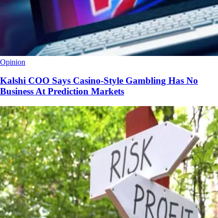
Opinion
Kalshi COO Says Casino-Style Gambling Has No
Business At Prediction Markets