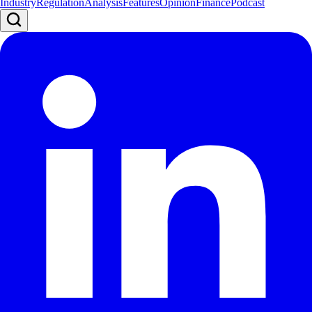
Industry
Regulation
Analysis
Features
Opinion
Finance
Podcast