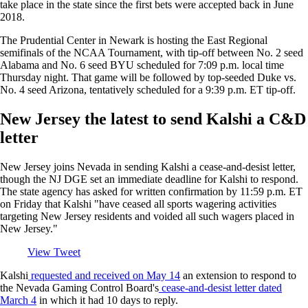
take place in the state since the first bets were accepted back in June
2018.
The Prudential Center in Newark is hosting the East Regional
semifinals of the NCAA Tournament, with tip-off between No. 2 seed
Alabama and No. 6 seed BYU scheduled for 7:09 p.m. local time
Thursday night. That game will be followed by top-seeded Duke vs.
No. 4 seed Arizona, tentatively scheduled for a 9:39 p.m. ET tip-off.
New Jersey the latest to send Kalshi a C&D
letter
New Jersey joins Nevada in sending Kalshi a cease-and-desist letter,
though the NJ DGE set an immediate deadline for Kalshi to respond.
The state agency has asked for written confirmation by 11:59 p.m. ET
on Friday that Kalshi "have ceased all sports wagering activities
targeting New Jersey residents and voided all such wagers placed in
New Jersey."
View Tweet
Kalshi
requested and received on May 14
an extension to respond to
the Nevada Gaming Control Board's
cease-and-desist letter dated
March 4
in which it had 10 days to reply.