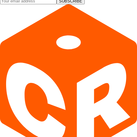
SUBSCRIBE