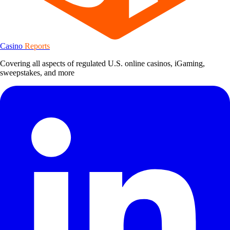
Casino
Reports
Covering all aspects of regulated U.S. online casinos, iGaming,
sweepstakes, and more