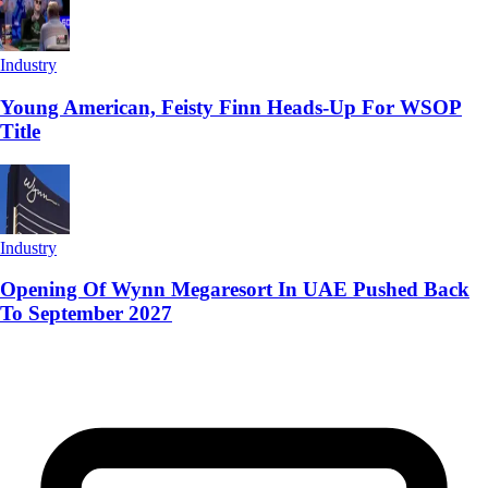
Industry
Young American, Feisty Finn Heads-Up For WSOP
Title
Industry
Opening Of Wynn Megaresort In UAE Pushed Back
To September 2027