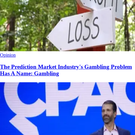
Opinion
The Prediction Market Industry's Gambling Problem
Has A Name: Gambling