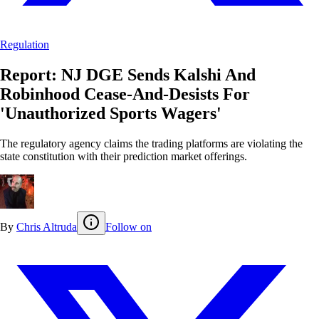
Regulation
Report: NJ DGE Sends Kalshi And
Robinhood Cease-And-Desists For
'Unauthorized Sports Wagers'
The regulatory agency claims the trading platforms are violating the
state constitution with their prediction market offerings.
By
Chris Altruda
Follow on