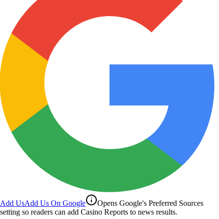
Add Us
Add Us On Google
Opens Google's Preferred Sources
setting so readers can add Casino Reports to news results.