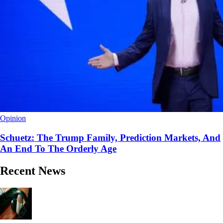
Opinion
Schuetz: The Trump Family, Prediction Markets, And
An End To The Orderly Age
Recent News