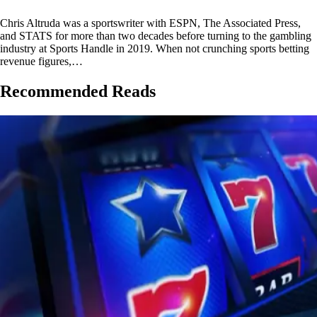
Chris Altruda was a sportswriter with ESPN, The Associated Press,
and STATS for more than two decades before turning to the gambling
industry at Sports Handle in 2019. When not crunching sports betting
revenue figures,…
Recommended Reads