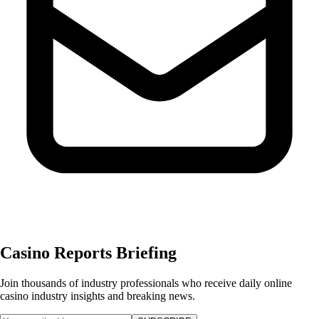
Casino Reports Briefing
Join thousands of industry professionals who receive daily online
casino industry insights and breaking news.