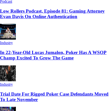
Podcast
Low Rollers Podcast, Episode 81: Gaming Attorney
Evan Davis On Online Authentication
Industry
In 22-Year-Old Lucas Jumalon, Poker Has A WSOP
Champ Excited To Grow The Game
Industry
Trial Date For Rigged Poker Case Defendants Moved
To Late November