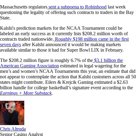
Massachusetts regulators
sent a subpoena to Robinhood
last week
questioning the legality of offering such contracts to traders in the Bay
State.
Kalshi's prediction markets for the NCAA Tournament could be
labeled an early success as it currently lists $208.2 million worth of
contracts traded nationwide.
Roughly $198 million came in the first
seven days
after Kalshi announced it would be making markets
available similar to those it had for Super Bowl LIX in February.
The $208.2 million figure is roughly 6.7% of the
$3.1 billion the
American Gaming Association
estimated in legal wagering for the
men’s and women’s NCAA Tournaments this year, an estimate that did
not appear to contemplate the action that Kalshi customers across all 50
states might contribute. Eilers & Krejcik Gaming estimated a $2.63
billion handle for college basketball’s signature event according to the
Earnings + More Substack
.
Chris Altruda
Senior Casino Analyst