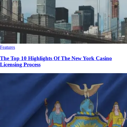
Features
The Top 10 Highlights Of The New York Casino
Licensing Process