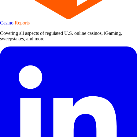
Casino
Reports
Covering all aspects of regulated U.S. online casinos, iGaming,
sweepstakes, and more