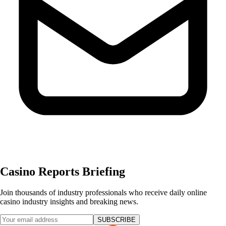
Casino Reports Briefing
Join thousands of industry professionals who receive daily online
casino industry insights and breaking news.
SUBSCRIBE