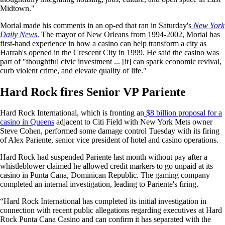
Midtown."
Morial made his comments in an op-ed that ran in Saturday's
New York
Daily News
. The mayor of New Orleans from 1994-2002, Morial has
first-hand experience in how a casino can help transform a city as
Harrah's opened in the Crescent City in 1999. He said the casino was
part of "thoughtful civic investment ... [it] can spark economic revival,
curb violent crime, and elevate quality of life."
Hard Rock fires Senior VP Pariente
Hard Rock International, which is fronting an
$8 billion proposal for a
casino in Queens
adjacent to Citi Field with New York Mets owner
Steve Cohen, performed some damage control Tuesday with its firing
of Alex Pariente, senior vice president of hotel and casino operations.
Hard Rock had suspended Pariente last month without pay after a
whistleblower claimed he allowed credit markers to go unpaid at its
casino in Punta Cana, Dominican Republic. The gaming company
completed an internal investigation, leading to Pariente's firing.
“Hard Rock International has completed its initial investigation in
connection with recent public allegations regarding executives at Hard
Rock Punta Cana Casino and can confirm it has separated with the