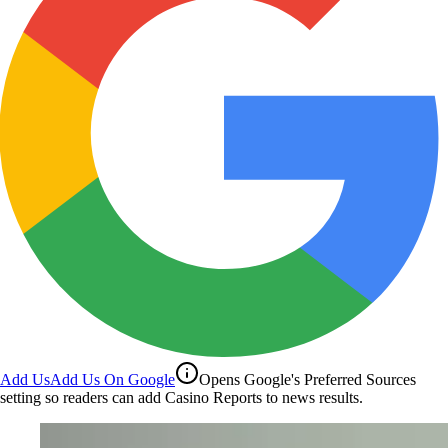
Add Us
Add Us On Google
Opens Google's Preferred Sources
setting so readers can add Casino Reports to news results.