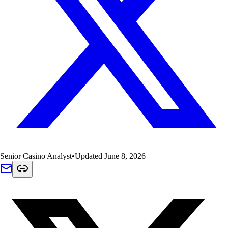
Senior Casino Analyst
•
Updated
June 8, 2026