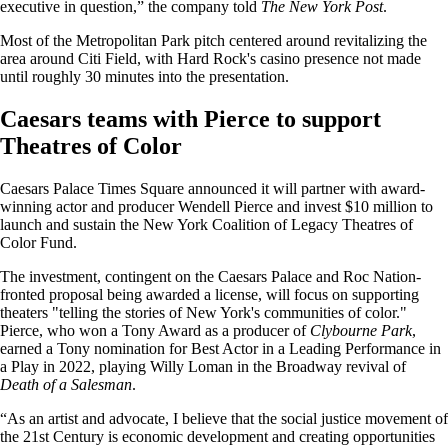
executive in question,” the company told
The New York Post
.
Most of the Metropolitan Park pitch centered around revitalizing the
area around Citi Field, with Hard Rock's casino presence not made
until roughly 30 minutes into the presentation.
Caesars teams with Pierce to support
Theatres of Color
Caesars Palace Times Square announced it will partner with award-
winning actor and producer Wendell Pierce and invest $10 million to
launch and sustain the New York Coalition of Legacy Theatres of
Color Fund.
The investment, contingent on the Caesars Palace and Roc Nation-
fronted proposal being awarded a license, will focus on supporting
theaters "telling the stories of New York's communities of color."
Pierce, who won a Tony Award as a producer of
Clybourne Park
,
earned a Tony nomination for Best Actor in a Leading Performance in
a Play in 2022, playing Willy Loman in the Broadway revival of
Death of a Salesman
.
“As an artist and advocate, I believe that the social justice movement of
the 21st Century is economic development and creating opportunities