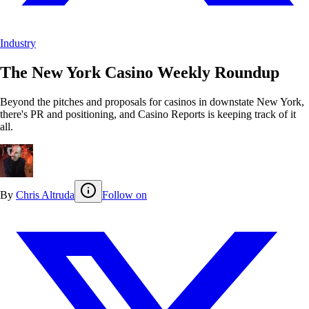
Industry
The New York Casino Weekly Roundup
Beyond the pitches and proposals for casinos in downstate New York,
there's PR and positioning, and Casino Reports is keeping track of it
all.
By
Chris Altruda
Follow on