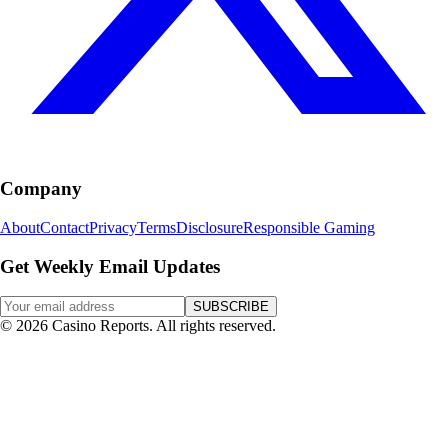
Company
About
Contact
Privacy
Terms
Disclosure
Responsible Gaming
Get Weekly Email Updates
SUBSCRIBE
©
2026
Casino Reports. All rights reserved.