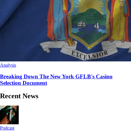
Analysis
Breaking Down The New York GFLB's Casino
Selection Document
Recent News
Podcast