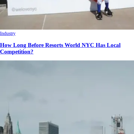
Industry
How Long Before Resorts World NYC Has Local
Competition?