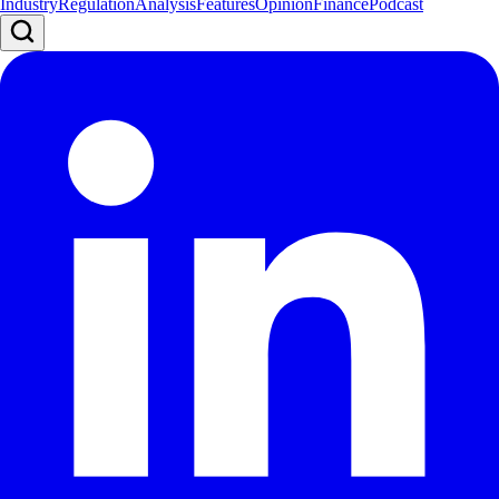
Industry
Regulation
Analysis
Features
Opinion
Finance
Podcast