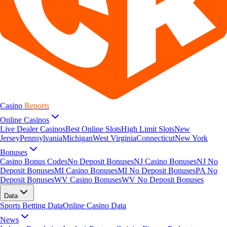
Casino
Reports
Online Casinos
Live Dealer Casinos
Best Online Slots
High Limit Slots
New
Jersey
Pennsylvania
Michigan
West Virginia
Connecticut
New York
Bonuses
Casino Bonus Codes
No Deposit Bonuses
NJ Casino Bonuses
NJ No
Deposit Bonuses
MI Casino Bonuses
MI No Deposit Bonuses
PA No
Deposit Bonuses
WV Casino Bonuses
WV No Deposit Bonuses
Data
Sports Betting Data
Online Casino Data
News