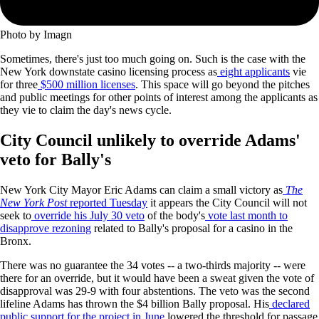
Photo by Imagn
Sometimes, there's just too much going on. Such is the case with the
New York downstate casino licensing process as
eight applicants
vie
for three
$500 million licenses
. This space will go beyond the pitches
and public meetings for other points of interest among the applicants as
they vie to claim the day's news cycle.
City Council unlikely to override Adams'
veto for Bally's
New York City Mayor Eric Adams can claim a small victory as
The
New York Post
reported Tuesday
it appears the City Council will not
seek to
override his July 30 veto
of the body's
vote last month to
disapprove rezoning
related to Bally's proposal for a casino in the
Bronx.
There was no guarantee the 34 votes -- a two-thirds majority -- were
there for an override, but it would have been a sweat given the vote of
disapproval was 29-9 with four abstentions. The veto was the second
lifeline Adams has thrown the $4 billion Bally proposal. His
declared
public support for the project in June
lowered the threshold for passage