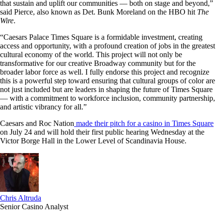
that sustain and uplift our communities — both on stage and beyond,”
said Pierce, also known as Det. Bunk Moreland on the HBO hit
The
Wire
.
“Caesars Palace Times Square is a formidable investment, creating
access and opportunity, with a profound creation of jobs in the greatest
cultural economy of the world. This project will not only be
transformative for our creative Broadway community but for the
broader labor force as well. I fully endorse this project and recognize
this is a powerful step toward ensuring that cultural groups of color are
not just included but are leaders in shaping the future of Times Square
— with a commitment to workforce inclusion, community partnership,
and artistic vibrancy for all.”
Caesars and Roc Nation
made their pitch for a casino in Times Square
on July 24 and will hold their first public hearing Wednesday at the
Victor Borge Hall in the Lower Level of Scandinavia House.
Chris Altruda
Senior Casino Analyst