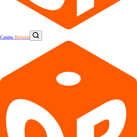
Casino
Reports