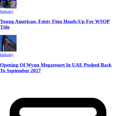
Industry
Young American, Feisty Finn Heads-Up For WSOP
Title
Industry
Opening Of Wynn Megaresort In UAE Pushed Back
To September 2027