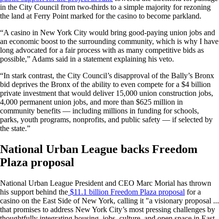
in the City Council from two-thirds to a simple majority for rezoning
the land at Ferry Point marked for the casino to become parkland.
“A casino in New York City would bring good-paying union jobs and
an economic boost to the surrounding community, which is why I have
long advocated for a fair process with as many competitive bids as
possible,” Adams said in a statement explaining his veto.
“In stark contrast, the City Council’s disapproval of the Bally’s Bronx
bid deprives the Bronx of the ability to even compete for a $4 billion
private investment that would deliver 15,000 union construction jobs,
4,000 permanent union jobs, and more than $625 million in
community benefits — including millions in funding for schools,
parks, youth programs, nonprofits, and public safety — if selected by
the state.”
National Urban League backs Freedom
Plaza proposal
National Urban League President and CEO Marc Morial has thrown
his support behind the
$11.1 billion Freedom Plaza proposal
for a
casino on the East Side of New York, calling it "a visionary proposal ...
that promises to address New York City’s most pressing challenges by
thoughtfully integrating housing, jobs, culture, and open space in East