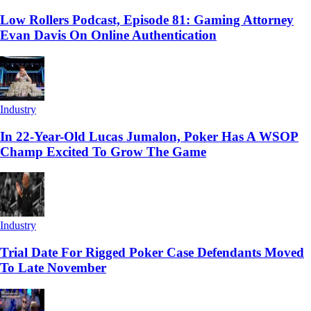
Low Rollers Podcast, Episode 81: Gaming Attorney
Evan Davis On Online Authentication
Industry
In 22-Year-Old Lucas Jumalon, Poker Has A WSOP
Champ Excited To Grow The Game
Industry
Trial Date For Rigged Poker Case Defendants Moved
To Late November