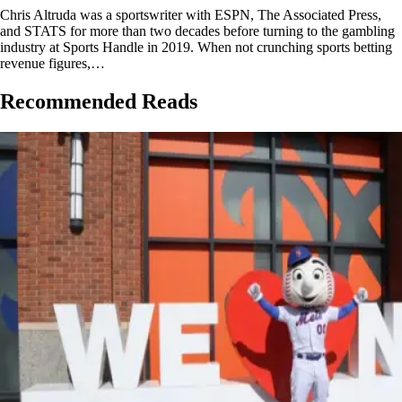
Chris Altruda was a sportswriter with ESPN, The Associated Press,
and STATS for more than two decades before turning to the gambling
industry at Sports Handle in 2019. When not crunching sports betting
revenue figures,…
Recommended Reads