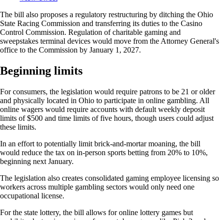
The bill also proposes a regulatory restructuring by ditching the Ohio
State Racing Commission and transferring its duties to the Casino
Control Commission. Regulation of charitable gaming and
sweepstakes terminal devices would move from the Attorney General's
office to the Commission by January 1, 2027.
Beginning limits
For consumers, the legislation would require patrons to be 21 or older
and physically located in Ohio to participate in online gambling. All
online wagers would require accounts with default weekly deposit
limits of $500 and time limits of five hours, though users could adjust
these limits.
In an effort to potentially limit brick-and-mortar moaning, the bill
would reduce the tax on in-person sports betting from 20% to 10%,
beginning next January.
The legislation also creates consolidated gaming employee licensing so
workers across multiple gambling sectors would only need one
occupational license.
For the state lottery, the bill allows for online lottery games but