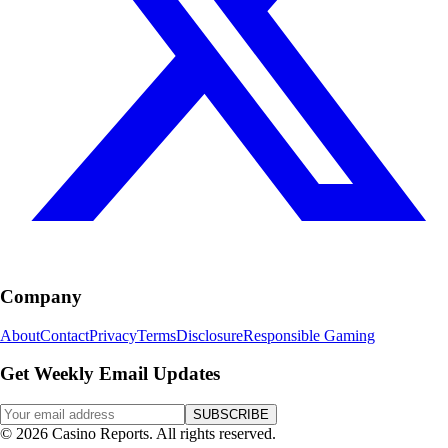
Company
About
Contact
Privacy
Terms
Disclosure
Responsible Gaming
Get Weekly Email Updates
SUBSCRIBE
©
2026
Casino Reports. All rights reserved.