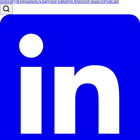
Industry
Regulation
Analysis
Features
Opinion
Finance
Podcast