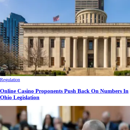
Regulation
Online Casino Proponents Push Back On Numbers In
Ohio Legislation