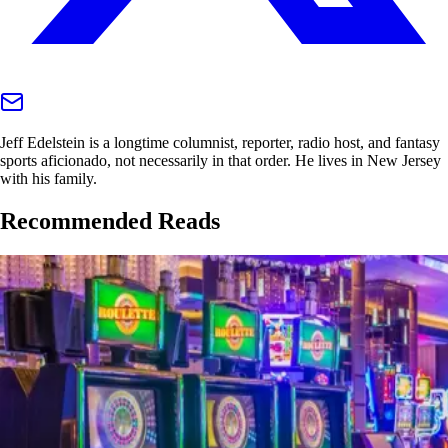
Jeff Edelstein is a longtime columnist, reporter, radio host, and fantasy
sports aficionado, not necessarily in that order. He lives in New Jersey
with his family.
Recommended Reads