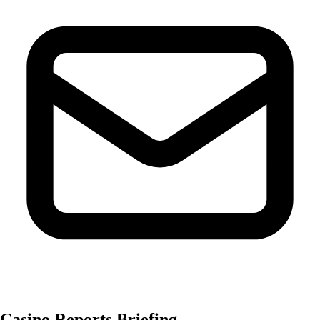
Casino Reports Briefing