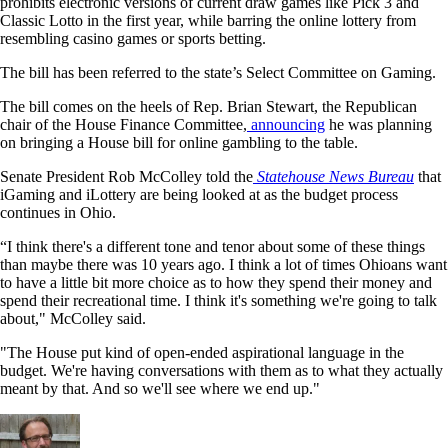
prohibits electronic versions of current draw games like Pick 3 and
Classic Lotto in the first year, while barring the online lottery from
resembling casino games or sports betting.
The bill has been referred to the state’s Select Committee on Gaming.
The bill comes on the heels of Rep. Brian Stewart, the Republican
chair of the House Finance Committee,
announcing
he was planning
on bringing a House bill for online gambling to the table.
Senate President Rob McColley told the
Statehouse News Bureau
that
iGaming and iLottery are being looked at as the budget process
continues in Ohio.
“I think there's a different tone and tenor about some of these things
than maybe there was 10 years ago. I think a lot of times Ohioans want
to have a little bit more choice as to how they spend their money and
spend their recreational time. I think it's something we're going to talk
about," McColley said.
"The House put kind of open-ended aspirational language in the
budget. We're having conversations with them as to what they actually
meant by that. And so we'll see where we end up."