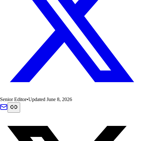
Senior Editor
•
Updated
June 8, 2026