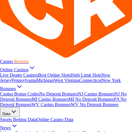
Casino
Reports
Online Casinos
Live Dealer Casinos
Best Online Slots
High Limit Slots
New
Jersey
Pennsylvania
Michigan
West Virginia
Connecticut
New York
Bonuses
Casino Bonus Codes
No Deposit Bonuses
NJ Casino Bonuses
NJ No
Deposit Bonuses
MI Casino Bonuses
MI No Deposit Bonuses
PA No
Deposit Bonuses
WV Casino Bonuses
WV No Deposit Bonuses
Data
Sports Betting Data
Online Casino Data
News