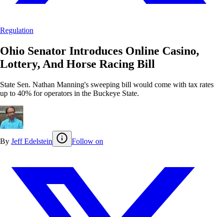
Regulation
Ohio Senator Introduces Online Casino,
Lottery, And Horse Racing Bill
State Sen. Nathan Manning's sweeping bill would come with tax rates
up to 40% for operators in the Buckeye State.
By
Jeff Edelstein
Follow on