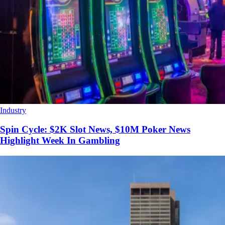
Industry
Spin Cycle: $2K Slot News, $10M Poker News
Highlight Week In Gambling