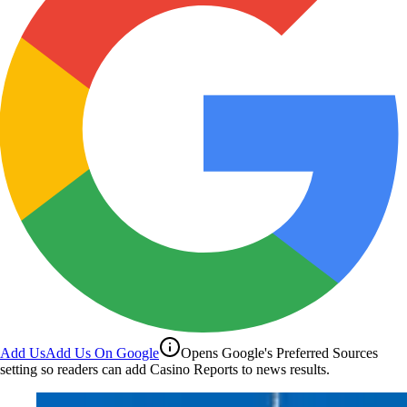
Add Us
Add Us On Google
Opens Google's Preferred Sources
setting so readers can add Casino Reports to news results.