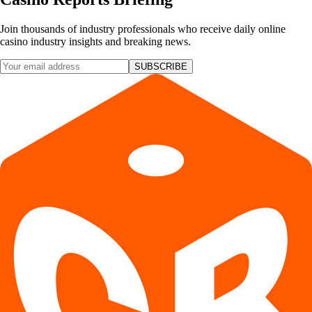
Join thousands of industry professionals who receive daily online
casino industry insights and breaking news.
SUBSCRIBE