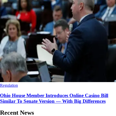
Regulation
Ohio House Member Introduces Online Casino Bill
Similar To Senate Version — With Big Differences
Recent News