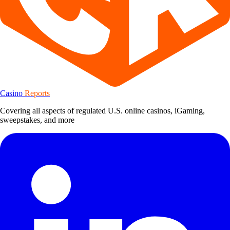
Casino
Reports
Covering all aspects of regulated U.S. online casinos, iGaming,
sweepstakes, and more