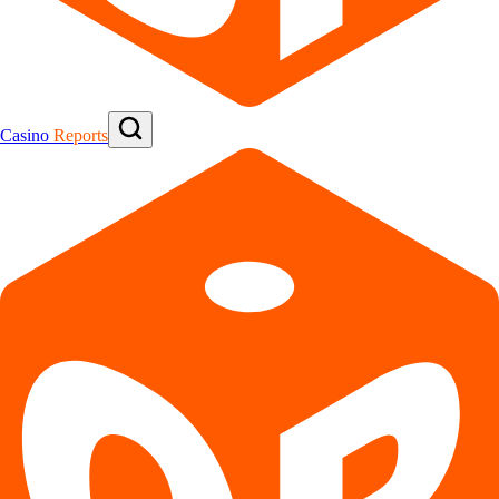
Casino
Reports