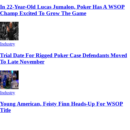
In 22-Year-Old Lucas Jumalon, Poker Has A WSOP
Champ Excited To Grow The Game
Industry
Trial Date For Rigged Poker Case Defendants Moved
To Late November
Industry
Young American, Feisty Finn Heads-Up For WSOP
Title