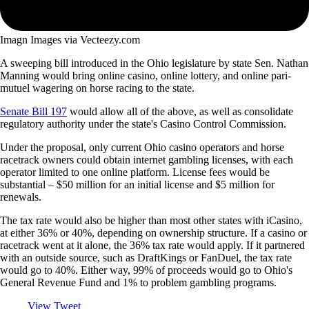
Imagn Images via Vecteezy.com
A sweeping bill introduced in the Ohio legislature by state Sen. Nathan
Manning would bring online casino, online lottery, and online pari-
mutuel wagering on horse racing to the state.
Senate Bill 197
would allow all of the above, as well as consolidate
regulatory authority under the state's Casino Control Commission.
Under the proposal, only current Ohio casino operators and horse
racetrack owners could obtain internet gambling licenses, with each
operator limited to one online platform. License fees would be
substantial – $50 million for an initial license and $5 million for
renewals.
The tax rate would also be higher than most other states with iCasino,
at either 36% or 40%, depending on ownership structure. If a casino or
racetrack went at it alone, the 36% tax rate would apply. If it partnered
with an outside source, such as DraftKings or FanDuel, the tax rate
would go to 40%. Either way, 99% of proceeds would go to Ohio's
General Revenue Fund and 1% to problem gambling programs.
View Tweet