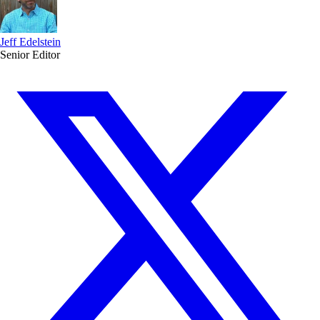
Jeff Edelstein
Senior Editor