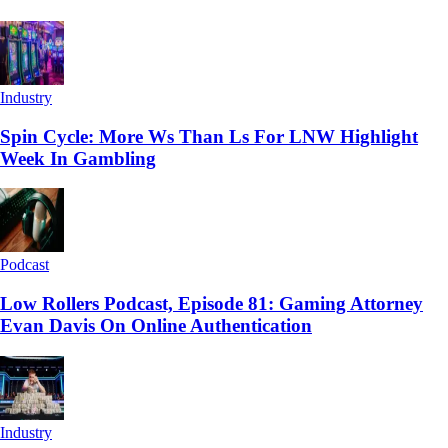
Industry
Spin Cycle: More Ws Than Ls For LNW Highlight
Week In Gambling
Podcast
Low Rollers Podcast, Episode 81: Gaming Attorney
Evan Davis On Online Authentication
Industry