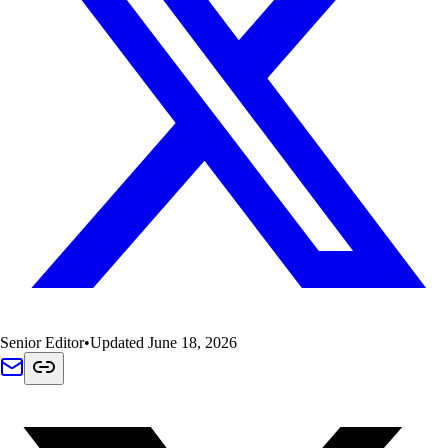
Senior Editor
•
Updated
June 18, 2026