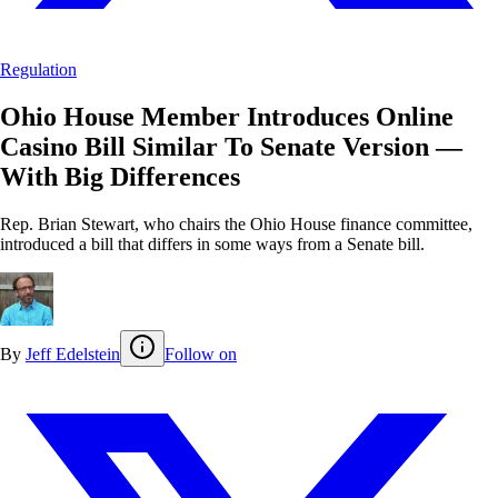
Regulation
Ohio House Member Introduces Online
Casino Bill Similar To Senate Version —
With Big Differences
Rep. Brian Stewart, who chairs the Ohio House finance committee,
introduced a bill that differs in some ways from a Senate bill.
By
Jeff Edelstein
Follow on