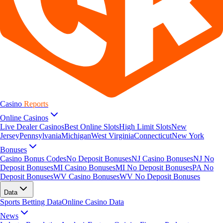
Casino
Reports
Online Casinos
Live Dealer Casinos
Best Online Slots
High Limit Slots
New
Jersey
Pennsylvania
Michigan
West Virginia
Connecticut
New York
Bonuses
Casino Bonus Codes
No Deposit Bonuses
NJ Casino Bonuses
NJ No
Deposit Bonuses
MI Casino Bonuses
MI No Deposit Bonuses
PA No
Deposit Bonuses
WV Casino Bonuses
WV No Deposit Bonuses
Data
Sports Betting Data
Online Casino Data
News