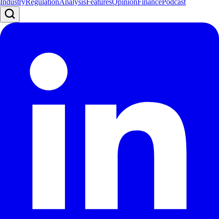
Industry
Regulation
Analysis
Features
Opinion
Finance
Podcast