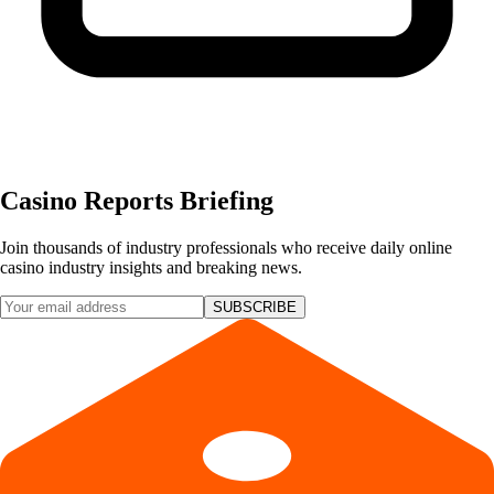
Casino Reports Briefing
Join thousands of industry professionals who receive daily online
casino industry insights and breaking news.
SUBSCRIBE