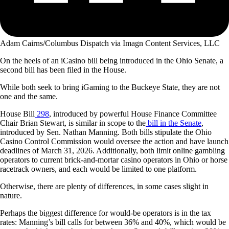
Adam Cairns/Columbus Dispatch via Imagn Content Services, LLC
On the heels of an iCasino bill being introduced in the Ohio Senate, a
second bill has been filed in the House.
While both seek to bring iGaming to the Buckeye State, they are not
one and the same.
House Bill
298
, introduced by powerful House Finance Committee
Chair Brian Stewart, is similar in scope to the
bill in the Senate
,
introduced by Sen. Nathan Manning. Both bills stipulate the Ohio
Casino Control Commission would oversee the action and have launch
deadlines of March 31, 2026. Additionally, both limit online gambling
operators to current brick-and-mortar casino operators in Ohio or horse
racetrack owners, and each would be limited to one platform.
Otherwise, there are plenty of differences, in some cases slight in
nature.
Perhaps the biggest difference for would-be operators is in the tax
rates: Manning’s bill calls for between 36% and 40%, which would be