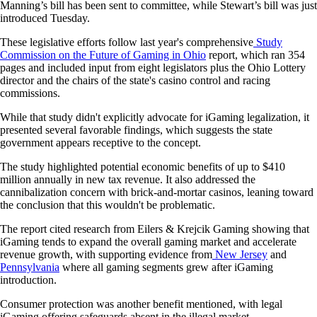
Manning’s bill has been sent to committee, while Stewart’s bill was just
introduced Tuesday.
These legislative efforts follow last year's comprehensive
Study
Commission on the Future of Gaming in Ohio
report, which ran 354
pages and included input from eight legislators plus the Ohio Lottery
director and the chairs of the state's casino control and racing
commissions.
While that study didn't explicitly advocate for iGaming legalization, it
presented several favorable findings, which suggests the state
government appears receptive to the concept.
The study highlighted potential economic benefits of up to $410
million annually in new tax revenue. It also addressed the
cannibalization concern with brick-and-mortar casinos, leaning toward
the conclusion that this wouldn't be problematic.
The report cited research from Eilers & Krejcik Gaming showing that
iGaming tends to expand the overall gaming market and accelerate
revenue growth, with supporting evidence from
New Jersey
and
Pennsylvania
where all gaming segments grew after iGaming
introduction.
Consumer protection was another benefit mentioned, with legal
iGaming offering safeguards absent in the illegal market.