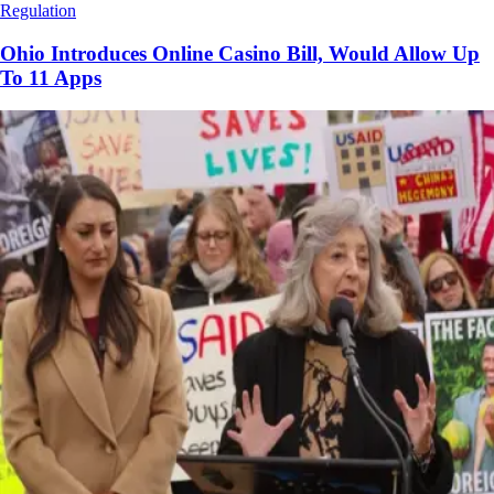
Regulation
Ohio Introduces Online Casino Bill, Would Allow Up
To 11 Apps