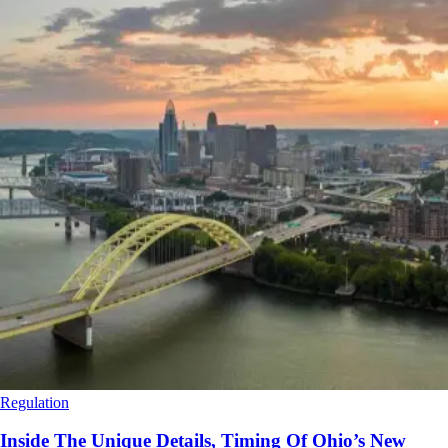
Regulation
Inside The Unique Details, Timing Of Ohio’s New