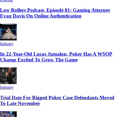
Low Rollers Podcast, Episode 81: Gaming Attorney
Evan Davis On Online Authentication
Industry
In 22-Year-Old Lucas Jumalon, Poker Has A WSOP
Champ Excited To Grow The Game
Industry
Trial Date For Rigged Poker Case Defendants Moved
To Late November