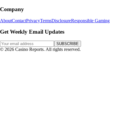
Company
About
Contact
Privacy
Terms
Disclosure
Responsible Gaming
Get Weekly Email Updates
SUBSCRIBE
©
2026
Casino Reports. All rights reserved.