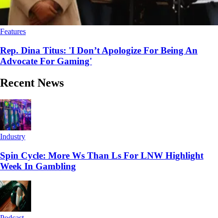
Features
Rep. Dina Titus: 'I Don’t Apologize For Being An
Advocate For Gaming'
Recent News
Industry
Spin Cycle: More Ws Than Ls For LNW Highlight
Week In Gambling
Podcast