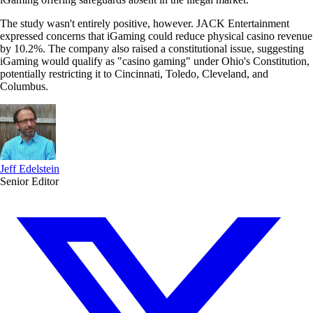
The study wasn't entirely positive, however. JACK Entertainment
expressed concerns that iGaming could reduce physical casino revenue
by 10.2%. The company also raised a constitutional issue, suggesting
iGaming would qualify as "casino gaming" under Ohio's Constitution,
potentially restricting it to Cincinnati, Toledo, Cleveland, and
Columbus.
Jeff Edelstein
Senior Editor