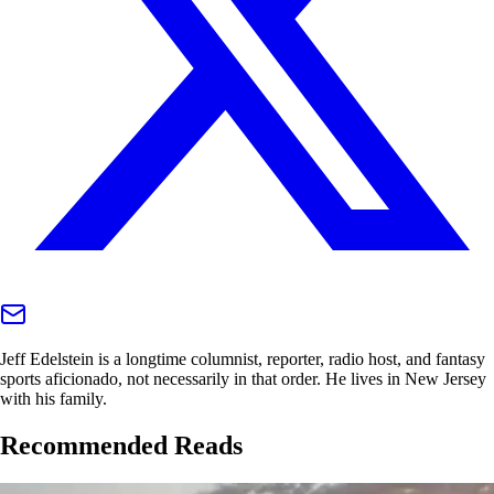
Jeff Edelstein is a longtime columnist, reporter, radio host, and fantasy
sports aficionado, not necessarily in that order. He lives in New Jersey
with his family.
Recommended Reads