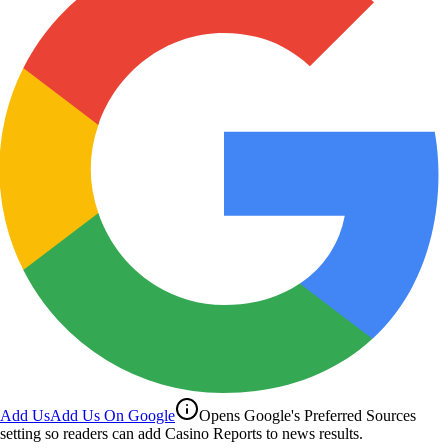
Add Us
Add Us On Google
Opens Google's Preferred Sources
setting so readers can add Casino Reports to news results.