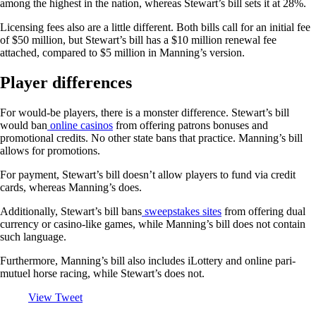
among the highest in the nation, whereas Stewart’s bill sets it at 28%.
Licensing fees also are a little different. Both bills call for an initial fee
of $50 million, but Stewart’s bill has a $10 million renewal fee
attached, compared to $5 million in Manning’s version.
Player differences
For would-be players, there is a monster difference. Stewart’s bill
would ban
online casinos
from offering patrons bonuses and
promotional credits. No other state bans that practice. Manning’s bill
allows for promotions.
For payment, Stewart’s bill doesn’t allow players to fund via credit
cards, whereas Manning’s does.
Additionally, Stewart’s bill bans
sweepstakes sites
from offering dual
currency or casino-like games, while Manning’s bill does not contain
such language.
Furthermore, Manning’s bill also includes iLottery and online pari-
mutuel horse racing, while Stewart’s does not.
View Tweet