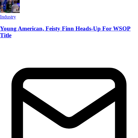
Industry
Young American, Feisty Finn Heads-Up For WSOP
Title