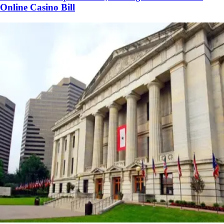
Online Casino Bill