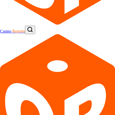
Casino
Reports