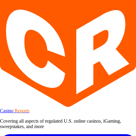
Casino
Reports
Covering all aspects of regulated U.S. online casinos, iGaming,
sweepstakes, and more