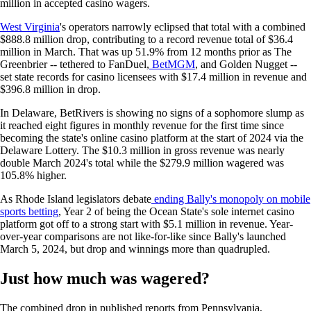
million in accepted casino wagers.
West Virginia
's operators narrowly eclipsed that total with a combined
$888.8 million drop, contributing to a record revenue total of $36.4
million in March. That was up 51.9% from 12 months prior as The
Greenbrier -- tethered to FanDuel,
BetMGM
, and Golden Nugget --
set state records for casino licensees with $17.4 million in revenue and
$396.8 million in drop.
In Delaware, BetRivers is showing no signs of a sophomore slump as
it reached eight figures in monthly revenue for the first time since
becoming the state's online casino platform at the start of 2024 via the
Delaware Lottery. The $10.3 million in gross revenue was nearly
double March 2024's total while the $279.9 million wagered was
105.8% higher.
As Rhode Island legislators debate
ending Bally's monopoly on mobile
sports betting
, Year 2 of being the Ocean State's sole internet casino
platform got off to a strong start with $5.1 million in revenue. Year-
over-year comparisons are not like-for-like since Bally's launched
March 5, 2024, but drop and winnings more than quadrupled.
Just how much was wagered?
The combined drop in published reports from Pennsylvania,