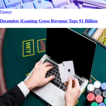
Finance
December iGaming Gross Revenue Tops $1 Billion