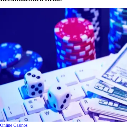
Online Casinos