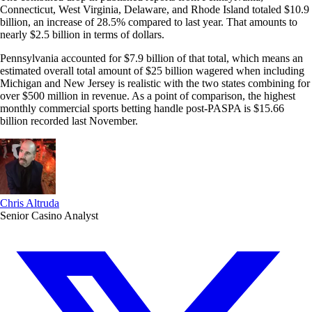
Connecticut, West Virginia, Delaware, and Rhode Island totaled $10.9
billion, an increase of 28.5% compared to last year. That amounts to
nearly $2.5 billion in terms of dollars.
Pennsylvania accounted for $7.9 billion of that total, which means an
estimated overall total amount of $25 billion wagered when including
Michigan and New Jersey is realistic with the two states combining for
over $500 million in revenue. As a point of comparison, the highest
monthly commercial sports betting handle post-PASPA is $15.66
billion recorded last November.
Chris Altruda
Senior Casino Analyst