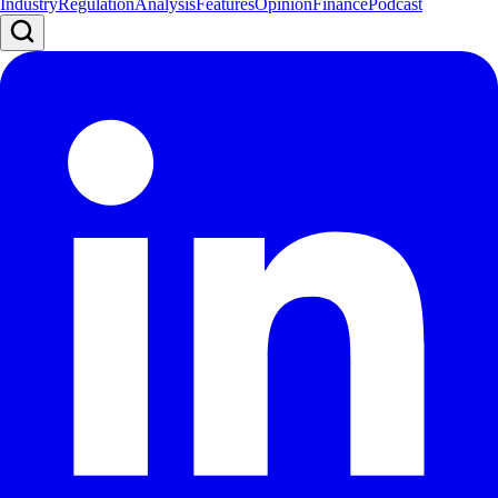
Industry
Regulation
Analysis
Features
Opinion
Finance
Podcast