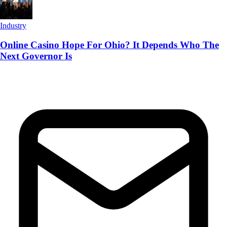
Industry
Online Casino Hope For Ohio? It Depends Who The
Next Governor Is