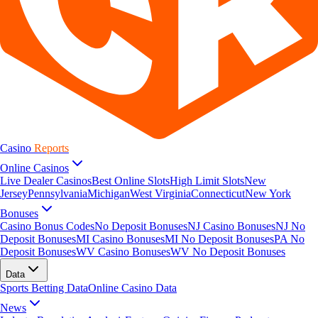
Casino
Reports
Online Casinos
Live Dealer Casinos
Best Online Slots
High Limit Slots
New
Jersey
Pennsylvania
Michigan
West Virginia
Connecticut
New York
Bonuses
Casino Bonus Codes
No Deposit Bonuses
NJ Casino Bonuses
NJ No
Deposit Bonuses
MI Casino Bonuses
MI No Deposit Bonuses
PA No
Deposit Bonuses
WV Casino Bonuses
WV No Deposit Bonuses
Data
Sports Betting Data
Online Casino Data
News