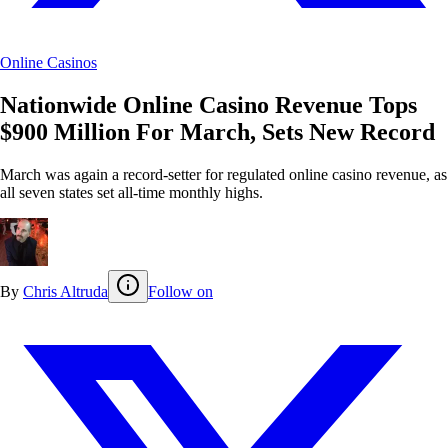
Online Casinos
Nationwide Online Casino Revenue Tops
$900 Million For March, Sets New Record
March was again a record-setter for regulated online casino revenue, as
all seven states set all-time monthly highs.
By
Chris Altruda
Follow on