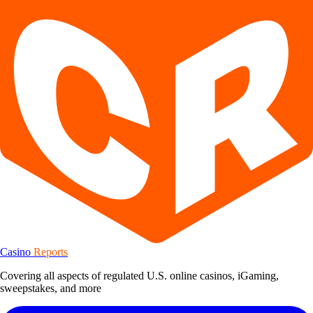
Casino
Reports
Covering all aspects of regulated U.S. online casinos, iGaming,
sweepstakes, and more