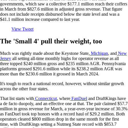
governments, which saw a collective $177.1 million reach their coffers
in March from $827.6 million in adjusted gross revenue. That figure
does not include receipts disbursed below the state level and was a
$41.1 million increase compared to last year.
View Tweet
The 'Small 4' pull their weight, too
Much was rightly made about the Keystone State,
Michigan
, and
New
Jersey
all setting all-time monthly highs for operator revenue as all
three topped $240 million gross and $235 million AGR. Pennsylvania
platforms grossed $291.6 million while its $238.2 million AGR was
more than the $230.6 million it grossed in March 2024.
It's tough to reach a national record, however, without similar growth
across the other four states.
That list starts with
Connecticut
, where
FanDuel
and DraftKings have
a de facto duopoly, and an effective one at that. The pair claimed $57.7
million in gross revenue for March, a year-over-year increase of 30.3%
as FanDuel took top honors with a record haul of $29.2 million. Both
operators cleared $800 million drop in the same month for the first
time, with DraftKings setting a Nutmeg State record with $853.7