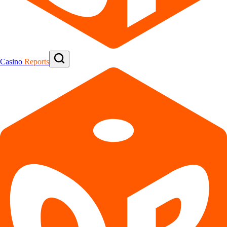
Casino
Reports