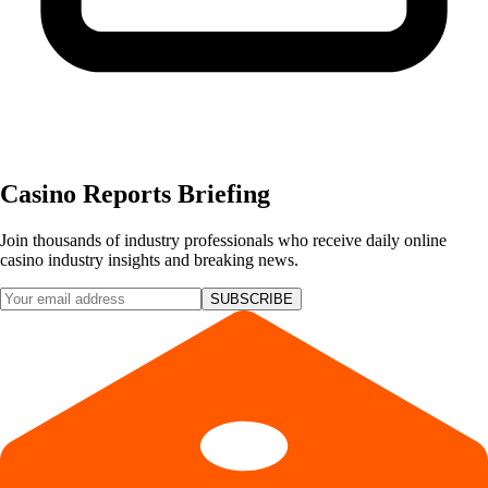
Casino Reports Briefing
Join thousands of industry professionals who receive daily online
casino industry insights and breaking news.
SUBSCRIBE