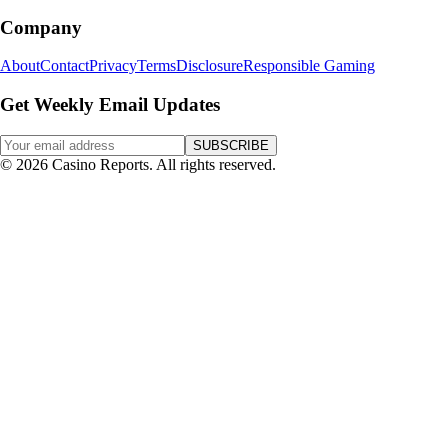
Company
About
Contact
Privacy
Terms
Disclosure
Responsible Gaming
Get Weekly Email Updates
SUBSCRIBE
©
2026
Casino Reports. All rights reserved.