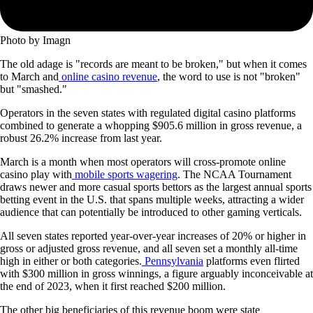
Photo by Imagn
The old adage is "records are meant to be broken," but when it comes
to March and
online casino revenue
, the word to use is not "broken"
but "smashed."
Operators in the seven states with regulated digital casino platforms
combined to generate a whopping $905.6 million in gross revenue, a
robust 26.2% increase from last year.
March is a month when most operators will cross-promote online
casino play with
mobile sports wagering
. The NCAA Tournament
draws newer and more casual sports bettors as the largest annual sports
betting event in the U.S. that spans multiple weeks, attracting a wider
audience that can potentially be introduced to other gaming verticals.
All seven states reported year-over-year increases of 20% or higher in
gross or adjusted gross revenue, and all seven set a monthly all-time
high in either or both categories.
Pennsylvania
platforms even flirted
with $300 million in gross winnings, a figure arguably inconceivable at
the end of 2023, when it first reached $200 million.
The other big beneficiaries of this revenue boom were state