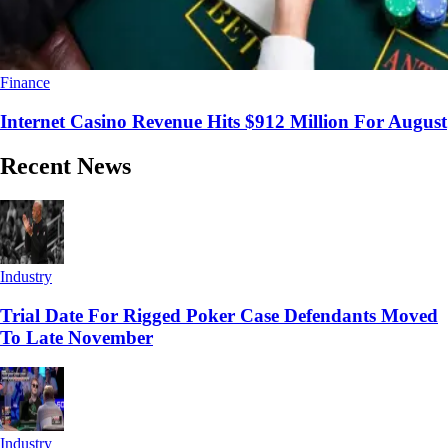
Finance
Internet Casino Revenue Hits $912 Million For August
Recent News
Industry
Trial Date For Rigged Poker Case Defendants Moved
To Late November
Industry