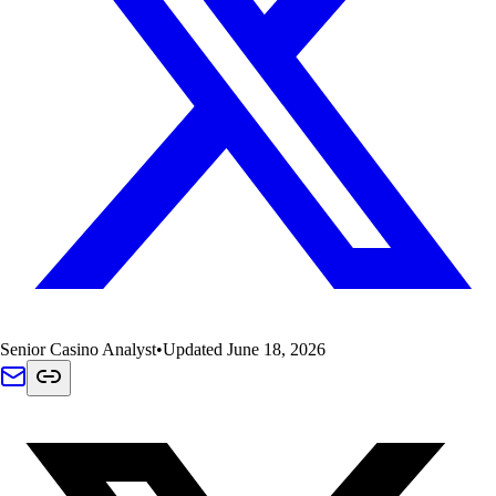
Senior Casino Analyst
•
Updated
June 18, 2026