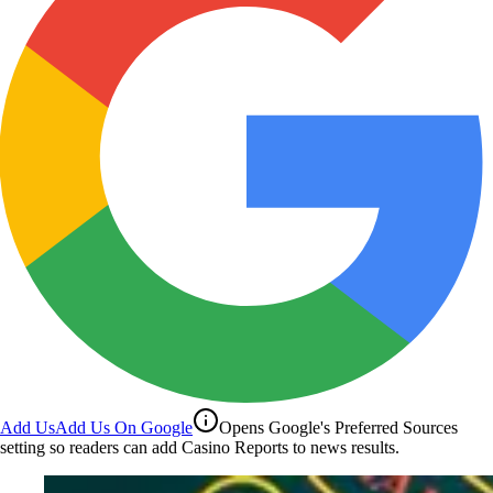
Add Us
Add Us On Google
Opens Google's Preferred Sources
setting so readers can add Casino Reports to news results.