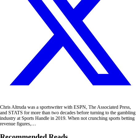
Chris Altruda was a sportswriter with ESPN, The Associated Press,
and STATS for more than two decades before turning to the gambling
industry at Sports Handle in 2019. When not crunching sports betting
revenue figures,…
Recommended Reads