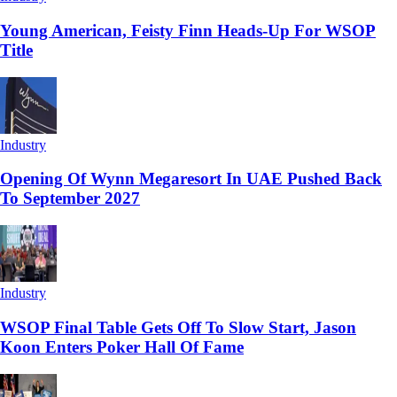
Young American, Feisty Finn Heads-Up For WSOP
Title
Industry
Opening Of Wynn Megaresort In UAE Pushed Back
To September 2027
Industry
WSOP Final Table Gets Off To Slow Start, Jason
Koon Enters Poker Hall Of Fame