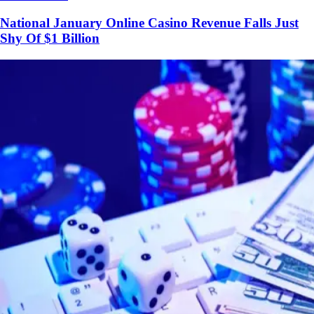
National January Online Casino Revenue Falls Just
Shy Of $1 Billion