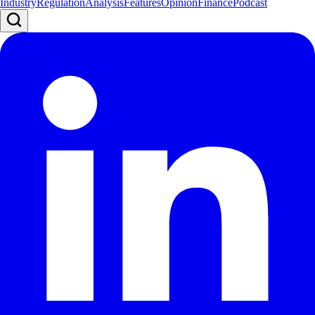
Industry
Regulation
Analysis
Features
Opinion
Finance
Podcast