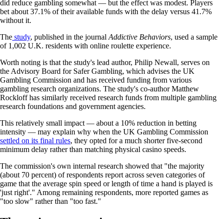
did reduce gambling somewhat — but the effect was modest. Players
bet about 37.1% of their available funds with the delay versus 41.7%
without it.
The
study
, published in the journal
Addictive Behaviors
, used a sample
of 1,002 U.K. residents with online roulette experience.
Worth noting is that the study's lead author, Philip Newall, serves on
the Advisory Board for Safer Gambling, which advises the UK
Gambling Commission and has received funding from various
gambling research organizations. The study's co-author Matthew
Rockloff has similarly received research funds from multiple gambling
research foundations and government agencies.
This relatively small impact — about a 10% reduction in betting
intensity — may explain why when the UK Gambling Commission
settled on its final rules
, they opted for a much shorter five-second
minimum delay rather than matching physical casino speeds.
The commission's own internal research showed that "the majority
(about 70 percent) of respondents report across seven categories of
game that the average spin speed or length of time a hand is played is
'just right'." Among remaining respondents, more reported games as
"too slow" rather than "too fast."