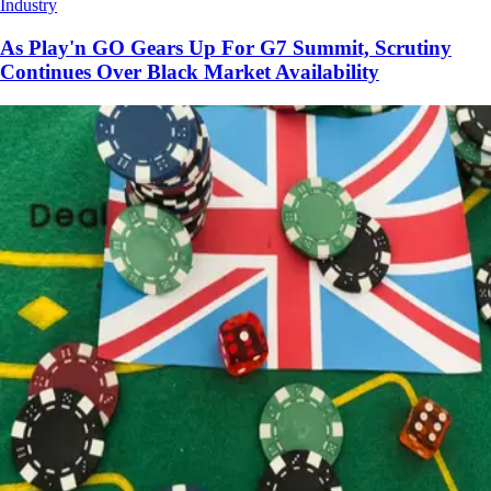
Industry
As Play'n GO Gears Up For G7 Summit, Scrutiny
Continues Over Black Market Availability