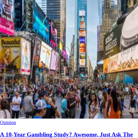
Opinion
A 10-Year Gambling Study? Awesome, Just Ask The