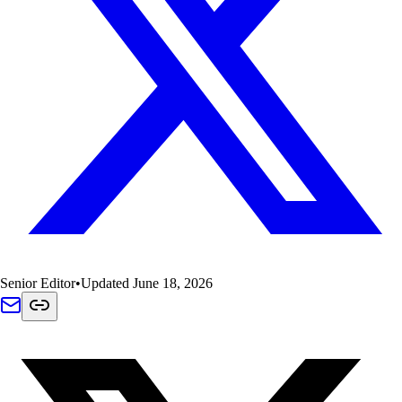
Senior Editor
•
Updated
June 18, 2026