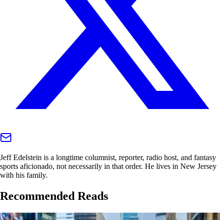
Jeff Edelstein is a longtime columnist, reporter, radio host, and fantasy
sports aficionado, not necessarily in that order. He lives in New Jersey
with his family.
Recommended Reads