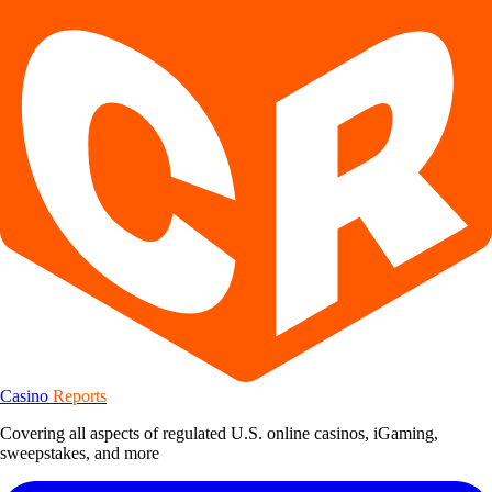
Casino
Reports
Covering all aspects of regulated U.S. online casinos, iGaming,
sweepstakes, and more