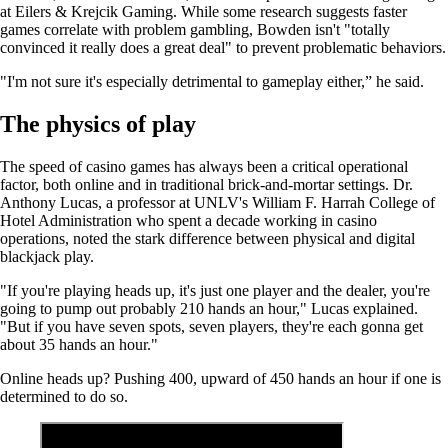
at Eilers & Krejcik Gaming. While some research suggests faster
games correlate with problem gambling, Bowden isn't "totally
convinced it really does a great deal" to prevent problematic behaviors.
"I'm not sure it's especially detrimental to gameplay either,” he said.
The physics of play
The speed of casino games has always been a critical operational
factor, both online and in traditional brick-and-mortar settings. Dr.
Anthony Lucas, a professor at UNLV's William F. Harrah College of
Hotel Administration who spent a decade working in casino
operations, noted the stark difference between physical and digital
blackjack play.
"If you're playing heads up, it's just one player and the dealer, you're
going to pump out probably 210 hands an hour," Lucas explained.
"But if you have seven spots, seven players, they're each gonna get
about 35 hands an hour."
Online heads up? Pushing 400, upward of 450 hands an hour if one is
determined to do so.