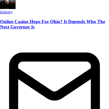
Industry
Online Casino Hope For Ohio? It Depends Who The
Next Governor Is