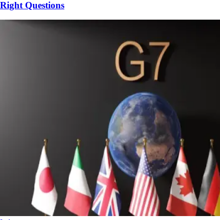
Right Questions