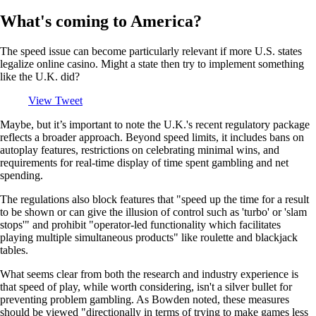
What's coming to America?
The speed issue can become particularly relevant if more U.S. states
legalize online casino. Might a state then try to implement something
like the U.K. did?
View Tweet
Maybe, but it’s important to note the U.K.'s recent regulatory package
reflects a broader approach. Beyond speed limits, it includes bans on
autoplay features, restrictions on celebrating minimal wins, and
requirements for real-time display of time spent gambling and net
spending.
The regulations also block features that "speed up the time for a result
to be shown or can give the illusion of control such as 'turbo' or 'slam
stops'" and prohibit "operator-led functionality which facilitates
playing multiple simultaneous products" like roulette and blackjack
tables.
What seems clear from both the research and industry experience is
that speed of play, while worth considering, isn't a silver bullet for
preventing problem gambling. As Bowden noted, these measures
should be viewed "directionally in terms of trying to make games less