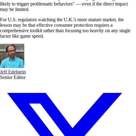
likely to trigger problematic behaviors" — even if the direct impact
may be limited.
For U.S. regulators watching the U.K.'s more mature market, the
lesson may be that effective consumer protection requires a
comprehensive toolkit rather than focusing too heavily on any single
factor like game speed.
Jeff Edelstein
Senior Editor