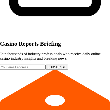
Casino Reports Briefing
Join thousands of industry professionals who receive daily online
casino industry insights and breaking news.
SUBSCRIBE