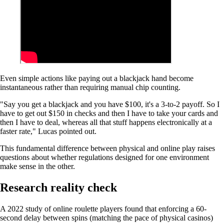
Even simple actions like paying out a blackjack hand become
instantaneous rather than requiring manual chip counting.
"Say you get a blackjack and you have $100, it's a 3-to-2 payoff. So I
have to get out $150 in checks and then I have to take your cards and
then I have to deal, whereas all that stuff happens electronically at a
faster rate," Lucas pointed out.
This fundamental difference between physical and online play raises
questions about whether regulations designed for one environment
make sense in the other.
Research reality check
A 2022 study of online roulette players found that enforcing a 60-
second delay between spins (matching the pace of physical casinos)