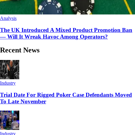
Analysis
The UK Introduced A Mixed Product Promotion Ban
— Will It Wreak Havoc Among Operators?
Recent News
Industry
Trial Date For Rigged Poker Case Defendants Moved
To Late November
Industry