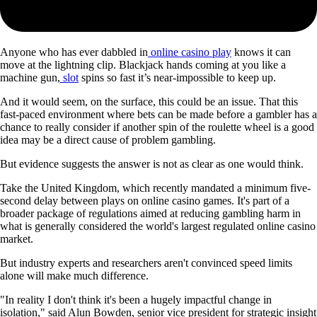
Anyone who has ever dabbled in
online casino play
knows it can
move at the lightning clip. Blackjack hands coming at you like a
machine gun,
slot
spins so fast it’s near-impossible to keep up.
And it would seem, on the surface, this could be an issue. That this
fast-paced environment where bets can be made before a gambler has a
chance to really consider if another spin of the roulette wheel is a good
idea may be a direct cause of problem gambling.
But evidence suggests the answer is not as clear as one would think.
Take the United Kingdom, which recently mandated a minimum five-
second delay between plays on online casino games. It's part of a
broader package of regulations aimed at reducing gambling harm in
what is generally considered the world's largest regulated online casino
market.
But industry experts and researchers aren't convinced speed limits
alone will make much difference.
"In reality I don't think it's been a hugely impactful change in
isolation," said Alun Bowden, senior vice president for strategic insight