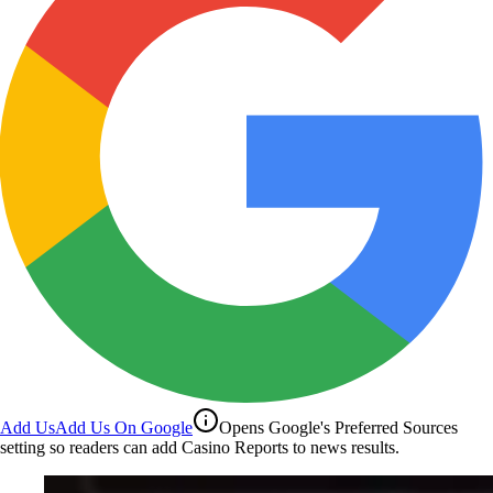
Add Us
Add Us On Google
Opens Google's Preferred Sources
setting so readers can add Casino Reports to news results.