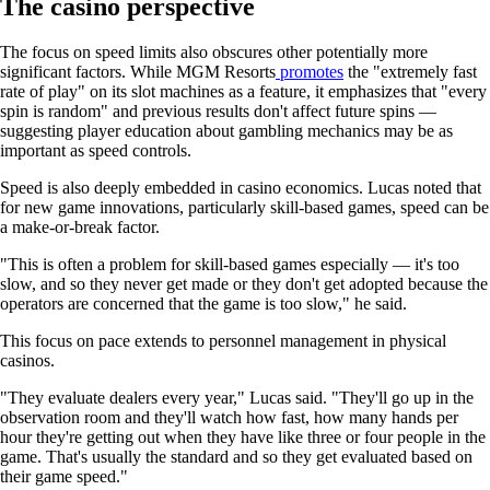
The casino perspective
The focus on speed limits also obscures other potentially more
significant factors. While MGM Resorts
promotes
the "extremely fast
rate of play" on its slot machines as a feature, it emphasizes that "every
spin is random" and previous results don't affect future spins —
suggesting player education about gambling mechanics may be as
important as speed controls.
Speed is also deeply embedded in casino economics. Lucas noted that
for new game innovations, particularly skill-based games, speed can be
a make-or-break factor.
"This is often a problem for skill-based games especially — it's too
slow, and so they never get made or they don't get adopted because the
operators are concerned that the game is too slow," he said.
This focus on pace extends to personnel management in physical
casinos.
"They evaluate dealers every year," Lucas said. "They'll go up in the
observation room and they'll watch how fast, how many hands per
hour they're getting out when they have like three or four people in the
game. That's usually the standard and so they get evaluated based on
their game speed."