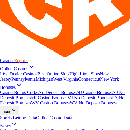
Casino
Reports
Online Casinos
Live Dealer Casinos
Best Online Slots
High Limit Slots
New
Jersey
Pennsylvania
Michigan
West Virginia
Connecticut
New York
Bonuses
Casino Bonus Codes
No Deposit Bonuses
NJ Casino Bonuses
NJ No
Deposit Bonuses
MI Casino Bonuses
MI No Deposit Bonuses
PA No
Deposit Bonuses
WV Casino Bonuses
WV No Deposit Bonuses
Data
Sports Betting Data
Online Casino Data
News