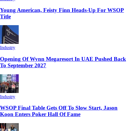
Young American, Feisty Finn Heads-Up For WSOP
Title
Industry
Opening Of Wynn Megaresort In UAE Pushed Back
To September 2027
Industry
WSOP Final Table Gets Off To Slow Start, Jason
Koon Enters Poker Hall Of Fame