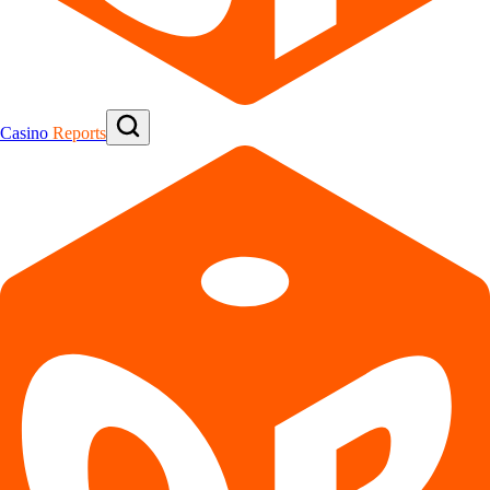
Casino
Reports