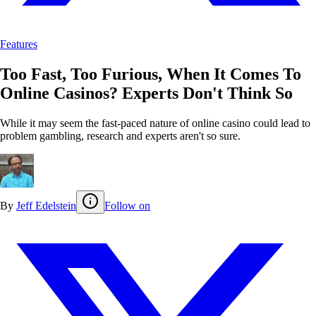
Features
Too Fast, Too Furious, When It Comes To
Online Casinos? Experts Don't Think So
While it may seem the fast-paced nature of online casino could lead to
problem gambling, research and experts aren't so sure.
By
Jeff Edelstein
Follow on