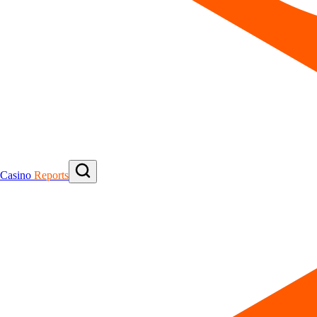
Casino
Reports