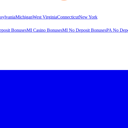
sylvania
Michigan
West Virginia
Connecticut
New York
posit Bonuses
MI Casino Bonuses
MI No Deposit Bonuses
PA No Depo