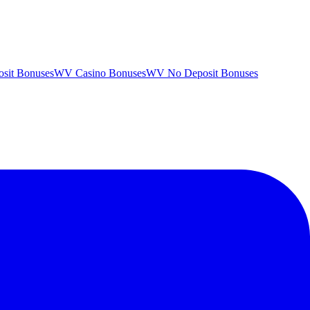
sit Bonuses
WV Casino Bonuses
WV No Deposit Bonuses