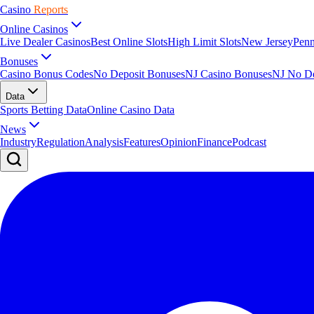
Casino
Reports
Online Casinos
Live Dealer Casinos
Best Online Slots
High Limit Slots
New Jersey
Penn
Bonuses
Casino Bonus Codes
No Deposit Bonuses
NJ Casino Bonuses
NJ No De
Data
Sports Betting Data
Online Casino Data
News
Industry
Regulation
Analysis
Features
Opinion
Finance
Podcast