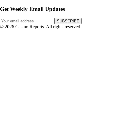
Get Weekly Email Updates
SUBSCRIBE
©
2026
Casino Reports. All rights reserved.