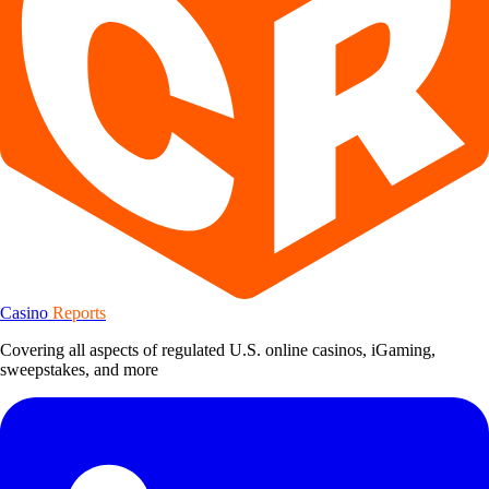
Casino
Reports
Covering all aspects of regulated U.S. online casinos, iGaming,
sweepstakes, and more