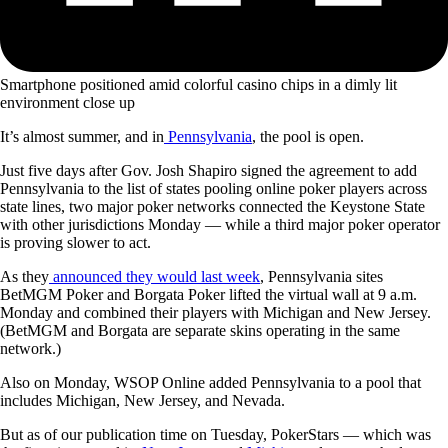
Smartphone positioned amid colorful casino chips in a dimly lit
environment close up
It’s almost summer, and in
Pennsylvania
, the pool is open.
Just five days after Gov. Josh Shapiro signed the agreement to add
Pennsylvania to the list of states pooling online poker players across
state lines, two major poker networks connected the Keystone State
with other jurisdictions Monday — while a third major poker operator
is proving slower to act.
As they
announced they would last week
, Pennsylvania sites
BetMGM Poker and Borgata Poker lifted the virtual wall at 9 a.m.
Monday and combined their players with Michigan and New Jersey.
(BetMGM and Borgata are separate skins operating in the same
network.)
Also on Monday, WSOP Online added Pennsylvania to a pool that
includes Michigan, New Jersey, and Nevada.
But as of our publication time on Tuesday, PokerStars — which was