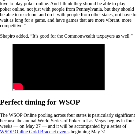
love to play poker online. And I think they should be able to play
poker online, not just with people from Pennsylvania, but they should
be able to reach out and do it with people from other states, not have to
wait as long for a game, and have games that are more vibrant, more
competitive.”
Shapiro added, “It’s good for the Commonwealth taxpayers as well.”
Perfect timing for WSOP
The WSOP Online pooling across four states is particularly significant
because the annual World Series of Poker in Las Vegas begins in four
weeks — on May 27 — and it will be accompanied by a series of
WSOP Online Gold Bracelet events
beginning May 31.