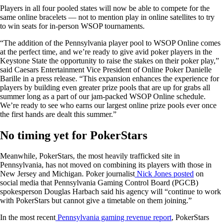
Players in all four pooled states will now be able to compete for the
same online bracelets — not to mention play in online satellites to try
to win seats for in-person WSOP tournaments.
“The addition of the Pennsylvania player pool to WSOP Online comes
at the perfect time, and we’re ready to give avid poker players in the
Keystone State the opportunity to raise the stakes on their poker play,”
said Caesars Entertainment Vice President of Online Poker Danielle
Barille in a press release. “This expansion enhances the experience for
players by building even greater prize pools that are up for grabs all
summer long as a part of our jam-packed WSOP Online schedule.
We’re ready to see who earns our largest online prize pools ever once
the first hands are dealt this summer.”
No timing yet for PokerStars
Meanwhile, PokerStars, the most heavily trafficked site in
Pennsylvania, has not moved on combining its players with those in
New Jersey and Michigan. Poker journalist
Nick Jones posted
on
social media that Pennsylvania Gaming Control Board (PGCB)
spokesperson Douglas Harbach said his agency will “continue to work
with PokerStars but cannot give a timetable on them joining.”
In the most recent
Pennsylvania gaming revenue report
, PokerStars