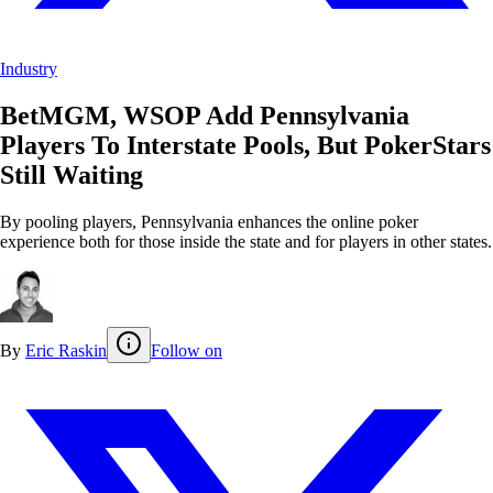
Industry
BetMGM, WSOP Add Pennsylvania
Players To Interstate Pools, But PokerStars
Still Waiting
By pooling players, Pennsylvania enhances the online poker
experience both for those inside the state and for players in other states.
By
Eric Raskin
Follow on