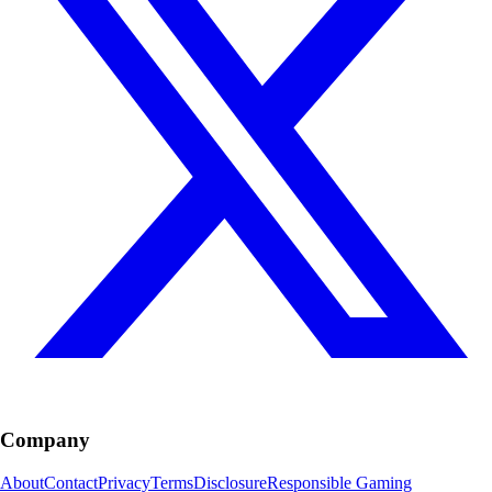
Company
About
Contact
Privacy
Terms
Disclosure
Responsible Gaming