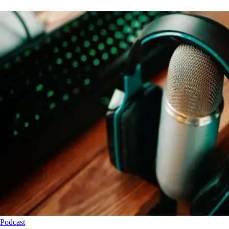
Podcast