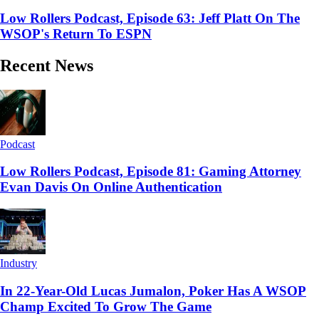
Low Rollers Podcast, Episode 63: Jeff Platt On The
WSOP's Return To ESPN
Recent News
Podcast
Low Rollers Podcast, Episode 81: Gaming Attorney
Evan Davis On Online Authentication
Industry
In 22-Year-Old Lucas Jumalon, Poker Has A WSOP
Champ Excited To Grow The Game