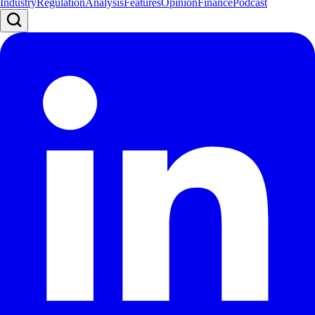
Industry
Regulation
Analysis
Features
Opinion
Finance
Podcast