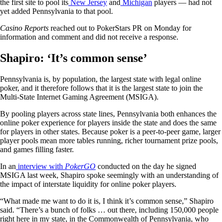
the first site to pool its
New Jersey
and
Michigan
players — had not
yet added Pennsylvania to that pool.
Casino Reports
reached out to PokerStars PR on Monday for
information and comment and did not receive a response.
Shapiro: ‘It’s common sense’
Pennsylvania is, by population, the largest state with legal online
poker, and it therefore follows that it is the largest state to join the
Multi-State Internet Gaming Agreement (MSIGA).
By pooling players across state lines, Pennsylvania both enhances the
online poker experience for players inside the state and does the same
for players in other states. Because poker is a peer-to-peer game, larger
player pools mean more tables running, richer tournament prize pools,
and games filling faster.
In an
interview with
PokerGO
conducted on the day he signed
MSIGA last week, Shapiro spoke seemingly with an understanding of
the impact of interstate liquidity for online poker players.
“What made me want to do it is, I think it’s common sense,” Shapiro
said. “There’s a bunch of folks … out there, including 150,000 people
right here in my state, in the Commonwealth of Pennsylvania, who