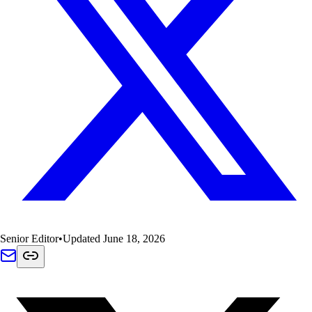
Senior Editor
•
Updated
June 18, 2026