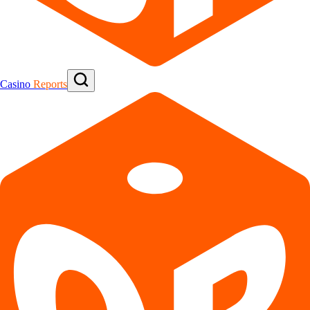
Casino
Reports