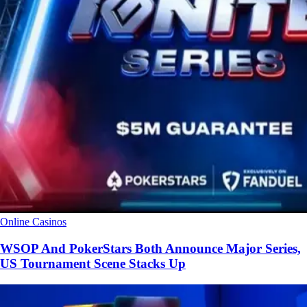
Online Casinos
WSOP And PokerStars Both Announce Major Series,
US Tournament Scene Stacks Up