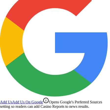
Add Us
Add Us On Google
Opens Google's Preferred Sources
setting so readers can add Casino Reports to news results.