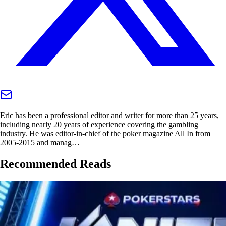
Eric has been a professional editor and writer for more than 25 years,
including nearly 20 years of experience covering the gambling
industry. He was editor-in-chief of the poker magazine All In from
2005-2015 and manag…
Recommended Reads