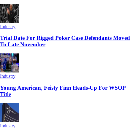
Industry
Trial Date For Rigged Poker Case Defendants Moved
To Late November
Industry
Young American, Feisty Finn Heads-Up For WSOP
Title
Industry