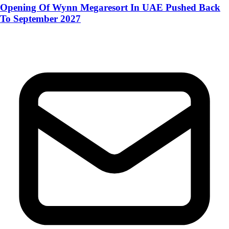
Opening Of Wynn Megaresort In UAE Pushed Back
To September 2027