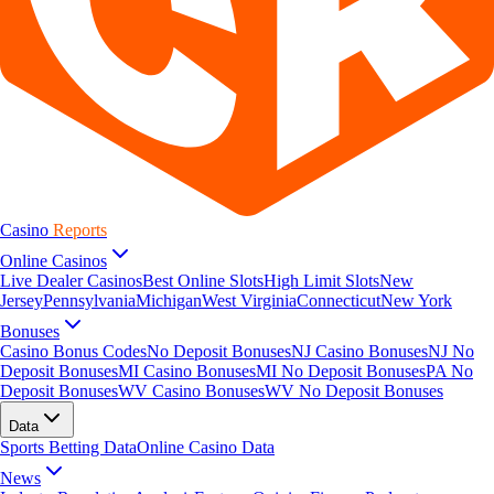
Casino
Reports
Online Casinos
Live Dealer Casinos
Best Online Slots
High Limit Slots
New
Jersey
Pennsylvania
Michigan
West Virginia
Connecticut
New York
Bonuses
Casino Bonus Codes
No Deposit Bonuses
NJ Casino Bonuses
NJ No
Deposit Bonuses
MI Casino Bonuses
MI No Deposit Bonuses
PA No
Deposit Bonuses
WV Casino Bonuses
WV No Deposit Bonuses
Data
Sports Betting Data
Online Casino Data
News