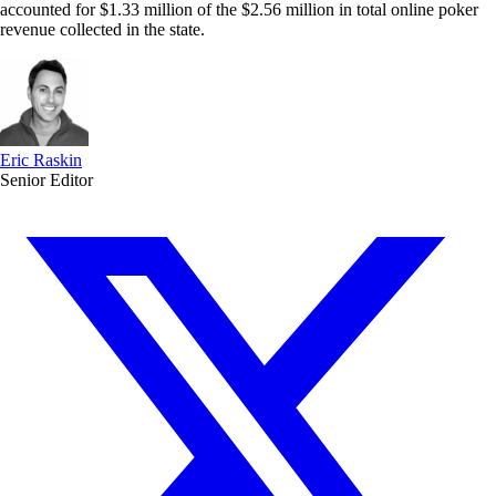
accounted for $1.33 million of the $2.56 million in total online poker
revenue collected in the state.
Eric Raskin
Senior Editor