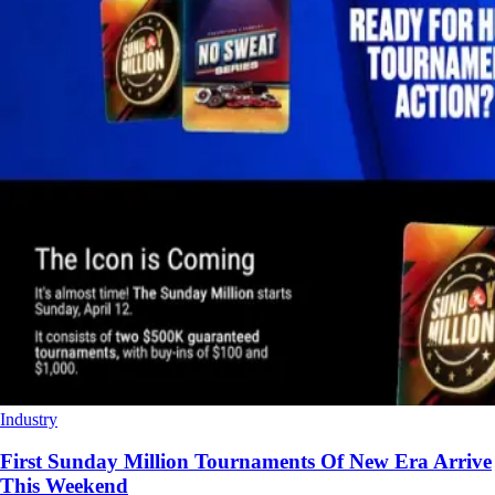
Industry
First Sunday Million Tournaments Of New Era Arrive
This Weekend