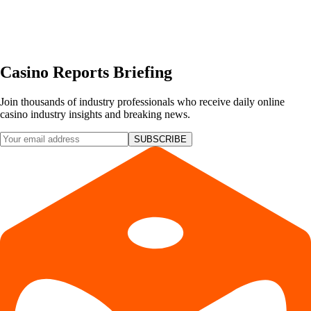
Casino Reports Briefing
Join thousands of industry professionals who receive daily online
casino industry insights and breaking news.
SUBSCRIBE