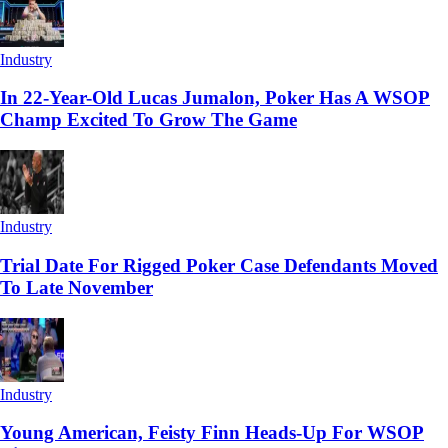
Industry
In 22-Year-Old Lucas Jumalon, Poker Has A WSOP
Champ Excited To Grow The Game
Industry
Trial Date For Rigged Poker Case Defendants Moved
To Late November
Industry
Young American, Feisty Finn Heads-Up For WSOP