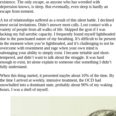
existence. The only escape, as anyone who has wrestled with
depression knows, is sleep. But eventually, even sleep is hardly an
escape from torment.
A lot of relationships suffered as a result of this silent battle. I declined
most social invitations. Didn’t answer most calls. Lost contact with a
variety of people from all walks of life. Skipped the gym if I was
lacking my full aerobic capacity. I frequently found myself lightheaded
due to the punctuated nature of my breathing. It’s difficult to be present
in the moment when you’re lightheaded, and it’s challenging to not be
overcome with resentment and rage when your own mind is
sabotaging your ability to simply exist. I became irritable and short-
tempered, and didn’t want to talk about the struggle. It was hard
enough to exist, let alone explain to someone else something I didn’t
fully understand.
When this thing started, it presented maybe about 10% of the time. By
the time I arrived at weekly, intensive treatment, the OCD had
snowballed into a dominant state, probably about 90% of my waking
hours. I was a shell of myself.