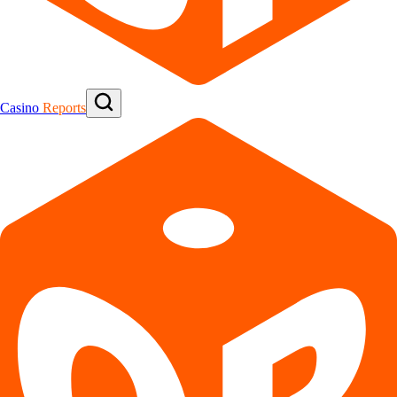
Casino
Reports