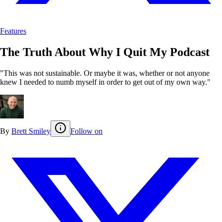
Features
The Truth About Why I Quit My Podcast
"This was not sustainable. Or maybe it was, whether or not anyone
knew I needed to numb myself in order to get out of my own way."
By
Brett Smiley
Follow on