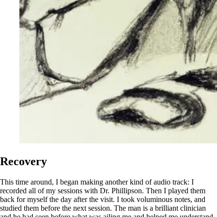
Recovery
This time around, I began making another kind of audio track: I
recorded all of my sessions with Dr. Phillipson. Then I played them
back for myself the day after the visit. I took voluminous notes, and
studied them before the next session. The man is a brilliant clinician
and he had seen before what was ailing me and helped me understand