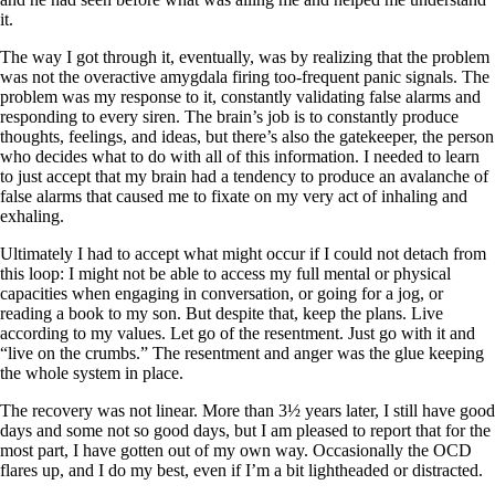
it.
The way I got through it, eventually, was by realizing that the problem
was not the overactive amygdala firing too-frequent panic signals. The
problem was my response to it, constantly validating false alarms and
responding to every siren. The brain’s job is to constantly produce
thoughts, feelings, and ideas, but there’s also the gatekeeper, the person
who decides what to do with all of this information. I needed to learn
to just accept that my brain had a tendency to produce an avalanche of
false alarms that caused me to fixate on my very act of inhaling and
exhaling.
Ultimately I had to accept what might occur if I could not detach from
this loop: I might not be able to access my full mental or physical
capacities when engaging in conversation, or going for a jog, or
reading a book to my son. But despite that, keep the plans. Live
according to my values. Let go of the resentment. Just go with it and
“live on the crumbs.” The resentment and anger was the glue keeping
the whole system in place.
The recovery was not linear. More than 3½ years later, I still have good
days and some not so good days, but I am pleased to report that for the
most part, I have gotten out of my own way. Occasionally the OCD
flares up, and I do my best, even if I’m a bit lightheaded or distracted.