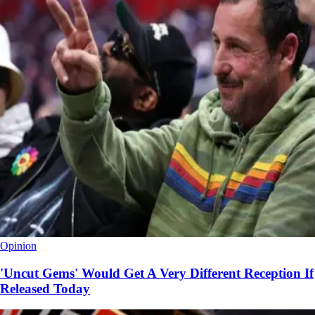
Opinion
'Uncut Gems' Would Get A Very Different Reception If
Released Today