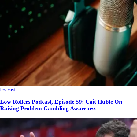
Podcast
Low Rollers Podcast, Episode 59: Cait Huble On
Raising Problem Gambling Awareness