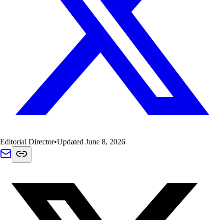
Editorial Director
•
Updated
June 8, 2026