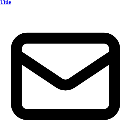
Title