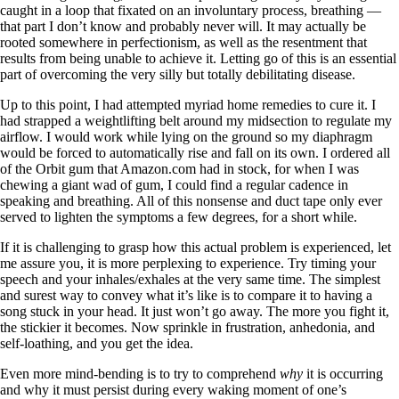
caught in a loop that fixated on an involuntary process, breathing —
that part I don’t know and probably never will. It may actually be
rooted somewhere in perfectionism, as well as the resentment that
results from being unable to achieve it. Letting go of this is an essential
part of overcoming the very silly but totally debilitating disease.
Up to this point, I had attempted myriad home remedies to cure it. I
had strapped a weightlifting belt around my midsection to regulate my
airflow. I would work while lying on the ground so my diaphragm
would be forced to automatically rise and fall on its own. I ordered all
of the Orbit gum that Amazon.com had in stock, for when I was
chewing a giant wad of gum, I could find a regular cadence in
speaking and breathing. All of this nonsense and duct tape only ever
served to lighten the symptoms a few degrees, for a short while.
If it is challenging to grasp how this actual problem is experienced, let
me assure you, it is more perplexing to experience. Try timing your
speech and your inhales/exhales at the very same time. The simplest
and surest way to convey what it’s like is to compare it to having a
song stuck in your head. It just won’t go away. The more you fight it,
the stickier it becomes. Now sprinkle in frustration, anhedonia, and
self-loathing, and you get the idea.
Even more mind-bending is to try to comprehend
why
it is occurring
and why it must persist during every waking moment of one’s