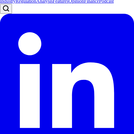
Industry
Regulation
Analysis
Features
Opinion
Finance
Podcast