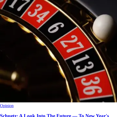
Opinion
Schuetz: A Look Into The Future — To New Year's