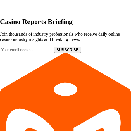
Casino Reports Briefing
Join thousands of industry professionals who receive daily online
casino industry insights and breaking news.
SUBSCRIBE