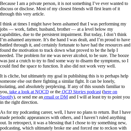
Because I am a private person, it is not something I’ve ever wanted to
discuss or disclose. Most of my closest friends will first learn of it
through this very article.
I think at times I might have been ashamed that I was performing my
jobs — work, father, husband, brother — at a level below my
capabilities, due to the persistent impairment. But today, I don’t think
I’m ashamed anymore. It’s the hand I was dealt, and I’m proud to have
battled through it, and certainly fortunate to have had the resources and
found the motivation to track down what proved to be the help I
needed. The problem for me was never alcohol, to be sure. The booze
was just a crutch to try to find some way to disarm the symptoms, so I
could find the space to function. It also did not work very well.
It is cliche, but ultimately my goal in publishing this is to perhaps help
someone else out there fighting a similar fight. It can be lonely,
isolating, and absolutely perplexing. If any of this sounds familiar to
you,
take a look at NOCD
or the
OCD Stories
podcast
(
here on
Spotify
), or send me an
email or DM
and I will at least try to point you
in the right direction.
As for my podcasting career, well, I have no plans to return. But I have
made periodic appearances with others, and I haven’t ruled anything
out. In retrospect, it was a blessing that I chose to try something new,
podcasting, which ultimately broke me and forced me to reckon with