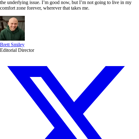
the underlying issue. I’m good now, but I’m not going to live in my
comfort zone forever, wherever that takes me.
Brett Smiley
Editorial Director