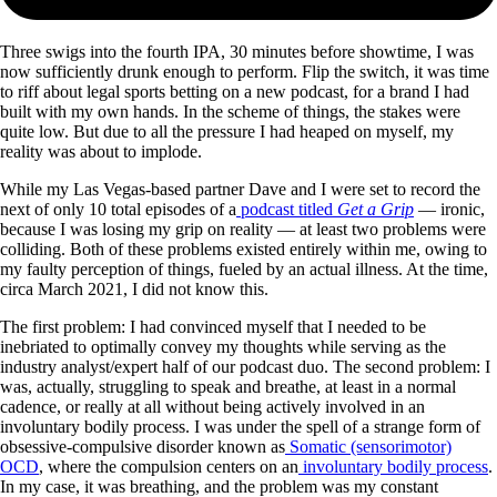
Three swigs into the fourth IPA, 30 minutes before showtime, I was
now sufficiently drunk enough to perform. Flip the switch, it was time
to riff about legal sports betting on a new podcast, for a brand I had
built with my own hands. In the scheme of things, the stakes were
quite low. But due to all the pressure I had heaped on myself, my
reality was about to implode.
While my Las Vegas-based partner Dave and I were set to record the
next of only 10 total episodes of a
podcast titled
Get a Grip
— ironic,
because I was losing my grip on reality — at least two problems were
colliding. Both of these problems existed entirely within me, owing to
my faulty perception of things, fueled by an actual illness. At the time,
circa March 2021, I did not know this.
The first problem: I had convinced myself that I needed to be
inebriated to optimally convey my thoughts while serving as the
industry analyst/expert half of our podcast duo. The second problem: I
was, actually, struggling to speak and breathe, at least in a normal
cadence, or really at all without being actively involved in an
involuntary bodily process. I was under the spell of a strange form of
obsessive-compulsive disorder known as
Somatic (sensorimotor)
OCD
, where the compulsion centers on an
involuntary bodily process
.
In my case, it was breathing, and the problem was my constant