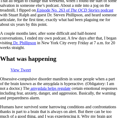
That all began to change that weekend, when I found the start of some
salvation in someone else’s podcast. About a mile into a jog on the
treadmill, I flipped on
Episode No. 263 of
The OCD Stories
podcast
with Stuart Ralph and guest Dr. Steven Phillipson, and heard someone
articulate, for the first time, exactly what had been plaguing me for
about six years by this point.
A couple months later, after some difficult and half-honest
conversations, I ended my own podcast. A few days after that, I began
visiting
Dr. Phillipson
in New York City every Friday at 7 a.m. for 20
weeks straight.
What was happening
View Tweet
Obsessive-compulsive disorder manifests in some people when a part
of the brain known as the amygdala is hyperactive. (Obligatory: I am
not a doctor.) The
amygdala helps regulate
certain emotional responses
including fear, anxiety, danger, and aggression. Basically, the warning
and preparedness alarm.
Humans have survived some harrowing conditions and confrontations
thanks in part to a brain that is always on alert. But there can be too
much of a good thing, and I was experiencing it. Why my brain got