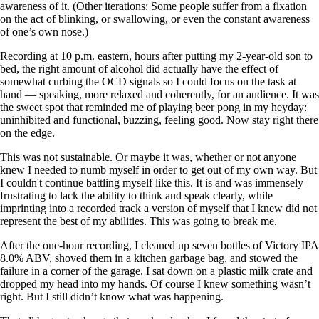
awareness of it. (Other iterations: Some people suffer from a fixation
on the act of blinking, or swallowing, or even the constant awareness
of one’s own nose.)
Recording at 10 p.m. eastern, hours after putting my 2-year-old son to
bed, the right amount of alcohol did actually have the effect of
somewhat curbing the OCD signals so I could focus on the task at
hand — speaking, more relaxed and coherently, for an audience. It was
the sweet spot that reminded me of playing beer pong in my heyday:
uninhibited and functional, buzzing, feeling good. Now stay right there
on the edge.
This was not sustainable. Or maybe it was, whether or not anyone
knew I needed to numb myself in order to get out of my own way. But
I couldn't continue battling myself like this. It is and was immensely
frustrating to lack the ability to think and speak clearly, while
imprinting into a recorded track a version of myself that I knew did not
represent the best of my abilities. This was going to break me.
After the one-hour recording, I cleaned up seven bottles of Victory IPA
8.0% ABV, shoved them in a kitchen garbage bag, and stowed the
failure in a corner of the garage. I sat down on a plastic milk crate and
dropped my head into my hands. Of course I knew something wasn’t
right. But I still didn’t know what was happening.