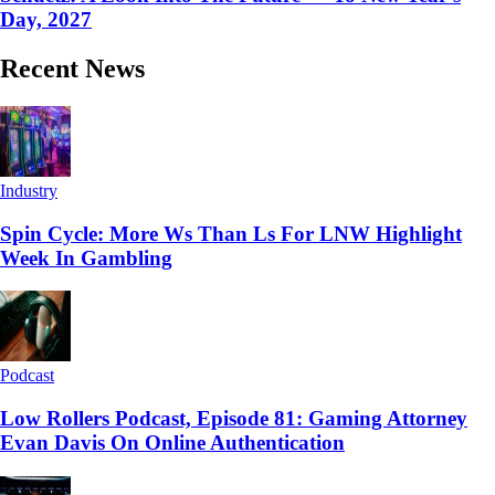
Day, 2027
Recent News
Industry
Spin Cycle: More Ws Than Ls For LNW Highlight
Week In Gambling
Podcast
Low Rollers Podcast, Episode 81: Gaming Attorney
Evan Davis On Online Authentication