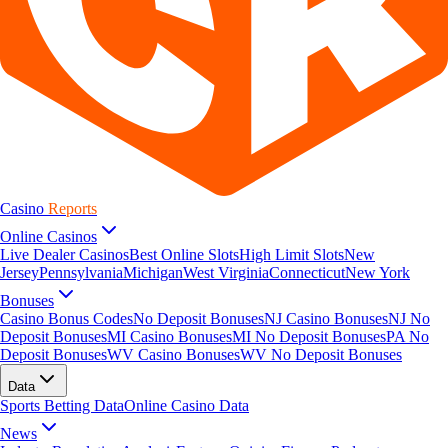
Casino
Reports
Online Casinos
Live Dealer Casinos
Best Online Slots
High Limit Slots
New
Jersey
Pennsylvania
Michigan
West Virginia
Connecticut
New York
Bonuses
Casino Bonus Codes
No Deposit Bonuses
NJ Casino Bonuses
NJ No
Deposit Bonuses
MI Casino Bonuses
MI No Deposit Bonuses
PA No
Deposit Bonuses
WV Casino Bonuses
WV No Deposit Bonuses
Data
Sports Betting Data
Online Casino Data
News