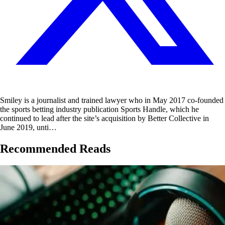
Smiley is a journalist and trained lawyer who in May 2017 co-founded
the sports betting industry publication Sports Handle, which he
continued to lead after the site’s acquisition by Better Collective in
June 2019, unti…
Recommended Reads