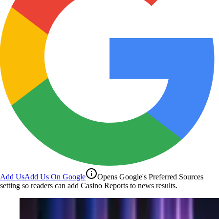
Add Us
Add Us On Google
Opens Google's Preferred Sources
setting so readers can add Casino Reports to news results.