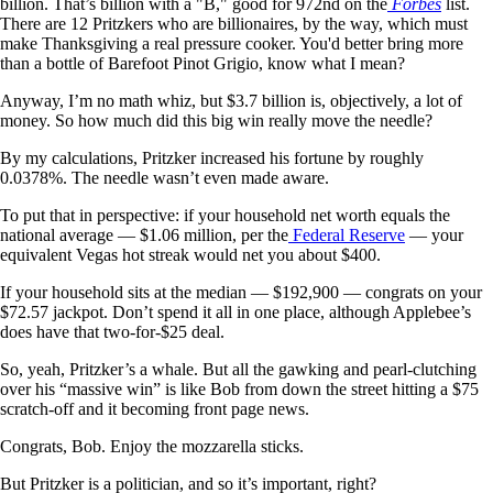
billion. That’s billion with a "B," good for 972nd on the
Forbes
list.
There are 12 Pritzkers who are billionaires, by the way, which must
make Thanksgiving a real pressure cooker. You'd better bring more
than a bottle of Barefoot Pinot Grigio, know what I mean?
Anyway, I’m no math whiz, but $3.7 billion is, objectively, a lot of
money. So how much did this big win really move the needle?
By my calculations, Pritzker increased his fortune by roughly
0.0378%. The needle wasn’t even made aware.
To put that in perspective: if your household net worth equals the
national average — $1.06 million, per the
Federal Reserve
— your
equivalent Vegas hot streak would net you about $400.
If your household sits at the median — $192,900 — congrats on your
$72.57 jackpot. Don’t spend it all in one place, although Applebee’s
does have that two-for-$25 deal.
So, yeah, Pritzker’s a whale. But all the gawking and pearl-clutching
over his “massive win” is like Bob from down the street hitting a $75
scratch-off and it becoming front page news.
Congrats, Bob. Enjoy the mozzarella sticks.
But Pritzker is a politician, and so it’s important, right?