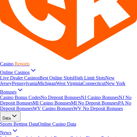
Casino
Reports
Online Casinos
Live Dealer Casinos
Best Online Slots
High Limit Slots
New
Jersey
Pennsylvania
Michigan
West Virginia
Connecticut
New York
Bonuses
Casino Bonus Codes
No Deposit Bonuses
NJ Casino Bonuses
NJ No
Deposit Bonuses
MI Casino Bonuses
MI No Deposit Bonuses
PA No
Deposit Bonuses
WV Casino Bonuses
WV No Deposit Bonuses
Data
Sports Betting Data
Online Casino Data
News