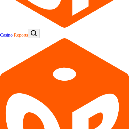
Casino
Reports