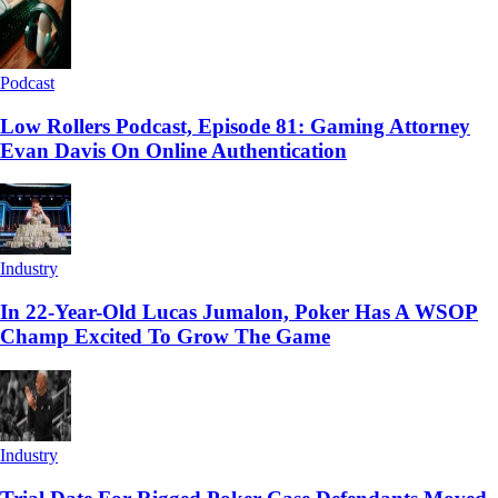
Podcast
Low Rollers Podcast, Episode 81: Gaming Attorney
Evan Davis On Online Authentication
Industry
In 22-Year-Old Lucas Jumalon, Poker Has A WSOP
Champ Excited To Grow The Game
Industry