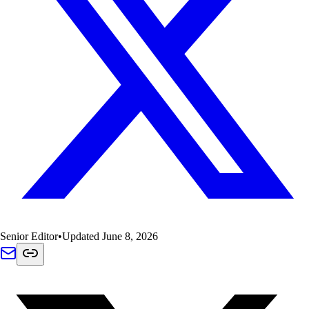
Senior Editor
•
Updated
June 8, 2026