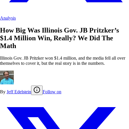
Analysis
How Big Was Illinois Gov. JB Pritzker’s
$1.4 Million Win, Really? We Did The
Math
Illinois Gov. JB Pritzker won $1.4 million, and the media fell all over
themselves to cover it, but the real story is in the numbers.
By
Jeff Edelstein
Follow on