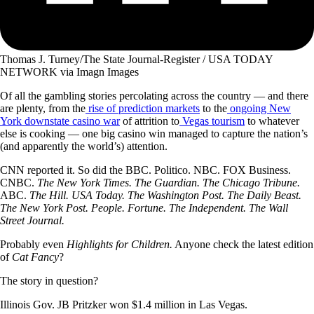
Thomas J. Turney/The State Journal-Register / USA TODAY
NETWORK via Imagn Images
Of all the gambling stories percolating across the country — and there
are plenty, from the
rise of prediction markets
to the
ongoing New
York downstate casino war
of attrition to
Vegas tourism
to whatever
else is cooking — one big casino win managed to capture the nation’s
(and apparently the world’s) attention.
CNN reported it. So did the BBC. Politico. NBC. FOX Business.
CNBC.
The New York Times. The Guardian. The Chicago Tribune.
ABC.
The Hill. USA Today. The Washington Post. The Daily Beast.
The New York Post. People. Fortune. The Independent. The Wall
Street Journal.
Probably even
Highlights for Children.
Anyone check the latest edition
of
Cat Fancy
?
The story in question?
Illinois Gov. JB Pritzker won $1.4 million in Las Vegas.