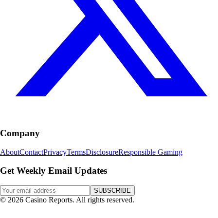
Company
About
Contact
Privacy
Terms
Disclosure
Responsible Gaming
Get Weekly Email Updates
SUBSCRIBE
©
2026
Casino Reports. All rights reserved.