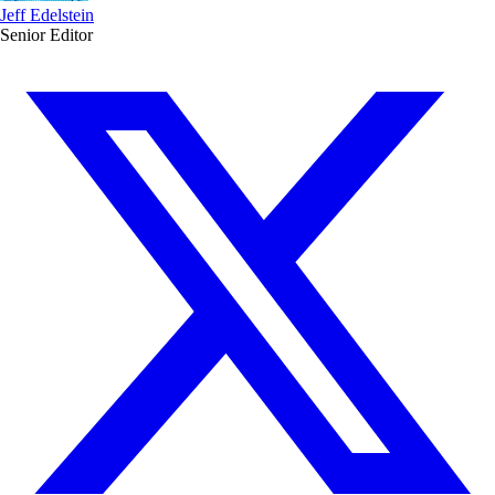
Jeff Edelstein
Senior Editor