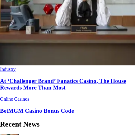
Industry
At ‘Challenger Brand’ Fanatics Casino, The House
Rewards More Than Most
Online Casinos
BetMGM Casino Bonus Code
Recent News