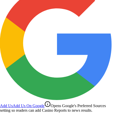
Add Us
Add Us On Google
Opens Google's Preferred Sources
setting so readers can add Casino Reports to news results.