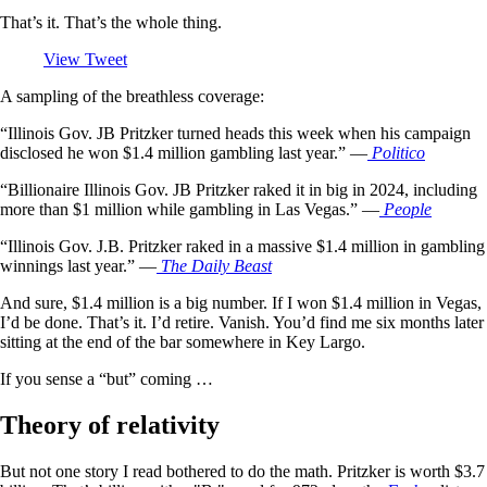
That’s it. That’s the whole thing.
View Tweet
A sampling of the breathless coverage:
“Illinois Gov. JB Pritzker turned heads this week when his campaign
disclosed he won $1.4 million gambling last year.” —
Politico
“Billionaire Illinois Gov. JB Pritzker raked it in big in 2024, including
more than $1 million while gambling in Las Vegas.” —
People
“Illinois Gov. J.B. Pritzker raked in a massive $1.4 million in gambling
winnings last year.” —
The Daily Beast
And sure, $1.4 million is a big number. If I won $1.4 million in Vegas,
I’d be done. That’s it. I’d retire. Vanish. You’d find me six months later
sitting at the end of the bar somewhere in Key Largo.
If you sense a “but” coming …
Theory of relativity
But not one story I read bothered to do the math. Pritzker is worth $3.7