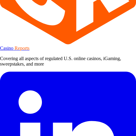
Casino
Reports
Covering all aspects of regulated U.S. online casinos, iGaming,
sweepstakes, and more