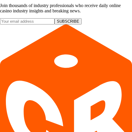
Join thousands of industry professionals who receive daily online
casino industry insights and breaking news.
SUBSCRIBE