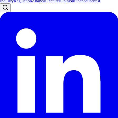
Industry
Regulation
Analysis
Features
Opinion
Finance
Podcast