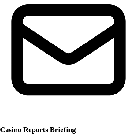
Casino Reports Briefing