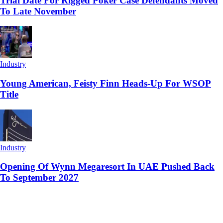
Trial Date For Rigged Poker Case Defendants Moved
To Late November
Industry
Young American, Feisty Finn Heads-Up For WSOP
Title
Industry
Opening Of Wynn Megaresort In UAE Pushed Back
To September 2027