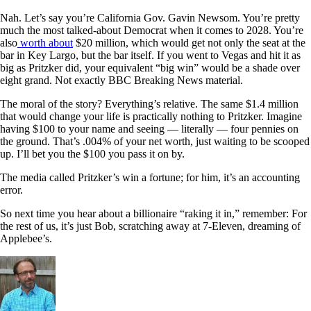
Nah. Let’s say you’re California Gov. Gavin Newsom. You’re pretty
much the most talked-about Democrat when it comes to 2028. You’re
also
worth about
$20 million, which would get not only the seat at the
bar in Key Largo, but the bar itself. If you went to Vegas and hit it as
big as Pritzker did, your equivalent “big win” would be a shade over
eight grand. Not exactly BBC Breaking News material.
The moral of the story? Everything’s relative. The same $1.4 million
that would change your life is practically nothing to Pritzker. Imagine
having $100 to your name and seeing — literally — four pennies on
the ground. That’s .004% of your net worth, just waiting to be scooped
up. I’ll bet you the $100 you pass it on by.
The media called Pritzker’s win a fortune; for him, it’s an accounting
error.
So next time you hear about a billionaire “raking it in,” remember: For
the rest of us, it’s just Bob, scratching away at 7-Eleven, dreaming of
Applebee’s.