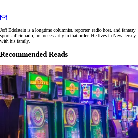
Jeff Edelstein is a longtime columnist, reporter, radio host, and fantasy
sports aficionado, not necessarily in that order. He lives in New Jersey
with his family.
Recommended Reads