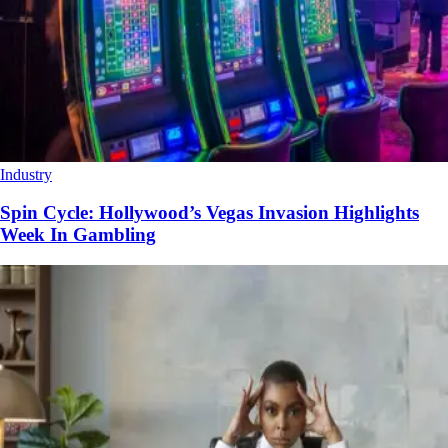
Industry
Spin Cycle: Hollywood’s Vegas Invasion Highlights
Week In Gambling