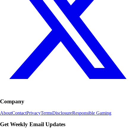
Company
About
Contact
Privacy
Terms
Disclosure
Responsible Gaming
Get Weekly Email Updates