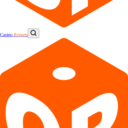
Casino
Reports