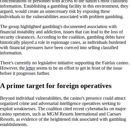
concentrations of personnel with access to the nation's most classified
information. Establishing a gambling facility in this environment, they
argued, would create an unnecessary risk by exposing these
individuals to the vulnerabilities associated with problem gambling.
The group highlighted gambling's documented association with
financial instability and addiction, issues that can lead to the loss of
security clearances. According to the coalition, gambling debts have
historically played a role in espionage cases, as individuals burdened
with financial pressures have been coerced into selling classified
information.
There's currently no legislative initiative supporting the Fairfax casino.
However, the
letter
seems to be an effort to get in front of the issue
before it progresses further.
A prime target for foreign operatives
Beyond individual vulnerabilities, the casino's presence could attract
organized crime and adversarial intelligence operatives seeking to
exploit weaknesses. The coalition cited recent cyberattacks on major
casino operators, such as MGM Resorts International and Caesars
Resorts, as evidence of the heightened risk associated with gambling
establishments.