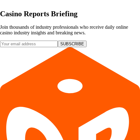
Casino Reports Briefing
Join thousands of industry professionals who receive daily online
casino industry insights and breaking news.
SUBSCRIBE