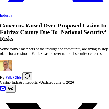
Industry
Concerns Raised Over Proposed Casino In
Fairfax County Due To 'National Security'
Risks
Some former members of the intelligence community are trying to stop
plans for a casino in Fairfax casino over national security concerns.
By
Erik Gibbs
Casino Industry Reporter
•
Updated
June 8, 2026