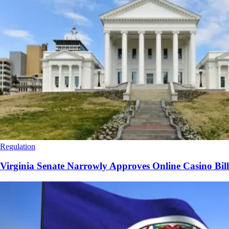
Regulation
Virginia Senate Narrowly Approves Online Casino Bill