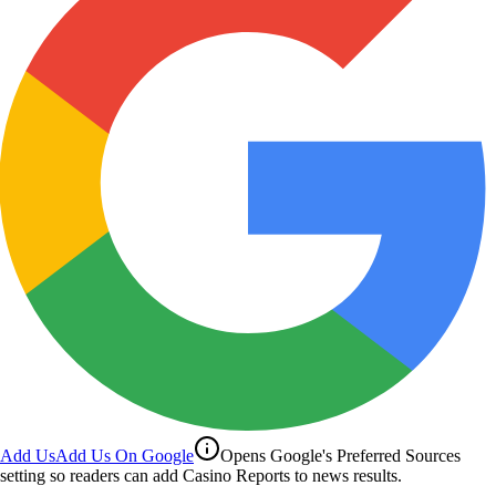
Add Us
Add Us On Google
Opens Google's Preferred Sources
setting so readers can add Casino Reports to news results.