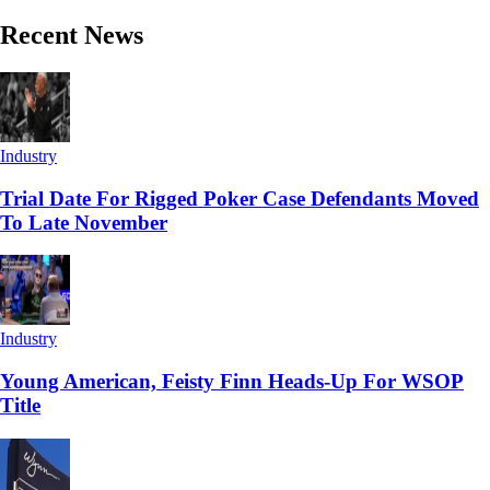
Recent News
Industry
Trial Date For Rigged Poker Case Defendants Moved
To Late November
Industry
Young American, Feisty Finn Heads-Up For WSOP
Title