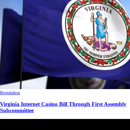
Regulation
Virginia Internet Casino Bill Through First Assembly
Subcommittee