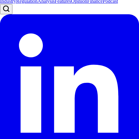
Industry
Regulation
Analysis
Features
Opinion
Finance
Podcast