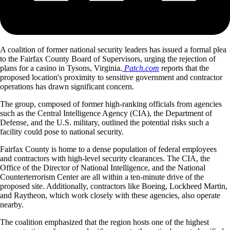
A coalition of former national security leaders has issued a formal plea
to the Fairfax County Board of Supervisors, urging the rejection of
plans for a casino in Tysons, Virginia.
Patch.com
reports that the
proposed location's proximity to sensitive government and contractor
operations has drawn significant concern.
The group, composed of former high-ranking officials from agencies
such as the Central Intelligence Agency (CIA), the Department of
Defense, and the U.S. military, outlined the potential risks such a
facility could pose to national security.
Fairfax County is home to a dense population of federal employees
and contractors with high-level security clearances. The CIA, the
Office of the Director of National Intelligence, and the National
Counterterrorism Center are all within a ten-minute drive of the
proposed site. Additionally, contractors like Boeing, Lockheed Martin,
and Raytheon, which work closely with these agencies, also operate
nearby.
The coalition emphasized that the region hosts one of the highest