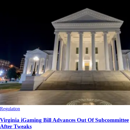
Regulation
Virginia iGaming Bill Advances Out Of Subcommittee
After Tweaks