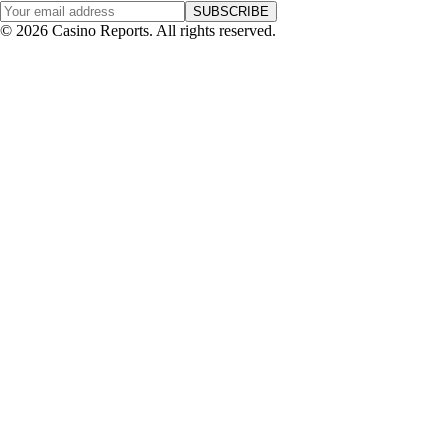
SUBSCRIBE
©
2026
Casino Reports. All rights reserved.