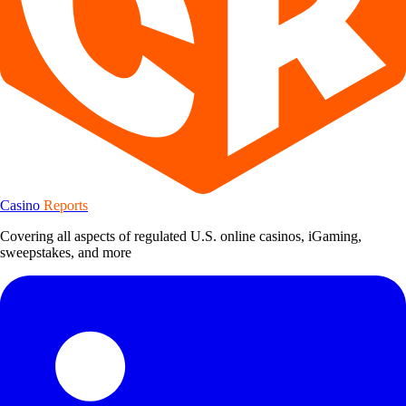
Casino
Reports
Covering all aspects of regulated U.S. online casinos, iGaming,
sweepstakes, and more