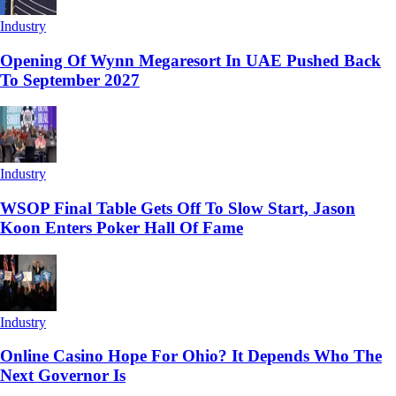
Industry
Opening Of Wynn Megaresort In UAE Pushed Back
To September 2027
Industry
WSOP Final Table Gets Off To Slow Start, Jason
Koon Enters Poker Hall Of Fame
Industry
Online Casino Hope For Ohio? It Depends Who The
Next Governor Is