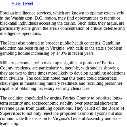
View Tweet
Foreign intelligence services, which are known to operate extensively
in the Washington, D.C. region, may find opportunities to recruit or
blackmail individuals accessing the casino. Such risks, they argue, are
particularly acute given the area's concentration of critical defense and
intelligence operations.
The letter also pointed to broader public health concerns. Gambling
addiction has been rising in Virginia, with calls to the state's problem
gambling hotline increasing by 143% in recent years.
Military personnel, who make up a significant portion of Fairfax
County residents, are particularly vulnerable, with studies showing
they are two to three times more likely to develop gambling addictions
than civilians. The coalition noted that this trend could exacerbate
challenges in maintaining military readiness and recruiting personnel
capable of obtaining necessary security clearances.
The coalition concluded by urging Fairfax County to prioritize long-
term security and socioeconomic stability over potential short-term
revenue gains from gambling operations. They called on the Board of
Supervisors to not only reject the proposed casino in Tysons but also
communicate this decision to Virginia's General Assembly and state
leadership.