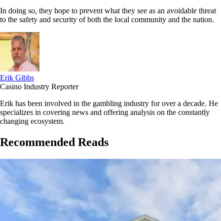
In doing so, they hope to prevent what they see as an avoidable threat
to the safety and security of both the local community and the nation.
Erik Gibbs
Casino Industry Reporter
Erik has been involved in the gambling industry for over a decade. He
specializes in covering news and offering analysis on the constantly
changing ecosystem.
Recommended Reads