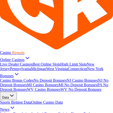
Casino
Reports
Online Casinos
Live Dealer Casinos
Best Online Slots
High Limit Slots
New
Jersey
Pennsylvania
Michigan
West Virginia
Connecticut
New York
Bonuses
Casino Bonus Codes
No Deposit Bonuses
NJ Casino Bonuses
NJ No
Deposit Bonuses
MI Casino Bonuses
MI No Deposit Bonuses
PA No
Deposit Bonuses
WV Casino Bonuses
WV No Deposit Bonuses
Data
Sports Betting Data
Online Casino Data
News