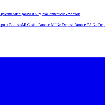
sylvania
Michigan
West Virginia
Connecticut
New York
posit Bonuses
MI Casino Bonuses
MI No Deposit Bonuses
PA No Depo