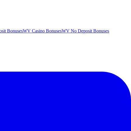
sit Bonuses
WV Casino Bonuses
WV No Deposit Bonuses