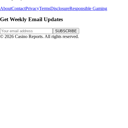
About
Contact
Privacy
Terms
Disclosure
Responsible Gaming
Get Weekly Email Updates
SUBSCRIBE
©
2026
Casino Reports. All rights reserved.