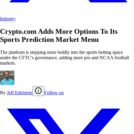
Industry
Crypto.com Adds More Options To Its
Sports Prediction Market Menu
The platform is stepping more boldly into the sports betting space
under the CFTC's governance, adding more pro and NCAA football
markets.
By
Jeff Edelstein
Follow on