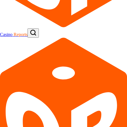
Casino
Reports