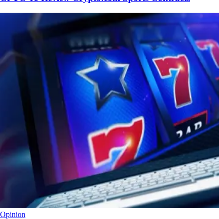
Opinion