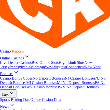
Casino
Reports
Online Casinos
Live Dealer Casinos
Best Online Slots
High Limit Slots
New
Jersey
Pennsylvania
Michigan
West Virginia
Connecticut
New York
Bonuses
Casino Bonus Codes
No Deposit Bonuses
NJ Casino Bonuses
NJ No
Deposit Bonuses
MI Casino Bonuses
MI No Deposit Bonuses
PA No
Deposit Bonuses
WV Casino Bonuses
WV No Deposit Bonuses
Data
Sports Betting Data
Online Casino Data
News