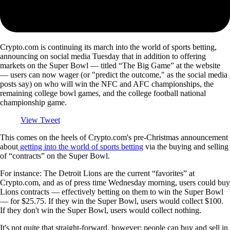
Crypto.com is continuing its march into the world of sports betting,
announcing on social media Tuesday that in addition to offering
markets on the Super Bowl — titled “The Big Game” at the website
— users can now wager (or "predict the outcome," as the social media
posts say) on who will win the NFC and AFC championships, the
remaining college bowl games, and the college football national
championship game.
View Tweet
This comes on the heels of Crypto.com's pre-Christmas announcement
about
getting into the world of sports betting
via the buying and selling
of “contracts” on the Super Bowl.
For instance: The Detroit Lions are the current “favorites” at
Crypto.com, and as of press time Wednesday morning, users could buy
Lions contracts — effectively betting on them to win the Super Bowl
— for $25.75. If they win the Super Bowl, users would collect $100.
If they don't win the Super Bowl, users would collect nothing.
It's not quite that straight-forward, however; people can buy and sell in