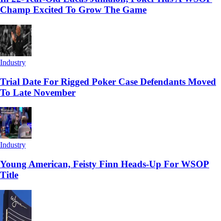
Champ Excited To Grow The Game
Industry
Trial Date For Rigged Poker Case Defendants Moved
To Late November
Industry
Young American, Feisty Finn Heads-Up For WSOP
Title