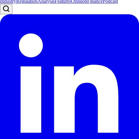
Industry
Regulation
Analysis
Features
Opinion
Finance
Podcast