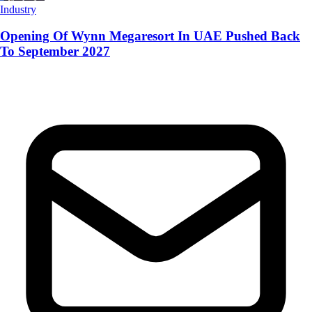
Industry
Opening Of Wynn Megaresort In UAE Pushed Back
To September 2027