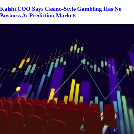
Kalshi COO Says Casino-Style Gambling Has No
Business At Prediction Markets