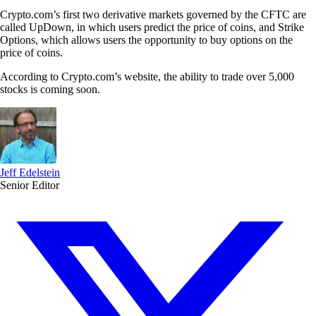
Crypto.com’s first two derivative markets governed by the CFTC are
called UpDown, in which users predict the price of coins, and Strike
Options, which allows users the opportunity to buy options on the
price of coins.
According to Crypto.com’s website, the ability to trade over 5,000
stocks is coming soon.
Jeff Edelstein
Senior Editor