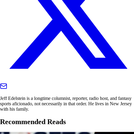
Jeff Edelstein is a longtime columnist, reporter, radio host, and fantasy
sports aficionado, not necessarily in that order. He lives in New Jersey
with his family.
Recommended Reads