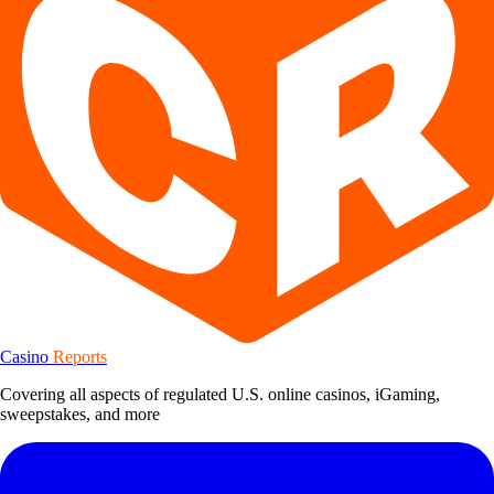
Casino
Reports
Covering all aspects of regulated U.S. online casinos, iGaming,
sweepstakes, and more