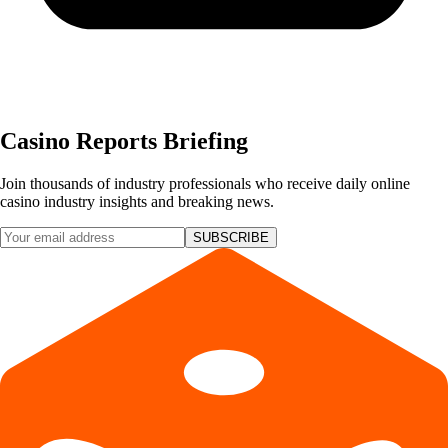
Casino Reports Briefing
Join thousands of industry professionals who receive daily online
casino industry insights and breaking news.
SUBSCRIBE