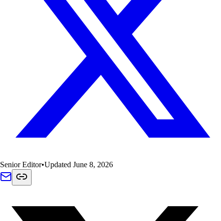
Senior Editor
•
Updated
June 8, 2026