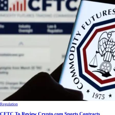
Regulation
CFTC To Review Crypto.com Sports Contracts