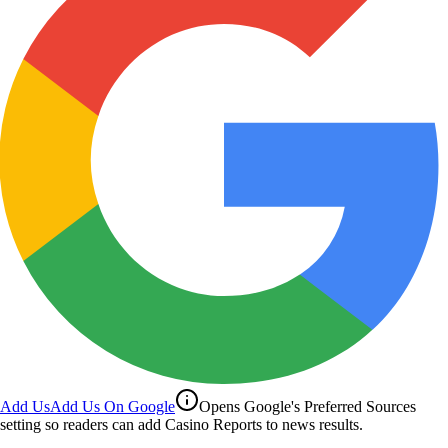
Add Us
Add Us On Google
Opens Google's Preferred Sources
setting so readers can add Casino Reports to news results.