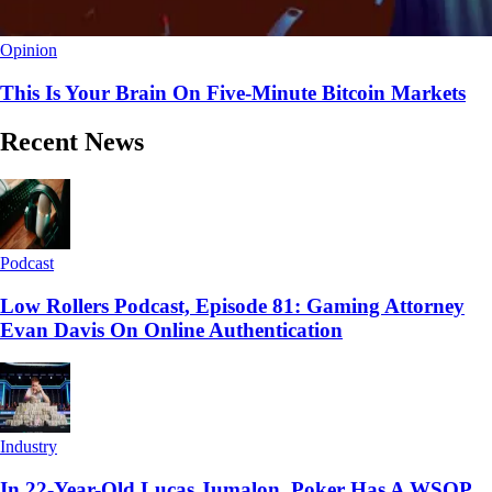
Opinion
This Is Your Brain On Five-Minute Bitcoin Markets
Recent News
Podcast
Low Rollers Podcast, Episode 81: Gaming Attorney
Evan Davis On Online Authentication
Industry
In 22-Year-Old Lucas Jumalon, Poker Has A WSOP