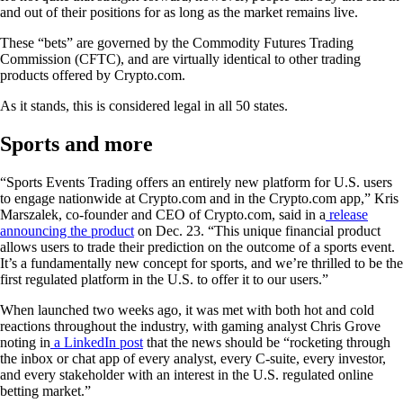
and out of their positions for as long as the market remains live.
These “bets” are governed by the Commodity Futures Trading
Commission (CFTC), and are virtually identical to other trading
products offered by Crypto.com.
As it stands, this is considered legal in all 50 states.
Sports and more
“Sports Events Trading offers an entirely new platform for U.S. users
to engage nationwide at Crypto.com and in the Crypto.com app,” Kris
Marszalek, co-founder and CEO of Crypto.com, said in a
release
announcing the product
on Dec. 23. “This unique financial product
allows users to trade their prediction on the outcome of a sports event.
It’s a fundamentally new concept for sports, and we’re thrilled to be the
first regulated platform in the U.S. to offer it to our users.”
When launched two weeks ago, it was met with both hot and cold
reactions throughout the industry, with gaming analyst Chris Grove
noting in
a LinkedIn post
that the news should be “rocketing through
the inbox or chat app of every analyst, every C-suite, every investor,
and every stakeholder with an interest in the U.S. regulated online
betting market.”