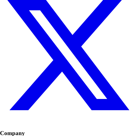
Company