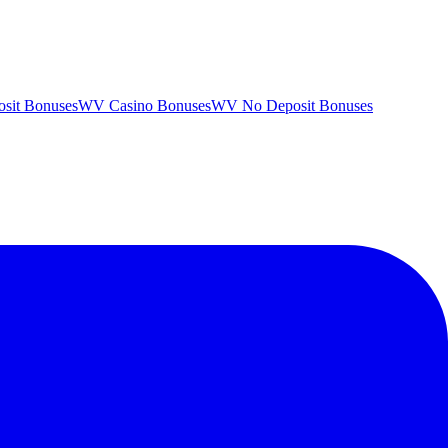
sit Bonuses
WV Casino Bonuses
WV No Deposit Bonuses