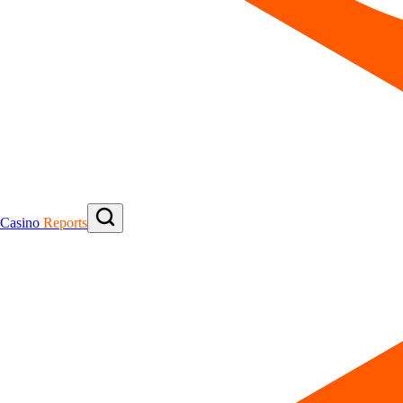
Casino
Reports