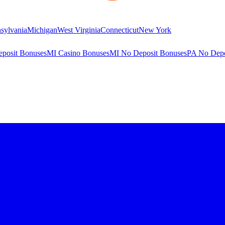
sylvania
Michigan
West Virginia
Connecticut
New York
posit Bonuses
MI Casino Bonuses
MI No Deposit Bonuses
PA No Depo