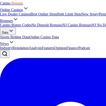
Casino
Reports
Online Casinos
Live Dealer Casinos
Best Online Slots
High Limit Slots
New Jersey
Penn
Bonuses
Casino Bonus Codes
No Deposit Bonuses
NJ Casino Bonuses
NJ No De
Data
Sports Betting Data
Online Casino Data
News
Industry
Regulation
Analysis
Features
Opinion
Finance
Podcast