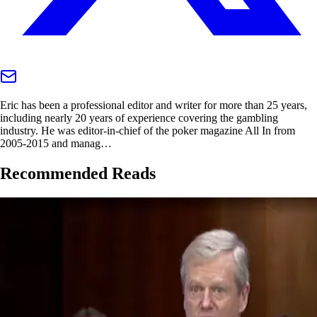
Eric has been a professional editor and writer for more than 25 years,
including nearly 20 years of experience covering the gambling
industry. He was editor-in-chief of the poker magazine All In from
2005-2015 and manag…
Recommended Reads