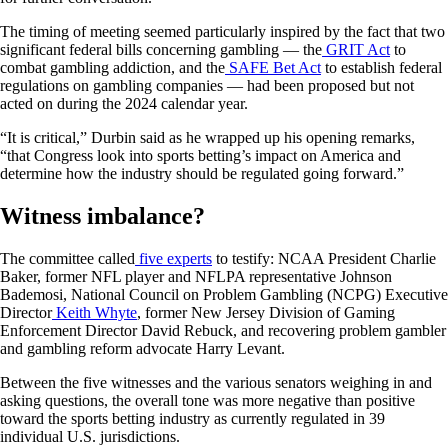
The timing of meeting seemed particularly inspired by the fact that two
significant federal bills concerning gambling — the
GRIT Act
to
combat gambling addiction, and the
SAFE Bet Act
to establish federal
regulations on gambling companies — had been proposed but not
acted on during the 2024 calendar year.
“It is critical,” Durbin said as he wrapped up his opening remarks,
“that Congress look into sports betting’s impact on America and
determine how the industry should be regulated going forward.”
Witness imbalance?
The committee called
five experts
to testify: NCAA President Charlie
Baker, former NFL player and NFLPA representative Johnson
Bademosi, National Council on Problem Gambling (NCPG) Executive
Director
Keith Whyte
, former New Jersey Division of Gaming
Enforcement Director David Rebuck, and recovering problem gambler
and gambling reform advocate Harry Levant.
Between the five witnesses and the various senators weighing in and
asking questions, the overall tone was more negative than positive
toward the sports betting industry as currently regulated in 39
individual U.S. jurisdictions.