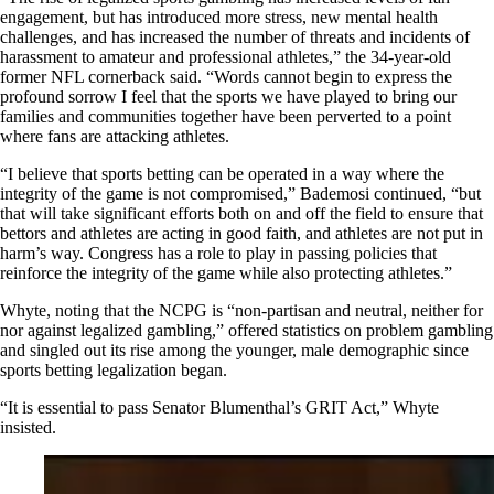
engagement, but has introduced more stress, new mental health
challenges, and has increased the number of threats and incidents of
harassment to amateur and professional athletes,” the 34-year-old
former NFL cornerback said. “Words cannot begin to express the
profound sorrow I feel that the sports we have played to bring our
families and communities together have been perverted to a point
where fans are attacking athletes.
“I believe that sports betting can be operated in a way where the
integrity of the game is not compromised,” Bademosi continued, “but
that will take significant efforts both on and off the field to ensure that
bettors and athletes are acting in good faith, and athletes are not put in
harm’s way. Congress has a role to play in passing policies that
reinforce the integrity of the game while also protecting athletes.”
Whyte, noting that the NCPG is “non-partisan and neutral, neither for
nor against legalized gambling,” offered statistics on problem gambling
and singled out its rise among the younger, male demographic since
sports betting legalization began.
“It is essential to pass Senator Blumenthal’s GRIT Act,” Whyte
insisted.