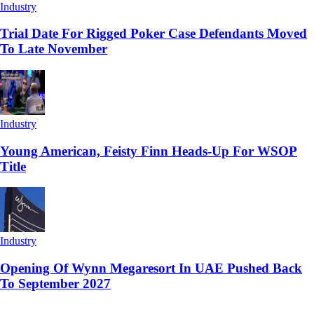
Industry
Trial Date For Rigged Poker Case Defendants Moved
To Late November
Industry
Young American, Feisty Finn Heads-Up For WSOP
Title
Industry
Opening Of Wynn Megaresort In UAE Pushed Back
To September 2027