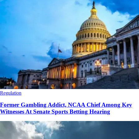
Regulation
Former Gambling Addict, NCAA Chief Among Key
Witnesses At Senate Sports Betting Hearing