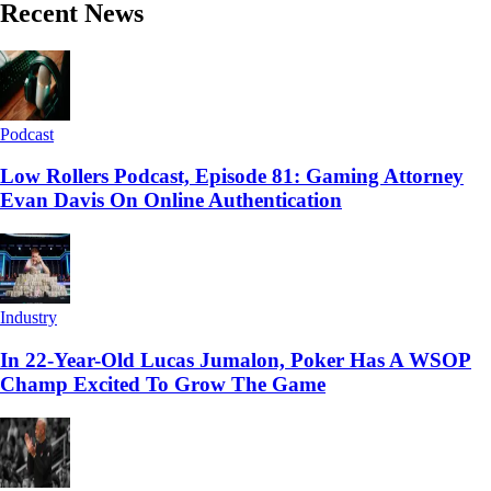
Recent News
Podcast
Low Rollers Podcast, Episode 81: Gaming Attorney
Evan Davis On Online Authentication
Industry
In 22-Year-Old Lucas Jumalon, Poker Has A WSOP
Champ Excited To Grow The Game