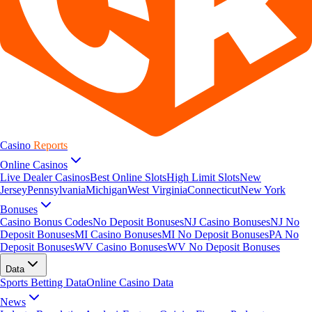
Casino
Reports
Online Casinos
Live Dealer Casinos
Best Online Slots
High Limit Slots
New
Jersey
Pennsylvania
Michigan
West Virginia
Connecticut
New York
Bonuses
Casino Bonus Codes
No Deposit Bonuses
NJ Casino Bonuses
NJ No
Deposit Bonuses
MI Casino Bonuses
MI No Deposit Bonuses
PA No
Deposit Bonuses
WV Casino Bonuses
WV No Deposit Bonuses
Data
Sports Betting Data
Online Casino Data
News