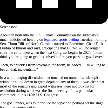
Screenshot
About an hour into the U.S. Senate Committee on the Judiciary’s
much-anticipated hearing on
legalized sports betting
Tuesday morning,
Sen. Thom Tillis of North Carolina turned to Committee Chair Dick
Durbin of Illinois and said, anticipating that Durbin will no longer
chair the committee when the next Congress begins in 2025, “I don’t
think you’re going to get this solved before you pass the gavel over.”
Then, to chuckles from several in the room, he added, “I’m willing to
bet on that, incidentally.”
In a wide-ranging discussion that touched on numerous sub-topics
without drilling down in great depth on any of them, it was clear that
most of the senators and expert witnesses were not looking for
resolution during what was the final meeting of this particular
committee in this 118th U.S. Congress.
The goal, rather, was to introduce the topic and perhaps set the stage
for further conversation.