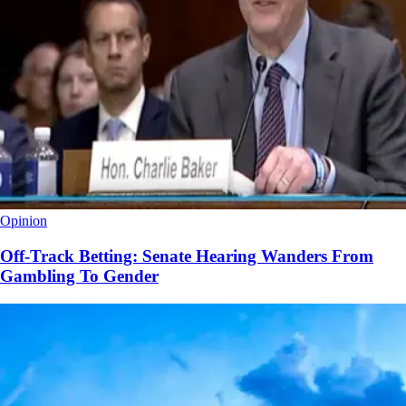
Opinion
Off-Track Betting: Senate Hearing Wanders From
Gambling To Gender