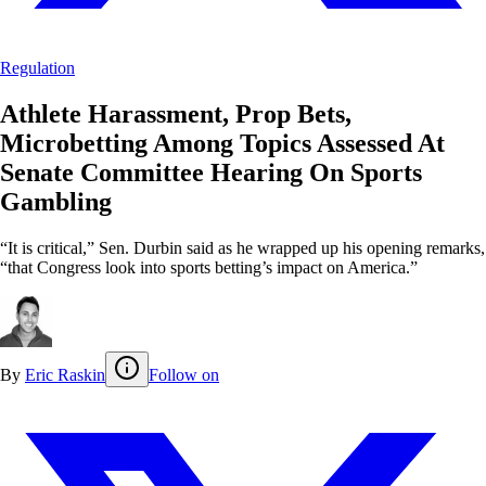
Regulation
Athlete Harassment, Prop Bets,
Microbetting Among Topics Assessed At
Senate Committee Hearing On Sports
Gambling
“It is critical,” Sen. Durbin said as he wrapped up his opening remarks,
“that Congress look into sports betting’s impact on America.”
By
Eric Raskin
Follow on