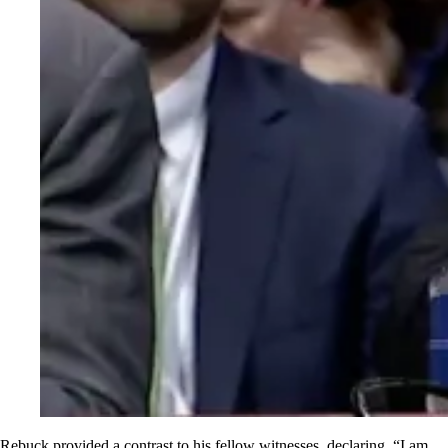
Rebuck provided a contrast to his fellow witnesses, declaring, “I am