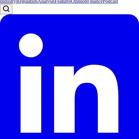
Industry
Regulation
Analysis
Features
Opinion
Finance
Podcast