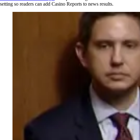
setting so readers can add Casino Reports to news results.