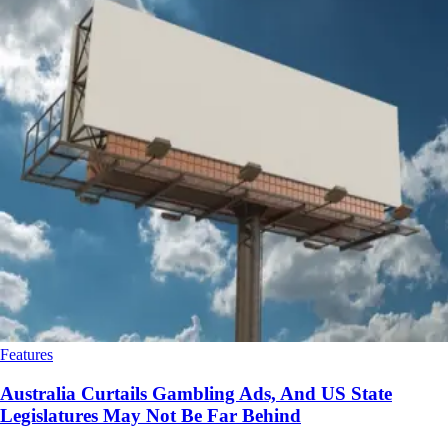
Features
Australia Curtails Gambling Ads, And US State
Legislatures May Not Be Far Behind