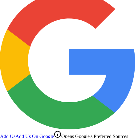
Add Us
Add Us On Google
Opens Google's Preferred Sources