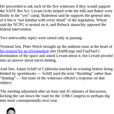
He proceeded to ask each of the five witnesses if they would support
the SAFE Bet Act. Levant (who helped write the bill) and Baker were
firmly in the “yes” camp, Bademosi said he supports the general idea
of it but is “not familiar with every detail” of the legislation, Whyte
said the NCPG is neutral on it, and Rebuck staunchly opposed the
federal intervention.
Two noteworthy topics were raised only in passing.
Vermont Sen. Peter Welch brought up the antitrust issue at the heart of
his request for an investigation
into DraftKings and FanDuel’s
domination of the space and asked Levant about it, but Levant pivoted
into an answer about micro-betting.
And Sen. Adam Schiff of California touched on winning bettors being
limited by sportsbooks — Schiff used the term “throttling” rather than
“limiting” — but none of the witnesses offered a response on that
subject.
The meeting adjourned after an hour and 45 minutes of discussion,
kicking the can down the road for the 119th Congress to perhaps dig
into more consequentially next year.