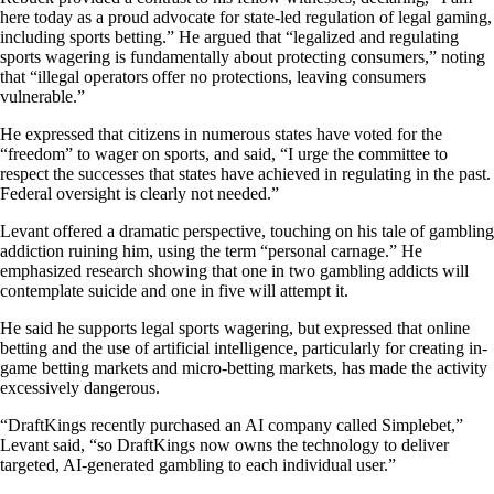
here today as a proud advocate for state-led regulation of legal gaming,
including sports betting.” He argued that “legalized and regulating
sports wagering is fundamentally about protecting consumers,” noting
that “illegal operators offer no protections, leaving consumers
vulnerable.”
He expressed that citizens in numerous states have voted for the
“freedom” to wager on sports, and said, “I urge the committee to
respect the successes that states have achieved in regulating in the past.
Federal oversight is clearly not needed.”
Levant offered a dramatic perspective, touching on his tale of gambling
addiction ruining him, using the term “personal carnage.” He
emphasized research showing that one in two gambling addicts will
contemplate suicide and one in five will attempt it.
He said he supports legal sports wagering, but expressed that online
betting and the use of artificial intelligence, particularly for creating in-
game betting markets and micro-betting markets, has made the activity
excessively dangerous.
“DraftKings recently purchased an AI company called Simplebet,”
Levant said, “so DraftKings now owns the technology to deliver
targeted, AI-generated gambling to each individual user.”