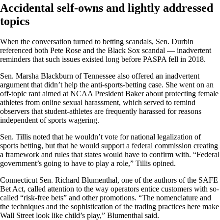
Accidental self-owns and lightly addressed
topics
When the conversation turned to betting scandals, Sen. Durbin
referenced both Pete Rose and the Black Sox scandal — inadvertent
reminders that such issues existed long before PASPA fell in 2018.
Sen. Marsha Blackburn of Tennessee also offered an inadvertent
argument that didn’t help the anti-sports-betting case. She went on an
off-topic rant aimed at NCAA President Baker about protecting female
athletes from online sexual harassment, which served to remind
observers that student-athletes are frequently harassed for reasons
independent of sports wagering.
Sen. Tillis noted that he wouldn’t vote for national legalization of
sports betting, but that he would support a federal commission creating
a framework and rules that states would have to confirm with. “Federal
government’s going to have to play a role,” Tillis opined.
Connecticut Sen. Richard Blumenthal, one of the authors of the SAFE
Bet Act, called attention to the way operators entice customers with so-
called “risk-free bets” and other promotions. “The nomenclature and
the techniques and the sophistication of the trading practices here make
Wall Street look like child’s play,” Blumenthal said.