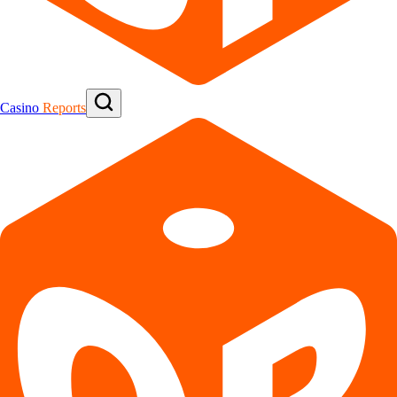
Casino
Reports