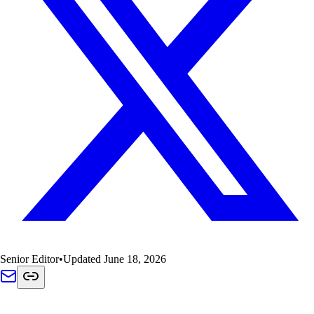
Senior Editor
•
Updated
June 18, 2026