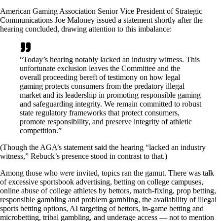
American Gaming Association Senior Vice President of Strategic
Communications Joe Maloney issued a statement shortly after the
hearing concluded, drawing attention to this imbalance:
“Today’s hearing notably lacked an industry witness. This
unfortunate exclusion leaves the Committee and the
overall proceeding bereft of testimony on how legal
gaming protects consumers from the predatory illegal
market and its leadership in promoting responsible gaming
and safeguarding integrity. We remain committed to robust
state regulatory frameworks that protect consumers,
promote responsibility, and preserve integrity of athletic
competition.”
(Though the AGA’s statement said the hearing “lacked an industry
witness,” Rebuck’s presence stood in contrast to that.)
Among those who
were
invited, topics ran the gamut. There was talk
of excessive sportsbook advertising, betting on college campuses,
online abuse of college athletes by bettors, match-fixing, prop betting,
responsible gambling and problem gambling, the availability of illegal
sports betting options, AI targeting of bettors, in-game betting and
microbetting, tribal gambling, and underage access — not to mention