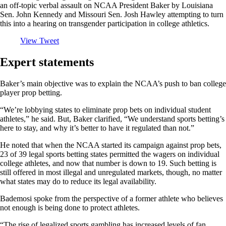
an off-topic verbal assault on NCAA President Baker by Louisiana
Sen. John Kennedy and Missouri Sen. Josh Hawley attempting to turn
this into a hearing on transgender participation in college athletics.
View Tweet
Expert statements
Baker’s main objective was to explain the NCAA’s push to ban college
player prop betting.
“We’re lobbying states to eliminate prop bets on individual student
athletes,” he said. But, Baker clarified, “We understand sports betting’s
here to stay, and why it’s better to have it regulated than not.”
He noted that when the NCAA started its campaign against prop bets,
23 of 39 legal sports betting states permitted the wagers on individual
college athletes, and now that number is down to 19. Such betting is
still offered in most illegal and unregulated markets, though, no matter
what states may do to reduce its legal availability.
Bademosi spoke from the perspective of a former athlete who believes
not enough is being done to protect athletes.
“The rise of legalized sports gambling has increased levels of fan