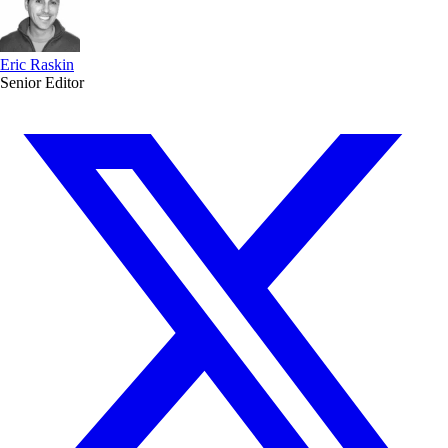
Eric Raskin
Senior Editor