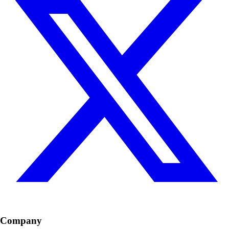
Company