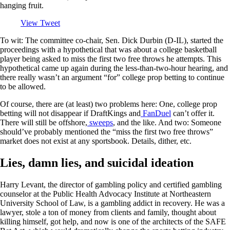
hanging fruit.
View Tweet
To wit: The committee co-chair, Sen. Dick Durbin (D-IL), started the
proceedings with a hypothetical that was about a college basketball
player being asked to miss the first two free throws he attempts. This
hypothetical came up again during the less-than-two-hour hearing, and
there really wasn’t an argument “for” college prop betting to continue
to be allowed.
Of course, there are (at least) two problems here: One, college prop
betting will not disappear if DraftKings and
FanDuel
can’t offer it.
There will still be offshore,
sweeps
, and the like. And two: Someone
should’ve probably mentioned the “miss the first two free throws”
market does not exist at any sportsbook. Details, dither, etc.
Lies, damn lies, and suicidal ideation
Harry Levant, the director of gambling policy and certified gambling
counselor at the Public Health Advocacy Institute at Northeastern
University School of Law, is a gambling addict in recovery. He was a
lawyer, stole a ton of money from clients and family, thought about
killing himself, got help, and now is one of the architects of the SAFE