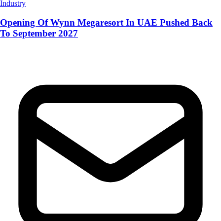
Industry
Opening Of Wynn Megaresort In UAE Pushed Back
To September 2027