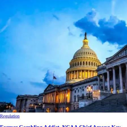
Regulation