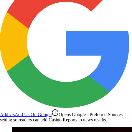
Add Us
Add Us On Google
Opens Google's Preferred Sources
setting so readers can add Casino Reports to news results.