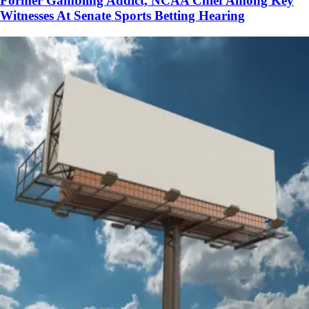
Former Gambling Addict, NCAA Chief Among Key
Witnesses At Senate Sports Betting Hearing