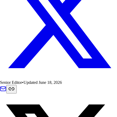
Senior Editor
•
Updated
June 18, 2026