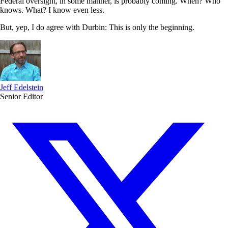
Federal oversight, in some manner, is probably coming. When? Who
knows. What? I know even less.
But, yep, I do agree with Durbin: This is only the beginning.
Jeff Edelstein
Senior Editor