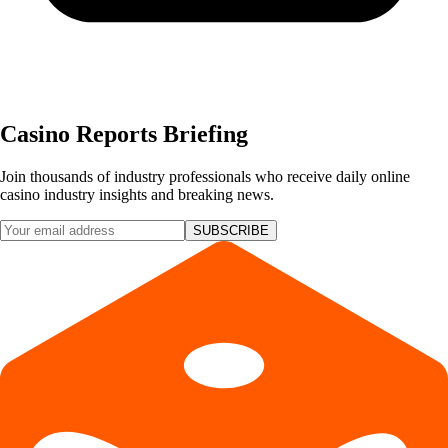
Casino Reports Briefing
Join thousands of industry professionals who receive daily online
casino industry insights and breaking news.
SUBSCRIBE