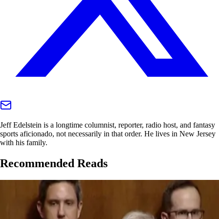
Jeff Edelstein is a longtime columnist, reporter, radio host, and fantasy
sports aficionado, not necessarily in that order. He lives in New Jersey
with his family.
Recommended Reads