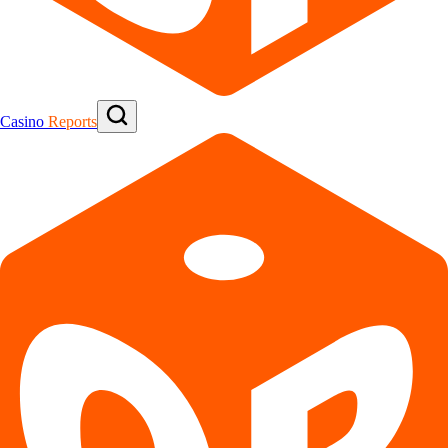
Casino
Reports