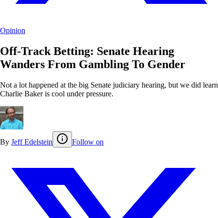
Opinion
Off-Track Betting: Senate Hearing
Wanders From Gambling To Gender
Not a lot happened at the big Senate judiciary hearing, but we did learn
Charlie Baker is cool under pressure.
By
Jeff Edelstein
Follow on