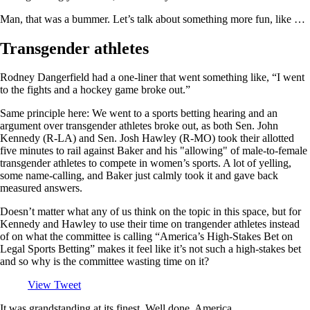
Man, that was a bummer. Let’s talk about something more fun, like …
Transgender athletes
Rodney Dangerfield had a one-liner that went something like, “I went
to the fights and a hockey game broke out.”
Same principle here: We went to a sports betting hearing and an
argument over transgender athletes broke out, as both Sen. John
Kennedy (R-LA) and Sen. Josh Hawley (R-MO) took their allotted
five minutes to rail against Baker and his "allowing" of male-to-female
transgender athletes to compete in women’s sports. A lot of yelling,
some name-calling, and Baker just calmly took it and gave back
measured answers.
Doesn’t matter what any of us think on the topic in this space, but for
Kennedy and Hawley to use their time on trangender athletes instead
of on what the committee is calling “America’s High-Stakes Bet on
Legal Sports Betting” makes it feel like it’s not such a high-stakes bet
and so why is the committee wasting time on it?
View Tweet
It was grandstanding at its finest. Well done, America.