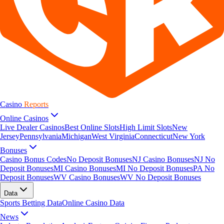
Casino
Reports
Online Casinos
Live Dealer Casinos
Best Online Slots
High Limit Slots
New
Jersey
Pennsylvania
Michigan
West Virginia
Connecticut
New York
Bonuses
Casino Bonus Codes
No Deposit Bonuses
NJ Casino Bonuses
NJ No
Deposit Bonuses
MI Casino Bonuses
MI No Deposit Bonuses
PA No
Deposit Bonuses
WV Casino Bonuses
WV No Deposit Bonuses
Data
Sports Betting Data
Online Casino Data
News