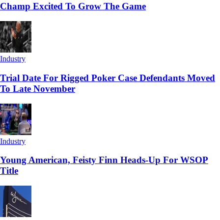
Champ Excited To Grow The Game
Industry
Trial Date For Rigged Poker Case Defendants Moved
To Late November
Industry
Young American, Feisty Finn Heads-Up For WSOP
Title