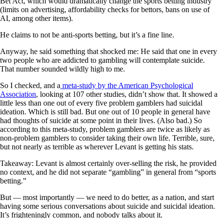
Bet Act, which would dramatically change the sports betting industry
(limits on advertising, affordability checks for bettors, bans on use of
AI, among other items).
He claims to not be anti-sports betting, but it’s a fine line.
Anyway, he said something that shocked me: He said that one in every
two people who are addicted to gambling will contemplate suicide.
That number sounded wildly high to me.
So I checked, and a
meta-study by the American Psychological
Association
, looking at 107 other studies, didn’t show that. It showed a
little less than one out of every five problem gamblers had suicidal
ideation. Which is still bad. But one out of 10 people in general have
had thoughts of suicide at some point in their lives. (Also bad.) So
according to this meta-study, problem gamblers are twice as likely as
non-problem gamblers to consider taking their own life. Terrible, sure,
but not nearly as terrible as wherever Levant is getting his stats.
Takeaway: Levant is almost certainly over-selling the risk, he provided
no context, and he did not separate “gambling” in general from “sports
betting.”
But — most importantly — we need to do better, as a nation, and start
having some serious conversations about suicide and suicidal ideation.
It’s frighteningly common, and nobody talks about it.