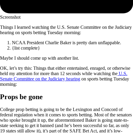
Screenshot
Things I learned watching the U.S. Senate Committee on the Judiciary
hearing on sports betting Tuesday morning:
NCAA President Charlie Baker is pretty darn unflappable.
{list complete}
Maybe I should come up with another list.
OK, let’s try this: Things that either entertained, enraged, or otherwise
held my attention for more than 12 seconds while watching the
U.S.
Senate Committee on the Judiciary hearing
on sports betting Tuesday
morning:
Props be gone
College prop betting is going to be the Lexington and Concord of
federal regulation when it comes to sports betting. Most of the senators
who spoke brought it up, the aforementioned Baker is going state-to-
state seeking to get it banned (and he’s been successful so far, as only
19 states still allow it), it’s part of the SAFE Bet Act, and it’s low-