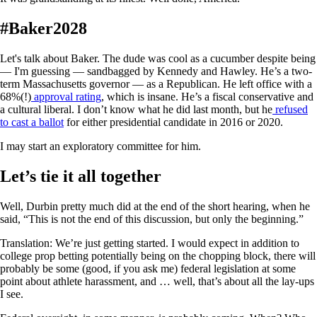
#Baker2028
Let's talk about Baker. The dude was cool as a cucumber despite being
— I'm guessing — sandbagged by Kennedy and Hawley. He’s a two-
term Massachusetts governor — as a Republican. He left office with a
68%(!)
approval rating
, which is insane. He’s a fiscal conservative and
a cultural liberal. I don’t know what he did last month, but he
refused
to cast a ballot
for either presidential candidate in 2016 or 2020.
I may start an exploratory committee for him.
Let’s tie it all together
Well, Durbin pretty much did at the end of the short hearing, when he
said, “This is not the end of this discussion, but only the beginning.”
Translation: We’re just getting started. I would expect in addition to
college prop betting potentially being on the chopping block, there will
probably be some (good, if you ask me) federal legislation at some
point about athlete harassment, and … well, that’s about all the lay-ups
I see.