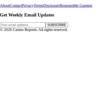
About
Contact
Privacy
Terms
Disclosure
Responsible Gaming
Get Weekly Email Updates
SUBSCRIBE
©
2026
Casino Reports. All rights reserved.