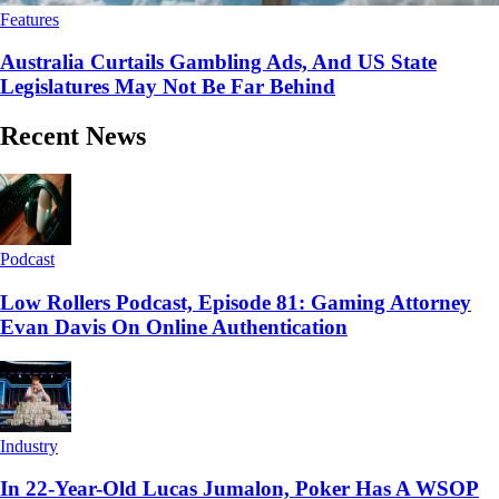
Features
Australia Curtails Gambling Ads, And US State
Legislatures May Not Be Far Behind
Recent News
Podcast
Low Rollers Podcast, Episode 81: Gaming Attorney
Evan Davis On Online Authentication
Industry
In 22-Year-Old Lucas Jumalon, Poker Has A WSOP