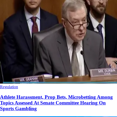
Regulation
Athlete Harassment, Prop Bets, Microbetting Among
Topics Assessed At Senate Committee Hearing On
Sports Gambling