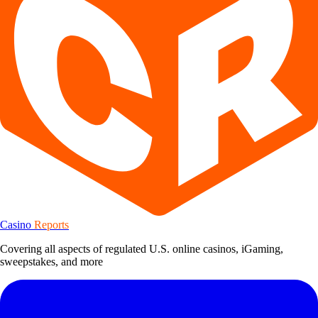
Casino
Reports
Covering all aspects of regulated U.S. online casinos, iGaming,
sweepstakes, and more