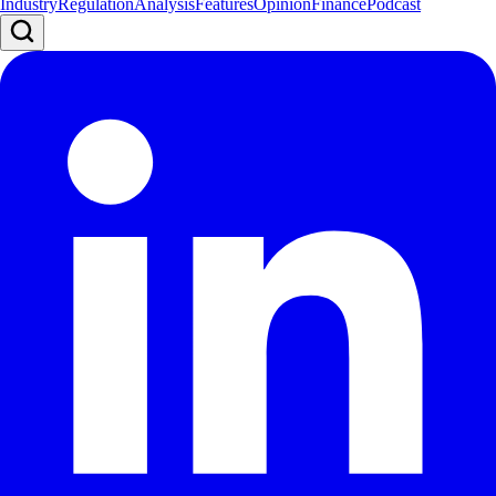
Industry
Regulation
Analysis
Features
Opinion
Finance
Podcast