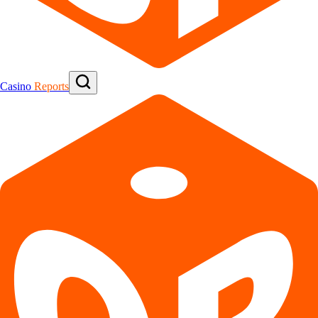
Casino
Reports