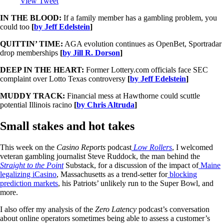
View Tweet
IN THE BLOOD:
If a family member has a gambling problem, you
could too
[
by Jeff Edelstein
]
QUITTIN’ TIME:
AGA evolution continues as OpenBet, Sportradar
drop memberships
[
by Jill R. Dorson
]
DEEP IN THE HEART:
Former Lottery.com officials face SEC
complaint over Lotto Texas controversy
[
by Jeff Edelstein
]
MUDDY TRACK:
Financial mess at Hawthorne could scuttle
potential Illinois racino
[
by Chris Altruda
]
Small stakes and hot takes
This week on the
Casino Reports
podcast
Low Rollers
, I welcomed
veteran gambling journalist Steve Ruddock, the man behind the
Straight to the Point
Substack, for a discussion of the impact of
Maine
legalizing iCasino
, Massachusetts as a trend-setter for
blocking
prediction markets
, his Patriots’ unlikely run to the Super Bowl, and
more.
I also offer my analysis of the
Zero Latency
podcast’s conversation
about online operators sometimes being able to assess a customer’s