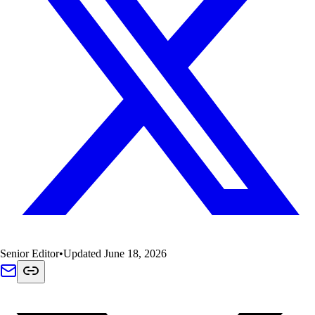
Senior Editor
•
Updated
June 18, 2026