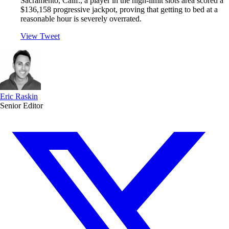
Sacramento, Calif., a player in the high-limit slots area scored a
$136,158 progressive jackpot, proving that getting to bed at a
reasonable hour is severely overrated.
View Tweet
Eric Raskin
Senior Editor