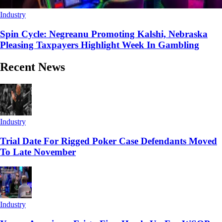
Industry
Spin Cycle: Negreanu Promoting Kalshi, Nebraska
Pleasing Taxpayers Highlight Week In Gambling
Recent News
Industry
Trial Date For Rigged Poker Case Defendants Moved
To Late November
Industry