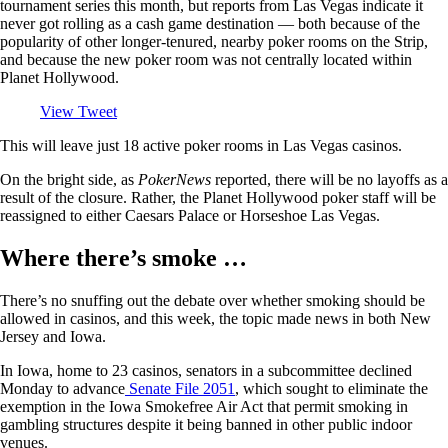
tournament series this month, but reports from Las Vegas indicate it
never got rolling as a cash game destination — both because of the
popularity of other longer-tenured, nearby poker rooms on the Strip,
and because the new poker room was not centrally located within
Planet Hollywood.
View Tweet
This will leave just 18 active poker rooms in Las Vegas casinos.
On the bright side, as
PokerNews
reported, there will be no layoffs as a
result of the closure. Rather, the Planet Hollywood poker staff will be
reassigned to either Caesars Palace or Horseshoe Las Vegas.
Where there’s smoke …
There’s no snuffing out the debate over whether smoking should be
allowed in casinos, and this week, the topic made news in both New
Jersey and Iowa.
In Iowa, home to 23 casinos, senators in a subcommittee declined
Monday to advance
Senate File 2051
, which sought to eliminate the
exemption in the Iowa Smokefree Air Act that permit smoking in
gambling structures despite it being banned in other public indoor
venues.