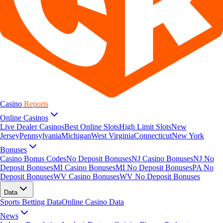
Casino
Reports
Online Casinos
Live Dealer Casinos
Best Online Slots
High Limit Slots
New
Jersey
Pennsylvania
Michigan
West Virginia
Connecticut
New York
Bonuses
Casino Bonus Codes
No Deposit Bonuses
NJ Casino Bonuses
NJ No
Deposit Bonuses
MI Casino Bonuses
MI No Deposit Bonuses
PA No
Deposit Bonuses
WV Casino Bonuses
WV No Deposit Bonuses
Data
Sports Betting Data
Online Casino Data
News