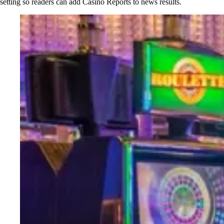
setting so readers can add Casino Reports to news results.