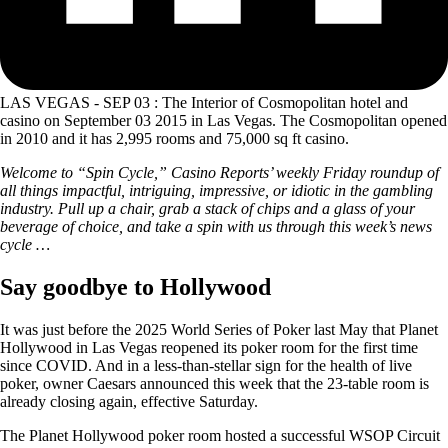
LAS VEGAS - SEP 03 : The Interior of Cosmopolitan hotel and
casino on September 03 2015 in Las Vegas. The Cosmopolitan opened
in 2010 and it has 2,995 rooms and 75,000 sq ft casino.
Welcome to “Spin Cycle,” Casino Reports’ weekly Friday roundup of
all things impactful, intriguing, impressive, or idiotic in the gambling
industry. Pull up a chair, grab a stack of chips and a glass of your
beverage of choice, and take a spin with us through this week’s news
cycle …
Say goodbye to Hollywood
It was just before the 2025 World Series of Poker last May that Planet
Hollywood in Las Vegas reopened its poker room for the first time
since COVID. And in a less-than-stellar sign for the health of live
poker, owner Caesars announced this week that the 23-table room is
already closing again, effective Saturday.
The Planet Hollywood poker room hosted a successful WSOP Circuit