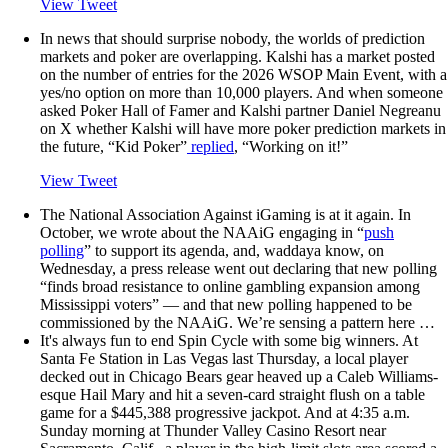
View Tweet
In news that should surprise nobody, the worlds of prediction
markets and poker are overlapping. Kalshi has a market posted
on the number of entries for the 2026 WSOP Main Event, with a
yes/no option on more than 10,000 players. And when someone
asked Poker Hall of Famer and Kalshi partner Daniel Negreanu
on X whether Kalshi will have more poker prediction markets in
the future, “Kid Poker”
replied
, “Working on it!”
View Tweet
The National Association Against iGaming is at it again. In
October, we wrote about the NAAiG engaging in “
push
polling
” to support its agenda, and, waddaya know, on
Wednesday, a press release went out declaring that new polling
“finds broad resistance to online gambling expansion among
Mississippi voters” — and that new polling happened to be
commissioned by the NAAiG. We’re sensing a pattern here …
It's always fun to end Spin Cycle with some big winners. At
Santa Fe Station in Las Vegas last Thursday, a local player
decked out in Chicago Bears gear heaved up a Caleb Williams-
esque Hail Mary and hit a seven-card straight flush on a table
game for a $445,388 progressive jackpot. And at 4:35 a.m.
Sunday morning at Thunder Valley Casino Resort near