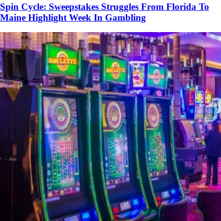
Spin Cycle: Sweepstakes Struggles From Florida To
Maine Highlight Week In Gambling