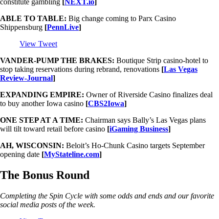
constitute gambling
[
NEXT.io
]
ABLE TO TABLE:
Big change coming to Parx Casino
Shippensburg
[
PennLive
]
View Tweet
VANDER-PUMP THE BRAKES:
Boutique Strip casino-hotel to
stop taking reservations during rebrand, renovations
[
Las Vegas
Review-Journal
]
EXPANDING EMPIRE:
Owner of Riverside Casino finalizes deal
to buy another Iowa casino
[
CBS2Iowa
]
ONE STEP AT A TIME:
Chairman says Bally’s Las Vegas plans
will tilt toward retail before casino
[
iGaming Business
]
AH, WISCONSIN:
Beloit’s Ho-Chunk Casino targets September
opening date
[
MyStateline.com
]
The Bonus Round
Completing the Spin Cycle with some odds and ends and our favorite
social media posts of the week.