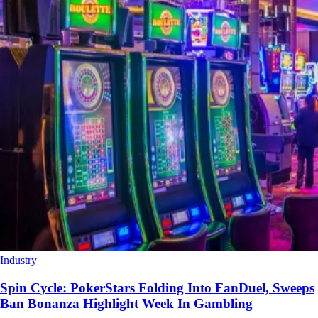
Industry
Spin Cycle: PokerStars Folding Into FanDuel, Sweeps
Ban Bonanza Highlight Week In Gambling