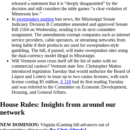
released a statement that it is “deeply disappointed” by the
decision and still considers the table games “a clear violation of
Minnesota law.”
In
sweepstakes gaming
ban news, the Mississippi Senate
Judiciary Division B Committee amended and approved Senate
Bill 2104 on Wednesday, sending it to its next committee
assignment. The amendments exempt companies such as internet
service providers, cable operators, or streaming networks from
being liable if their products are used for sweepstakes-style
gambling. The bill, if passed, will make sweepstakes sites using
the dual-currency model illegal in Mississippi.
Will Vermont soon cross itself off the list of states with no
commercial casinos? Vermont state Sen. Christopher Mattos
introduced legislation Tuesday that would authorize the Board of
Liquor and Lottery to issue up to two casino licenses, with each
license costing $5 million.
S 318
had its first reading Tuesday
and was referred to the Committee on Economic Development,
Housing, and General Affairs.
House Rules: Insights from around our
network
NEW DOMINION:
Virginia iGaming bill advances out of
subcommittee after tweaks
[
by Chris Altruda
]