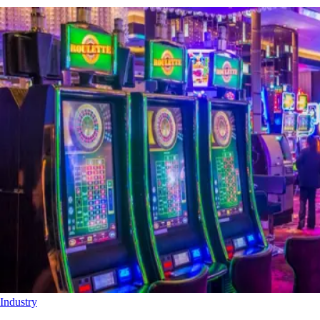
Industry