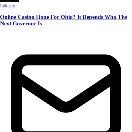
Industry
Online Casino Hope For Ohio? It Depends Who The
Next Governor Is