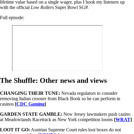
lifetime value based on a single wager, plus I hook my listeners up
with the official
Low Rollers
Super Bowl SGP.
Full episode:
The Shuffle: Other news and views
CHANGING THEIR TUNE:
Nevada regulators to consider
removing Italian crooner from Black Book so he can perform in
casinos
[
CDC Gaming
]
GARDEN STATE GAMBLE:
New Jersey lawmakers push casino
at Meadowlands Racetrack as New York competition looms
[
WRAT
]
LOOT IT GO:
Austrian Supreme Court rules loot boxes do not