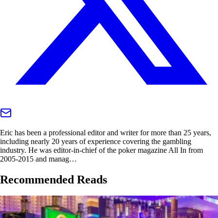
Eric has been a professional editor and writer for more than 25 years,
including nearly 20 years of experience covering the gambling
industry. He was editor-in-chief of the poker magazine All In from
2005-2015 and manag…
Recommended Reads