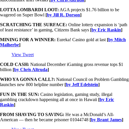
LOTTA LOMBARDI LOOT:
AGA projects $1.76 billion to be
wagered on Super Bowl
[
by Jill R. Dorson
]
SCRATCHING THE SURFACE:
Online lottery expansion is ‘path
of least resistance’ in gaming, Citizens Bank says
[
by Eric Raskin
]
MINING FOR A WINNER:
Eureka! Casino gold at last
[
by Mitch
Malherbe
]
View Tweet
COLD CASH:
National December iGaming gross revenue tops $1
billion
[
by Chris Altruda
]
WHO YA GONNA CALL?:
National Council on Problem Gambling
launches new 800 helpline number
[
by Jeff Edelstein
]
FUN IN THE SUN:
Casino legislation, gaming study, illegal
gambling crackdown happening all at once in Hawaii
[
by Eric
Raskin
]
FROM SHAVING TO SAVING:
He was a McDonald’s All-
American — then he became prisoner 01044748
[
by Brant James
]