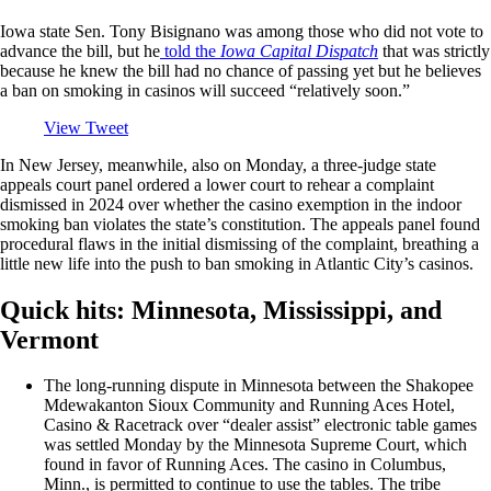
Iowa state Sen. Tony Bisignano was among those who did not vote to
advance the bill, but he
told the
Iowa Capital Dispatch
that was strictly
because he knew the bill had no chance of passing yet but he believes
a ban on smoking in casinos will succeed “relatively soon.”
View Tweet
In New Jersey, meanwhile, also on Monday, a three-judge state
appeals court panel ordered a lower court to rehear a complaint
dismissed in 2024 over whether the casino exemption in the indoor
smoking ban violates the state’s constitution. The appeals panel found
procedural flaws in the initial dismissing of the complaint, breathing a
little new life into the push to ban smoking in Atlantic City’s casinos.
Quick hits: Minnesota, Mississippi, and
Vermont
The long-running dispute in Minnesota between the Shakopee
Mdewakanton Sioux Community and Running Aces Hotel,
Casino & Racetrack over “dealer assist” electronic table games
was settled Monday by the Minnesota Supreme Court, which
found in favor of Running Aces. The casino in Columbus,
Minn., is permitted to continue to use the tables. The tribe