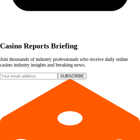
Casino Reports Briefing
Join thousands of industry professionals who receive daily online
casino industry insights and breaking news.
SUBSCRIBE