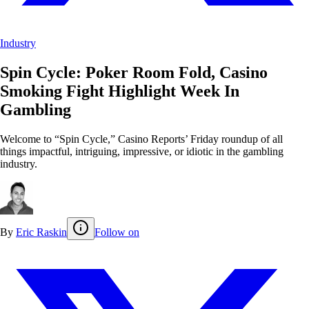
Industry
Spin Cycle: Poker Room Fold, Casino
Smoking Fight Highlight Week In
Gambling
Welcome to “Spin Cycle,” Casino Reports’ Friday roundup of all
things impactful, intriguing, impressive, or idiotic in the gambling
industry.
By
Eric Raskin
Follow on