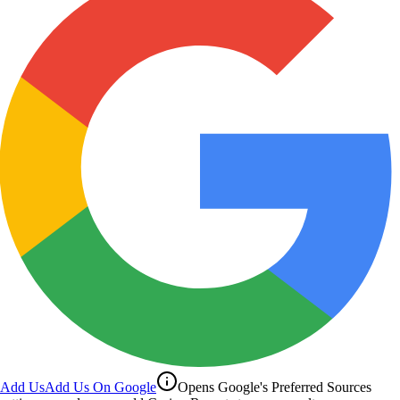
Add Us
Add Us On Google
Opens Google's Preferred Sources