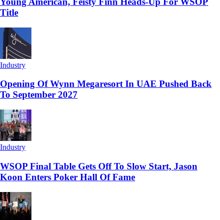
Young American, Feisty Finn Heads-Up For WSOP
Title
Industry
Opening Of Wynn Megaresort In UAE Pushed Back
To September 2027
Industry
WSOP Final Table Gets Off To Slow Start, Jason
Koon Enters Poker Hall Of Fame