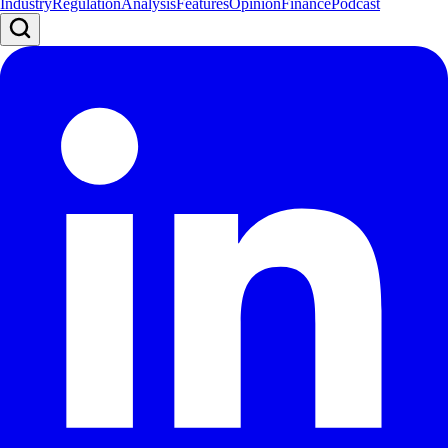
Industry
Regulation
Analysis
Features
Opinion
Finance
Podcast