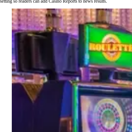
setting so readers can add Casino Reports to news results.