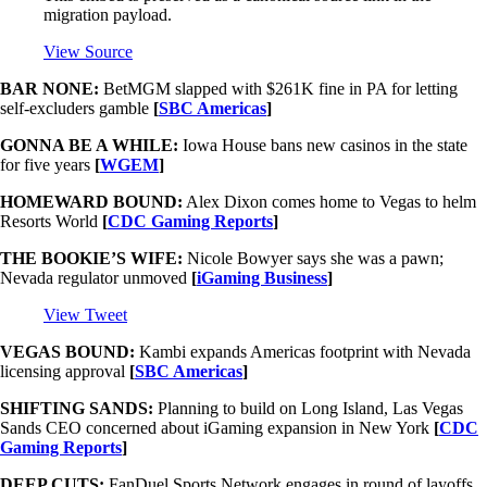
migration payload.
View Source
BAR NONE:
BetMGM slapped with $261K fine in PA for letting
self-excluders gamble
[
SBC Americas
]
GONNA BE A WHILE:
Iowa House bans new casinos in the state
for five years
[
WGEM
]
HOMEWARD BOUND:
Alex Dixon comes home to Vegas to helm
Resorts World
[
CDC Gaming Reports
]
THE BOOKIE’S WIFE:
Nicole Bowyer says she was a pawn;
Nevada regulator unmoved
[
iGaming Business
]
View Tweet
VEGAS BOUND:
Kambi expands Americas footprint with Nevada
licensing approval
[
SBC Americas
]
SHIFTING SANDS:
Planning to build on Long Island, Las Vegas
Sands CEO concerned about iGaming expansion in New York
[
CDC
Gaming Reports
]
DEEP CUTS:
FanDuel Sports Network engages in round of layoffs