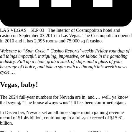
LAS VEGAS - SEP 03 : The Interior of Cosmopolitan hotel and
casino on September 03 2015 in Las Vegas. The Cosmopolitan opened
in 2010 and it has 2,995 rooms and 75,000 sq ft casino.
Welcome to “Spin Cycle,” Casino Reports’ weekly Friday roundup of
all things impactful, intriguing, impressive, or idiotic in the gambling
industry. Pull up a chair, grab a stack of chips and a glass of your
beverage of choice, and take a spin with us through this week’s news
cycle …
Vegas, baby!
The 2024 full-year numbers for Nevada are in, and … well, ya know
that saying, “The house always wins”? It has been confirmed again.
In December, Nevada set an all-time single-month gaming revenue
record of $1.46 billion, contributing to a full-year record of $15.61
billion.