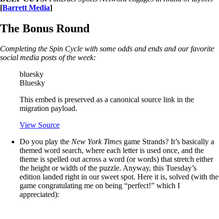
[
Barrett Media
]
The Bonus Round
Completing the Spin Cycle with some odds and ends and our favorite
social media posts of the week:
bluesky
Bluesky
This embed is preserved as a canonical source link in the
migration payload.
View Source
Do you play the
New York Times
game Strands? It’s basically a
themed word search, where each letter is used once, and the
theme is spelled out across a word (or words) that stretch either
the height or width of the puzzle. Anyway, this Tuesday’s
edition landed right in our sweet spot. Here it is, solved (with the
game congratulating me on being “perfect!” which I
appreciated):