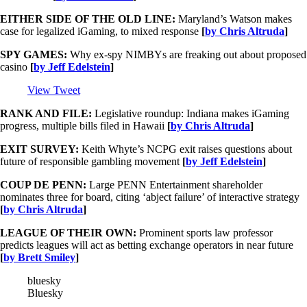
EITHER SIDE OF THE OLD LINE:
Maryland’s Watson makes
case for legalized iGaming, to mixed response
[
by Chris Altruda
]
SPY GAMES:
Why ex-spy NIMBYs are freaking out about proposed
casino
[
by Jeff Edelstein
]
View Tweet
RANK AND FILE:
Legislative roundup: Indiana makes iGaming
progress, multiple bills filed in Hawaii
[
by Chris Altruda
]
EXIT SURVEY:
Keith Whyte’s NCPG exit raises questions about
future of responsible gambling movement
[
by Jeff Edelstein
]
COUP DE PENN:
Large PENN Entertainment shareholder
nominates three for board, citing ‘abject failure’ of interactive strategy
[
by Chris Altruda
]
LEAGUE OF THEIR OWN:
Prominent sports law professor
predicts leagues will act as betting exchange operators in near future
[
by Brett Smiley
]
bluesky
Bluesky