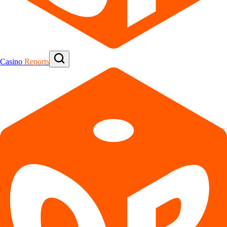
Casino
Reports