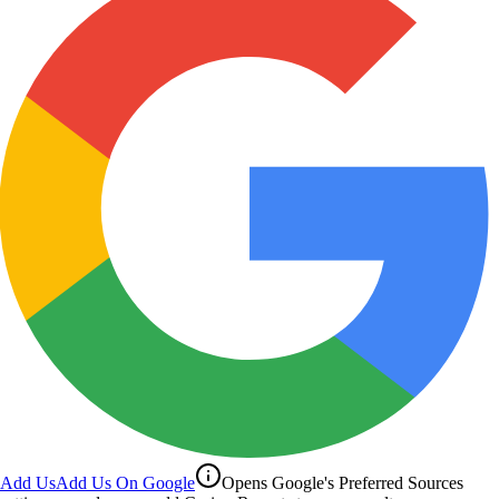
Add Us
Add Us On Google
Opens Google's Preferred Sources