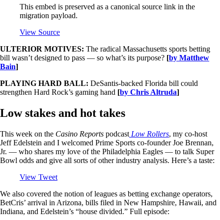
This embed is preserved as a canonical source link in the
migration payload.
View Source
ULTERIOR MOTIVES:
The radical Massachusetts sports betting
bill wasn’t designed to pass — so what’s its purpose?
[
by Matthew
Bain
]
PLAYING HARD BALL:
DeSantis-backed Florida bill could
strengthen Hard Rock’s gaming hand
[
by Chris Altruda
]
Low stakes and hot takes
This week on the
Casino Reports
podcast
Low Rollers
, my co-host
Jeff Edelstein and I welcomed Prime Sports co-founder Joe Brennan,
Jr. — who shares my love of the Philadelphia Eagles — to talk Super
Bowl odds and give all sorts of other industry analysis. Here’s a taste:
View Tweet
We also covered the notion of leagues as betting exchange operators,
BetCris’ arrival in Arizona, bills filed in New Hampshire, Hawaii, and
Indiana, and Edelstein’s “house divided.” Full episode: