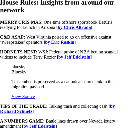
House Rules: Insights from around our
network
MERRY CRIS-MAS:
One-time offshore sportsbook BetCris
readying for launch in Arizona
[
by Chris Altruda
]
C&D ASAP:
West Virginia poised to go on offensive against
‘sweepstakes’ operators
[
by Eric Raskin
]
HORNETS NEST:
WSJ: Federal probe of NBA betting scandal
widens to include Terry Rozier
[
by Jeff Edelstein
]
bluesky
Bluesky
This embed is preserved as a canonical source link in the
migration payload.
View Source
TIPS OF THE TRADE:
Talking trash and collecting cash
[
by
Richard Schuetz
]
A NUMBERS GAME:
Battle lines drawn over Nevada lottery
amendment
[
by Jeff Edelstein
]