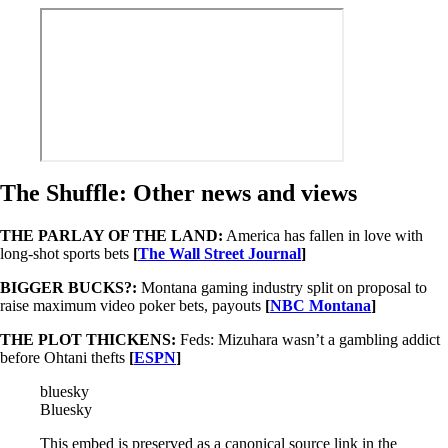
The Shuffle: Other news and views
THE PARLAY OF THE LAND:
America has fallen in love with
long-shot sports bets
[
The Wall Street Journal
]
BIGGER BUCKS?:
Montana gaming industry split on proposal to
raise maximum video poker bets, payouts
[
NBC Montana
]
THE PLOT THICKENS:
Feds: Mizuhara wasn’t a gambling addict
before Ohtani thefts
[
ESPN
]
bluesky
Bluesky
This embed is preserved as a canonical source link in the