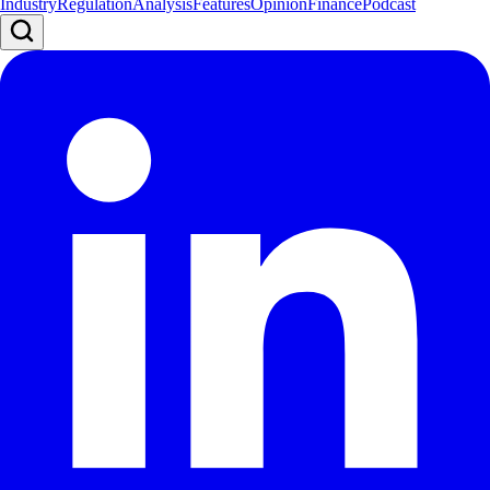
Industry
Regulation
Analysis
Features
Opinion
Finance
Podcast