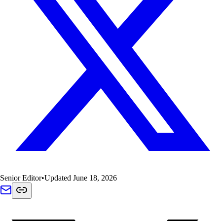
Senior Editor
•
Updated
June 18, 2026