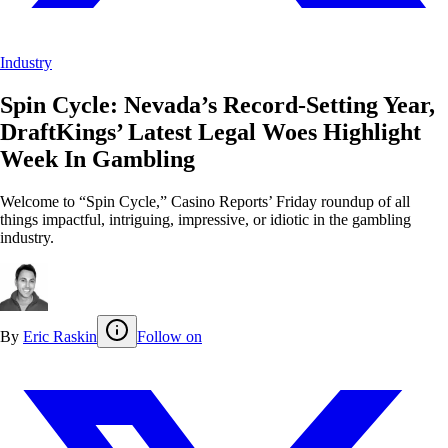
Industry
Spin Cycle: Nevada’s Record-Setting Year,
DraftKings’ Latest Legal Woes Highlight
Week In Gambling
Welcome to “Spin Cycle,” Casino Reports’ Friday roundup of all
things impactful, intriguing, impressive, or idiotic in the gambling
industry.
By
Eric Raskin
Follow on