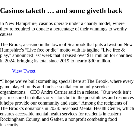
Casinos taketh … and some giveth back
In New Hampshire, casinos operate under a charity model, where
they’re required to donate a percentage of their winnings to worthy
causes.
The Brook, a casino in the town of Seabrook that puts a twist on New
Hampshire’s “Live free or die” motto with its tagline “Live free &
play,” announced last week that it raised over $11 million for charities
in 2024, bringing its total since 2019 to nearly $30 million.
View Tweet
“I hope we’ve built something special here at The Brook, where every
game played funds and fuels essential community service
organizations," CEO Andre Carrier said in a release. "Our work isn’t
just measured in dollars or visitors but in the possibilities and resources
it helps provide our community and state.” Among the recipients of
The Brook’s donations in 2024: Seacoast Mental Health Center, which
ensures accessible mental health services for residents in eastern
Rockingham County, and Gather, a nonprofit combating food
insecurity.