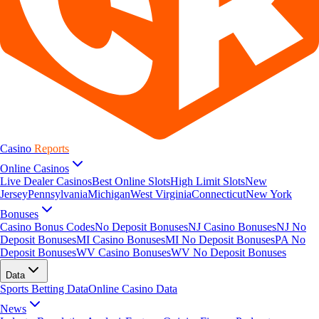
Casino
Reports
Online Casinos
Live Dealer Casinos
Best Online Slots
High Limit Slots
New
Jersey
Pennsylvania
Michigan
West Virginia
Connecticut
New York
Bonuses
Casino Bonus Codes
No Deposit Bonuses
NJ Casino Bonuses
NJ No
Deposit Bonuses
MI Casino Bonuses
MI No Deposit Bonuses
PA No
Deposit Bonuses
WV Casino Bonuses
WV No Deposit Bonuses
Data
Sports Betting Data
Online Casino Data
News