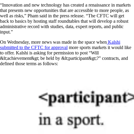
“Innovation and new technology has created a renaissance in markets
that presents new opportunities that are accessible to more people, as
well as risks,” Pham said in the press release. “The CFTC will get
back to basics by hosting staff roundtables that will develop a robust
administrative record with studies, data, expert reports, and public
input.”
On Wednesday, more news was made in the space when
Kalshi
submitted to the CFTC for approval
more sports markets it would like
to offer. Kalshi is asking for permission to post “Will
&lt;achievement&gt; be held by &lt;participant&gt;?” contracts, and
defined those terms as follows: