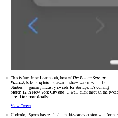
This is fun: Jesse Learmonth, host of
The Betting Startups
Podcast
, is leaping into the awards show waters with The
Starties — gaming industry awards for startups. It’s coming
March 12 in New York City and … well, click through the tweet
thread for more details:
View Tweet
Underdog Sports has reached a multi-year extension with former