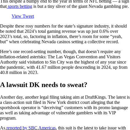
This despite a bumpy end to the year in terms of NFL betting — a sign
that
sports betting
is but a tiny sliver of the giant Nevada gambling pie.
View Tweet
Despite these rosy numbers for the state’s signature industry, it should
be noted that 2024’s total gaming revenue was up just 0.6% over
2023’s total, so, factoring in inflation, there’s room for some “yeah,
but” when celebrating Nevada casinos setting a collective record.
Here’s one record-setting number, though, that doesn’t require any
inflation-related asterisks: The Las Vegas Convention and Visitors
Authority said visitation to Sin City was the highest of any year since
the pandemic, with 41.67 million people descending in 2024, up from
40.8 million in 2023.
A lawsuit DK needs to sweat?
Another day, another legal filing taking aim at DraftKings. The latest is
a class-action suit filed in New York district court alleging that the
sportsbook operator is “deceiving” customers with its promo language
as well as taking advantage of vulnerable gamblers with its VIP
program.
As
reported by SBC Americas
, this suit is the latest to take issue with