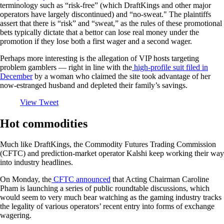
terminology such as “risk-free” (which DraftKings and other major
operators have largely discontinued) and “no-sweat." The plaintiffs
assert that there is “risk” and “sweat,” as the rules of these promotional
bets typically dictate that a bettor can lose real money under the
promotion if they lose both a first wager and a second wager.
Perhaps more interesting is the allegation of VIP hosts targeting
problem gamblers — right in line with the
high-profile suit filed in
December
by a woman who claimed the site took advantage of her
now-estranged husband and depleted their family’s savings.
View Tweet
Hot commodities
Much like DraftKings, the Commodity Futures Trading Commission
(CFTC) and prediction-market operator Kalshi keep working their way
into industry headlines.
On Monday, the
CFTC announced
that Acting Chairman Caroline
Pham is launching a series of public roundtable discussions, which
would seem to very much bear watching as the gaming industry tracks
the legality of various operators’ recent entry into forms of exchange
wagering.