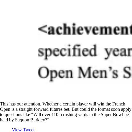
This has our attention. Whether a certain player will win the French
Open is a straight-forward futures bet. But could the format soon apply
to questions like “Will over 110.5 rushing yards in the Super Bowl be
held by Saquon Barkley?”
View Tweet