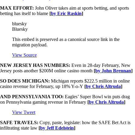
MAX EFFORT:
John Oliver takes aim at sports betting, and sports
betting has itself to blame
[
by Eric Raskin
]
bluesky
Bluesky
This embed is preserved as a canonical source link in the
migration payload.
View Source
NEW JERSEY HAS NUMBERS:
Even in 28-day February, New
Jersey posts another $200M online casino month
[
by John Brennan
]
SO DOES MICHIGAN:
Michigan reports $222.5 million in online
casino revenue for February, up 18% Y-o-Y
[
by Chris Altruda
]
AND PENNSYLVANIA TOO:
Eagles’ Super Bowl win puts drag
on Pennsylvania gaming revenue in February
[
by Chris Altruda
]
View Tweet
SAFE TRAVELS:
Copy, paste, legislate: how the SAFE Bet Act is
infiltrating state law
[
by Jeff Edelstein
]