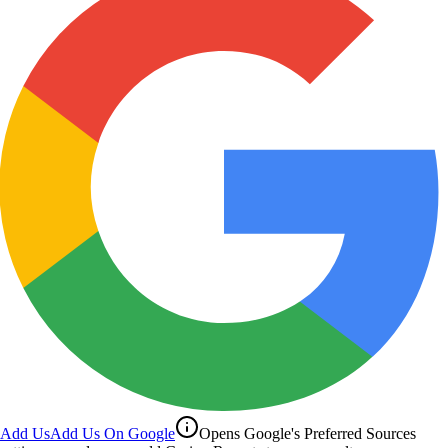
Add Us
Add Us On Google
Opens Google's Preferred Sources