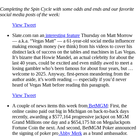
Completing the Spin Cycle with some odds and ends and our favorite
social media posts of the week:
View Tweet
Slate.com ran an
interesting feature
Thursday on Matt Morrow
— a.k.a. “Vegas Matt” — a 61-year-old social media influencer
making enough money (we think) from his videos to cover his
distinct lack of success on the tables and machines in Las Vegas.
It’s bizarre that Howie Mandel, an actual celebrity for about the
last 40 years, could be excited and even mildly awed to meet a
losing gambler who’s been famous for about four years, but …
welcome to 2025. Anyway, first-person meandering from the
author aside, it’s worth reading — especially if you’d never
heard of Vegas Matt before reading this paragraph.
View Tweet
A couple of news items this week from
BetMGM
: First, the
online casino paid out big in Michigan on back-to-back days
recently, awarding a $577,164 progressive jackpot on MGM
Grand Millions one day and a $654,175 hit on MegaJackpots
Fortune Coin the next. And second, BetMGM Poker announced
the signing of poker pro
Abby Merk
as a brand ambassador.