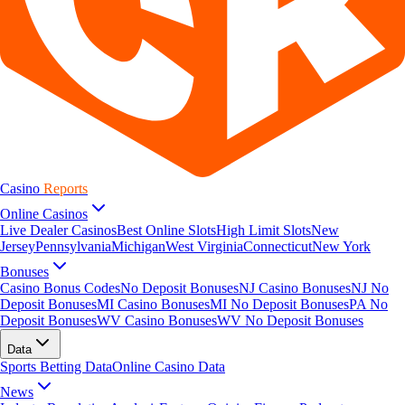
Casino
Reports
Online Casinos
Live Dealer Casinos
Best Online Slots
High Limit Slots
New
Jersey
Pennsylvania
Michigan
West Virginia
Connecticut
New York
Bonuses
Casino Bonus Codes
No Deposit Bonuses
NJ Casino Bonuses
NJ No
Deposit Bonuses
MI Casino Bonuses
MI No Deposit Bonuses
PA No
Deposit Bonuses
WV Casino Bonuses
WV No Deposit Bonuses
Data
Sports Betting Data
Online Casino Data
News