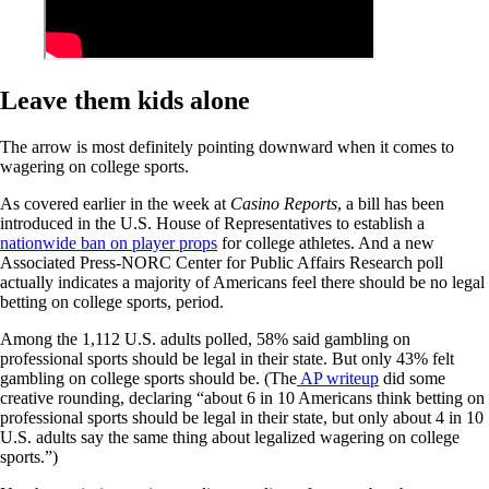
Leave them kids alone
The arrow is most definitely pointing downward when it comes to
wagering on college sports.
As covered earlier in the week at
Casino Reports
, a bill has been
introduced in the U.S. House of Representatives to establish a
nationwide ban on player props
for college athletes. And a new
Associated Press-NORC Center for Public Affairs Research poll
actually indicates a majority of Americans feel there should be no legal
betting on college sports, period.
Among the 1,112 U.S. adults polled, 58% said gambling on
professional sports should be legal in their state. But only 43% felt
gambling on college sports should be. (The
AP writeup
did some
creative rounding, declaring “about 6 in 10 Americans think betting on
professional sports should be legal in their state, but only about 4 in 10
U.S. adults say the same thing about legalized wagering on college
sports.”)