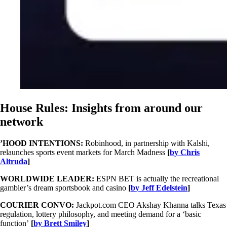
House Rules: Insights from around our
network
’HOOD INTENTIONS:
Robinhood, in partnership with Kalshi,
relaunches sports event markets for March Madness
[
by Chris
Altruda
]
WORLDWIDE LEADER:
ESPN BET is actually the recreational
gambler’s dream sportsbook and casino
[
by Jeff Edelstein
]
COURIER CONVO:
Jackpot.com CEO Akshay Khanna talks Texas
regulation, lottery philosophy, and meeting demand for a ‘basic
function’
[
by Brett Smiley
]