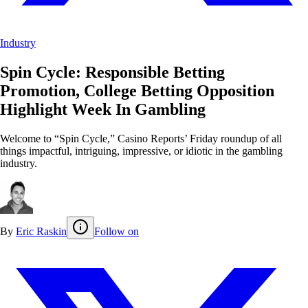
Industry
Spin Cycle: Responsible Betting
Promotion, College Betting Opposition
Highlight Week In Gambling
Welcome to “Spin Cycle,” Casino Reports’ Friday roundup of all
things impactful, intriguing, impressive, or idiotic in the gambling
industry.
By
Eric Raskin
Follow on