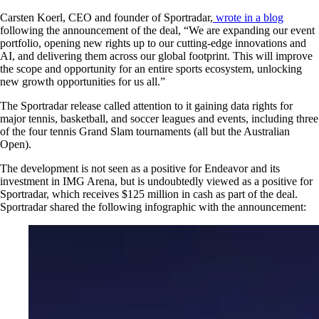
Carsten Koerl, CEO and founder of Sportradar,
wrote in a blog
following the announcement of the deal, “We are expanding our event
portfolio, opening new rights up to our cutting-edge innovations and
AI, and delivering them across our global footprint. This will improve
the scope and opportunity for an entire sports ecosystem, unlocking
new growth opportunities for us all.”
The Sportradar release called attention to it gaining data rights for
major tennis, basketball, and soccer leagues and events, including three
of the four tennis Grand Slam tournaments (all but the Australian
Open).
The development is not seen as a positive for Endeavor and its
investment in IMG Arena, but is undoubtedly viewed as a positive for
Sportradar, which receives $125 million in cash as part of the deal.
Sportradar shared the following infographic with the announcement: