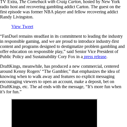
TV Extra,
The Comeback with Craig Carton
, hosted by New York
radio host and recovering gambling addict Carton. The guest on the
first episode was former NBA player and fellow recovering addict
Randy Livingston.
View Tweet
“FanDuel remains steadfast in its commitment to leading the industry
in responsible gaming, and we are proud to introduce industry-first
content and programs designed to destigmatize problem gambling and
offer education on responsible play,” said Senior Vice President of
Public Policy and Sustainability Cory Fox in a
press release
.
DraftKings, meanwhile, has produced a new commercial, centered
around Kenny Rogers’ “The Gambler,” that emphasizes the idea of
knowing when to walk away and features no explicit messaging
encouraging viewers to open an account, make a deposit, bet on
DraftKings, etc. The ad ends with the message, “It’s more fun when
it’s for fun.”