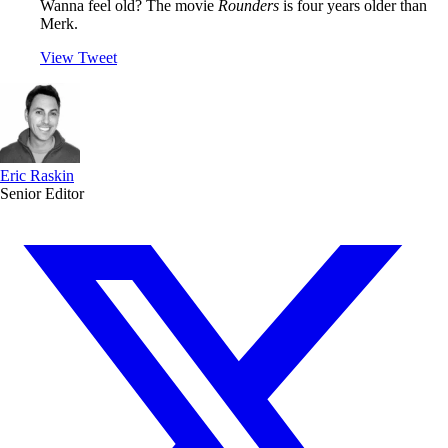
Wanna feel old? The movie
Rounders
is four years older than
Merk.
View Tweet
Eric Raskin
Senior Editor