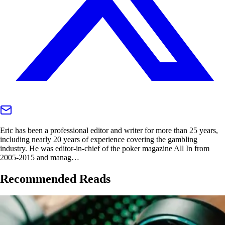
Eric has been a professional editor and writer for more than 25 years,
including nearly 20 years of experience covering the gambling
industry. He was editor-in-chief of the poker magazine All In from
2005-2015 and manag…
Recommended Reads