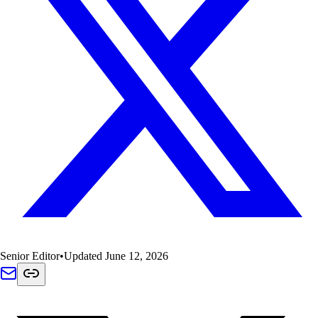
Senior Editor
•
Updated
June 12, 2026