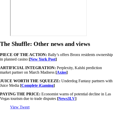
The Shuffle: Other news and views
PIECE OF THE ACTION:
Bally’s offers Bronx residents ownership
in planned casino
[
New York Post
]
ARTIFICIAL INTEGRATION:
Perplexity, Kalshi prediction
market partner on March Madness
[
Axios
]
JUICE WORTH THE SQUEEZE:
Underdog Fantasy partners with
Juice Media
[
Complete iGaming
]
PAYING THE PRICE:
Economist warns of potential decline in Las
Vegas tourism due to trade disputes
[
News3LV
]
View Tweet