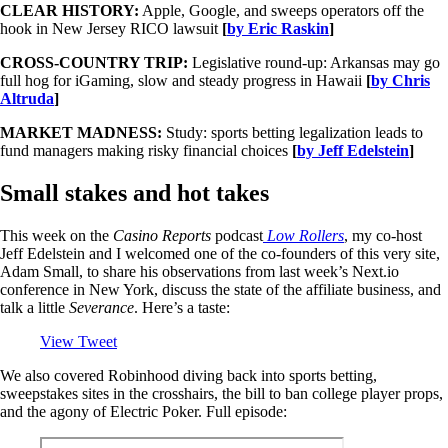
CLEAR HISTORY:
Apple, Google, and sweeps operators off the
hook in New Jersey RICO lawsuit
[
by Eric Raskin
]
CROSS-COUNTRY TRIP:
Legislative round-up: Arkansas may go
full hog for iGaming, slow and steady progress in Hawaii
[
by Chris
Altruda
]
MARKET MADNESS:
Study: sports betting legalization leads to
fund managers making risky financial choices
[
by Jeff Edelstein
]
Small stakes and hot takes
This week on the
Casino Reports
podcast
Low Rollers
, my co-host
Jeff Edelstein and I welcomed one of the co-founders of this very site,
Adam Small, to share his observations from last week’s Next.io
conference in New York, discuss the state of the affiliate business, and
talk a little
Severance
. Here’s a taste:
View Tweet
We also covered Robinhood diving back into sports betting,
sweepstakes sites in the crosshairs, the bill to ban college player props,
and the agony of Electric Poker. Full episode: