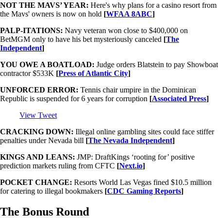
NOT THE MAVS’ YEAR:
Here's why plans for a casino resort from
the Mavs' owners is now on hold
[
WFAA 8ABC
]
PALP-ITATIONS:
Navy veteran won close to $400,000 on
BetMGM only to have his bet mysteriously canceled
[
The
Independent
]
YOU OWE A BOATLOAD:
Judge orders Blatstein to pay Showboat
contractor $533K
[
Press of Atlantic City
]
UNFORCED ERROR:
Tennis chair umpire in the Dominican
Republic is suspended for 6 years for corruption
[
Associated Press
]
View Tweet
CRACKING DOWN:
Illegal online gambling sites could face stiffer
penalties under Nevada bill
[
The Nevada Independent
]
KINGS AND LEANS:
JMP: DraftKings ‘rooting for’ positive
prediction markets ruling from CFTC
[
Next.io
]
POCKET CHANGE:
Resorts World Las Vegas fined $10.5 million
for catering to illegal bookmakers
[
CDC Gaming Reports
]
The Bonus Round