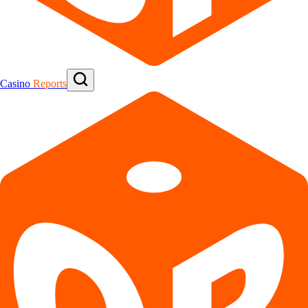
Casino
Reports