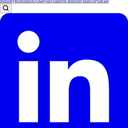
Industry
Regulation
Analysis
Features
Opinion
Finance
Podcast