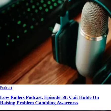
Podcast
Low Rollers Podcast, Episode 59: Cait Huble On
Raising Problem Gambling Awareness