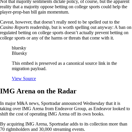
Not that majority sentiments dictate policy, of course, but the apparent
reality that a majority oppose betting on college sports could help the
player-prop-ban bill gain momentum.
Caveat, however, that doesn’t really need to be spelled out to the
Casino Reports
readership, but is worth spelling out anyway: A ban on
regulated betting on college sports doesn’t actually prevent betting on
college sports or any of the harms or threats that come with it.
bluesky
Bluesky
This embed is preserved as a canonical source link in the
migration payload.
View Source
IMG Arena on the Radar
In major M&A news, Sportradar announced Wednesday that it is
taking over IMG Arena from Endeavor Group, as Endeavor looked to
shift the cost of operating IMG Arena off its own books.
By acquiring IMG Arena, Sportradar adds to its collection more than
70 rightsholders and 30,000 streaming events.