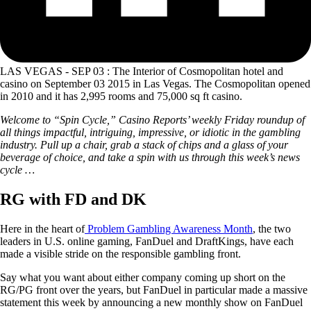
LAS VEGAS - SEP 03 : The Interior of Cosmopolitan hotel and
casino on September 03 2015 in Las Vegas. The Cosmopolitan opened
in 2010 and it has 2,995 rooms and 75,000 sq ft casino.
Welcome to “Spin Cycle,” Casino Reports’ weekly Friday roundup of
all things impactful, intriguing, impressive, or idiotic in the gambling
industry. Pull up a chair, grab a stack of chips and a glass of your
beverage of choice, and take a spin with us through this week’s news
cycle …
RG with FD and DK
Here in the heart of
Problem Gambling Awareness Month
, the two
leaders in U.S. online gaming, FanDuel and DraftKings, have each
made a visible stride on the responsible gambling front.
Say what you want about either company coming up short on the
RG/PG front over the years, but FanDuel in particular made a massive
statement this week by announcing a new monthly show on FanDuel