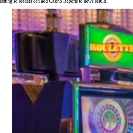
setting so readers can add Casino Reports to news results.