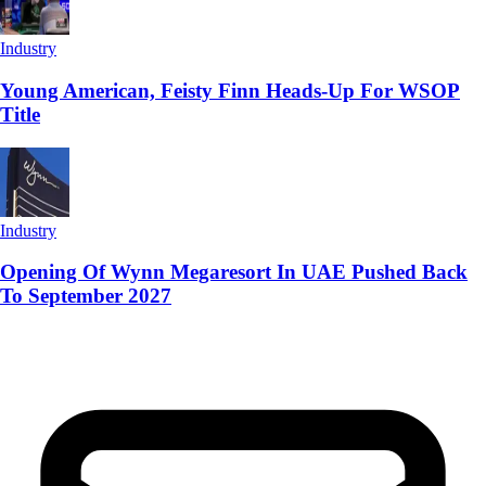
Industry
Young American, Feisty Finn Heads-Up For WSOP
Title
Industry
Opening Of Wynn Megaresort In UAE Pushed Back
To September 2027