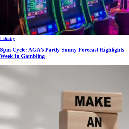
Industry
Spin Cycle: AGA’s Partly Sunny Forecast Highlights
Week In Gambling