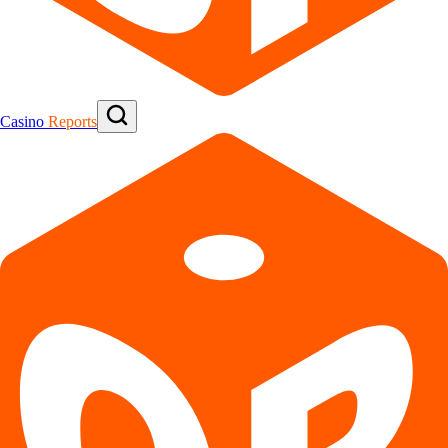
Casino
Reports