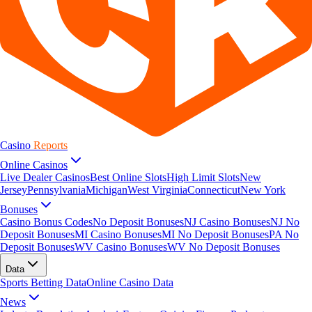
Casino
Reports
Online Casinos
Live Dealer Casinos
Best Online Slots
High Limit Slots
New
Jersey
Pennsylvania
Michigan
West Virginia
Connecticut
New York
Bonuses
Casino Bonus Codes
No Deposit Bonuses
NJ Casino Bonuses
NJ No
Deposit Bonuses
MI Casino Bonuses
MI No Deposit Bonuses
PA No
Deposit Bonuses
WV Casino Bonuses
WV No Deposit Bonuses
Data
Sports Betting Data
Online Casino Data
News