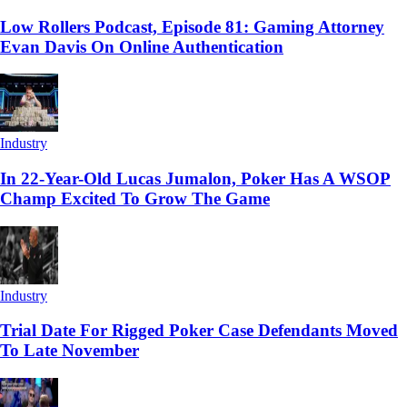
Low Rollers Podcast, Episode 81: Gaming Attorney
Evan Davis On Online Authentication
Industry
In 22-Year-Old Lucas Jumalon, Poker Has A WSOP
Champ Excited To Grow The Game
Industry
Trial Date For Rigged Poker Case Defendants Moved
To Late November