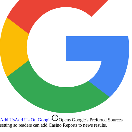
Add Us
Add Us On Google
Opens Google's Preferred Sources
setting so readers can add Casino Reports to news results.