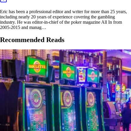
Eric has been a professional editor and writer for more than 25 years,
including nearly 20 years of experience covering the gambling
industry. He was editor-in-chief of the poker magazine All In from
2005-2015 and manag…
Recommended Reads