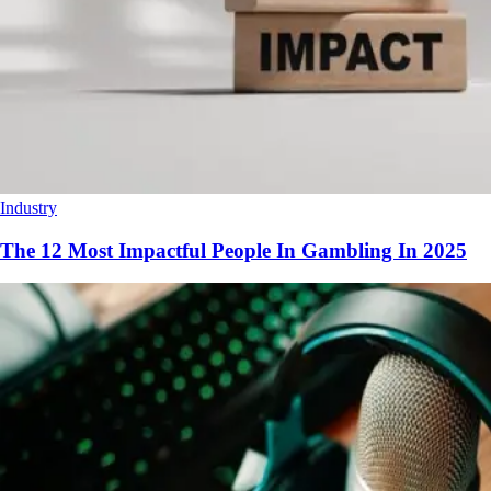
Industry
The 12 Most Impactful People In Gambling In 2025