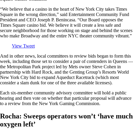
“We believe that a casino in the heart of New York City takes Times
Square in the wrong direction,” said Entertainment Community Fund
President and CEO Joseph P. Benincasa. “Our Board opposes the
Times Square casino bid. We believe it will create a less safe and
secure neighborhood for those working on stage and behind the scenes
who make Broadway and the entire NYC theater community vibrant.”
View Tweet
And in other news, local committees to review bids began to form this
week, including those set to consider a pair of contenders in Queens —
the Metropolitan Park project led by Mets owner Steve Cohen in
partnership with Hard Rock, and the Genting Group’s Resorts World
New York City bid to expand Aqueduct Racetrack (which most
consider a slam dunk for one of the three available licenses).
Each six-member community advisory committee will hold a public
hearing and then vote on whether that particular proposal will advance
to a review from the New York Gaming Commission.
Rocha: Sweeps operators won’t ‘have much
oxygen left’