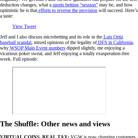
deduction changes, what a
sports betting “session”
may be, and how
optimistic he is that
efforts to reverse the provision
will succeed. Here’s
a taste:
View Tweet
Jeff and I also discuss microbetting and its role in the
Luis Ortiz
baseball scandal
, mixed opinions of the legality of
DFS in California
,
why
WSOP Main Event numbers
dipped slightly, me enjoying a
vicarious poker sweat, and Jeff enjoying a totally exasperation-free
week. Full episode:
The Shuffle: Other news and views
VIRTUAL COINS, REAL TAX:
VGW is now charging customers