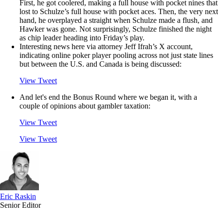
First, he got coolered, making a full house with pocket nines that
lost to Schulze’s full house with pocket aces. Then, the very next
hand, he overplayed a straight when Schulze made a flush, and
Hawker was gone. Not surprisingly, Schulze finished the night
as chip leader heading into Friday’s play.
Interesting news here via attorney Jeff Ifrah’s X account,
indicating online poker player pooling across not just state lines
but between the U.S. and Canada is being discussed:
View Tweet
And let's end the Bonus Round where we began it, with a
couple of opinions about gambler taxation:
View Tweet
View Tweet
Eric Raskin
Senior Editor