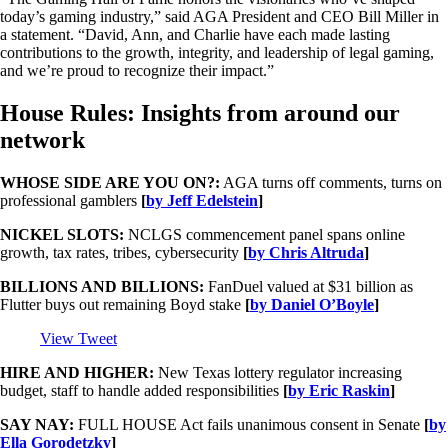
today’s gaming industry,” said AGA President and CEO Bill Miller in
a statement. “David, Ann, and Charlie have each made lasting
contributions to the growth, integrity, and leadership of legal gaming,
and we’re proud to recognize their impact.”
House Rules: Insights from around our
network
WHOSE SIDE ARE YOU ON?:
AGA turns off comments, turns on
professional gamblers
[
by Jeff Edelstein
]
NICKEL SLOTS:
NCLGS commencement panel spans online
growth, tax rates, tribes, cybersecurity
[
by Chris Altruda
]
BILLIONS AND BILLIONS:
FanDuel valued at $31 billion as
Flutter buys out remaining Boyd stake
[
by Daniel O’Boyle
]
View Tweet
HIRE AND HIGHER:
New Texas lottery regulator increasing
budget, staff to handle added responsibilities
[
by Eric Raskin
]
SAY NAY:
FULL HOUSE Act fails unanimous consent in Senate
[
by
Ella Gorodetzky
]