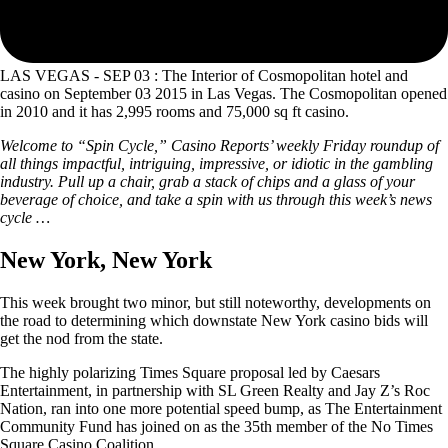
LAS VEGAS - SEP 03 : The Interior of Cosmopolitan hotel and
casino on September 03 2015 in Las Vegas. The Cosmopolitan opened
in 2010 and it has 2,995 rooms and 75,000 sq ft casino.
Welcome to “Spin Cycle,” Casino Reports’ weekly Friday roundup of
all things impactful, intriguing, impressive, or idiotic in the gambling
industry. Pull up a chair, grab a stack of chips and a glass of your
beverage of choice, and take a spin with us through this week’s news
cycle …
New York, New York
This week brought two minor, but still noteworthy, developments on
the road to determining which downstate New York casino bids will
get the nod from the state.
The highly polarizing Times Square proposal led by Caesars
Entertainment, in partnership with SL Green Realty and Jay Z’s Roc
Nation, ran into one more potential speed bump, as The Entertainment
Community Fund has joined on as the 35th member of the No Times
Square Casino Coalition.