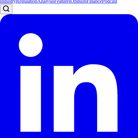
Industry
Regulation
Analysis
Features
Opinion
Finance
Podcast