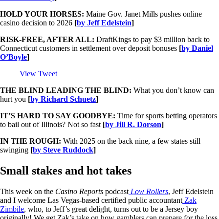
HOLD YOUR HORSES:
Maine Gov. Janet Mills pushes online
casino decision to 2026
[
by Jeff Edelstein
]
RISK-FREE, AFTER ALL:
DraftKings to pay $3 million back to
Connecticut customers in settlement over deposit bonuses
[
by Daniel
O’Boyle
]
View Tweet
THE BLIND LEADING THE BLIND:
What you don’t know can
hurt you
[
by Richard Schuetz
]
IT’S HARD TO SAY GOODBYE:
Time for sports betting operators
to bail out of Illinois? Not so fast
[
by Jill R. Dorson
]
IN THE ROUGH:
With 2025 on the back nine, a few states still
swinging
[
by Steve Ruddock
]
Small stakes and hot takes
This week on the
Casino Reports
podcast
Low Rollers
, Jeff Edelstein
and I welcome Las Vegas-based certified public accountant
Zak
Zimbile
, who, to Jeff’s great delight, turns out to be a Jersey boy
originally! We get Zak’s take on how gamblers can prepare for the loss