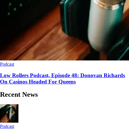
Podcast
Low Rollers Podcast, Episode 48: Donovan Richards
On Casinos Headed For Queens
Recent News
Podcast