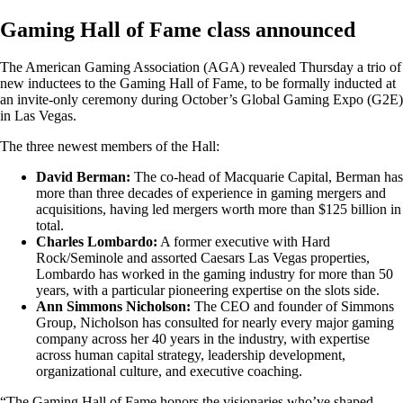
Gaming Hall of Fame class announced
The American Gaming Association (AGA) revealed Thursday a trio of
new inductees to the Gaming Hall of Fame, to be formally inducted at
an invite-only ceremony during October’s Global Gaming Expo (G2E)
in Las Vegas.
The three newest members of the Hall:
David Berman:
The co-head of Macquarie Capital, Berman has
more than three decades of experience in gaming mergers and
acquisitions, having led mergers worth more than $125 billion in
total.
Charles Lombardo:
A former executive with Hard
Rock/Seminole and assorted Caesars Las Vegas properties,
Lombardo has worked in the gaming industry for more than 50
years, with a particular pioneering expertise on the slots side.
Ann Simmons Nicholson:
The CEO and founder of Simmons
Group, Nicholson has consulted for nearly every major gaming
company across her 40 years in the industry, with expertise
across human capital strategy, leadership development,
organizational culture, and executive coaching.
“The Gaming Hall of Fame honors the visionaries who’ve shaped