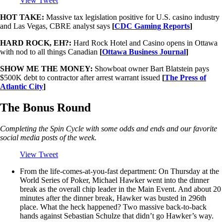
View Tweet
HOT TAKE:
Massive tax legislation positive for U.S. casino industry
and Las Vegas, CBRE analyst says
[
CDC Gaming Reports
]
HARD ROCK, EH?:
Hard Rock Hotel and Casino opens in Ottawa
with nod to all things Canadian
[
Ottawa Business Journal
]
SHOW ME THE MONEY:
Showboat owner Bart Blatstein pays
$500K debt to contractor after arrest warrant issued
[
The Press of
Atlantic City
]
The Bonus Round
Completing the Spin Cycle with some odds and ends and our favorite
social media posts of the week.
View Tweet
From the life-comes-at-you-fast department: On Thursday at the
World Series of Poker, Michael Hawker went into the dinner
break as the overall chip leader in the Main Event. And about 20
minutes after the dinner break, Hawker was busted in 296th
place. What the heck happened? Two massive back-to-back
hands against Sebastian Schulze that didn’t go Hawker’s way.