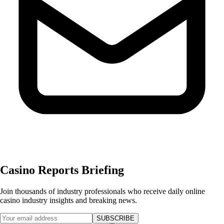
Casino Reports Briefing
Join thousands of industry professionals who receive daily online
casino industry insights and breaking news.
SUBSCRIBE