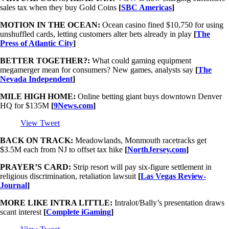
sales tax when they buy Gold Coins
[
SBC Americas
]
MOTION IN THE OCEAN:
Ocean casino fined $10,750 for using
unshuffled cards, letting customers alter bets already in play
[
The
Press of Atlantic City
]
BETTER TOGETHER?:
What could gaming equipment
megamerger mean for consumers? New games, analysts say
[
The
Nevada Independent
]
MILE HIGH HOME:
Online betting giant buys downtown Denver
HQ for $135M
[
9News.com
]
View Tweet
BACK ON TRACK:
Meadowlands, Monmouth racetracks get
$3.5M each from NJ to offset tax hike
[
NorthJersey.com
]
PRAYER’S CARD:
Strip resort will pay six-figure settlement in
religious discrimination, retaliation lawsuit
[
Las Vegas Review-
Journal
]
MORE LIKE INTRA LITTLE:
Intralot/Bally’s presentation draws
scant interest
[
Complete iGaming
]