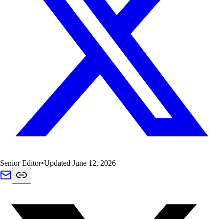
Senior Editor
•
Updated
June 12, 2026