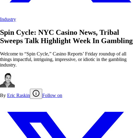
Industry
Spin Cycle: NYC Casino News, Tribal
Sweeps Talk Highlight Week In Gambling
Welcome to “Spin Cycle,” Casino Reports’ Friday roundup of all
things impactful, intriguing, impressive, or idiotic in the gambling
industry.
By
Eric Raskin
Follow on