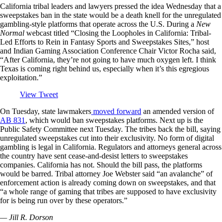
California tribal leaders and lawyers pressed the idea Wednesday that a
sweepstakes ban in the state would be a death knell for the unregulated
gambling-style platforms that operate across the U.S. During a
New
Normal
webcast titled “Closing the Loopholes in California: Tribal-
Led Efforts to Rein in Fantasy Sports and Sweepstakes Sites,” host
and Indian Gaming Association Conference Chair Victor Rocha said,
“After California, they’re not going to have much oxygen left. I think
Texas is coming right behind us, especially when it’s this egregious
exploitation.”
View Tweet
On Tuesday, state lawmakers
moved forward
an amended version of
AB 831
, which would ban sweepstakes platforms. Next up is the
Public Safety Committee next Tuesday. The tribes back the bill, saying
unregulated sweepstakes cut into their exclusivity. No form of digital
gambling is legal in California. Regulators and attorneys general across
the country have sent cease-and-desist letters to sweepstakes
companies. California has not. Should the bill pass, the platforms
would be barred. Tribal attorney Joe Webster said “an avalanche” of
enforcement action is already coming down on sweepstakes, and that
“a whole range of gaming that tribes are supposed to have exclusivity
for is being run over by these operators.”
— Jill R. Dorson