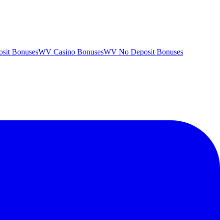
sit Bonuses
WV Casino Bonuses
WV No Deposit Bonuses