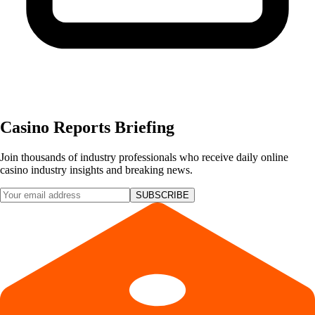
Casino Reports Briefing
Join thousands of industry professionals who receive daily online
casino industry insights and breaking news.
SUBSCRIBE