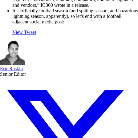
and vendors,” IC360 wrote in a release.
It is officially football season (and spitting season, and hazardous
lightning season, apparently), so let’s end with a football-
adjacent social media post:
View Tweet
Eric Raskin
Senior Editor