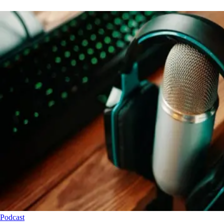
Podcast