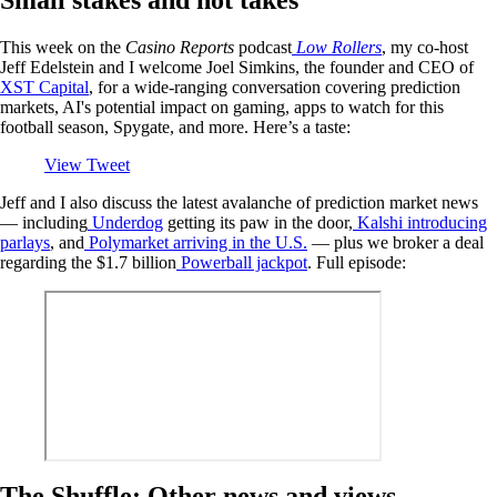
Small stakes and hot takes
This week on the
Casino Reports
podcast
Low Rollers
, my co-host
Jeff Edelstein and I welcome Joel Simkins, the founder and CEO of
XST Capital
, for a wide-ranging conversation covering prediction
markets, AI's potential impact on gaming, apps to watch for this
football season, Spygate, and more. Here’s a taste:
View Tweet
Jeff and I also discuss the latest avalanche of prediction market news
— including
Underdog
getting its paw in the door,
Kalshi introducing
parlays
, and
Polymarket arriving in the U.S.
— plus we broker a deal
regarding the $1.7 billion
Powerball jackpot
. Full episode:
The Shuffle: Other news and views