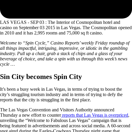
LAS VEGAS - SEP 03 : The Interior of Cosmopolitan hotel and
casino on September 03 2015 in Las Vegas. The Cosmopolitan opened
in 2010 and it has 2,995 rooms and 75,000 sq ft casino.
Welcome to “Spin Cycle,” Casino Reports’ weekly Friday roundup of
all things impactful, intriguing, impressive, or idiotic in the gambling
industry. Pull up a chair, grab a stack of chips and a glass of your
beverage of choice, and take a spin with us through this week’s news
cycle …
Sin City becomes Spin City
It’s been a busy week in Las Vegas, in terms of trying to boost the
city’s struggling tourism industry and in terms of trying to defy the
reports that the city is struggling in the first place.
The Las Vegas Convention and Visitors Authority announced
Thursday a new effort to counter
reports that Las Vegas is overpriced
,
unveiling the “Welcome to Fabulous Las Vegas” campaign that is
being featured in advertisements and across social media. A 60-second
spot aired during the Eagles-Cowboys Thursday night game that