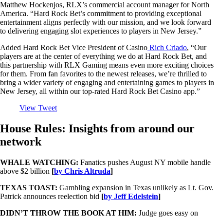
Matthew Hockenjos, RLX’s commercial account manager for North
America. “Hard Rock Bet’s commitment to providing exceptional
entertainment aligns perfectly with our mission, and we look forward
to delivering engaging slot experiences to players in New Jersey.”
Added Hard Rock Bet Vice President of Casino
Rich Criado
, “Our
players are at the center of everything we do at Hard Rock Bet, and
this partnership with RLX Gaming means even more exciting choices
for them. From fan favorites to the newest releases, we’re thrilled to
bring a wider variety of engaging and entertaining games to players in
New Jersey, all within our top-rated Hard Rock Bet Casino app.”
View Tweet
House Rules: Insights from around our
network
WHALE WATCHING:
Fanatics pushes August NY mobile handle
above $2 billion
[
by Chris Altruda
]
TEXAS TOAST:
Gambling expansion in Texas unlikely as Lt. Gov.
Patrick announces reelection bid
[
by Jeff Edelstein
]
DIDN’T THROW THE BOOK AT HIM:
Judge goes easy on