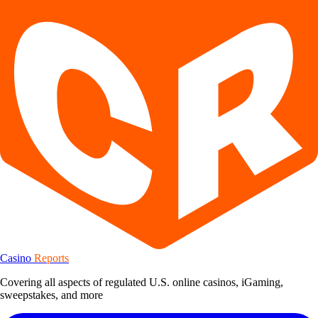
Casino
Reports
Covering all aspects of regulated U.S. online casinos, iGaming,
sweepstakes, and more