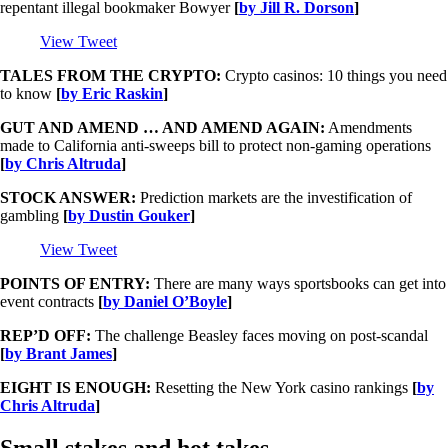
repentant illegal bookmaker Bowyer
[
by Jill R. Dorson
]
View Tweet
TALES FROM THE CRYPTO:
Crypto casinos: 10 things you need
to know
[
by Eric Raskin
]
GUT AND AMEND … AND AMEND AGAIN:
Amendments
made to California anti-sweeps bill to protect non-gaming operations
[
by Chris Altruda
]
STOCK ANSWER:
Prediction markets are the investification of
gambling
[
by Dustin Gouker
]
View Tweet
POINTS OF ENTRY:
There are many ways sportsbooks can get into
event contracts
[
by Daniel O’Boyle
]
REP’D OFF:
The challenge Beasley faces moving on post-scandal
[
by Brant James
]
EIGHT IS ENOUGH:
Resetting the New York casino rankings
[
by
Chris Altruda
]