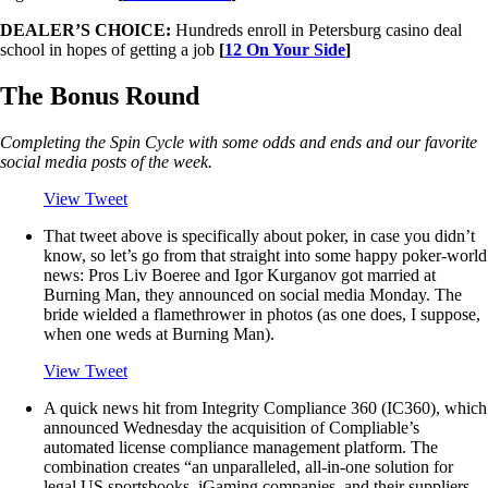
DEALER’S CHOICE:
Hundreds enroll in Petersburg casino deal
school in hopes of getting a job
[
12 On Your Side
]
The Bonus Round
Completing the Spin Cycle with some odds and ends and our favorite
social media posts of the week.
View Tweet
That tweet above is specifically about poker, in case you didn’t
know, so let’s go from that straight into some happy poker-world
news: Pros Liv Boeree and Igor Kurganov got married at
Burning Man, they announced on social media Monday. The
bride wielded a flamethrower in photos (as one does, I suppose,
when one weds at Burning Man).
View Tweet
A quick news hit from Integrity Compliance 360 (IC360), which
announced Wednesday the acquisition of Compliable’s
automated license compliance management platform. The
combination creates “an unparalleled, all-in-one solution for
legal US sportsbooks, iGaming companies, and their suppliers