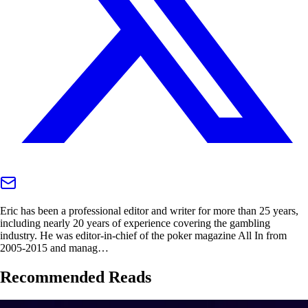
Eric has been a professional editor and writer for more than 25 years,
including nearly 20 years of experience covering the gambling
industry. He was editor-in-chief of the poker magazine All In from
2005-2015 and manag…
Recommended Reads