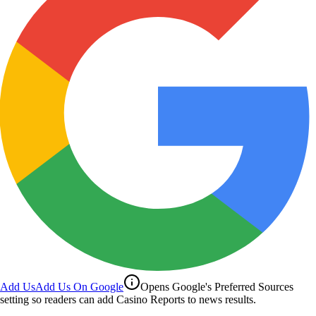
Add Us
Add Us On Google
Opens Google's Preferred Sources
setting so readers can add Casino Reports to news results.