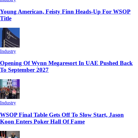
Young American, Feisty Finn Heads-Up For WSOP
Title
Industry
Opening Of Wynn Megaresort In UAE Pushed Back
To September 2027
Industry
WSOP Final Table Gets Off To Slow Start, Jason
Koon Enters Poker Hall Of Fame