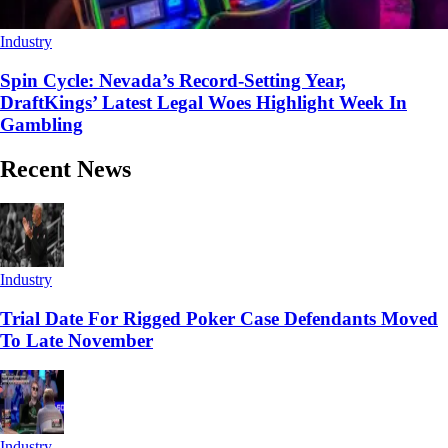
Industry
Spin Cycle: Nevada’s Record-Setting Year,
DraftKings’ Latest Legal Woes Highlight Week In
Gambling
Recent News
Industry
Trial Date For Rigged Poker Case Defendants Moved
To Late November
Industry