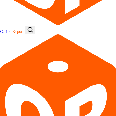
Casino
Reports