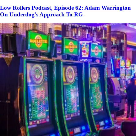
Low Rollers Podcast, Episode 62: Adam Warrington
On Underdog's Approach To RG