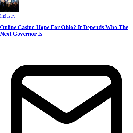
Industry
Online Casino Hope For Ohio? It Depends Who The
Next Governor Is