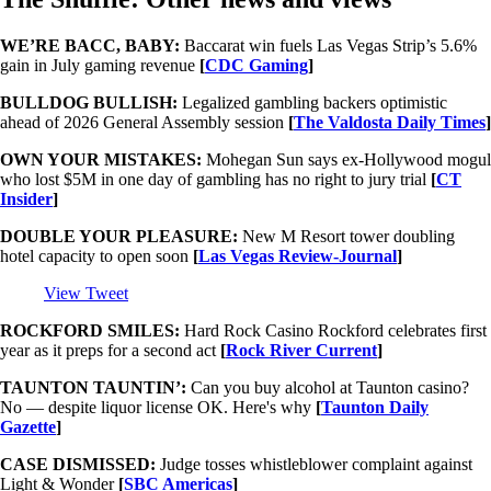
WE’RE BACC, BABY:
Baccarat win fuels Las Vegas Strip’s 5.6%
gain in July gaming revenue
[
CDC Gaming
]
BULLDOG BULLISH:
Legalized gambling backers optimistic
ahead of 2026 General Assembly session
[
The Valdosta Daily Times
]
OWN YOUR MISTAKES:
Mohegan Sun says ex-Hollywood mogul
who lost $5M in one day of gambling has no right to jury trial
[
CT
Insider
]
DOUBLE YOUR PLEASURE:
New M Resort tower doubling
hotel capacity to open soon
[
Las Vegas Review-Journal
]
View Tweet
ROCKFORD SMILES:
Hard Rock Casino Rockford celebrates first
year as it preps for a second act
[
Rock River Current
]
TAUNTON TAUNTIN’:
Can you buy alcohol at Taunton casino?
No — despite liquor license OK. Here's why
[
Taunton Daily
Gazette
]
CASE DISMISSED:
Judge tosses whistleblower complaint against
Light & Wonder
[
SBC Americas
]