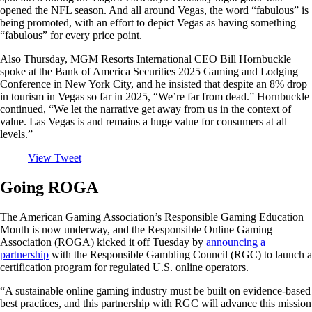
opened the NFL season. And all around Vegas, the word “fabulous” is
being promoted, with an effort to depict Vegas as having something
“fabulous” for every price point.
Also Thursday, MGM Resorts International CEO Bill Hornbuckle
spoke at the Bank of America Securities 2025 Gaming and Lodging
Conference in New York City, and he insisted that despite an 8% drop
in tourism in Vegas so far in 2025, “We’re far from dead.” Hornbuckle
continued, “We let the narrative get away from us in the context of
value. Las Vegas is and remains a huge value for consumers at all
levels.”
View Tweet
Going ROGA
The American Gaming Association’s Responsible Gaming Education
Month is now underway, and the Responsible Online Gaming
Association (ROGA) kicked it off Tuesday by
announcing a
partnership
with the Responsible Gambling Council (RGC) to launch a
certification program for regulated U.S. online operators.
“A sustainable online gaming industry must be built on evidence-based
best practices, and this partnership with RGC will advance this mission