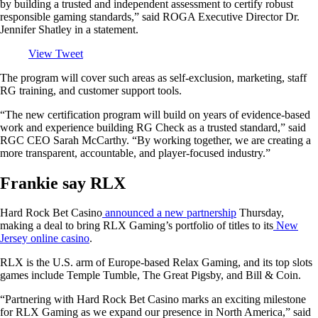
by building a trusted and independent assessment to certify robust
responsible gaming standards,” said ROGA Executive Director Dr.
Jennifer Shatley in a statement.
View Tweet
The program will cover such areas as self-exclusion, marketing, staff
RG training, and customer support tools.
“The new certification program will build on years of evidence-based
work and experience building RG Check as a trusted standard,” said
RGC CEO Sarah McCarthy. “By working together, we are creating a
more transparent, accountable, and player-focused industry.”
Frankie say RLX
Hard Rock Bet Casino
announced a new partnership
Thursday,
making a deal to bring RLX Gaming’s portfolio of titles to its
New
Jersey online casino
.
RLX is the U.S. arm of Europe-based Relax Gaming, and its top slots
games include Temple Tumble, The Great Pigsby, and Bill & Coin.
“Partnering with Hard Rock Bet Casino marks an exciting milestone
for RLX Gaming as we expand our presence in North America,” said