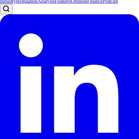
Industry
Regulation
Analysis
Features
Opinion
Finance
Podcast