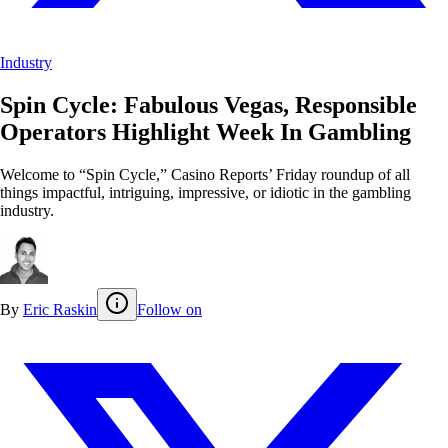
Industry
Spin Cycle: Fabulous Vegas, Responsible
Operators Highlight Week In Gambling
Welcome to “Spin Cycle,” Casino Reports’ Friday roundup of all
things impactful, intriguing, impressive, or idiotic in the gambling
industry.
By
Eric Raskin
Follow on