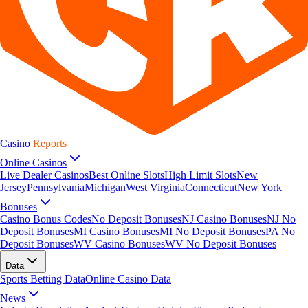
Casino
Reports
Online Casinos
Live Dealer Casinos
Best Online Slots
High Limit Slots
New
Jersey
Pennsylvania
Michigan
West Virginia
Connecticut
New York
Bonuses
Casino Bonus Codes
No Deposit Bonuses
NJ Casino Bonuses
NJ No
Deposit Bonuses
MI Casino Bonuses
MI No Deposit Bonuses
PA No
Deposit Bonuses
WV Casino Bonuses
WV No Deposit Bonuses
Data
Sports Betting Data
Online Casino Data
News