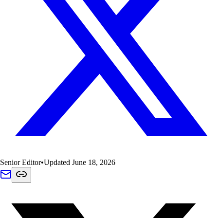
Senior Editor
•
Updated
June 18, 2026