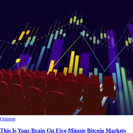
Opinion
This Is Your Brain On Five-Minute Bitcoin Markets