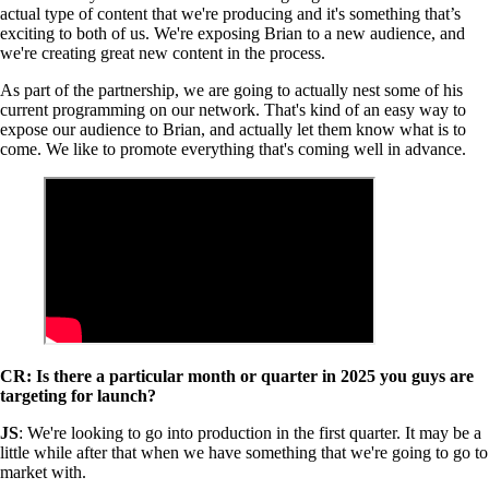
actual type of content that we're producing and it's something that’s
exciting to both of us. We're exposing Brian to a new audience, and
we're creating great new content in the process.
As part of the partnership, we are going to actually nest some of his
current programming on our network. That's kind of an easy way to
expose our audience to Brian, and actually let them know what is to
come. We like to promote everything that's coming well in advance.
CR: Is there a particular month or quarter in 2025 you guys are
targeting for launch?
JS
: We're looking to go into production in the first quarter. It may be a
little while after that when we have something that we're going to go to
market with.