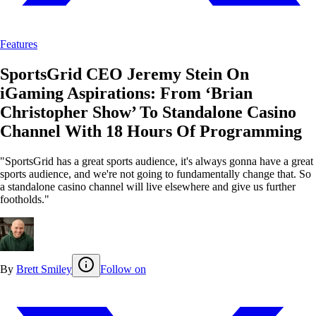
Features
SportsGrid CEO Jeremy Stein On
iGaming Aspirations: From ‘Brian
Christopher Show’ To Standalone Casino
Channel With 18 Hours Of Programming
"SportsGrid has a great sports audience, it's always gonna have a great
sports audience, and we're not going to fundamentally change that. So
a standalone casino channel will live elsewhere and give us further
footholds."
By
Brett Smiley
Follow on