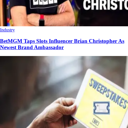
Industry
BetMGM Taps Slots Influencer Brian Christopher As
Newest Brand Ambassador