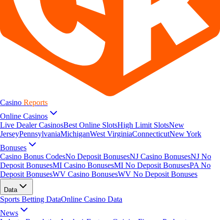
Casino
Reports
Online Casinos
Live Dealer Casinos
Best Online Slots
High Limit Slots
New
Jersey
Pennsylvania
Michigan
West Virginia
Connecticut
New York
Bonuses
Casino Bonus Codes
No Deposit Bonuses
NJ Casino Bonuses
NJ No
Deposit Bonuses
MI Casino Bonuses
MI No Deposit Bonuses
PA No
Deposit Bonuses
WV Casino Bonuses
WV No Deposit Bonuses
Data
Sports Betting Data
Online Casino Data
News