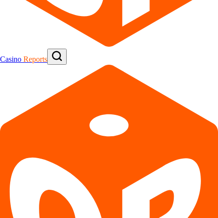
Casino
Reports