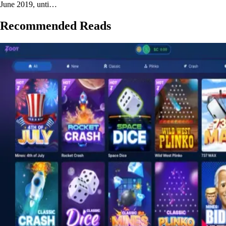
June 2019, unti…
Recommended Reads