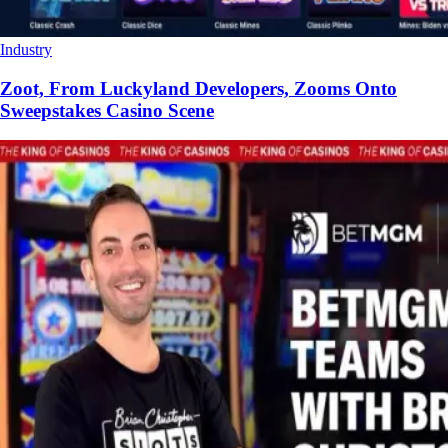
Industry
Zoot, From Luckyland Developers, Zooms Onto
Sweepstakes Casino Scene