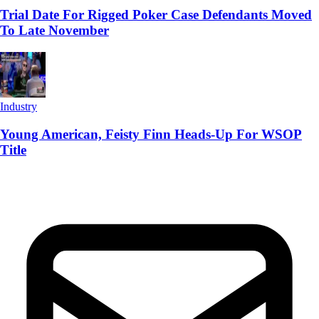
Trial Date For Rigged Poker Case Defendants Moved
To Late November
Industry
Young American, Feisty Finn Heads-Up For WSOP
Title