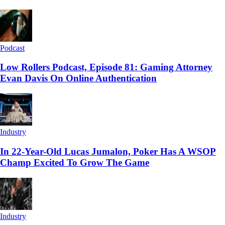
Podcast
Low Rollers Podcast, Episode 81: Gaming Attorney
Evan Davis On Online Authentication
Industry
In 22-Year-Old Lucas Jumalon, Poker Has A WSOP
Champ Excited To Grow The Game
Industry