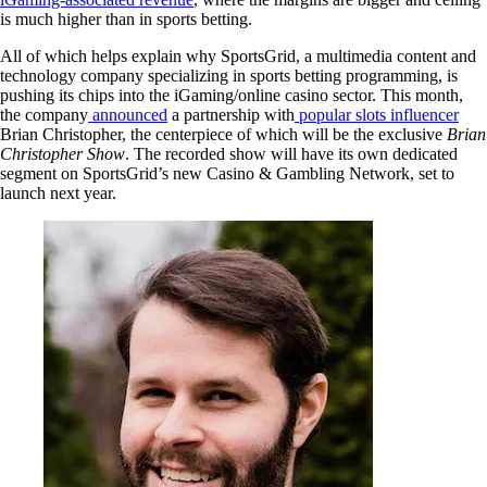
is much higher than in sports betting.
All of which helps explain why SportsGrid, a multimedia content and
technology company specializing in sports betting programming, is
pushing its chips into the iGaming/online casino sector. This month,
the company
announced
a partnership with
popular slots influencer
Brian Christopher, the centerpiece of which will be the exclusive
Brian
Christopher Show
. The recorded show will have its own dedicated
segment on SportsGrid’s new Casino & Gambling Network, set to
launch next year.