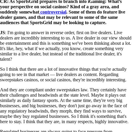
CR: As SportsGrid prepares to branch into iGaming: What’s
your perspective on social casinos? Kind of a gray area, and
suddenly somewhat
controversial
. Some of them do feature live
dealer games, and that may be relevant to some of the same
audiences that SportsGrid may be looking to capture.
JS
: I'm going to answer in reverse order, first on live dealers. Live
dealers are incredibly interesting to us. A live dealer in our view should
be entertainment and this is something we've been thinking about a lot.
It's like, hey, what if we actually, you know, create something very
similar to a live dealer, but instead of the traditional live dealer, it's
talent?
So I think that there are a lot of innovative things that you're actually
going to see in that market — live dealers as content. Regarding
sweepstakes casinos, or social casinos, they're incredibly interesting.
And they are compliant under sweepstakes law. They certainly have
their challenges and headwinds at the state level. Maybe it plays out
similarly as daily fantasy sports. At the same time, they're very big
businesses, and big businesses, they don't just go away in the face of
any regulatory headwinds, they morph, they find ways to survive,
maybe they buy regulated businesses. So I think it's something that's
here to stay. I think that they are, in many respects, highly innovative.
Regulated businesses are always going to face pressure from