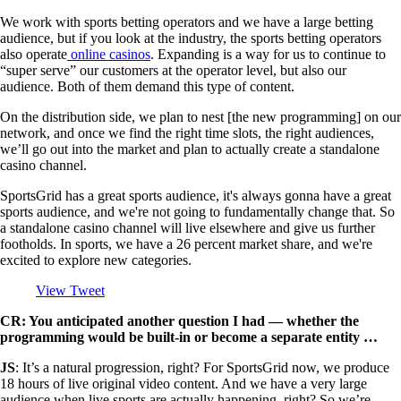
We work with sports betting operators and we have a large betting
audience, but if you look at the industry, the sports betting operators
also operate
online casinos
. Expanding is a way for us to continue to
“super serve” our customers at the operator level, but also our
audience. Both of them demand this type of content.
On the distribution side, we plan to nest [the new programming] on our
network, and once we find the right time slots, the right audiences,
we’ll go out into the market and plan to actually create a standalone
casino channel.
SportsGrid has a great sports audience, it's always gonna have a great
sports audience, and we're not going to fundamentally change that. So
a standalone casino channel will live elsewhere and give us further
footholds. In sports, we have a 26 percent market share, and we're
excited to explore new categories.
View Tweet
CR: You anticipated another question I had — whether the
programming would be built-in or become a separate entity …
JS
: It’s a natural progression, right? For SportsGrid now, we produce
18 hours of live original video content. And we have a very large
audience when live sports are actually happening, right? So we’re