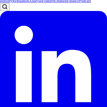
Industry
Regulation
Analysis
Features
Opinion
Finance
Podcast