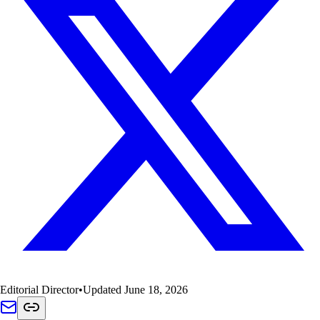
Editorial Director
•
Updated
June 18, 2026