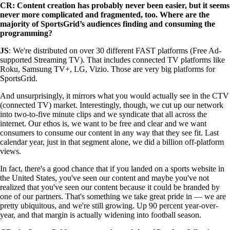
CR: Content creation has probably never been easier, but it seems
never more complicated and fragmented, too. Where are the
majority of SportsGrid’s audiences finding and consuming the
programming?
JS
: We're distributed on over 30 different FAST platforms (Free Ad-
supported Streaming TV). That includes connected TV platforms like
Roku, Samsung TV+, LG, Vizio. Those are very big platforms for
SportsGrid.
And unsurprisingly, it mirrors what you would actually see in the CTV
(connected TV) market. Interestingly, though, we cut up our network
into two-to-five minute clips and we syndicate that all across the
internet. Our ethos is, we want to be free and clear and we want
consumers to consume our content in any way that they see fit. Last
calendar year, just in that segment alone, we did a billion off-platform
views.
In fact, there's a good chance that if you landed on a sports website in
the United States, you've seen our content and maybe you've not
realized that you've seen our content because it could be branded by
one of our partners. That's something we take great pride in — we are
pretty ubiquitous, and we're still growing. Up 90 percent year-over-
year, and that margin is actually widening into football season.