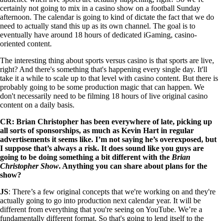
certainly not going to mix in a casino show on a football Sunday
afternoon. The calendar is going to kind of dictate the fact that we do
need to actually stand this up as its own channel. The goal is to
eventually have around 18 hours of dedicated iGaming, casino-
oriented content.
The interesting thing about sports versus casino is that sports are live,
right? And there's something that's happening every single day. It'll
take it a while to scale up to that level with casino content. But there is
probably going to be some production magic that can happen. We
don't necessarily need to be filming 18 hours of live original casino
content on a daily basis.
CR: Brian Christopher has been everywhere of late, picking up
all sorts of sponsorships, as much as Kevin Hart in regular
advertisements it seems like. I’m not saying he’s overexposed, but
I suppose that’s always a risk. It does sound like you guys are
going to be doing something a bit different with the
Brian
Christopher Show
. Anything you can share about plans for the
show?
JS
: There’s a few original concepts that we're working on and they're
actually going to go into production next calendar year. It will be
different from everything that you're seeing on YouTube. We’re a
fundamentally different format. So that's going to lend itself to the