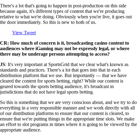
There's a lot that's going to happen in post-production on this side
because again, it's different types of content that we're producing
relative to what we're doing. Obviously when you're live, it goes out
the door immediately. So this is new to both of us.
View Tweet
CR: How much of concern is it, broadcasting casino content to
audiences where iGaming may not be expressly legal, or where
there may be underage persons attempting to access?
JS
: It's very important at SportsGrid that we clear what's known as
standards and practices. There's a lot that goes into that in each
distribution platform that we use. But importantly — that we have
cleared the content for sports betting, right? While our content is
geared towards the sports betting audience, it's broadcast in
jurisdictions that do not have legal sports betting.
So this is something that we are very conscious about, and we try to do
everything in a very responsible manner and we work directly with all
of our distribution platforms to ensure that our content is cleared, to
ensure that we're putting things in the appropriate time slots. We make
an effort to slot programs in times where it is going to be viewed by the
appropriate audience.