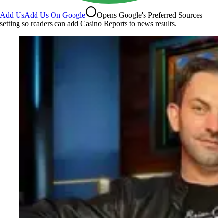
Add Us
Add Us On Google
Opens Google's Preferred Sources
setting so readers can add Casino Reports to news results.