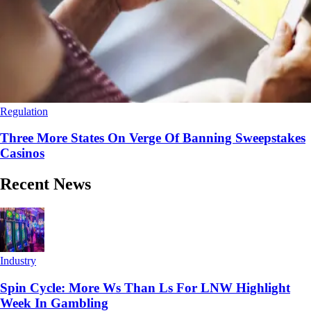
Regulation
Three More States On Verge Of Banning Sweepstakes
Casinos
Recent News
Industry
Spin Cycle: More Ws Than Ls For LNW Highlight
Week In Gambling