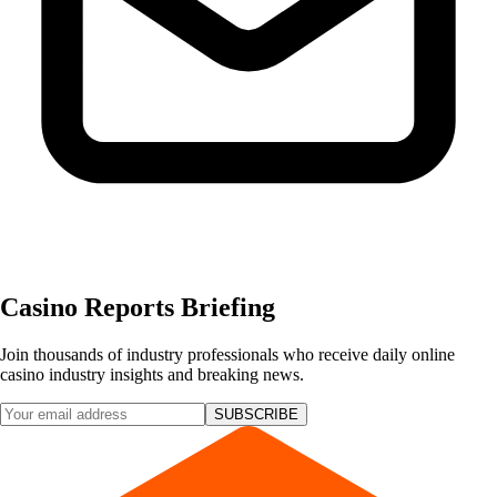
Casino Reports Briefing
Join thousands of industry professionals who receive daily online
casino industry insights and breaking news.
SUBSCRIBE