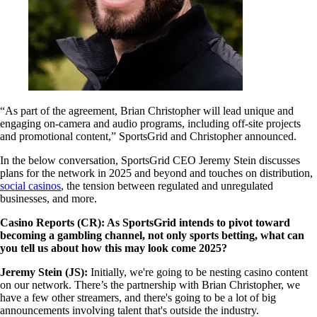
“As part of the agreement, Brian Christopher will lead unique and
engaging on-camera and audio programs, including off-site projects
and promotional content,” SportsGrid and Christopher announced.
In the below conversation, SportsGrid CEO Jeremy Stein discusses
plans for the network in 2025 and beyond and touches on distribution,
social casinos
, the tension between regulated and unregulated
businesses, and more.
Casino Reports (CR): As SportsGrid intends to pivot toward
becoming a gambling channel, not only sports betting, what can
you tell us about how this may look come 2025?
Jeremy Stein (JS):
Initially, we're going to be nesting casino content
on our network. There’s the partnership with Brian Christopher, we
have a few other streamers, and there's going to be a lot of big
announcements involving talent that's outside the industry.