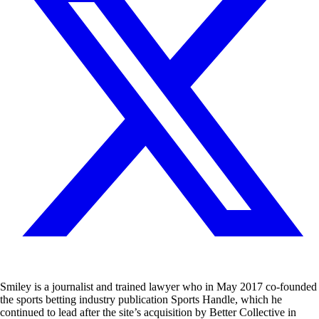
Smiley is a journalist and trained lawyer who in May 2017 co-founded
the sports betting industry publication Sports Handle, which he
continued to lead after the site’s acquisition by Better Collective in