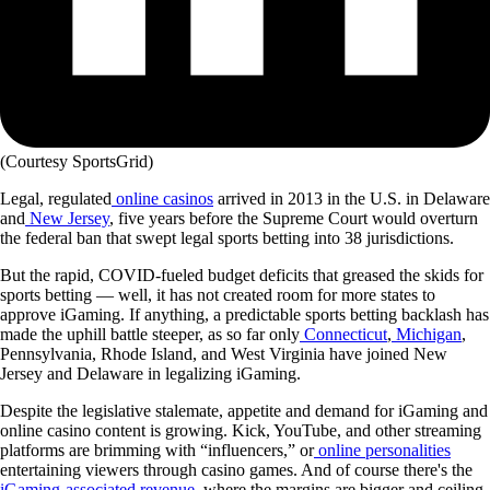
(Courtesy SportsGrid)
Legal, regulated
online casinos
arrived in 2013 in the U.S. in Delaware
and
New Jersey
, five years before the Supreme Court would overturn
the federal ban that swept legal sports betting into 38 jurisdictions.
But the rapid, COVID-fueled budget deficits that greased the skids for
sports betting — well, it has not created room for more states to
approve iGaming. If anything, a predictable sports betting backlash has
made the uphill battle steeper, as so far only
Connecticut
,
Michigan
,
Pennsylvania, Rhode Island, and West Virginia have joined New
Jersey and Delaware in legalizing iGaming.
Despite the legislative stalemate, appetite and demand for iGaming and
online casino content is growing. Kick, YouTube, and other streaming
platforms are brimming with “influencers,” or
online personalities
entertaining viewers through casino games. And of course there's the
iGaming-associated revenue
, where the margins are bigger and ceiling