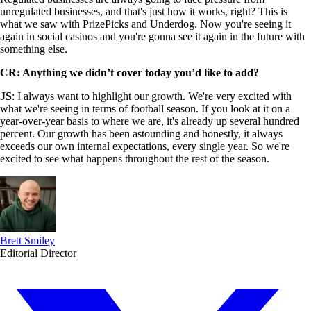
unregulated businesses, and that's just how it works, right? This is
what we saw with PrizePicks and Underdog. Now you're seeing it
again in social casinos and you're gonna see it again in the future with
something else.
CR: Anything we didn’t cover today you’d like to add?
JS
: I always want to highlight our growth. We're very excited with
what we're seeing in terms of football season. If you look at it on a
year-over-year basis to where we are, it's already up several hundred
percent. Our growth has been astounding and honestly, it always
exceeds our own internal expectations, every single year. So we're
excited to see what happens throughout the rest of the season.
Brett Smiley
Editorial Director