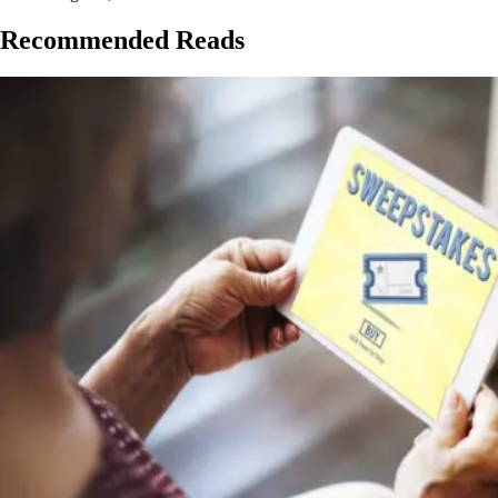
Recommended Reads