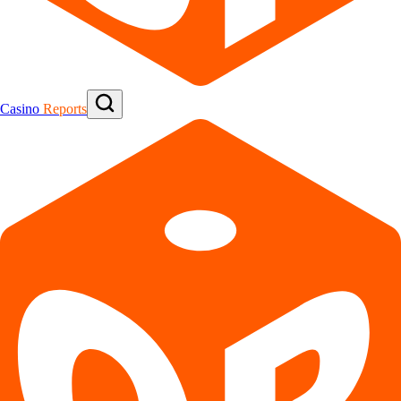
Casino
Reports