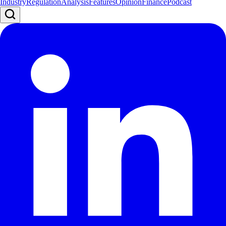
Industry
Regulation
Analysis
Features
Opinion
Finance
Podcast