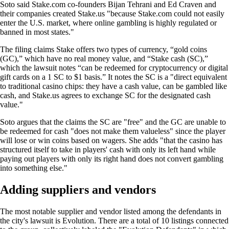
Soto said Stake.com co-founders Bijan Tehrani and Ed Craven and
their companies created Stake.us "because Stake.com could not easily
enter the U.S. market, where online gambling is highly regulated or
banned in most states."
The filing claims Stake offers two types of currency, “gold coins
(GC),” which have no real money value, and “Stake cash (SC),”
which the lawsuit notes “can be redeemed for cryptocurrency or digital
gift cards on a 1 SC to $1 basis.” It notes the SC is a "direct equivalent
to traditional casino chips: they have a cash value, can be gambled like
cash, and Stake.us agrees to exchange SC for the designated cash
value."
Soto argues that the claims the SC are "free" and the GC are unable to
be redeemed for cash "does not make them valueless" since the player
will lose or win coins based on wagers. She adds "that the casino has
structured itself to take in players' cash with only its left hand while
paying out players with only its right hand does not convert gambling
into something else."
Adding suppliers and vendors
The most notable supplier and vendor listed among the defendants in
the city's lawsuit is Evolution. There are a total of 10 listings connected