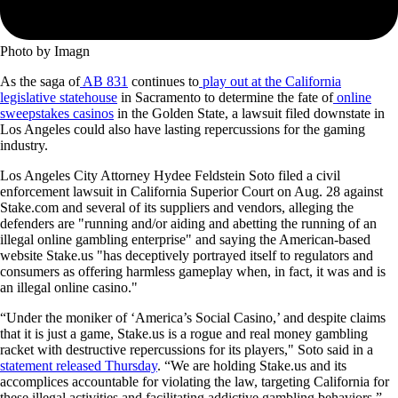
Photo by Imagn
As the saga of
AB 831
continues to
play out at the California
legislative statehouse
in Sacramento to determine the fate of
online
sweepstakes casinos
in the Golden State, a lawsuit filed downstate in
Los Angeles could also have lasting repercussions for the gaming
industry.
Los Angeles City Attorney Hydee Feldstein Soto filed a civil
enforcement lawsuit in California Superior Court on Aug. 28 against
Stake.com and several of its suppliers and vendors, alleging the
defenders are "running and/or aiding and abetting the running of an
illegal online gambling enterprise" and saying the American-based
website Stake.us "has deceptively portrayed itself to regulators and
consumers as offering harmless gameplay when, in fact, it was and is
an illegal online casino."
“Under the moniker of ‘America’s Social Casino,’ and despite claims
that it is just a game, Stake.us is a rogue and real money gambling
racket with destructive repercussions for its players," Soto said in a
statement released Thursday
. “We are holding Stake.us and its
accomplices accountable for violating the law, targeting California for
these illegal activities and facilitating addictive gambling behaviors.”