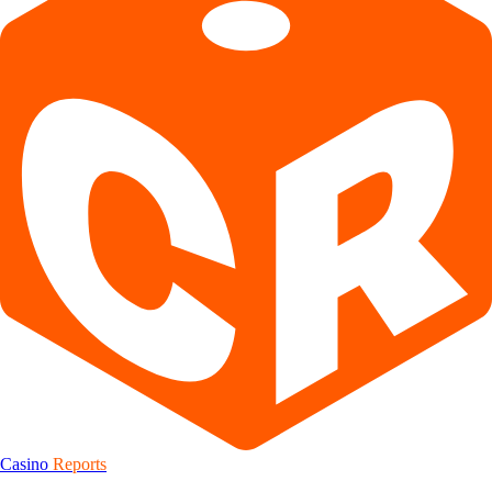
Casino
Reports