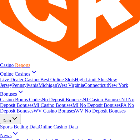
Casino
Reports
Online Casinos
Live Dealer Casinos
Best Online Slots
High Limit Slots
New
Jersey
Pennsylvania
Michigan
West Virginia
Connecticut
New York
Bonuses
Casino Bonus Codes
No Deposit Bonuses
NJ Casino Bonuses
NJ No
Deposit Bonuses
MI Casino Bonuses
MI No Deposit Bonuses
PA No
Deposit Bonuses
WV Casino Bonuses
WV No Deposit Bonuses
Data
Sports Betting Data
Online Casino Data
News