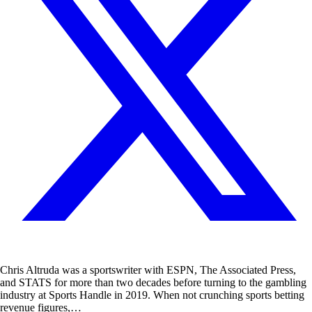
Chris Altruda was a sportswriter with ESPN, The Associated Press,
and STATS for more than two decades before turning to the gambling
industry at Sports Handle in 2019. When not crunching sports betting
revenue figures,…