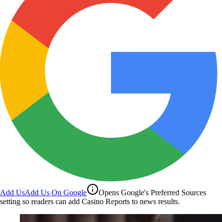
Add Us
Add Us On Google
Opens Google's Preferred Sources
setting so readers can add Casino Reports to news results.