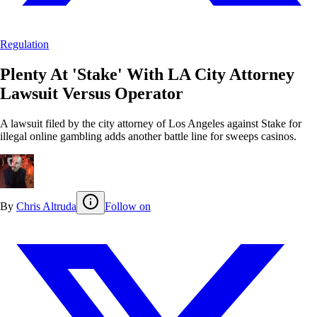
Regulation
Plenty At 'Stake' With LA City Attorney
Lawsuit Versus Operator
A lawsuit filed by the city attorney of Los Angeles against Stake for
illegal online gambling adds another battle line for sweeps casinos.
By
Chris Altruda
Follow on