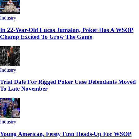
Industry
In 22-Year-Old Lucas Jumalon, Poker Has A WSOP
Champ Excited To Grow The Game
Industry
Trial Date For Rigged Poker Case Defendants Moved
To Late November
Industry
Young American, Feisty Finn Heads-Up For WSOP