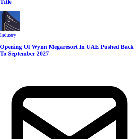
Title
Industry
Opening Of Wynn Megaresort In UAE Pushed Back
To September 2027