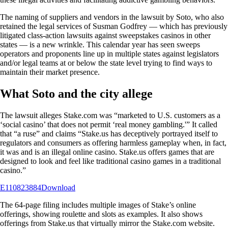
The naming of suppliers and vendors in the lawsuit by Soto, who also
retained the legal services of Susman Godfrey — which has previously
litigated class-action lawsuits against sweepstakes casinos in other
states — is a new wrinkle. This calendar year has seen sweeps
operators and proponents line up in multiple states against legislators
and/or legal teams at or below the state level trying to find ways to
maintain their market presence.
What Soto and the city allege
The lawsuit alleges Stake.com was “marketed to U.S. customers as a
‘social casino’ that does not permit ‘real money gambling.'” It called
that “a ruse” and claims “Stake.us has deceptively portrayed itself to
regulators and consumers as offering harmless gameplay when, in fact,
it was and is an illegal online casino. Stake.us offers games that are
designed to look and feel like traditional casino games in a traditional
casino.”
E110823884
Download
The 64-page filing includes multiple images of Stake’s online
offerings, showing roulette and slots as examples. It also shows
offerings from Stake.us that virtually mirror the Stake.com website.