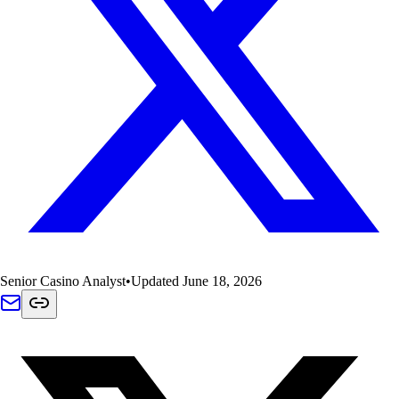
Senior Casino Analyst
•
Updated
June 18, 2026