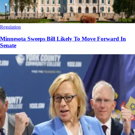
Regulation
Minnesota Sweeps Bill Likely To Move Forward In
Senate