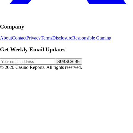
Company
About
Contact
Privacy
Terms
Disclosure
Responsible Gaming
Get Weekly Email Updates
SUBSCRIBE
©
2026
Casino Reports. All rights reserved.