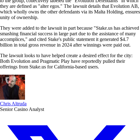
to the group, collectively labeled the "Evolution Defendants" in which
they are defined as "alter egos." The lawsuit details that Evolution AB,
which wholly owns the other defendants via its Malta Holding, ensures
unity of ownership.
They were added to the lawsuit in part because "Stake.us has achieved
smashing financial success in large part due to the assistance of many
accomplices," and cited Stake's public statement it generated $4.7
billion in total gross revenue in 2024 after winnings were paid out.
The lawsuit looks to have helped create a desired effect for the city:
Both Evolution and Pragmatic Play have reportedly pulled their
offerings from Stake.us for California-based users.
Chris Altruda
Senior Casino Analyst