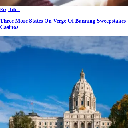
Regulation
Three More States On Verge Of Banning Sweepstakes
Casinos