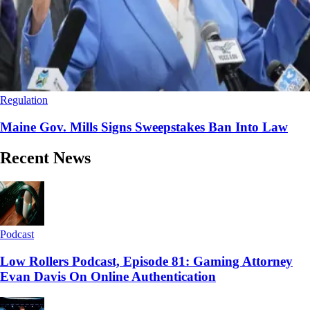
Regulation
Maine Gov. Mills Signs Sweepstakes Ban Into Law
Recent News
Podcast
Low Rollers Podcast, Episode 81: Gaming Attorney
Evan Davis On Online Authentication