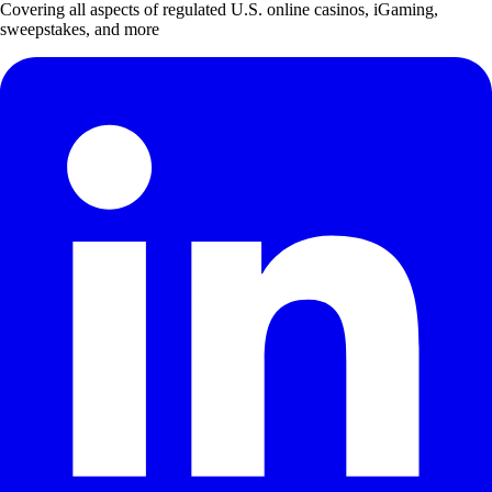
Covering all aspects of regulated U.S. online casinos, iGaming,
sweepstakes, and more