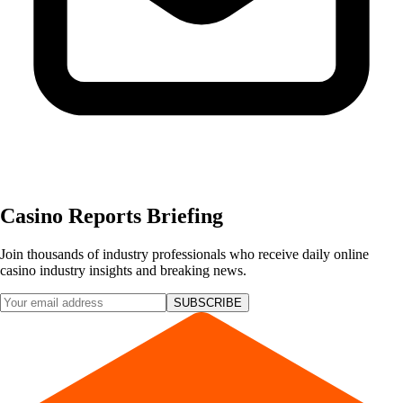
Casino Reports Briefing
Join thousands of industry professionals who receive daily online
casino industry insights and breaking news.
SUBSCRIBE