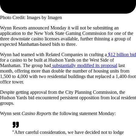
Photo Credit: Images by Imagen
Wynn Resorts announced Monday it will not be submitting an
application to the New York State Gaming Commission for one of the
three downstate casino licenses available, further thinning a group of
expected Manhattan-based bids to three.
Wynn had teamed with Related Companies in crafting a
$12 billion bid
for a casino to be built at Hudson Yards on the West Side of
Manhattan. The group had
substantially modified its proposal
last
month, offering more than double the number of housing units from
1,500 to 4,000 with two residential buildings that replaced a 1,400-foot
office tower.
Despite getting approval from the City Planning Commission, the
Hudson Yards bid encountered persistent opposition from local resident
groups.
Wynn sent
Casino Reports
the following statement Monday:
"After careful consideration, we have decided not to lodge