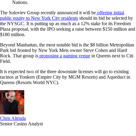
Nations.
The Soloviev Group recently announced it will be
offering initial
public equity to New York City residents
should its bid be selected by
the NYSGC. It is putting up as much as a 12% stake for its Freedom
Plaza proposal, with the IPO seeking a raise between $150 million and
$180 million.
Beyond Manhattan, the most notable bid is the $8 billion Metropolitan
Park bid fronted by New York Mets owner Steve Cohen and Hard
Rock. That group is
proposing a gaming venue
in Queens next to Citi
Field.
It is expected two of the three downstate licenses will go to existing
racinos at Yonkers (Empire City by MGM Resorts) and Aqueduct in
Queens (Resorts World NYC).
Chris Altruda
Senior Casino Analyst