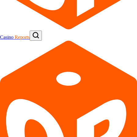
Casino
Reports