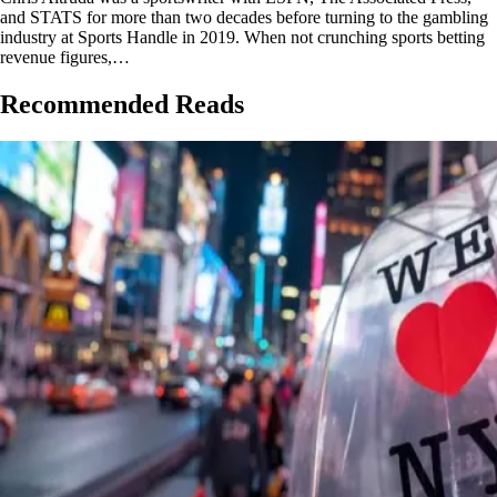
and STATS for more than two decades before turning to the gambling
industry at Sports Handle in 2019. When not crunching sports betting
revenue figures,…
Recommended Reads