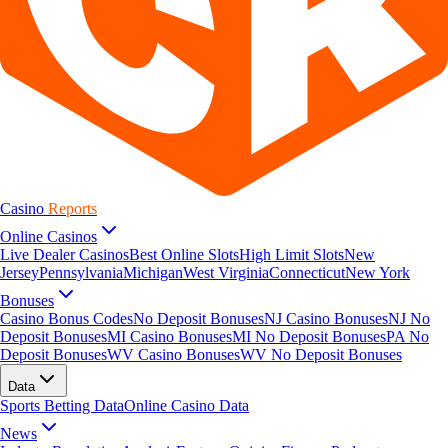
Casino
Reports
Online Casinos
Live Dealer Casinos
Best Online Slots
High Limit Slots
New
Jersey
Pennsylvania
Michigan
West Virginia
Connecticut
New York
Bonuses
Casino Bonus Codes
No Deposit Bonuses
NJ Casino Bonuses
NJ No
Deposit Bonuses
MI Casino Bonuses
MI No Deposit Bonuses
PA No
Deposit Bonuses
WV Casino Bonuses
WV No Deposit Bonuses
Data
Sports Betting Data
Online Casino Data
News