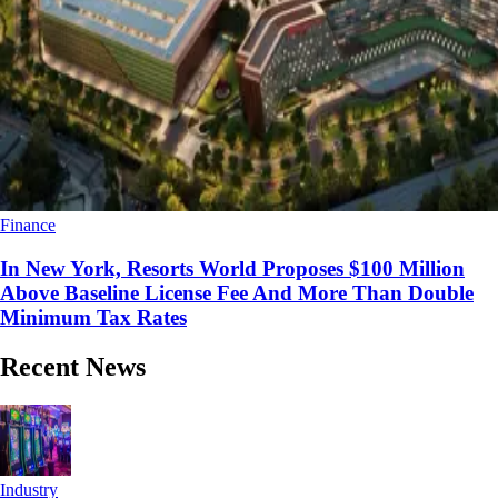
Finance
In New York, Resorts World Proposes $100 Million
Above Baseline License Fee And More Than Double
Minimum Tax Rates
Recent News
Industry