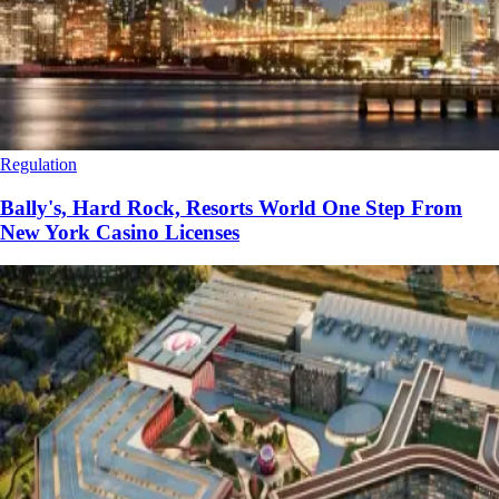
Regulation
Bally's, Hard Rock, Resorts World One Step From
New York Casino Licenses