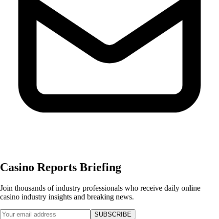
Casino Reports Briefing
Join thousands of industry professionals who receive daily online
casino industry insights and breaking news.
SUBSCRIBE