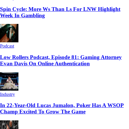
Spin Cycle: More Ws Than Ls For LNW Highlight
Week In Gambling
Podcast
Low Rollers Podcast, Episode 81: Gaming Attorney
Evan Davis On Online Authentication
Industry
In 22-Year-Old Lucas Jumalon, Poker Has A WSOP
Champ Excited To Grow The Game