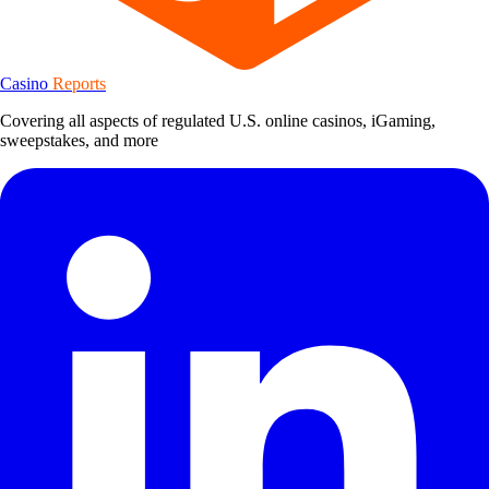
Casino
Reports
Covering all aspects of regulated U.S. online casinos, iGaming,
sweepstakes, and more