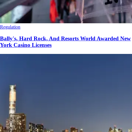
Regulation
Bally's, Hard Rock, And Resorts World Awarded New
York Casino Licenses