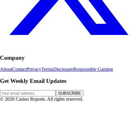
Company
About
Contact
Privacy
Terms
Disclosure
Responsible Gaming
Get Weekly Email Updates
SUBSCRIBE
©
2026
Casino Reports. All rights reserved.