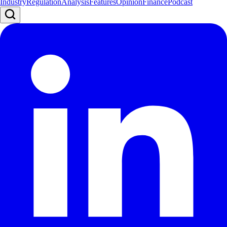
Industry
Regulation
Analysis
Features
Opinion
Finance
Podcast