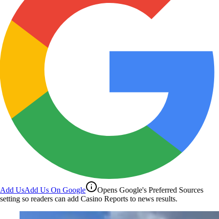
Add Us
Add Us On Google
Opens Google's Preferred Sources
setting so readers can add Casino Reports to news results.