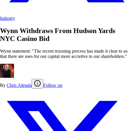
Industry
Wynn Withdraws From Hudson Yards
NYC Casino Bid
Wynn statement: "The recent rezoning process has made it clear to us
that there are uses for our capital more accretive to our shareholders."
By
Chris Altruda
Follow on