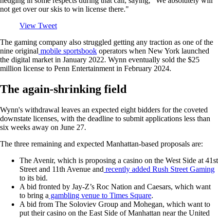
hedging in some respects during that call, saying, "We absolutely will
not get over our skis to win license there."
View Tweet
The gaming company also struggled getting any traction as one of the
nine original
mobile sportsbook
operators when New York launched
the digital market in January 2022. Wynn eventually sold the $25
million license to Penn Entertainment in February 2024.
The again-shrinking field
Wynn's withdrawal leaves an expected eight bidders for the coveted
downstate licenses, with the deadline to submit applications less than
six weeks away on June 27.
The three remaining and expected Manhattan-based proposals are:
The Avenir, which is proposing a casino on the West Side at 41st
Street and 11th Avenue and
recently added Rush Street Gaming
to its bid.
A bid fronted by Jay-Z’s Roc Nation and Caesars, which want
to bring a
gambling venue to Times Square
.
A bid from The Soloviev Group and Mohegan, which want to
put their casino on the East Side of Manhattan near the United