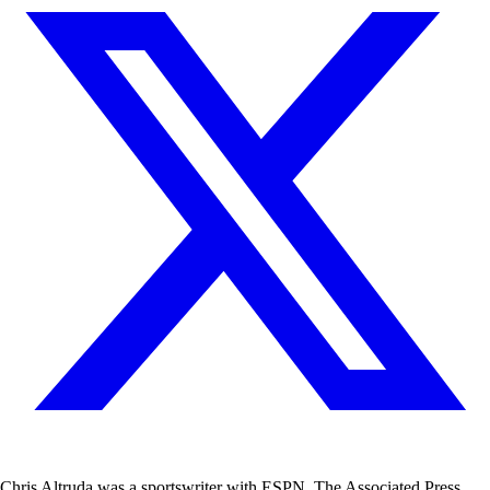
Chris Altruda was a sportswriter with ESPN, The Associated Press,