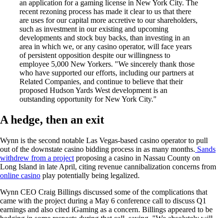
an application for a gaming license in New York City. The
recent rezoning process has made it clear to us that there
are uses for our capital more accretive to our shareholders,
such as investment in our existing and upcoming
developments and stock buy backs, than investing in an
area in which we, or any casino operator, will face years
of persistent opposition despite our willingness to
employee 5,000 New Yorkers. "We sincerely thank those
who have supported our efforts, including our partners at
Related Companies, and continue to believe that their
proposed Hudson Yards West development is an
outstanding opportunity for New York City."
A hedge, then an exit
Wynn is the second notable Las Vegas-based casino operator to pull
out of the downstate casino bidding process in as many months.
Sands
withdrew from a project
proposing a casino in Nassau County on
Long Island in late April, citing revenue cannibalization concerns from
online casino
play potentially being legalized.
Wynn CEO Craig Billings discussed some of the complications that
came with the project during a May 6 conference call to discuss Q1
earnings and also cited iGaming as a concern. Billings appeared to be