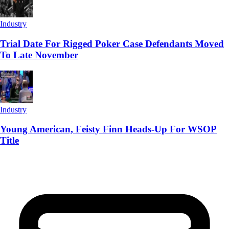
Industry
Trial Date For Rigged Poker Case Defendants Moved
To Late November
Industry
Young American, Feisty Finn Heads-Up For WSOP
Title