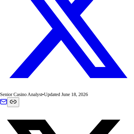
Senior Casino Analyst
•
Updated
June 18, 2026