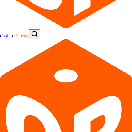
Casino
Reports