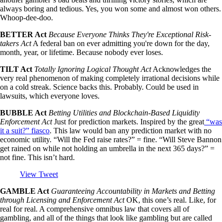
always boring and tedious. Yes, you won some and almost won others.
Whoop-dee-doo.
BETTER Act
Because Everyone Thinks They're Exceptional Risk-
takers Act
A federal ban on ever admitting you're down for the day,
month, year, or lifetime. Because nobody ever loses.
TILT Act
Totally Ignoring Logical Thought Act
Acknowledges the
very real phenomenon of making completely irrational decisions while
on a cold streak. Science backs this. Probably. Could be used in
lawsuits, which everyone loves.
BUBBLE Act
Betting Utilities and Blockchain-Based Liquidity
Enforcement Act
Just for prediction markets. Inspired by the great
“was
it a suit?” fiasco
. This law would ban any prediction market with no
economic utility. “Will the Fed raise rates?” = fine. “Will Steve Bannon
get rained on while not holding an umbrella in the next 365 days?” =
not fine. This isn’t hard.
View Tweet
GAMBLE Act
Guaranteeing Accountability in Markets and Betting
through Licensing and Enforcement Act
OK, this one’s real. Like, for
real for real. A comprehensive omnibus law that covers all of
gambling, and all of the things that look like gambling but are called