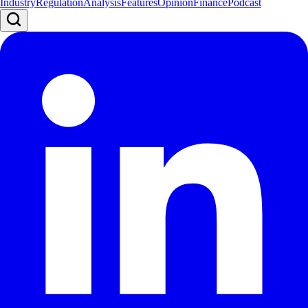
Industry
Regulation
Analysis
Features
Opinion
Finance
Podcast