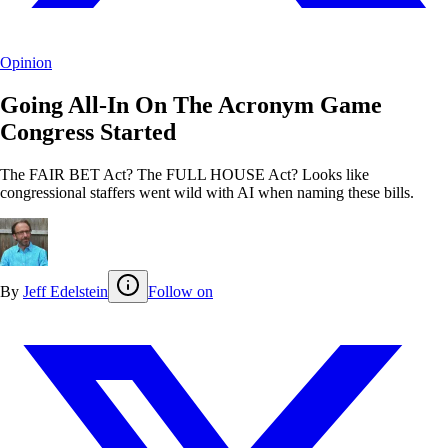
Opinion
Going All-In On The Acronym Game
Congress Started
The FAIR BET Act? The FULL HOUSE Act? Looks like
congressional staffers went wild with AI when naming these bills.
By
Jeff Edelstein
Follow on