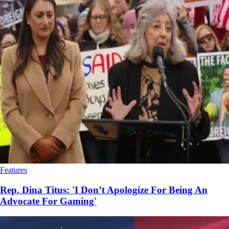
Features
Rep. Dina Titus: 'I Don’t Apologize For Being An
Advocate For Gaming'