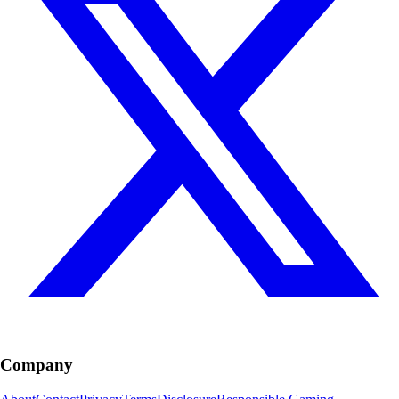
Company