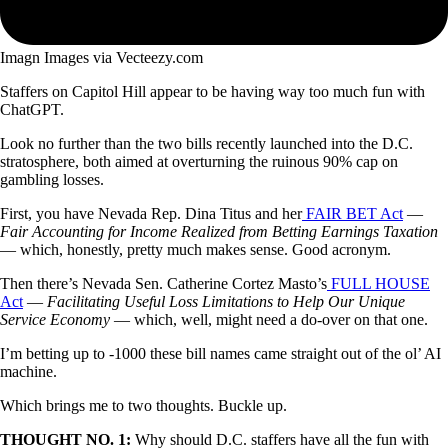
Imagn Images via Vecteezy.com
Staffers on Capitol Hill appear to be having way too much fun with
ChatGPT.
Look no further than the two bills recently launched into the D.C.
stratosphere, both aimed at overturning the ruinous 90% cap on
gambling losses.
First, you have Nevada Rep. Dina Titus and her
FAIR BET Act
—
Fair Accounting for Income Realized from Betting Earnings Taxation
— which, honestly, pretty much makes sense. Good acronym.
Then there’s Nevada Sen. Catherine Cortez Masto’s
FULL HOUSE
Act
—
Facilitating Useful Loss Limitations to Help Our Unique
Service Economy
— which, well, might need a do-over on that one.
I’m betting up to -1000 these bill names came straight out of the ol’ AI
machine.
Which brings me to two thoughts. Buckle up.
THOUGHT NO. 1:
Why should D.C. staffers have all the fun with