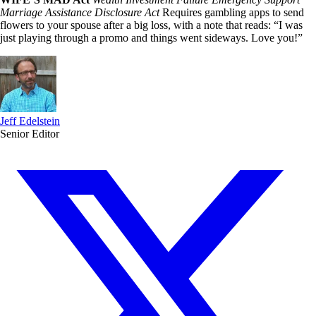
Marriage Assistance Disclosure Act
Requires gambling apps to send
flowers to your spouse after a big loss, with a note that reads: “I was
just playing through a promo and things went sideways. Love you!”
Jeff Edelstein
Senior Editor