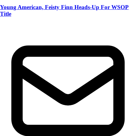
Young American, Feisty Finn Heads-Up For WSOP
Title