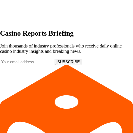
Casino Reports Briefing
Join thousands of industry professionals who receive daily online
casino industry insights and breaking news.
SUBSCRIBE