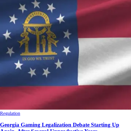
Regulation
Georgia Gaming Legalization Debate Starting Up