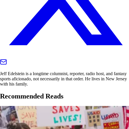
Jeff Edelstein is a longtime columnist, reporter, radio host, and fantasy
sports aficionado, not necessarily in that order. He lives in New Jersey
with his family.
Recommended Reads