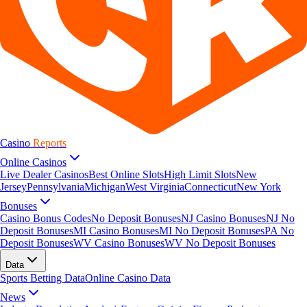
Casino
Reports
Online Casinos
Live Dealer Casinos
Best Online Slots
High Limit Slots
New
Jersey
Pennsylvania
Michigan
West Virginia
Connecticut
New York
Bonuses
Casino Bonus Codes
No Deposit Bonuses
NJ Casino Bonuses
NJ No
Deposit Bonuses
MI Casino Bonuses
MI No Deposit Bonuses
PA No
Deposit Bonuses
WV Casino Bonuses
WV No Deposit Bonuses
Data
Sports Betting Data
Online Casino Data
News