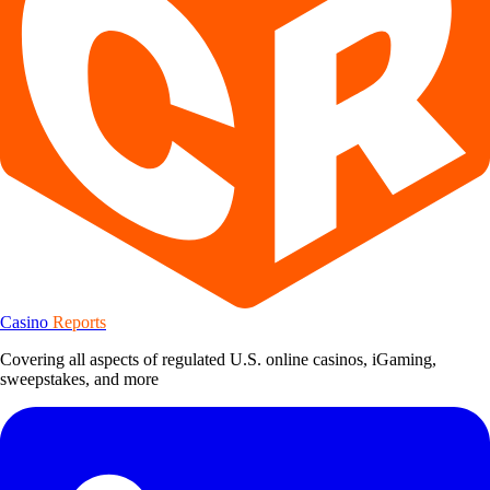
Casino
Reports
Covering all aspects of regulated U.S. online casinos, iGaming,
sweepstakes, and more