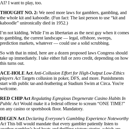
AI? I want to play, too.
THOUGHT NO. 2:
We need more laws for gamblers, gambling, and
the whole kit and kaboodle. (Fun fact: The last person to use “kit and
kaboodle” unironically died in 1952.)
I’m not kidding. While I’m as libertarian as the next guy when it comes
to gambling, the current landscape — legal, offshore, sweeps,
prediction markets, whatever — could use a solid scrubbing.
So with that in mind, here are a dozen proposed laws Congress should
take up immediately. I take either full or zero credit, depending on how
this turns out.
ACE-HOLE Act
Anti-Collusion Effort for High-Output Low-Ethics
players Act
Targets collusion in poker, DFS, and more. Punishments
start with public tar-and-feathering at Stadium Swim at Circa. You're
welcome.
RED CHIP Act
Regulating Egregious Degenerate Casino Habits In
Public Act
Would make it a federal offense to scream “ONE TIME!”
on any casino or sportsbook floor. Mandatory.
DEGEN Act
Declaring Everyone's Gambling Experience Noteworthy
Act
This bill would mandate that every gambler patiently listen to
another gambler’s bad beats and thrilling victory stories, which are