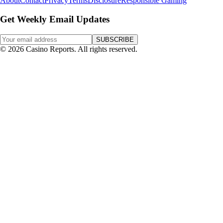
About
Contact
Privacy
Terms
Disclosure
Responsible Gaming
Get Weekly Email Updates
SUBSCRIBE
©
2026
Casino Reports. All rights reserved.