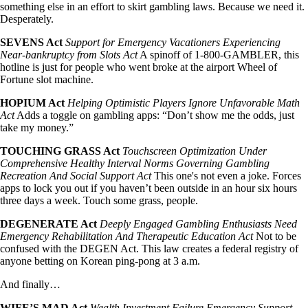
something else in an effort to skirt gambling laws. Because we need it.
Desperately.
SEVENS Act
Support for Emergency Vacationers Experiencing
Near-bankruptcy from Slots Act
A spinoff of 1-800-GAMBLER, this
hotline is just for people who went broke at the airport Wheel of
Fortune slot machine.
HOPIUM Act
Helping Optimistic Players Ignore Unfavorable Math
Act
Adds a toggle on gambling apps: “Don’t show me the odds, just
take my money.”
TOUCHING GRASS Act
Touchscreen Optimization Under
Comprehensive Healthy Interval Norms Governing Gambling
Recreation And Social Support Act
This one's not even a joke. Forces
apps to lock you out if you haven’t been outside in an hour six hours
three days a week. Touch some grass, people.
DEGENERATE Act
Deeply Engaged Gambling Enthusiasts Need
Emergency Rehabilitation And Therapeutic Education Act
Not to be
confused with the DEGEN Act. This law creates a federal registry of
anyone betting on Korean ping-pong at 3 a.m.
And finally…
WIFE’S MAD Act
Wealth Investment Failure Emergency Support