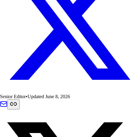
Senior Editor
•
Updated
June 8, 2026