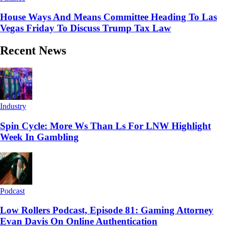
House Ways And Means Committee Heading To Las
Vegas Friday To Discuss Trump Tax Law
Recent News
Industry
Spin Cycle: More Ws Than Ls For LNW Highlight
Week In Gambling
Podcast
Low Rollers Podcast, Episode 81: Gaming Attorney
Evan Davis On Online Authentication