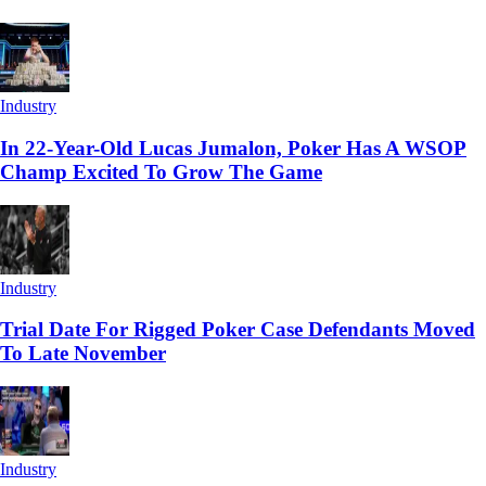
Industry
In 22-Year-Old Lucas Jumalon, Poker Has A WSOP
Champ Excited To Grow The Game
Industry
Trial Date For Rigged Poker Case Defendants Moved
To Late November
Industry