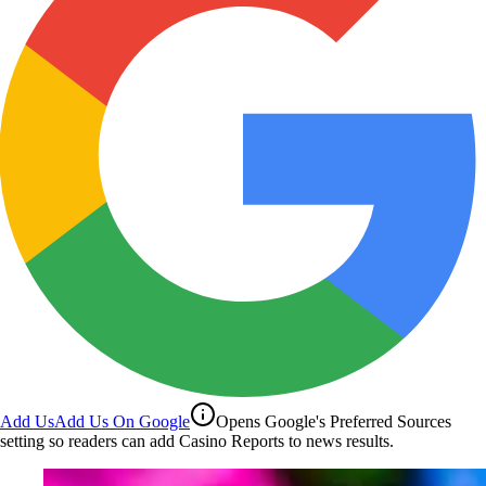
Add Us
Add Us On Google
Opens Google's Preferred Sources
setting so readers can add Casino Reports to news results.