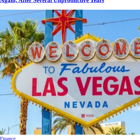
Again, After Several Unproductive Years
Finance