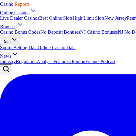
Casino
Reports
Online Casinos
Live Dealer Casinos
Best Online Slots
High Limit Slots
New Jersey
Penn
Bonuses
Casino Bonus Codes
No Deposit Bonuses
NJ Casino Bonuses
NJ No De
Data
Sports Betting Data
Online Casino Data
News
Industry
Regulation
Analysis
Features
Opinion
Finance
Podcast