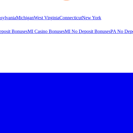
sylvania
Michigan
West Virginia
Connecticut
New York
posit Bonuses
MI Casino Bonuses
MI No Deposit Bonuses
PA No Depo