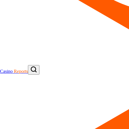
Casino
Reports