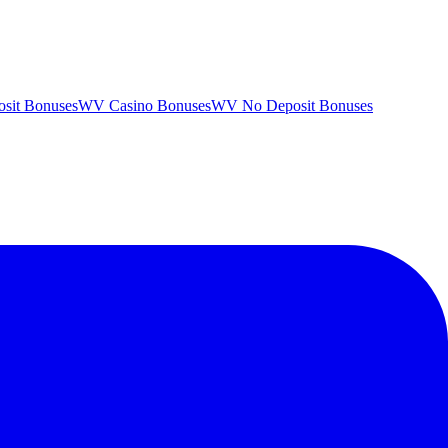
sit Bonuses
WV Casino Bonuses
WV No Deposit Bonuses