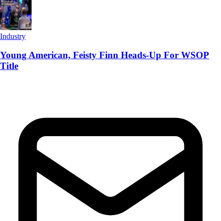
Industry
Young American, Feisty Finn Heads-Up For WSOP
Title