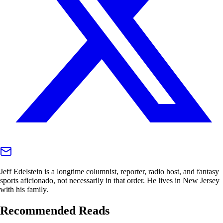
Jeff Edelstein is a longtime columnist, reporter, radio host, and fantasy
sports aficionado, not necessarily in that order. He lives in New Jersey
with his family.
Recommended Reads