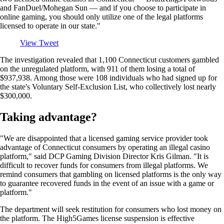
and FanDuel/Mohegan Sun — and if you choose to participate in
online gaming, you should only utilize one of the legal platforms
licensed to operate in our state."
View Tweet
The investigation revealed that 1,100 Connecticut customers gambled
on the unregulated platform, with 911 of them losing a total of
$937,938. Among those were 108 individuals who had signed up for
the state's Voluntary Self-Exclusion List, who collectively lost nearly
$300,000.
Taking advantage?
"We are disappointed that a licensed gaming service provider took
advantage of Connecticut consumers by operating an illegal casino
platform," said DCP Gaming Division Director Kris Gilman. "It is
difficult to recover funds for consumers from illegal platforms. We
remind consumers that gambling on licensed platforms is the only way
to guarantee recovered funds in the event of an issue with a game or
platform."
The department will seek restitution for consumers who lost money on
the platform. The High5Games license suspension is effective