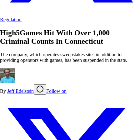
Regulation
High5Games Hit With Over 1,000
Criminal Counts In Connecticut
The company, which operates sweepstakes sites in addition to
providing operators with games, has been suspended in the state.
By
Jeff Edelstein
Follow on