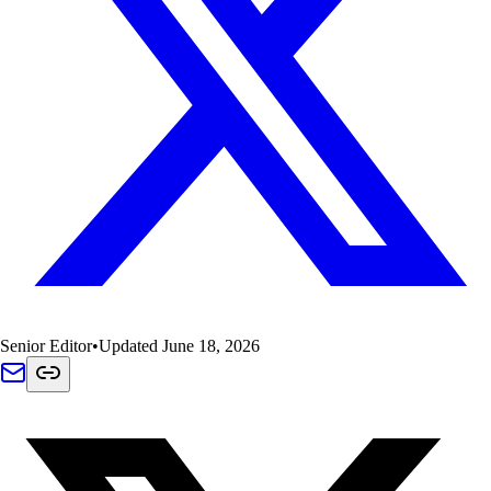
Senior Editor
•
Updated
June 18, 2026