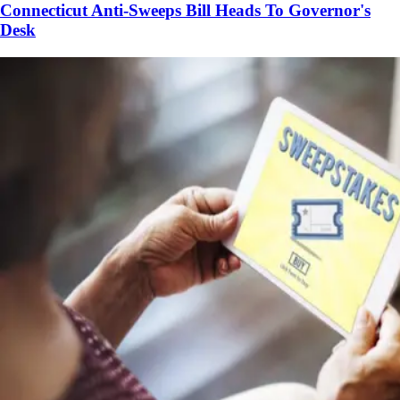
Connecticut Anti-Sweeps Bill Heads To Governor's
Desk