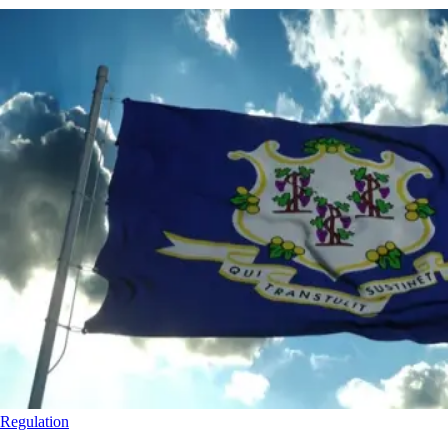
Regulation