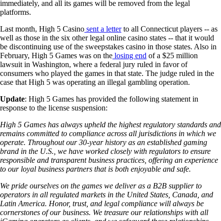
immediately, and all its games will be removed from the legal
platforms.
Last month, High 5 Casino
sent a letter
to all Connecticut players -- as
well as those in the six other legal online casino states -- that it would
be discontinuing use of the sweepstakes casino in those states. Also in
February, High 5 Games was on the
losing end
of a $25 million
lawsuit in Washington, where a federal jury ruled in favor of
consumers who played the games in that state. The judge ruled in the
case that High 5 was operating an illegal gambling operation.
Update
: High 5 Games has provided the following statement in
response to the license suspension:
High 5 Games has always upheld the highest regulatory standards and
remains committed to compliance across all jurisdictions in which we
operate. Throughout our 30-year history as an established gaming
brand in the U.S., we have worked closely with regulators to ensure
responsible and transparent business practices, offering an experience
to our loyal business partners that is both enjoyable and safe.
We pride ourselves on the games we deliver as a B2B supplier to
operators in all regulated markets in the United States, Canada, and
Latin America. Honor, trust, and legal compliance will always be
cornerstones of our business. We treasure our relationships with all