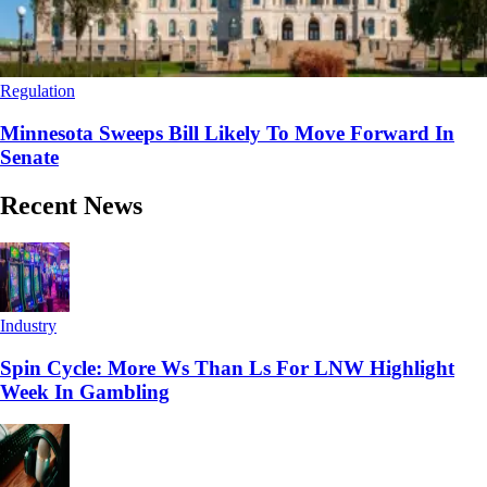
Regulation
Minnesota Sweeps Bill Likely To Move Forward In
Senate
Recent News
Industry
Spin Cycle: More Ws Than Ls For LNW Highlight
Week In Gambling