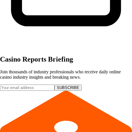
Casino Reports Briefing
Join thousands of industry professionals who receive daily online
casino industry insights and breaking news.
SUBSCRIBE