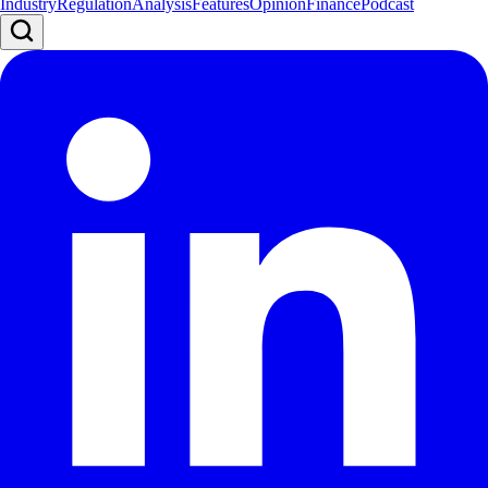
Industry
Regulation
Analysis
Features
Opinion
Finance
Podcast