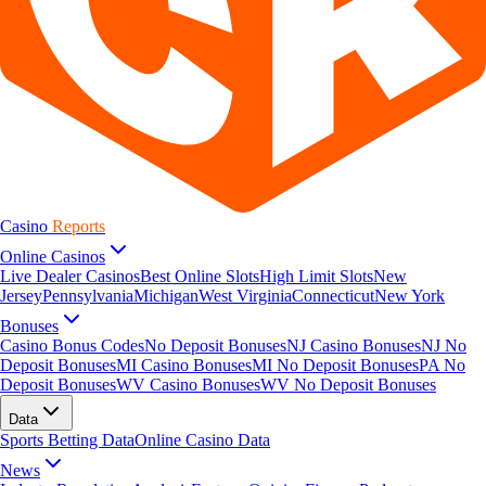
Casino
Reports
Online Casinos
Live Dealer Casinos
Best Online Slots
High Limit Slots
New
Jersey
Pennsylvania
Michigan
West Virginia
Connecticut
New York
Bonuses
Casino Bonus Codes
No Deposit Bonuses
NJ Casino Bonuses
NJ No
Deposit Bonuses
MI Casino Bonuses
MI No Deposit Bonuses
PA No
Deposit Bonuses
WV Casino Bonuses
WV No Deposit Bonuses
Data
Sports Betting Data
Online Casino Data
News