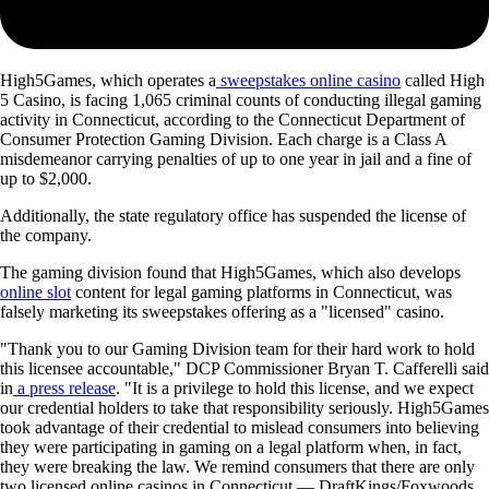
High5Games, which operates a
sweepstakes online casino
called High
5 Casino, is facing 1,065 criminal counts of conducting illegal gaming
activity in Connecticut, according to the Connecticut Department of
Consumer Protection Gaming Division. Each charge is a Class A
misdemeanor carrying penalties of up to one year in jail and a fine of
up to $2,000.
Additionally, the state regulatory office has suspended the license of
the company.
The gaming division found that High5Games, which also develops
online slot
content for legal gaming platforms in Connecticut, was
falsely marketing its sweepstakes offering as a "licensed" casino.
"Thank you to our Gaming Division team for their hard work to hold
this licensee accountable," DCP Commissioner Bryan T. Cafferelli said
in
a press release
. "It is a privilege to hold this license, and we expect
our credential holders to take that responsibility seriously. High5Games
took advantage of their credential to mislead consumers into believing
they were participating in gaming on a legal platform when, in fact,
they were breaking the law. We remind consumers that there are only
two licensed online casinos in Connecticut — DraftKings/Foxwoods