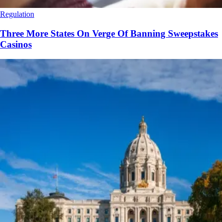
Regulation
Three More States On Verge Of Banning Sweepstakes
Casinos