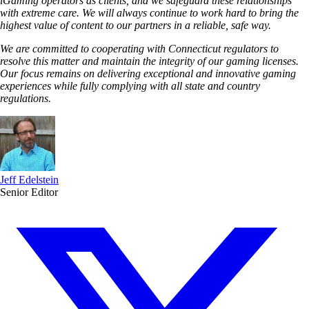
iGaming operators as clients, and we safeguard these relationships
with extreme care. We will always continue to work hard to bring the
highest value of content to our partners in a reliable, safe way.
We are committed to cooperating with Connecticut regulators to
resolve this matter and maintain the integrity of our gaming licenses.
Our focus remains on delivering exceptional and innovative gaming
experiences while fully complying with all state and country
regulations.
Jeff Edelstein
Senior Editor