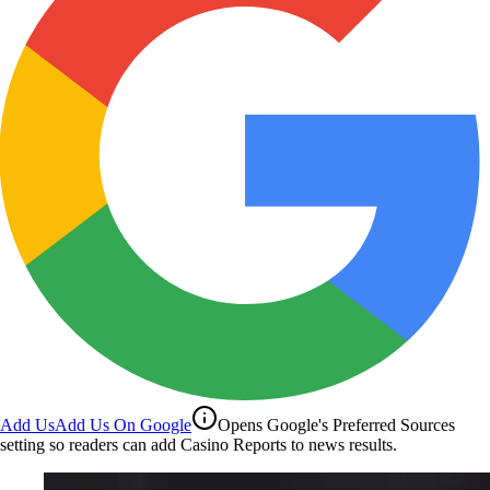
Add Us
Add Us On Google
Opens Google's Preferred Sources
setting so readers can add Casino Reports to news results.