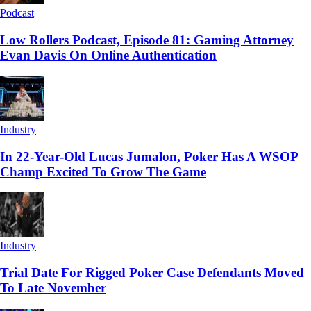
Podcast
Low Rollers Podcast, Episode 81: Gaming Attorney
Evan Davis On Online Authentication
Industry
In 22-Year-Old Lucas Jumalon, Poker Has A WSOP
Champ Excited To Grow The Game
Industry
Trial Date For Rigged Poker Case Defendants Moved
To Late November