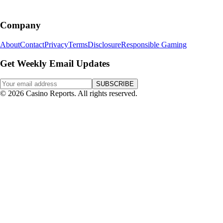
Company
About
Contact
Privacy
Terms
Disclosure
Responsible Gaming
Get Weekly Email Updates
SUBSCRIBE
©
2026
Casino Reports. All rights reserved.