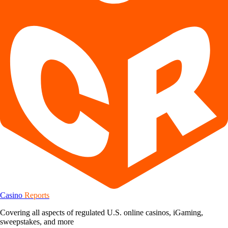
Casino
Reports
Covering all aspects of regulated U.S. online casinos, iGaming,
sweepstakes, and more