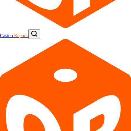
Casino
Reports