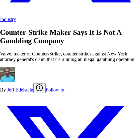
Industry
Counter-Strike Maker Says It Is Not A
Gambling Company
Valve, maker of Counter-Strike, counter strikes against New York
attorney general's claim that it's running an illegal gambling operation.
By
Jeff Edelstein
Follow on