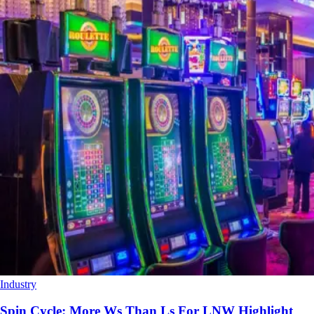
Industry
Spin Cycle: More Ws Than Ls For LNW Highlight