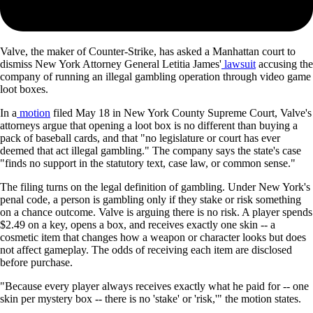
Valve, the maker of Counter-Strike, has asked a Manhattan court to
dismiss New York Attorney General Letitia James'
lawsuit
accusing the
company of running an illegal gambling operation through video game
loot boxes.
In a
motion
filed May 18 in New York County Supreme Court, Valve's
attorneys argue that opening a loot box is no different than buying a
pack of baseball cards, and that "no legislature or court has ever
deemed that act illegal gambling." The company says the state's case
"finds no support in the statutory text, case law, or common sense."
The filing turns on the legal definition of gambling. Under New York's
penal code, a person is gambling only if they stake or risk something
on a chance outcome. Valve is arguing there is no risk. A player spends
$2.49 on a key, opens a box, and receives exactly one skin -- a
cosmetic item that changes how a weapon or character looks but does
not affect gameplay. The odds of receiving each item are disclosed
before purchase.
"Because every player always receives exactly what he paid for -- one
skin per mystery box -- there is no 'stake' or 'risk,'" the motion states.