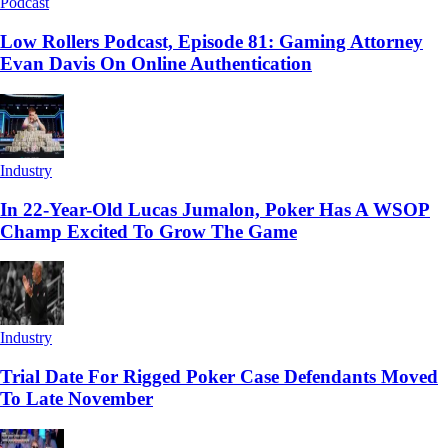
Podcast
Low Rollers Podcast, Episode 81: Gaming Attorney
Evan Davis On Online Authentication
Industry
In 22-Year-Old Lucas Jumalon, Poker Has A WSOP
Champ Excited To Grow The Game
Industry
Trial Date For Rigged Poker Case Defendants Moved
To Late November