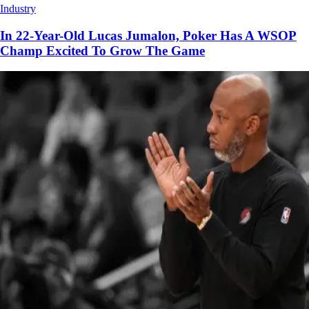
Industry
In 22-Year-Old Lucas Jumalon, Poker Has A WSOP
Champ Excited To Grow The Game