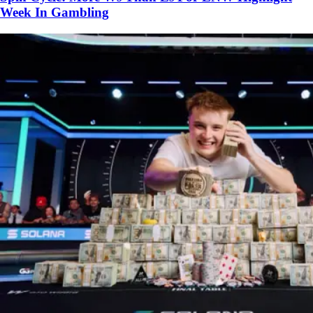
Week In Gambling