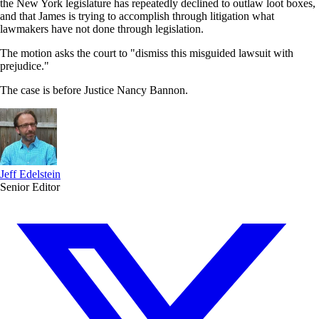
the New York legislature has repeatedly declined to outlaw loot boxes,
and that James is trying to accomplish through litigation what
lawmakers have not done through legislation.
The motion asks the court to "dismiss this misguided lawsuit with
prejudice."
The case is before Justice Nancy Bannon.
Jeff Edelstein
Senior Editor