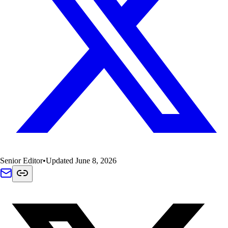
Senior Editor
•
Updated
June 8, 2026