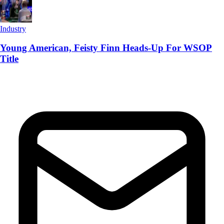
Industry
Young American, Feisty Finn Heads-Up For WSOP
Title