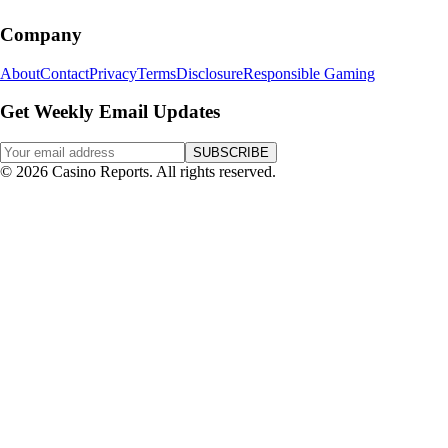
Company
About
Contact
Privacy
Terms
Disclosure
Responsible Gaming
Get Weekly Email Updates
SUBSCRIBE
©
2026
Casino Reports. All rights reserved.