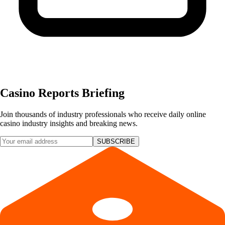
Casino Reports Briefing
Join thousands of industry professionals who receive daily online
casino industry insights and breaking news.
SUBSCRIBE