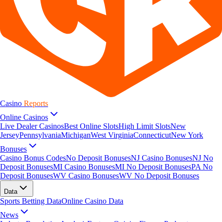
Casino
Reports
Online Casinos
Live Dealer Casinos
Best Online Slots
High Limit Slots
New
Jersey
Pennsylvania
Michigan
West Virginia
Connecticut
New York
Bonuses
Casino Bonus Codes
No Deposit Bonuses
NJ Casino Bonuses
NJ No
Deposit Bonuses
MI Casino Bonuses
MI No Deposit Bonuses
PA No
Deposit Bonuses
WV Casino Bonuses
WV No Deposit Bonuses
Data
Sports Betting Data
Online Casino Data
News