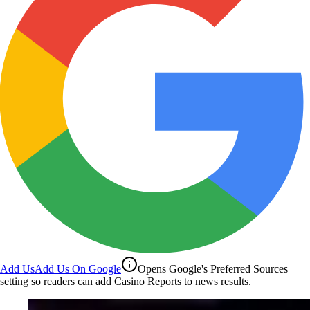
Add Us
Add Us On Google
Opens Google's Preferred Sources
setting so readers can add Casino Reports to news results.