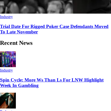
Industry
Trial Date For Rigged Poker Case Defendants Moved
To Late November
Recent News
Industry
Spin Cycle: More Ws Than Ls For LNW Highlight
Week In Gambling