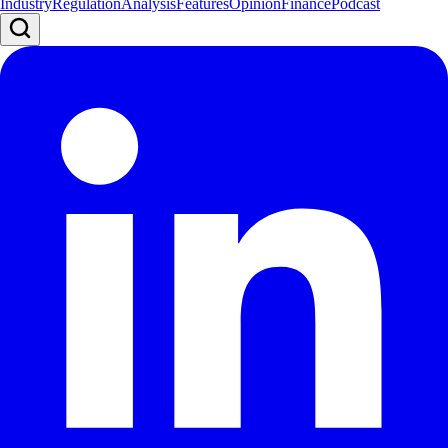
Industry
Regulation
Analysis
Features
Opinion
Finance
Podcast