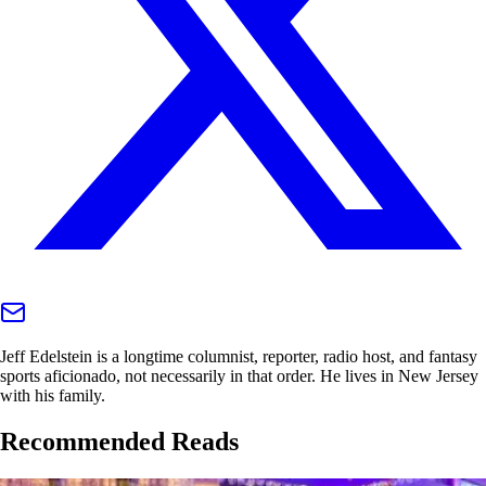
Jeff Edelstein is a longtime columnist, reporter, radio host, and fantasy
sports aficionado, not necessarily in that order. He lives in New Jersey
with his family.
Recommended Reads