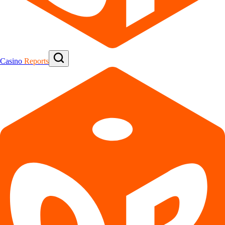
Casino
Reports