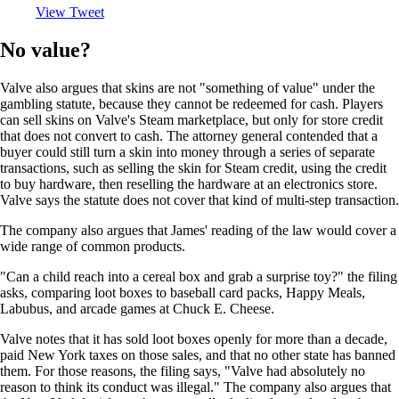
View Tweet
No value?
Valve also argues that skins are not "something of value" under the
gambling statute, because they cannot be redeemed for cash. Players
can sell skins on Valve's Steam marketplace, but only for store credit
that does not convert to cash. The attorney general contended that a
buyer could still turn a skin into money through a series of separate
transactions, such as selling the skin for Steam credit, using the credit
to buy hardware, then reselling the hardware at an electronics store.
Valve says the statute does not cover that kind of multi-step transaction.
The company also argues that James' reading of the law would cover a
wide range of common products.
"Can a child reach into a cereal box and grab a surprise toy?" the filing
asks, comparing loot boxes to baseball card packs, Happy Meals,
Labubus, and arcade games at Chuck E. Cheese.
Valve notes that it has sold loot boxes openly for more than a decade,
paid New York taxes on those sales, and that no other state has banned
them. For those reasons, the filing says, "Valve had absolutely no
reason to think its conduct was illegal." The company also argues that