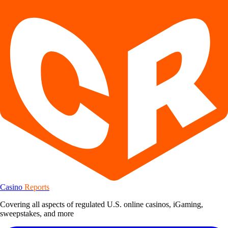
Casino
Reports
Covering all aspects of regulated U.S. online casinos, iGaming,
sweepstakes, and more