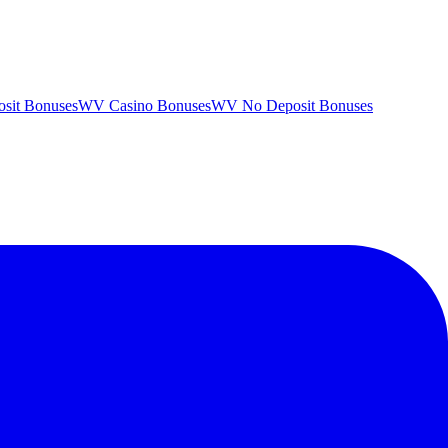
sit Bonuses
WV Casino Bonuses
WV No Deposit Bonuses