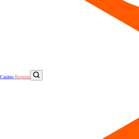
Casino
Reports