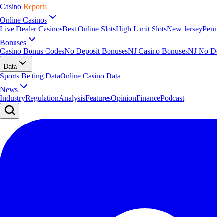
Casino
Reports
Online Casinos
Live Dealer Casinos
Best Online Slots
High Limit Slots
New Jersey
Penn
Bonuses
Casino Bonus Codes
No Deposit Bonuses
NJ Casino Bonuses
NJ No De
Data
Sports Betting Data
Online Casino Data
News
Industry
Regulation
Analysis
Features
Opinion
Finance
Podcast