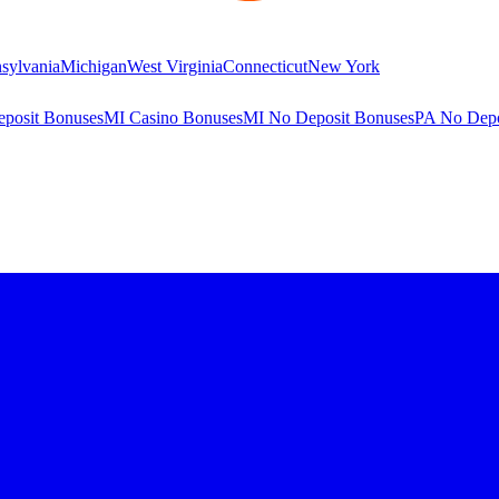
sylvania
Michigan
West Virginia
Connecticut
New York
posit Bonuses
MI Casino Bonuses
MI No Deposit Bonuses
PA No Depo