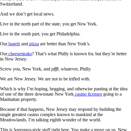
Switzerland.
And we don’t get local news.
Live in the north part of the state, you get New York.
Live in the south part, you get Philadelphia.
Our
bagels
and
pizza
are better than New York’s.
Our
cheesesteaks
? That’s what Philly is known for, but they’re better
in New Jersey.
Screw you, New York, and
pffft
, whatever, Philly.
We are New Jersey. We are not to be trifled with.
Which is why I’m hoping, begging, and otherwise panting at the idea
of one of the three downstate New York
casino licenses
going to a
Manhattan property.
Because if that happens, New Jersey may respond by building the
single greatest casino complex known to mankind at the
Meadowlands. I’m talking eighth wonder of the world.
This is
Sopranos
-style stuff right here. You make a move on us, New