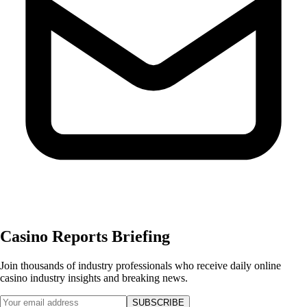
Casino Reports Briefing
Join thousands of industry professionals who receive daily online
casino industry insights and breaking news.
SUBSCRIBE