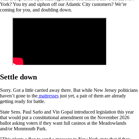
York? You try and siphon off our Atlantic City customers? We’re
coming for you, and doubling down.
Settle down
Sorry. Got a little carried away there. But while New Jersey politicians
haven’t gone to the
mattresses
just yet, a pair of them are already
getting ready for battle.
State Sens. Paul Sarlo and Vin Gopal introduced legislation this year
that would put a constitutional amendment on the November 2026
ballot asking voters if they want full casinos at the Meadowlands
and/or Monmouth Park.