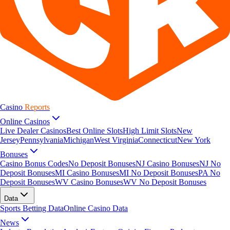
Casino
Reports
Online Casinos
Live Dealer Casinos
Best Online Slots
High Limit Slots
New
Jersey
Pennsylvania
Michigan
West Virginia
Connecticut
New York
Bonuses
Casino Bonus Codes
No Deposit Bonuses
NJ Casino Bonuses
NJ No
Deposit Bonuses
MI Casino Bonuses
MI No Deposit Bonuses
PA No
Deposit Bonuses
WV Casino Bonuses
WV No Deposit Bonuses
Data
Sports Betting Data
Online Casino Data
News