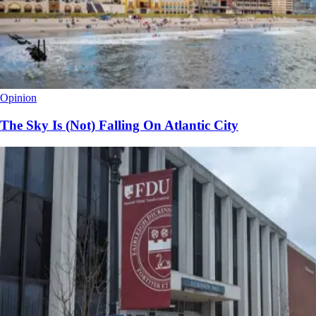
Opinion
The Sky Is (Not) Falling On Atlantic City