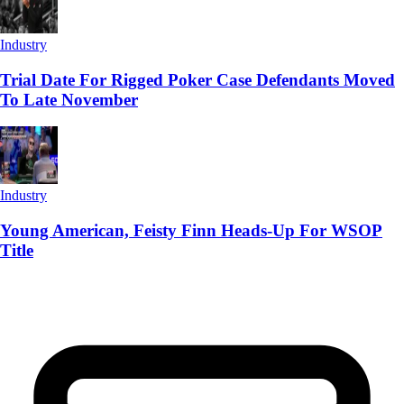
Industry
Trial Date For Rigged Poker Case Defendants Moved
To Late November
Industry
Young American, Feisty Finn Heads-Up For WSOP
Title