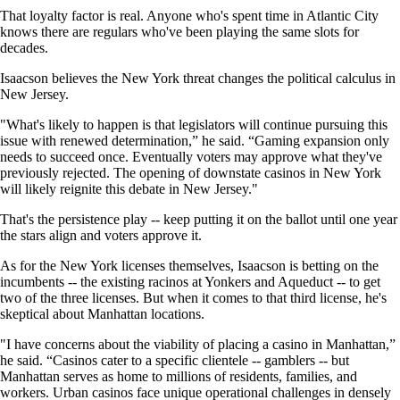
That loyalty factor is real. Anyone who's spent time in Atlantic City
knows there are regulars who've been playing the same slots for
decades.
Isaacson believes the New York threat changes the political calculus in
New Jersey.
"What's likely to happen is that legislators will continue pursuing this
issue with renewed determination,” he said. “Gaming expansion only
needs to succeed once. Eventually voters may approve what they've
previously rejected. The opening of downstate casinos in New York
will likely reignite this debate in New Jersey."
That's the persistence play -- keep putting it on the ballot until one year
the stars align and voters approve it.
As for the New York licenses themselves, Isaacson is betting on the
incumbents -- the existing racinos at Yonkers and Aqueduct -- to get
two of the three licenses. But when it comes to that third license, he's
skeptical about Manhattan locations.
"I have concerns about the viability of placing a casino in Manhattan,”
he said. “Casinos cater to a specific clientele -- gamblers -- but
Manhattan serves as home to millions of residents, families, and
workers. Urban casinos face unique operational challenges in densely