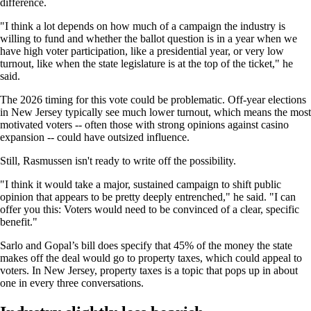
difference.
"I think a lot depends on how much of a campaign the industry is
willing to fund and whether the ballot question is in a year when we
have high voter participation, like a presidential year, or very low
turnout, like when the state legislature is at the top of the ticket," he
said.
The 2026 timing for this vote could be problematic. Off-year elections
in New Jersey typically see much lower turnout, which means the most
motivated voters -- often those with strong opinions against casino
expansion -- could have outsized influence.
Still, Rasmussen isn't ready to write off the possibility.
"I think it would take a major, sustained campaign to shift public
opinion that appears to be pretty deeply entrenched," he said. "I can
offer you this: Voters would need to be convinced of a clear, specific
benefit."
Sarlo and Gopal’s bill does specify that 45% of the money the state
makes off the deal would go to property taxes, which could appeal to
voters. In New Jersey, property taxes is a topic that pops up in about
one in every three conversations.