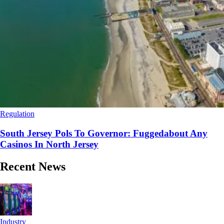
Regulation
South Jersey Pols To Governor: Fuggedabout Any
Casinos In North Jersey
Recent News
Industry