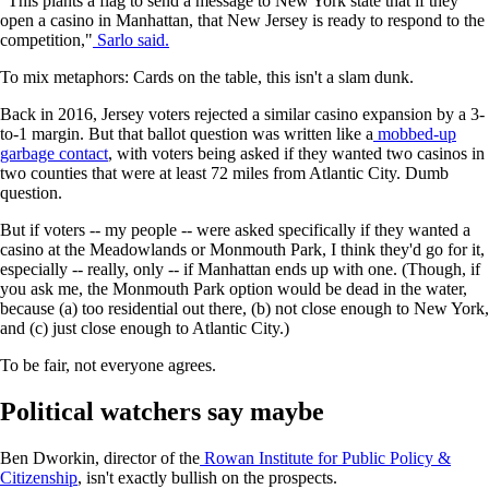
"This plants a flag to send a message to New York state that if they
open a casino in Manhattan, that New Jersey is ready to respond to the
competition,"
Sarlo said.
To mix metaphors: Cards on the table, this isn't a slam dunk.
Back in 2016, Jersey voters rejected a similar casino expansion by a 3-
to-1 margin. But that ballot question was written like a
mobbed-up
garbage contact
, with voters being asked if they wanted two casinos in
two counties that were at least 72 miles from Atlantic City. Dumb
question.
But if voters -- my people -- were asked specifically if they wanted a
casino at the Meadowlands or Monmouth Park, I think they'd go for it,
especially -- really, only -- if Manhattan ends up with one. (Though, if
you ask me, the Monmouth Park option would be dead in the water,
because (a) too residential out there, (b) not close enough to New York,
and (c) just close enough to Atlantic City.)
To be fair, not everyone agrees.
Political watchers say maybe
Ben Dworkin, director of the
Rowan Institute for Public Policy &
Citizenship
, isn't exactly bullish on the prospects.