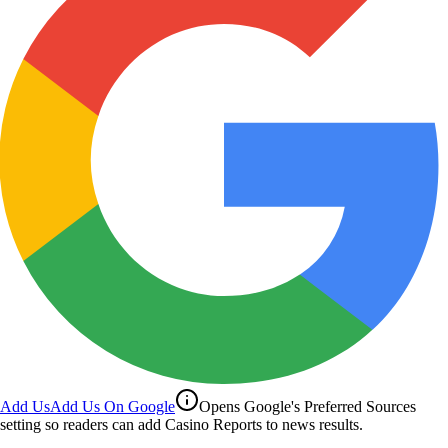
Add Us
Add Us On Google
Opens Google's Preferred Sources
setting so readers can add Casino Reports to news results.