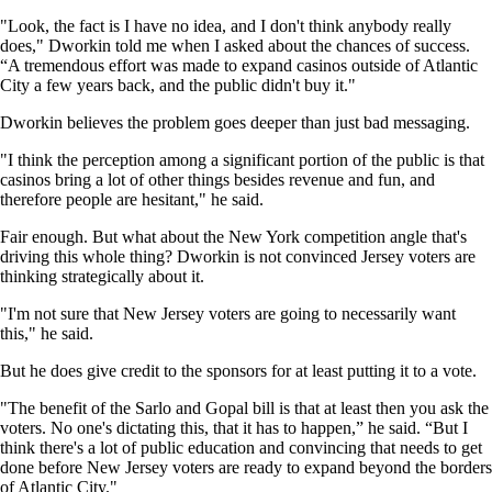
"Look, the fact is I have no idea, and I don't think anybody really
does," Dworkin told me when I asked about the chances of success.
“A tremendous effort was made to expand casinos outside of Atlantic
City a few years back, and the public didn't buy it."
Dworkin believes the problem goes deeper than just bad messaging.
"I think the perception among a significant portion of the public is that
casinos bring a lot of other things besides revenue and fun, and
therefore people are hesitant," he said.
Fair enough. But what about the New York competition angle that's
driving this whole thing? Dworkin is not convinced Jersey voters are
thinking strategically about it.
"I'm not sure that New Jersey voters are going to necessarily want
this," he said.
But he does give credit to the sponsors for at least putting it to a vote.
"The benefit of the Sarlo and Gopal bill is that at least then you ask the
voters. No one's dictating this, that it has to happen,” he said. “But I
think there's a lot of public education and convincing that needs to get
done before New Jersey voters are ready to expand beyond the borders
of Atlantic City."