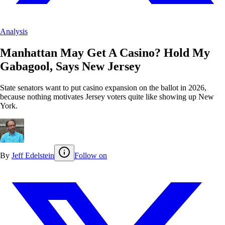
Analysis
Manhattan May Get A Casino? Hold My
Gabagool, Says New Jersey
State senators want to put casino expansion on the ballot in 2026,
because nothing motivates Jersey voters quite like showing up New
York.
By
Jeff Edelstein
Follow on