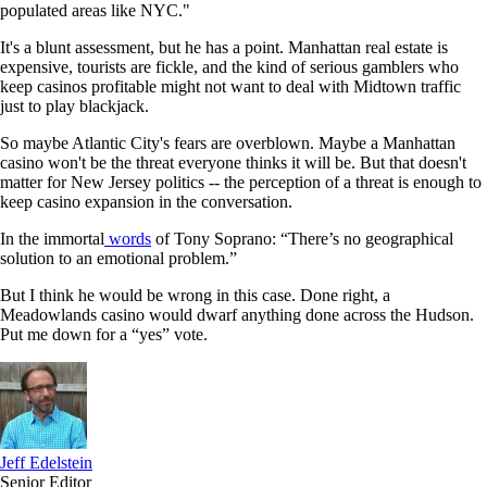
populated areas like NYC."
It's a blunt assessment, but he has a point. Manhattan real estate is
expensive, tourists are fickle, and the kind of serious gamblers who
keep casinos profitable might not want to deal with Midtown traffic
just to play blackjack.
So maybe Atlantic City's fears are overblown. Maybe a Manhattan
casino won't be the threat everyone thinks it will be. But that doesn't
matter for New Jersey politics -- the perception of a threat is enough to
keep casino expansion in the conversation.
In the immortal
words
of Tony Soprano: “There’s no geographical
solution to an emotional problem.”
But I think he would be wrong in this case. Done right, a
Meadowlands casino would dwarf anything done across the Hudson.
Put me down for a “yes” vote.
Jeff Edelstein
Senior Editor