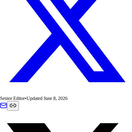
Senior Editor
•
Updated
June 8, 2026