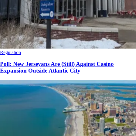
Regulation
Poll: New Jerseyans Are (Still) Against Casino
Expansion Outside Atlantic City