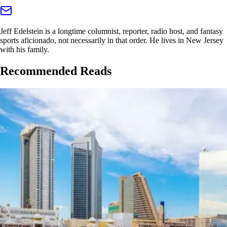
Jeff Edelstein is a longtime columnist, reporter, radio host, and fantasy
sports aficionado, not necessarily in that order. He lives in New Jersey
with his family.
Recommended Reads