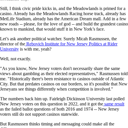
Still, I think civic pride kicks in, and the Meadowlands is primed for a
casino. Already has the Meadowlands Racing horse track, already has
MetLife Stadium, already has the American Dream mall. Add in a few
new roads -- please, for the love of god -- and build the grandest casino
known to mankind, that would stuff it in New York’s face.
Let’s ask another political watcher. Surely Micah Rasmussen, the
director of the
Rebovich Institute for New Jersey Politics at Rider
University
is with me, yeah?
Well, not exactly.
"As you know, New Jersey voters don't necessarily share the same
views about gambling as their elected representatives," Rasmussen told
me. "Historically there's been resistance to casinos outside of Atlantic
City. But that predates casinos on our borders, so it's possible that New
Jerseyans see things differently when competition is involved."
The numbers back him up. Fairleigh Dickinson University last polled
New Jersey voters on this question in 2022, and it got the
same result
as the failed ballot questions of both 2016 and 1974 -- New Jersey
voters still do not support casinos statewide.
But Rasmussen thinks timing and messaging could make all the