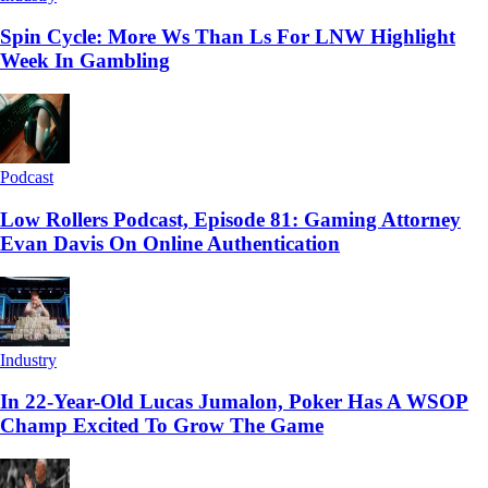
Spin Cycle: More Ws Than Ls For LNW Highlight
Week In Gambling
Podcast
Low Rollers Podcast, Episode 81: Gaming Attorney
Evan Davis On Online Authentication
Industry
In 22-Year-Old Lucas Jumalon, Poker Has A WSOP
Champ Excited To Grow The Game