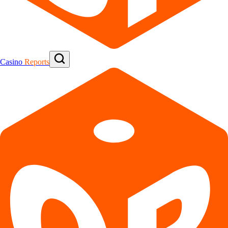
Casino
Reports