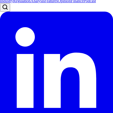
Industry
Regulation
Analysis
Features
Opinion
Finance
Podcast