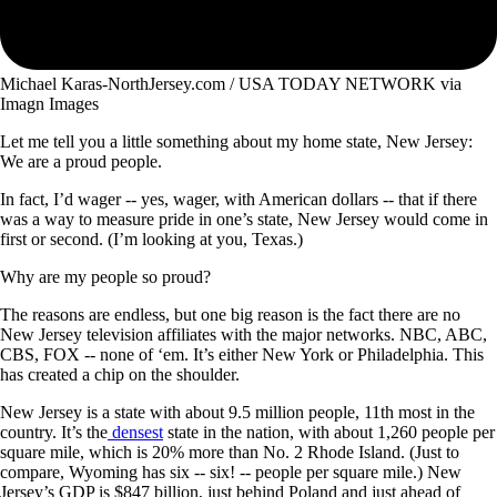
Michael Karas-NorthJersey.com / USA TODAY NETWORK via
Imagn Images
Let me tell you a little something about my home state, New Jersey:
We are a proud people.
In fact, I’d wager -- yes, wager, with American dollars -- that if there
was a way to measure pride in one’s state, New Jersey would come in
first or second. (I’m looking at you, Texas.)
Why are my people so proud?
The reasons are endless, but one big reason is the fact there are no
New Jersey television affiliates with the major networks. NBC, ABC,
CBS, FOX -- none of ‘em. It’s either New York or Philadelphia. This
has created a chip on the shoulder.
New Jersey is a state with about 9.5 million people, 11th most in the
country. It’s the
densest
state in the nation, with about 1,260 people per
square mile, which is 20% more than No. 2 Rhode Island. (Just to
compare, Wyoming has six -- six! -- people per square mile.) New
Jersey’s GDP is $847 billion, just behind Poland and just ahead of