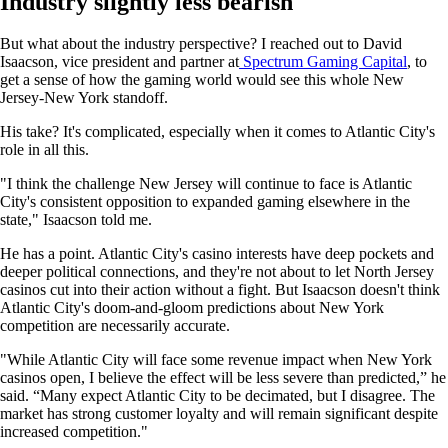
Industry slightly less bearish
But what about the industry perspective? I reached out to David
Isaacson, vice president and partner at
Spectrum Gaming Capital
, to
get a sense of how the gaming world would see this whole New
Jersey-New York standoff.
His take? It's complicated, especially when it comes to Atlantic City's
role in all this.
"I think the challenge New Jersey will continue to face is Atlantic
City's consistent opposition to expanded gaming elsewhere in the
state," Isaacson told me.
He has a point. Atlantic City's casino interests have deep pockets and
deeper political connections, and they're not about to let North Jersey
casinos cut into their action without a fight. But Isaacson doesn't think
Atlantic City's doom-and-gloom predictions about New York
competition are necessarily accurate.
"While Atlantic City will face some revenue impact when New York
casinos open, I believe the effect will be less severe than predicted,” he
said. “Many expect Atlantic City to be decimated, but I disagree. The
market has strong customer loyalty and will remain significant despite
increased competition."