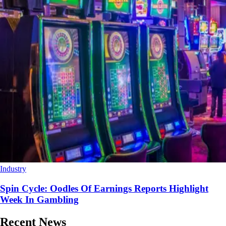
Industry
Spin Cycle: Oodles Of Earnings Reports Highlight
Week In Gambling
Recent News