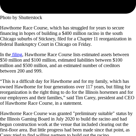
Photo by Shutterstock
Hawthorne Race Course, which has struggled for years to secure
financing in hopes of building a $400 million racino in the south
Chicago suburbs of Stickney, filed for a Chapter 11 reorganization in
federal Bankruptcy Court in Chicago on Friday.
In the
filing
, Hawthorne Race Course lists estimated assets between
$50 million and $100 million, estimated liabilities between $100
million and $500 million, and an estimated number of creditors
between 200 and 999.
“This is a difficult day for Hawthorne and for my family, which has
owned Hawthorne for four generations over 117 years, but filing for
reorganization is the right thing to do for the Illinois horsemen and for
our employees and their families,” said Tim Carey, president and CEO
of Hawthorne Race Course, in a statement.
Hawthorne Race Course was granted "preliminary suitable" status by
the Illinois Gaming Board in July 2020 to build the racino and had
begun construction work at the venue that included clearing out the
first-floor area. But little progress had been made since that point, as
Carey tried to find willing partners to build out the racino.