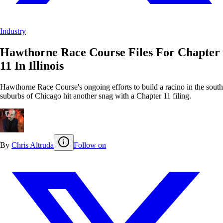
Industry
Hawthorne Race Course Files For Chapter
11 In Illinois
Hawthorne Race Course's ongoing efforts to build a racino in the south
suburbs of Chicago hit another snag with a Chapter 11 filing.
By
Chris Altruda
Follow on