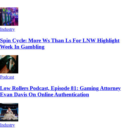
Industry
Spin Cycle: More Ws Than Ls For LNW Highlight
Week In Gambling
Podcast
Low Rollers Podcast, Episode 81: Gaming Attorney
Evan Davis On Online Authentication
Industry