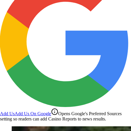
Add Us
Add Us On Google
Opens Google's Preferred Sources
setting so readers can add Casino Reports to news results.