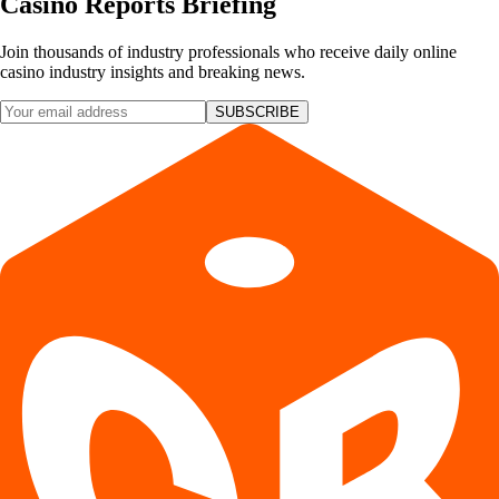
Casino Reports Briefing
Join thousands of industry professionals who receive daily online
casino industry insights and breaking news.
SUBSCRIBE