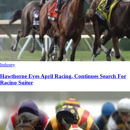
Industry
Hawthorne Eyes April Racing, Continues Search For
Racino Suitor