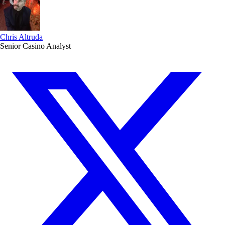
Chris Altruda
Senior Casino Analyst