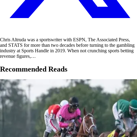
Chris Altruda was a sportswriter with ESPN, The Associated Press,
and STATS for more than two decades before turning to the gambling
industry at Sports Handle in 2019. When not crunching sports betting
revenue figures,…
Recommended Reads