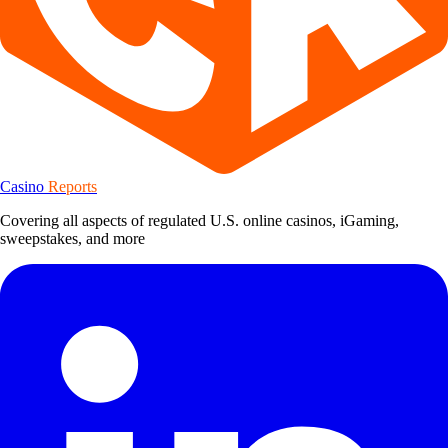
Casino
Reports
Covering all aspects of regulated U.S. online casinos, iGaming,
sweepstakes, and more