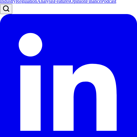
Industry
Regulation
Analysis
Features
Opinion
Finance
Podcast