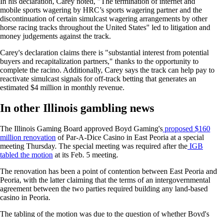
In his declaration, Carey noted, "The termination of internet and
mobile sports wagering by HRC’s sports wagering partner and the
discontinuation of certain simulcast wagering arrangements by other
horse racing tracks throughout the United States" led to litigation and
money judgements against the track.
Carey's declaration claims there is "substantial interest from potential
buyers and recapitalization partners," thanks to the opportunity to
complete the racino. Additionally, Carey says the track can help pay to
reactivate simulcast signals for off-track betting that generates an
estimated $4 million in monthly revenue.
In other Illinois gambling news
The Illinois Gaming Board approved Boyd Gaming's
proposed $160
million renovation
of Par-A-Dice Casino in East Peoria at a special
meeting Thursday. The special meeting was required after the
IGB
tabled the motion
at its Feb. 5 meeting.
The renovation has been a point of contention between East Peoria and
Peoria, with the latter claiming that the terms of an intergovernmental
agreement between the two parties required building any land-based
casino in Peoria.
The tabling of the motion was due to the question of whether Boyd's