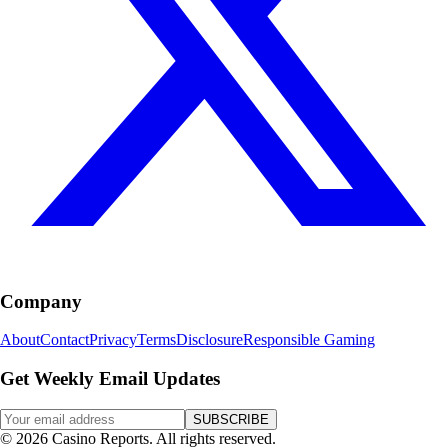
Company
About
Contact
Privacy
Terms
Disclosure
Responsible Gaming
Get Weekly Email Updates
SUBSCRIBE
©
2026
Casino Reports. All rights reserved.