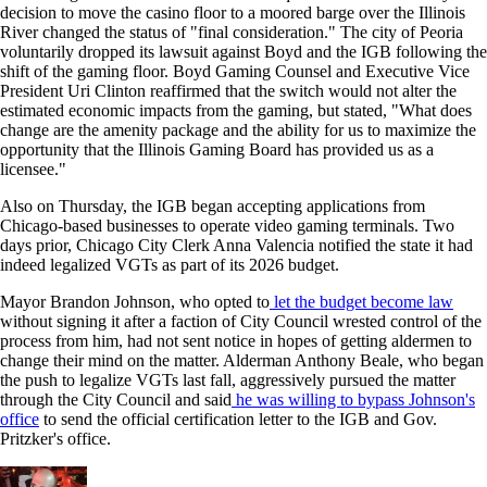
decision to move the casino floor to a moored barge over the Illinois
River changed the status of "final consideration." The city of Peoria
voluntarily dropped its lawsuit against Boyd and the IGB following the
shift of the gaming floor. Boyd Gaming Counsel and Executive Vice
President Uri Clinton reaffirmed that the switch would not alter the
estimated economic impacts from the gaming, but stated, "What does
change are the amenity package and the ability for us to maximize the
opportunity that the Illinois Gaming Board has provided us as a
licensee."
Also on Thursday, the IGB began accepting applications from
Chicago-based businesses to operate video gaming terminals. Two
days prior, Chicago City Clerk Anna Valencia notified the state it had
indeed legalized VGTs as part of its 2026 budget.
Mayor Brandon Johnson, who opted to
let the budget become law
without signing it after a faction of City Council wrested control of the
process from him, had not sent notice in hopes of getting aldermen to
change their mind on the matter. Alderman Anthony Beale, who began
the push to legalize VGTs last fall, aggressively pursued the matter
through the City Council and said
he was willing to bypass Johnson's
office
to send the official certification letter to the IGB and Gov.
Pritzker's office.