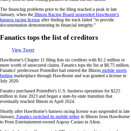
The financing problems prior to the filing reached a peak in late
January, when the
Illinois Racing Board suspended Hawthorne's
harness racing license
after finding the track failed "to provide
documentation demonstrating its financial integrity."
Fanatics tops the list of creditors
View Tweet
Hawthorne's Chapter 11 filing lists six creditors with $1.2 million or
more worth of unsecured claims. Fanatics tops the list at $8.75 million.
Fanatics' predecessor PointsBet had entered the Illinois
mobile sports
betting
marketplace through Hawthorne and was granted a license in
July 2020.
Fanatics purchased PointsBet's U.S. business operations for $225
million in June 2023 and began a state-by-state transition that
eventually reached Illinois in April 2024.
Shortly after Hawthorne's harness racing license was suspended in late
January,
Fanatics switched its mobile tether
in Illinois from Hawthorne
to Penn Entertainment-owned Argosy Casino in Alton.