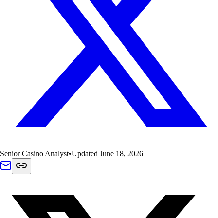
Senior Casino Analyst
•
Updated
June 18, 2026