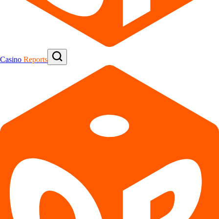
Casino
Reports