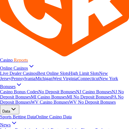
Casino
Reports
Online Casinos
Live Dealer Casinos
Best Online Slots
High Limit Slots
New
Jersey
Pennsylvania
Michigan
West Virginia
Connecticut
New York
Bonuses
Casino Bonus Codes
No Deposit Bonuses
NJ Casino Bonuses
NJ No
Deposit Bonuses
MI Casino Bonuses
MI No Deposit Bonuses
PA No
Deposit Bonuses
WV Casino Bonuses
WV No Deposit Bonuses
Data
Sports Betting Data
Online Casino Data
News