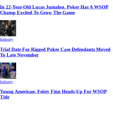
In 22-Year-Old Lucas Jumalon, Poker Has A WSOP
Champ Excited To Grow The Game
Industry
Trial Date For Rigged Poker Case Defendants Moved
To Late November
Industry
Young American, Feisty Finn Heads-Up For WSOP
Title