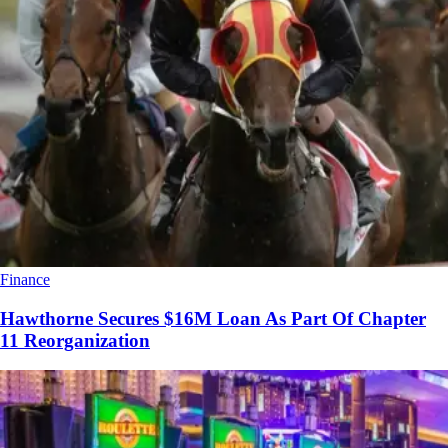
Finance
Hawthorne Secures $16M Loan As Part Of Chapter
11 Reorganization