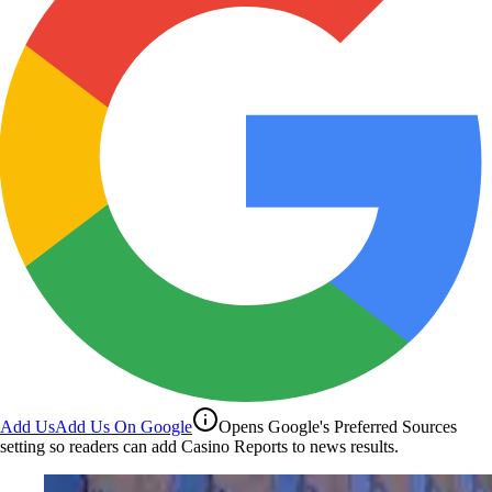
Add Us
Add Us On Google
Opens Google's Preferred Sources
setting so readers can add Casino Reports to news results.