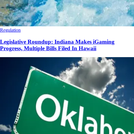
Regulation
Legislative Roundup: Indiana Makes iGaming
Progress, Multiple Bills Filed In Hawaii