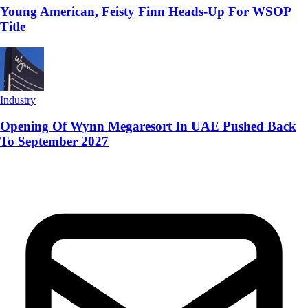
Young American, Feisty Finn Heads-Up For WSOP
Title
Industry
Opening Of Wynn Megaresort In UAE Pushed Back
To September 2027