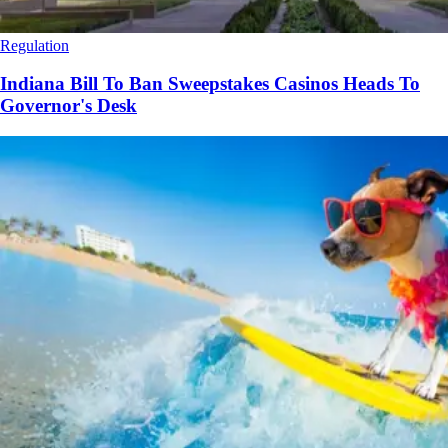
Regulation
Indiana Bill To Ban Sweepstakes Casinos Heads To
Governor's Desk