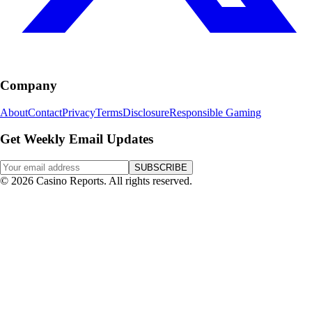
Company
About
Contact
Privacy
Terms
Disclosure
Responsible Gaming
Get Weekly Email Updates
SUBSCRIBE
©
2026
Casino Reports. All rights reserved.