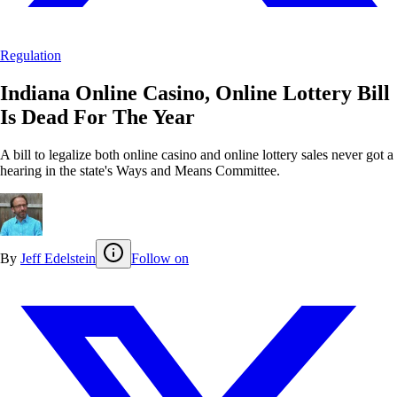
Regulation
Indiana Online Casino, Online Lottery Bill
Is Dead For The Year
A bill to legalize both online casino and online lottery sales never got a
hearing in the state's Ways and Means Committee.
By
Jeff Edelstein
Follow on