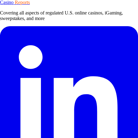
Casino
Reports
Covering all aspects of regulated U.S. online casinos, iGaming,
sweepstakes, and more