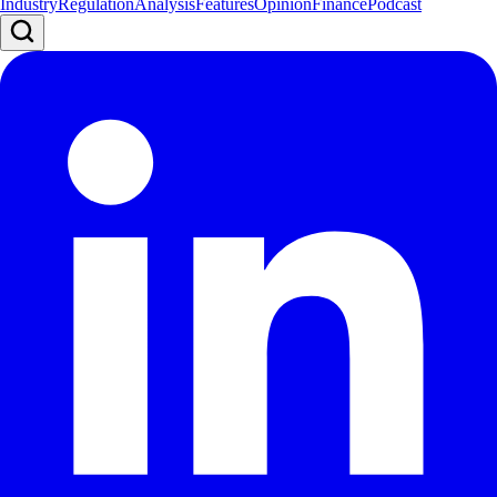
Industry
Regulation
Analysis
Features
Opinion
Finance
Podcast