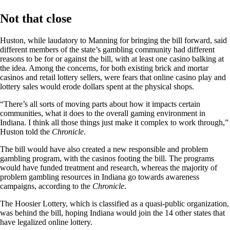
Not that close
Huston, while laudatory to Manning for bringing the bill forward, said
different members of the state’s gambling community had different
reasons to be for or against the bill, with at least one casino balking at
the idea. Among the concerns, for both existing brick and mortar
casinos and retail lottery sellers, were fears that online casino play and
lottery sales would erode dollars spent at the physical shops.
“There’s all sorts of moving parts about how it impacts certain
communities, what it does to the overall gaming environment in
Indiana. I think all those things just make it complex to work through,”
Huston told the
Chronicle
.
The bill would have also created a new responsible and problem
gambling program, with the casinos footing the bill. The programs
would have funded treatment and research, whereas the majority of
problem gambling resources in Indiana go towards awareness
campaigns, according to the
Chronicle
.
The Hoosier Lottery, which is classified as a quasi-public organization,
was behind the bill, hoping Indiana would join the 14 other states that
have legalized online lottery.