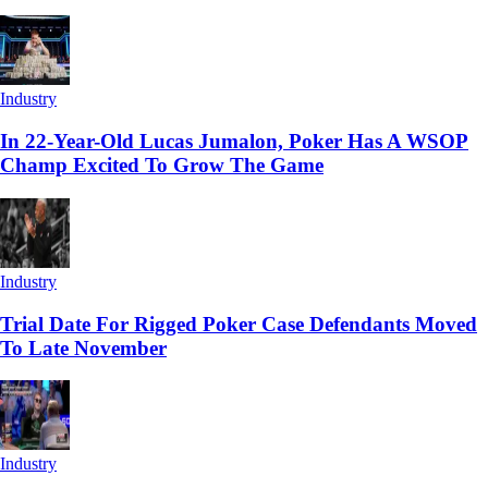
Industry
In 22-Year-Old Lucas Jumalon, Poker Has A WSOP
Champ Excited To Grow The Game
Industry
Trial Date For Rigged Poker Case Defendants Moved
To Late November
Industry