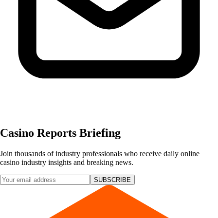
Casino Reports Briefing
Join thousands of industry professionals who receive daily online
casino industry insights and breaking news.
SUBSCRIBE