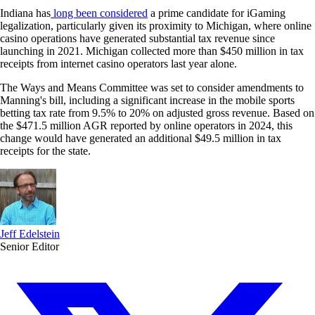
Indiana has
long been considered
a prime candidate for iGaming
legalization, particularly given its proximity to Michigan, where online
casino operations have generated substantial tax revenue since
launching in 2021. Michigan collected more than $450 million in tax
receipts from internet casino operators last year alone.
The Ways and Means Committee was set to consider amendments to
Manning's bill, including a significant increase in the mobile sports
betting tax rate from 9.5% to 20% on adjusted gross revenue. Based on
the $471.5 million AGR reported by online operators in 2024, this
change would have generated an additional $49.5 million in tax
receipts for the state.
Jeff Edelstein
Senior Editor