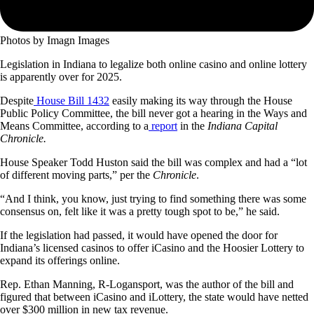
Photos by Imagn Images
Legislation in Indiana to legalize both online casino and online lottery
is apparently over for 2025.
Despite
House Bill 1432
easily making its way through the House
Public Policy Committee, the bill never got a hearing in the Ways and
Means Committee, according to a
report
in the
Indiana Capital
Chronicle.
House Speaker Todd Huston said the bill was complex and had a “lot
of different moving parts,” per the
Chronicle
.
“And I think, you know, just trying to find something there was some
consensus on, felt like it was a pretty tough spot to be,” he said.
If the legislation had passed, it would have opened the door for
Indiana’s licensed casinos to offer iCasino and the Hoosier Lottery to
expand its offerings online.
Rep. Ethan Manning, R-Logansport, was the author of the bill and
figured that between iCasino and iLottery, the state would have netted
over $300 million in new tax revenue.