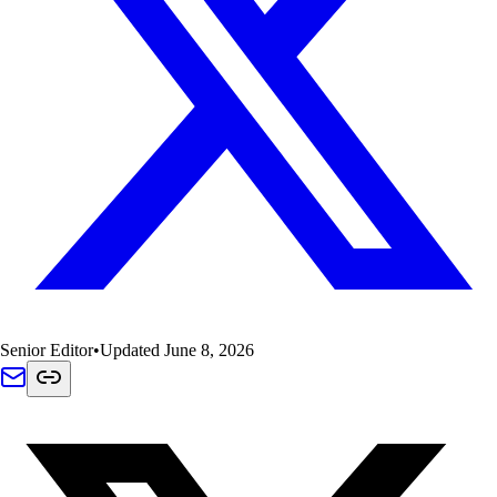
Senior Editor
•
Updated
June 8, 2026