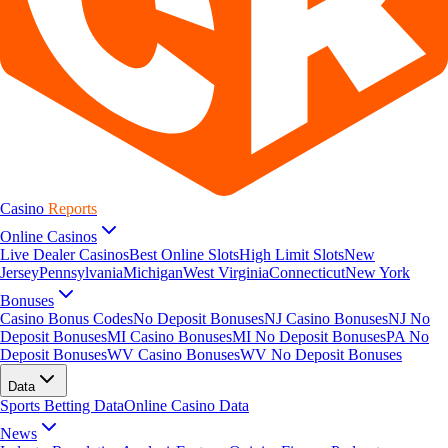
Casino
Reports
Online Casinos
Live Dealer Casinos
Best Online Slots
High Limit Slots
New
Jersey
Pennsylvania
Michigan
West Virginia
Connecticut
New York
Bonuses
Casino Bonus Codes
No Deposit Bonuses
NJ Casino Bonuses
NJ No
Deposit Bonuses
MI Casino Bonuses
MI No Deposit Bonuses
PA No
Deposit Bonuses
WV Casino Bonuses
WV No Deposit Bonuses
Data
Sports Betting Data
Online Casino Data
News