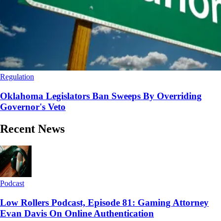
Regulation
Oklahoma Legislators Ban Sweeps By Overriding
Governor's Veto
Recent News
Podcast
Low Rollers Podcast, Episode 81: Gaming Attorney
Evan Davis On Online Authentication