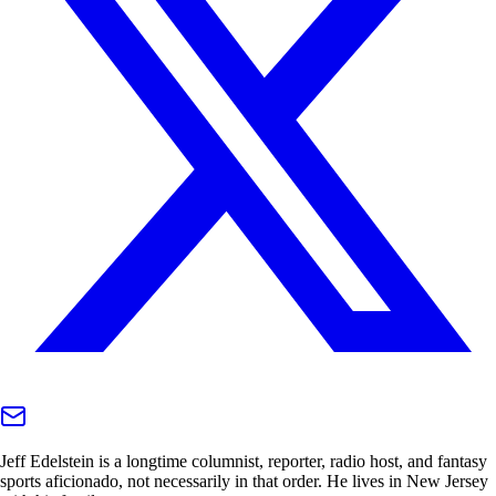
Jeff Edelstein is a longtime columnist, reporter, radio host, and fantasy
sports aficionado, not necessarily in that order. He lives in New Jersey