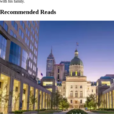
with his family.
Recommended Reads