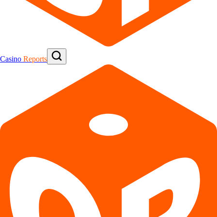
Casino
Reports