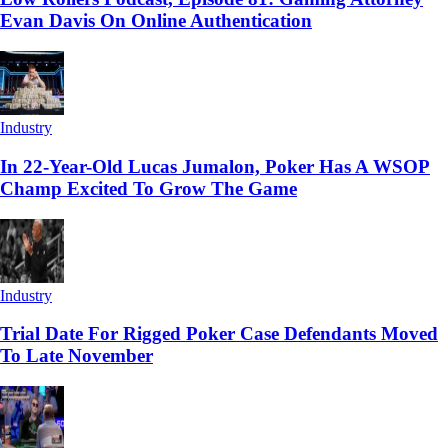
Evan Davis On Online Authentication
Industry
In 22-Year-Old Lucas Jumalon, Poker Has A WSOP
Champ Excited To Grow The Game
Industry
Trial Date For Rigged Poker Case Defendants Moved
To Late November