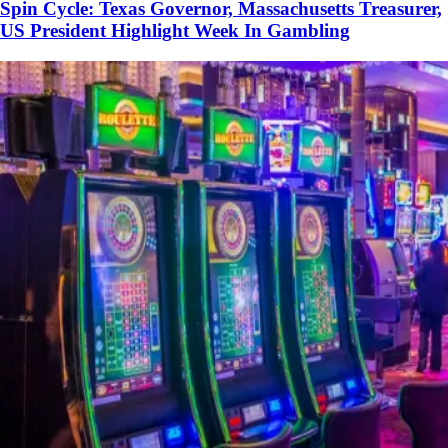
Spin Cycle: Texas Governor, Massachusetts Treasurer,
US President Highlight Week In Gambling