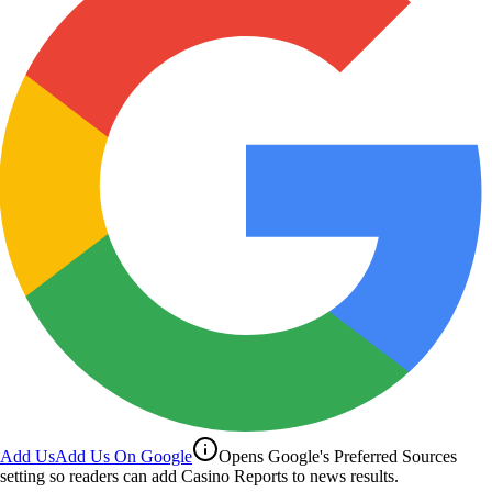
Add Us
Add Us On Google
Opens Google's Preferred Sources
setting so readers can add Casino Reports to news results.