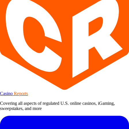
Casino
Reports
Covering all aspects of regulated U.S. online casinos, iGaming,
sweepstakes, and more