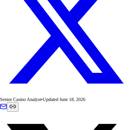
Senior Casino Analyst
•
Updated
June 18, 2026