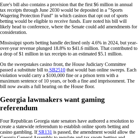
Eure's bill also contains a provision that the first $6 million in annual
tax receipts through June 2030 would be deposited in a "Sports
Wagering Protection Fund" in which casinos that opt out of sports
betting would be eligible to receive funds. Eure noted his bill will
likely head to conference, where the Senate could add amendments for
consideration.
Mississippi sports betting handle declined only 4.6% in 2024, but year-
over-year revenue plunged 18.8% to $41.6 million. That contributed to
a drop of $1 million in tax receipts to an estimated $5.1 million.
On the sweepstakes casino front, the House Judiciary Committee
passed a substitute bill to
SB2510
that would ban online sweeps. Each
violation would carry a $100,000 fine or a prison term with a
maximum sentence of 10 years, or both a fine and imprisonment. The
bill now awaits a full hearing on the House floor.
Georgia lawmakers want gaming
referendum
Four Republican Georgia state senators have authored a resolution to
create a statewide referendum to establish online sports betting and
casino gambling. If
SR131
is passed, the amendment would allow the
Georgia General Assembly to regulate and tax sports betting and