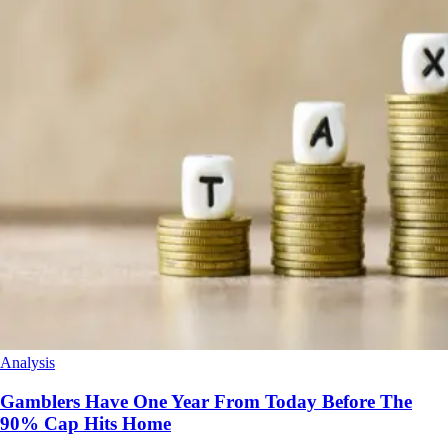
Analysis
Gamblers Have One Year From Today Before The
90% Cap Hits Home