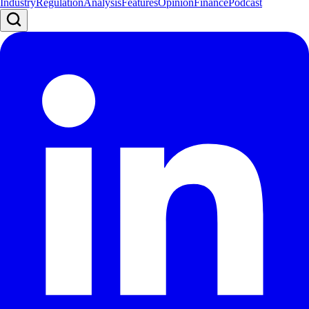
Industry
Regulation
Analysis
Features
Opinion
Finance
Podcast