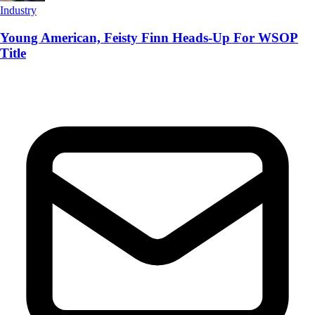
Industry
Young American, Feisty Finn Heads-Up For WSOP
Title