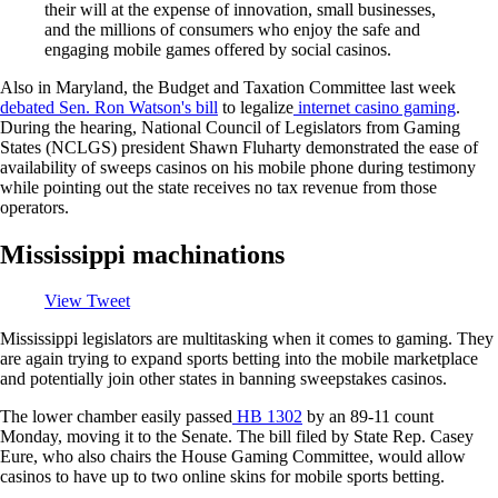
their will at the expense of innovation, small businesses,
and the millions of consumers who enjoy the safe and
engaging mobile games offered by social casinos.
Also in Maryland, the Budget and Taxation Committee last week
debated Sen. Ron Watson's bill
to legalize
internet casino gaming
.
During the hearing, National Council of Legislators from Gaming
States (NCLGS) president Shawn Fluharty demonstrated the ease of
availability of sweeps casinos on his mobile phone during testimony
while pointing out the state receives no tax revenue from those
operators.
Mississippi machinations
View Tweet
Mississippi legislators are multitasking when it comes to gaming. They
are again trying to expand sports betting into the mobile marketplace
and potentially join other states in banning sweepstakes casinos.
The lower chamber easily passed
HB 1302
by an 89-11 count
Monday, moving it to the Senate. The bill filed by State Rep. Casey
Eure, who also chairs the House Gaming Committee, would allow
casinos to have up to two online skins for mobile sports betting.