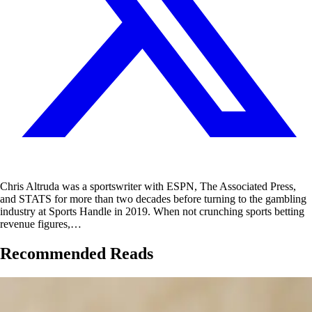
Chris Altruda was a sportswriter with ESPN, The Associated Press,
and STATS for more than two decades before turning to the gambling
industry at Sports Handle in 2019. When not crunching sports betting
revenue figures,…
Recommended Reads