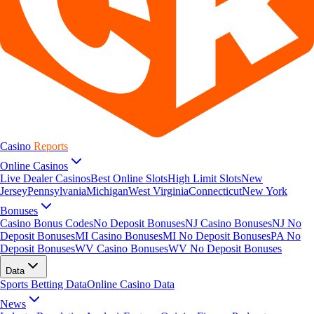
Casino
Reports
Online Casinos
Live Dealer Casinos
Best Online Slots
High Limit Slots
New
Jersey
Pennsylvania
Michigan
West Virginia
Connecticut
New York
Bonuses
Casino Bonus Codes
No Deposit Bonuses
NJ Casino Bonuses
NJ No
Deposit Bonuses
MI Casino Bonuses
MI No Deposit Bonuses
PA No
Deposit Bonuses
WV Casino Bonuses
WV No Deposit Bonuses
Data
Sports Betting Data
Online Casino Data
News