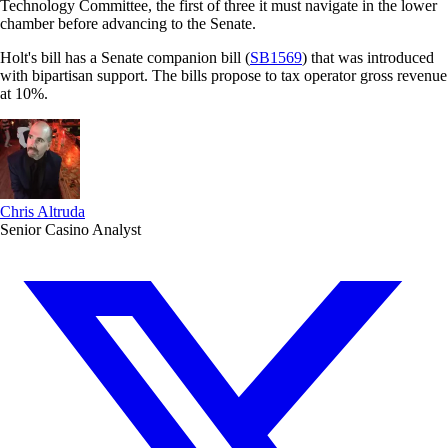
Technology Committee, the first of three it must navigate in the lower
chamber before advancing to the Senate.
Holt's bill has a Senate companion bill (
SB1569
) that was introduced
with bipartisan support. The bills propose to tax operator gross revenue
at 10%.
Chris Altruda
Senior Casino Analyst