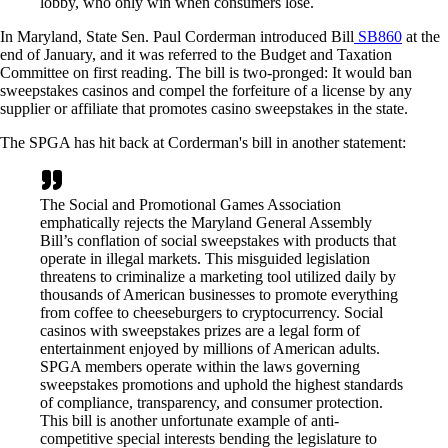
lobby, who only win when consumers lose.
In Maryland, State Sen. Paul Corderman introduced Bill
SB860
at the
end of January, and it was referred to the Budget and Taxation
Committee on first reading. The bill is two-pronged: It would ban
sweepstakes casinos and compel the forfeiture of a license by any
supplier or affiliate that promotes casino sweepstakes in the state.
The SPGA has hit back at Corderman's bill in another statement:
The Social and Promotional Games Association
emphatically rejects the Maryland General Assembly
Bill’s conflation of social sweepstakes with products that
operate in illegal markets. This misguided legislation
threatens to criminalize a marketing tool utilized daily by
thousands of American businesses to promote everything
from coffee to cheeseburgers to cryptocurrency. Social
casinos with sweepstakes prizes are a legal form of
entertainment enjoyed by millions of American adults.
SPGA members operate within the laws governing
sweepstakes promotions and uphold the highest standards
of compliance, transparency, and consumer protection.
This bill is another unfortunate example of anti-
competitive special interests bending the legislature to