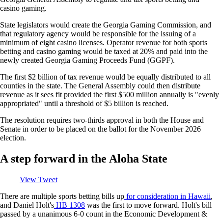
casino gaming.
State legislators would create the Georgia Gaming Commission, and
that regulatory agency would be responsible for the issuing of a
minimum of eight casino licenses. Operator revenue for both sports
betting and casino gaming would be taxed at 20% and paid into the
newly created Georgia Gaming Proceeds Fund (GGPF).
The first $2 billion of tax revenue would be equally distributed to all
counties in the state. The General Assembly could then distribute
revenue as it sees fit provided the first $500 million annually is "evenly
appropriated" until a threshold of $5 billion is reached.
The resolution requires two-thirds approval in both the House and
Senate in order to be placed on the ballot for the November 2026
election.
A step forward in the Aloha State
View Tweet
There are multiple sports betting bills up
for consideration in Hawaii
,
and Daniel Holt's
HB 1308
was the first to move forward. Holt's bill
passed by a unanimous 6-0 count in the Economic Development &