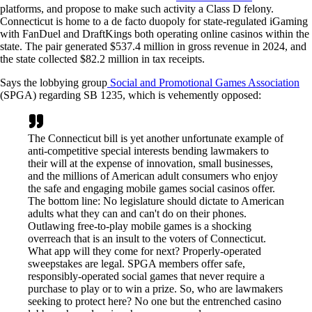
platforms, and propose to make such activity a Class D felony.
Connecticut is home to a de facto duopoly for state-regulated iGaming
with FanDuel and DraftKings both operating online casinos within the
state. The pair generated $537.4 million in gross revenue in 2024, and
the state collected $82.2 million in tax receipts.
Says the lobbying group
Social and Promotional Games Association
(SPGA) regarding SB 1235, which is vehemently opposed:
The Connecticut bill is yet another unfortunate example of
anti-competitive special interests bending lawmakers to
their will at the expense of innovation, small businesses,
and the millions of American adult consumers who enjoy
the safe and engaging mobile games social casinos offer.
The bottom line: No legislature should dictate to American
adults what they can and can't do on their phones.
Outlawing free-to-play mobile games is a shocking
overreach that is an insult to the voters of Connecticut.
What app will they come for next? Properly-operated
sweepstakes are legal. SPGA members offer safe,
responsibly-operated social games that never require a
purchase to play or to win a prize. So, who are lawmakers
seeking to protect here? No one but the entrenched casino