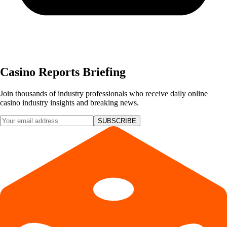
Casino Reports Briefing
Join thousands of industry professionals who receive daily online
casino industry insights and breaking news.
SUBSCRIBE