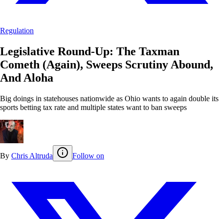
Regulation
Legislative Round-Up: The Taxman
Cometh (Again), Sweeps Scrutiny Abound,
And Aloha
Big doings in statehouses nationwide as Ohio wants to again double its
sports betting tax rate and multiple states want to ban sweeps
By
Chris Altruda
Follow on