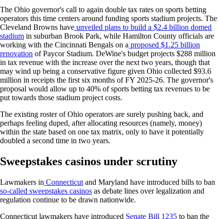
The Ohio governor's call to again double tax rates on sports betting
operators this time centers around funding sports stadium projects. The
Cleveland Browns have
unveiled plans to build a $2.4 billion domed
stadium
in suburban Brook Park, while Hamilton County officials are
working with the Cincinnati Bengals on a
proposed $1.25 billion
renovation
of Paycor Stadium. DeWine's budget projects $288 million
in tax revenue with the increase over the next two years, though that
may wind up being a conservative figure given Ohio collected $93.6
million in receipts the first six months of FY 2025-26. The governor's
proposal would allow up to 40% of sports betting tax revenues to be
put towards those stadium project costs.
The existing roster of Ohio operators are surely pushing back, and
perhaps feeling duped, after allocating resources (namely, money)
within the state based on one tax matrix, only to have it potentially
doubled a second time in two years.
Sweepstakes casinos under scrutiny
Lawmakers in
Connecticut
and Maryland have introduced bills to ban
so-called sweepstakes casinos
as debate lines over legalization and
regulation continue to be drawn nationwide.
Connecticut lawmakers have introduced
Senate Bill 1235
to ban the