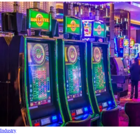
Industry