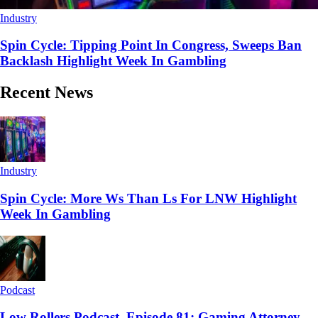
Industry
Spin Cycle: Tipping Point In Congress, Sweeps Ban
Backlash Highlight Week In Gambling
Recent News
Industry
Spin Cycle: More Ws Than Ls For LNW Highlight
Week In Gambling
Podcast
Low Rollers Podcast, Episode 81: Gaming Attorney