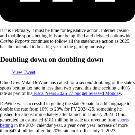
If it is February, it must be time for legislative action. Internet casino
and mobile sports betting bills are being filed and debated nationwide.
Casino Reports
continues to follow all the statehouse action as 2025
has the potential to be a big year in the gaming industry.
Doubling down on doubling down
View Tweet
Ohio Gov. Mike DeWine has called for a
second
doubling of the state's
sports betting tax rate in less than two years, this time seeking a 40%
rate as part of his
Fiscal Years 2026-27 budget released Monday
.
DeWine was successful in getting the state Senate to add language to
double the rate from 10% to 20% for FY 2024-25, something he
pushed for almost immediately after launch in January 2023. Ohio
generated an estimated $181 million in state tax revenue from
sports
betting
in the 2024 calendar year, a year-over-year increase of more
than $47.4 million after the 20% rate took effect July 1, 2023.