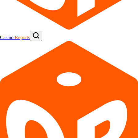
Casino
Reports