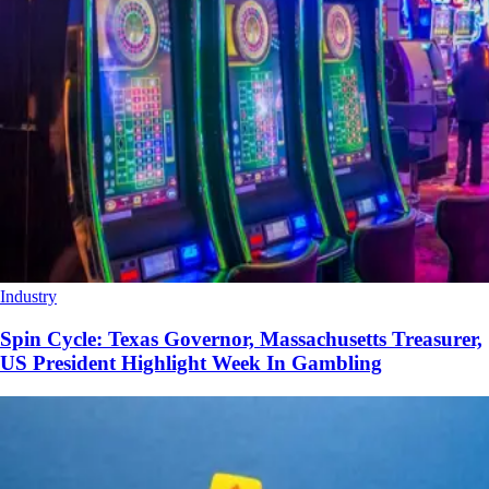
Industry
Spin Cycle: Texas Governor, Massachusetts Treasurer,
US President Highlight Week In Gambling