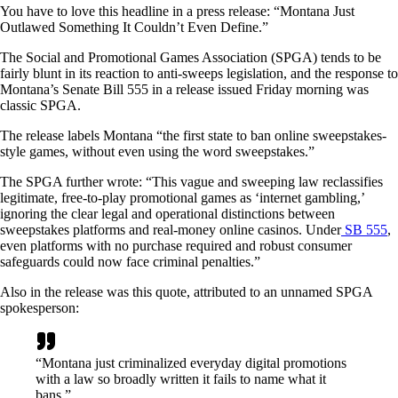
You have to love this headline in a press release: “Montana Just
Outlawed Something It Couldn’t Even Define.”
The Social and Promotional Games Association (SPGA) tends to be
fairly blunt in its reaction to anti-sweeps legislation, and the response to
Montana’s Senate Bill 555 in a release issued Friday morning was
classic SPGA.
The release labels Montana “the first state to ban online sweepstakes-
style games, without even using the word sweepstakes.”
The SPGA further wrote: “This vague and sweeping law reclassifies
legitimate, free-to-play promotional games as ‘internet gambling,’
ignoring the clear legal and operational distinctions between
sweepstakes platforms and real-money online casinos. Under
SB 555
,
even platforms with no purchase required and robust consumer
safeguards could now face criminal penalties.”
Also in the release was this quote, attributed to an unnamed SPGA
spokesperson:
“Montana just criminalized everyday digital promotions
with a law so broadly written it fails to name what it
bans.”