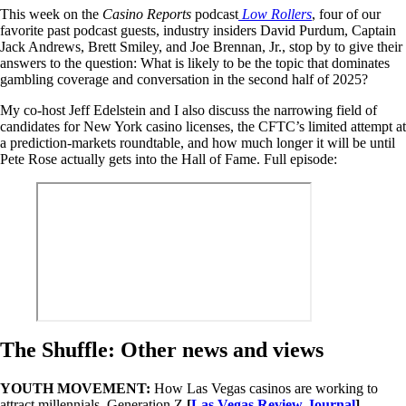
This week on the
Casino Reports
podcast
Low Rollers
, four of our
favorite past podcast guests, industry insiders David Purdum, Captain
Jack Andrews, Brett Smiley, and Joe Brennan, Jr., stop by to give their
answers to the question: What is likely to be the topic that dominates
gambling coverage and conversation in the second half of 2025?
My co-host Jeff Edelstein and I also discuss the narrowing field of
candidates for New York casino licenses, the CFTC’s limited attempt at
a prediction-markets roundtable, and how much longer it will be until
Pete Rose actually gets into the Hall of Fame. Full episode:
The Shuffle: Other news and views
YOUTH MOVEMENT:
How Las Vegas casinos are working to
attract millennials, Generation Z
[
Las Vegas Review-Journal
]