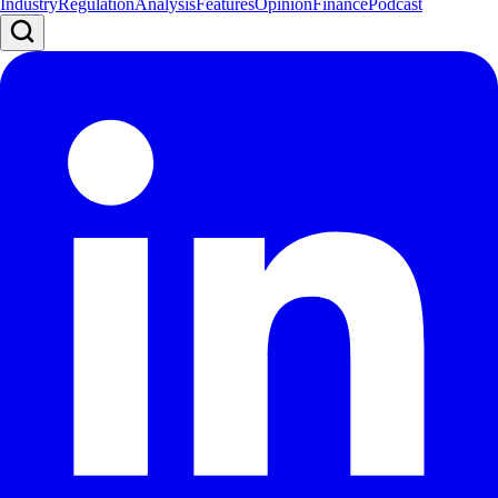
Industry
Regulation
Analysis
Features
Opinion
Finance
Podcast