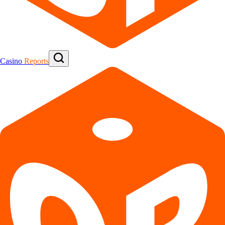
Casino
Reports