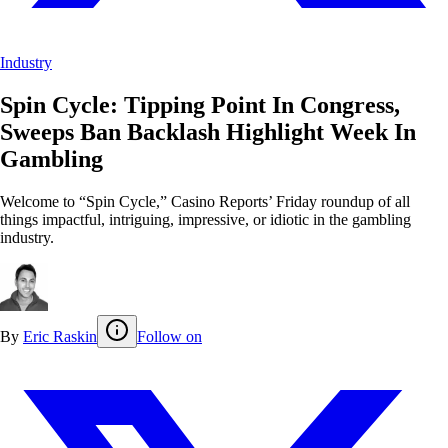
Industry
Spin Cycle: Tipping Point In Congress,
Sweeps Ban Backlash Highlight Week In
Gambling
Welcome to “Spin Cycle,” Casino Reports’ Friday roundup of all
things impactful, intriguing, impressive, or idiotic in the gambling
industry.
By
Eric Raskin
Follow on