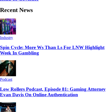
Recent News
Industry
Spin Cycle: More Ws Than Ls For LNW Highlight
Week In Gambling
Podcast
Low Rollers Podcast, Episode 81: Gaming Attorney
Evan Davis On Online Authentication