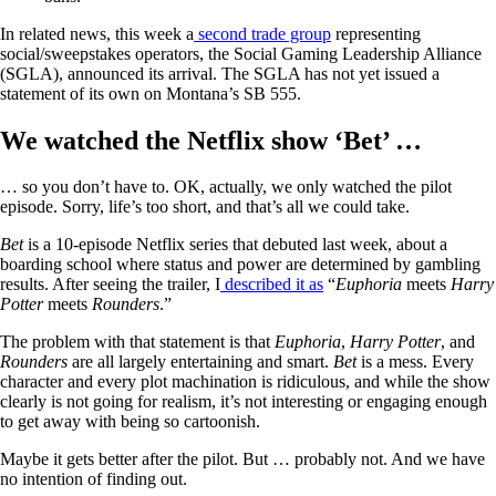
In related news, this week a
second trade group
representing
social/sweepstakes operators, the Social Gaming Leadership Alliance
(SGLA), announced its arrival. The SGLA has not yet issued a
statement of its own on Montana’s SB 555.
We watched the Netflix show ‘Bet’ …
… so you don’t have to. OK, actually, we only watched the pilot
episode. Sorry, life’s too short, and that’s all we could take.
Bet
is a 10-episode Netflix series that debuted last week, about a
boarding school where status and power are determined by gambling
results. After seeing the trailer, I
described it as
“
Euphoria
meets
Harry
Potter
meets
Rounders
.”
The problem with that statement is that
Euphoria
,
Harry Potter
, and
Rounders
are all largely entertaining and smart.
Bet
is a mess. Every
character and every plot machination is ridiculous, and while the show
clearly is not going for realism, it’s not interesting or engaging enough
to get away with being so cartoonish.
Maybe it gets better after the pilot. But … probably not. And we have
no intention of finding out.