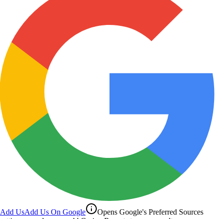
Add Us
Add Us On Google
Opens Google's Preferred Sources