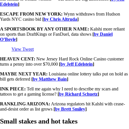
Edelstein
]
ESCAPE FROM NEW YORK:
Wynn withdraws from Hudson
Yards NYC casino bid
[
by Chris Altruda
]
A SPORTSBOOK BY ANY OTHER NAME:
Kalshi more reliant
on sports than DraftKings or FanDuel, data shows
[
by Daniel
O’Boyle
]
View Tweet
HEAVEN CENT:
New Jersey Hard Rock Online Casino customer
turns a penny into over $70,000
[
by Jeff Edelstein
]
MAYBE NEXT YEAR:
Louisiana online lottery talks put on hold as
bill gets deferred
[
by Matthew Bain
]
INK PIECE:
Tell me again why I need to describe my scars and
tattoos to get a gaming license?
[
by Richard Schuetz
]
RANKLING ARIZONA:
Arizona regulators hit Kalshi with cease-
and-desist order as list grows
[
by Brett Smiley
]
Small stakes and hot takes