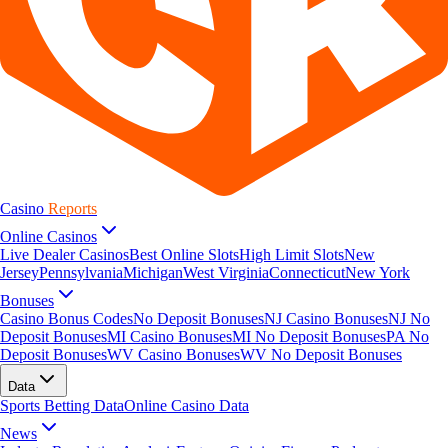
Casino
Reports
Online Casinos
Live Dealer Casinos
Best Online Slots
High Limit Slots
New
Jersey
Pennsylvania
Michigan
West Virginia
Connecticut
New York
Bonuses
Casino Bonus Codes
No Deposit Bonuses
NJ Casino Bonuses
NJ No
Deposit Bonuses
MI Casino Bonuses
MI No Deposit Bonuses
PA No
Deposit Bonuses
WV Casino Bonuses
WV No Deposit Bonuses
Data
Sports Betting Data
Online Casino Data
News