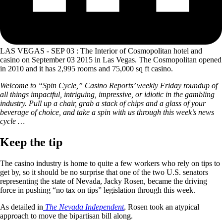
LAS VEGAS - SEP 03 : The Interior of Cosmopolitan hotel and
casino on September 03 2015 in Las Vegas. The Cosmopolitan opened
in 2010 and it has 2,995 rooms and 75,000 sq ft casino.
Welcome to “Spin Cycle,” Casino Reports’ weekly Friday roundup of
all things impactful, intriguing, impressive, or idiotic in the gambling
industry. Pull up a chair, grab a stack of chips and a glass of your
beverage of choice, and take a spin with us through this week’s news
cycle …
Keep the tip
The casino industry is home to quite a few workers who rely on tips to
get by, so it should be no surprise that one of the two U.S. senators
representing the state of Nevada, Jacky Rosen, became the driving
force in pushing “no tax on tips” legislation through this week.
As detailed in
The Nevada Independent
, Rosen took an atypical
approach to move the bipartisan bill along.