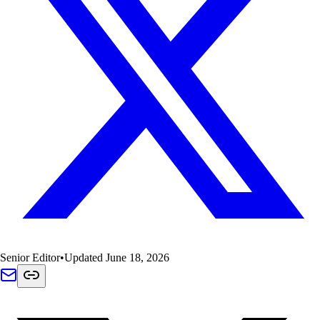
Senior Editor
•
Updated
June 18, 2026