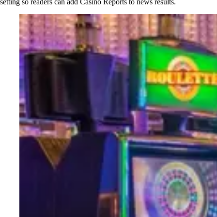
setting so readers can add Casino Reports to news results.