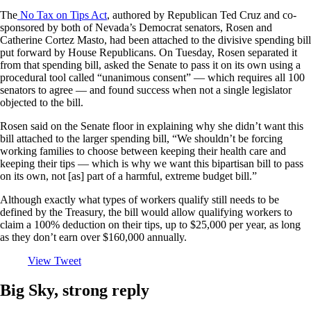
The
No Tax on Tips Act
, authored by Republican Ted Cruz and co-
sponsored by both of Nevada’s Democrat senators, Rosen and
Catherine Cortez Masto, had been attached to the divisive spending bill
put forward by House Republicans. On Tuesday, Rosen separated it
from that spending bill, asked the Senate to pass it on its own using a
procedural tool called “unanimous consent” — which requires all 100
senators to agree — and found success when not a single legislator
objected to the bill.
Rosen said on the Senate floor in explaining why she didn’t want this
bill attached to the larger spending bill, “We shouldn’t be forcing
working families to choose between keeping their health care and
keeping their tips — which is why we want this bipartisan bill to pass
on its own, not [as] part of a harmful, extreme budget bill.”
Although exactly what types of workers qualify still needs to be
defined by the Treasury, the bill would allow qualifying workers to
claim a 100% deduction on their tips, up to $25,000 per year, as long
as they don’t earn over $160,000 annually.
View Tweet
Big Sky, strong reply