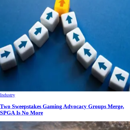
Industry
Two Sweepstakes Gaming Advocacy Groups Merge,
SPGA Is No More