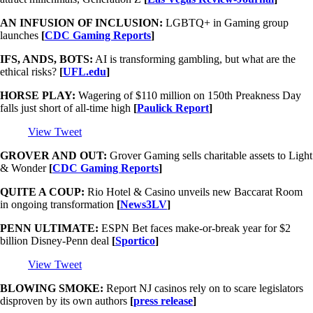
AN INFUSION OF INCLUSION:
LGBTQ+ in Gaming group
launches
[
CDC Gaming Reports
]
IFS, ANDS, BOTS:
AI is transforming gambling, but what are the
ethical risks?
[
UFL.edu
]
HORSE PLAY:
Wagering of $110 million on 150th Preakness Day
falls just short of all-time high
[
Paulick Report
]
View Tweet
GROVER AND OUT:
Grover Gaming sells charitable assets to Light
& Wonder
[
CDC Gaming Reports
]
QUITE A COUP:
Rio Hotel & Casino unveils new Baccarat Room
in ongoing transformation
[
News3LV
]
PENN ULTIMATE:
ESPN Bet faces make-or-break year for $2
billion Disney-Penn deal
[
Sportico
]
View Tweet
BLOWING SMOKE:
Report NJ casinos rely on to scare legislators
disproven by its own authors
[
press release
]