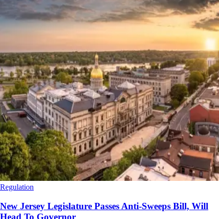
Regulation
New Jersey Legislature Passes Anti-Sweeps Bill, Will
Head To Governor