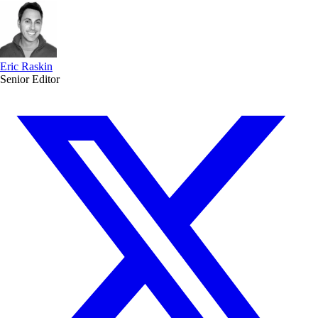
Eric Raskin
Senior Editor