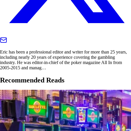
Eric has been a professional editor and writer for more than 25 years,
including nearly 20 years of experience covering the gambling
industry. He was editor-in-chief of the poker magazine All In from
2005-2015 and manag…
Recommended Reads