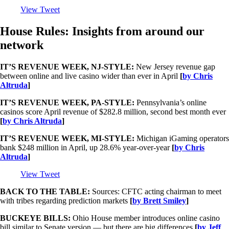
View Tweet
House Rules: Insights from around our
network
IT’S REVENUE WEEK, NJ-STYLE:
New Jersey revenue gap
between online and live casino wider than ever in April
[
by Chris
Altruda
]
IT’S REVENUE WEEK, PA-STYLE:
Pennsylvania’s online
casinos score April revenue of $282.8 million, second best month ever
[
by Chris Altruda
]
IT’S REVENUE WEEK, MI-STYLE:
Michigan iGaming operators
bank $248 million in April, up 28.6% year-over-year
[
by Chris
Altruda
]
View Tweet
BACK TO THE TABLE:
Sources: CFTC acting chairman to meet
with tribes regarding prediction markets
[
by Brett Smiley
]
BUCKEYE BILLS:
Ohio House member introduces online casino
bill similar to Senate version — but there are big differences
[
by Jeff