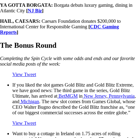
YA GOTTA BORGATA:
Borgata debuts luxury gaming, dining in
Atlantic City
[
NJ Biz
]
HAIL, CAESARS:
Caesars Foundation donates $200,000 to
International Center for Responsible Gaming
[
CDC Gaming
Reports
]
The Bonus Round
Completing the Spin Cycle with some odds and ends and our favorite
social media posts of the week:
View Tweet
If you liked the slot games Gold Blitz and Gold Blitz Extreme,
we have good news: The third game in the series, Gold Blitz
Ultimate, has arrived at
BetMGM
in
New Jersey
,
Pennsylvania
,
and
Michigan
. The new slot comes from Games Global, whose
CEO Walter Bugno described the Gold Blitz franchise as, “one
of our biggest commercial successes across the entire globe.”
View Tweet
Want to buy a cottage in Ireland on 1.75 acres of rolling