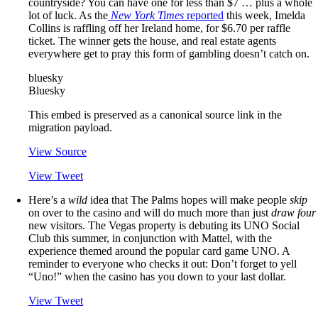
countryside? You can have one for less than $7 … plus a whole
lot of luck. As the
New York Times
reported
this week, Imelda
Collins is raffling off her Ireland home, for $6.70 per raffle
ticket. The winner gets the house, and real estate agents
everywhere get to pray this form of gambling doesn’t catch on.
bluesky
Bluesky
This embed is preserved as a canonical source link in the
migration payload.
View Source
View Tweet
Here’s a
wild
idea that The Palms hopes will make people
skip
on over to the casino and will do much more than just
draw four
new visitors. The Vegas property is debuting its UNO Social
Club this summer, in conjunction with Mattel, with the
experience themed around the popular card game UNO. A
reminder to everyone who checks it out: Don’t forget to yell
“Uno!” when the casino has you down to your last dollar.
View Tweet