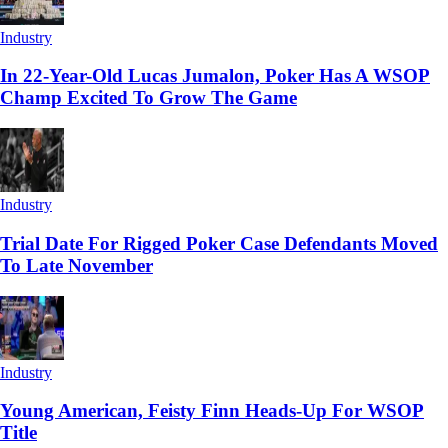
Industry
In 22-Year-Old Lucas Jumalon, Poker Has A WSOP
Champ Excited To Grow The Game
Industry
Trial Date For Rigged Poker Case Defendants Moved
To Late November
Industry
Young American, Feisty Finn Heads-Up For WSOP
Title