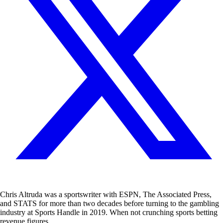
Chris Altruda was a sportswriter with ESPN, The Associated Press,
and STATS for more than two decades before turning to the gambling
industry at Sports Handle in 2019. When not crunching sports betting
revenue figures,…