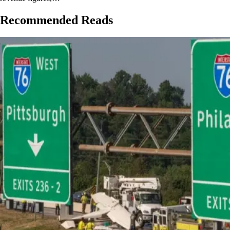
Recommended Reads