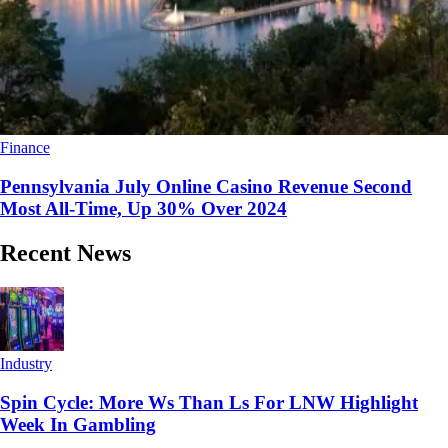
Finance
Pennsylvania July Online Casino Revenue Second
Most All-Time, Up 30% Over 2024
Recent News
Industry
Spin Cycle: More Ws Than Ls For LNW Highlight
Week In Gambling