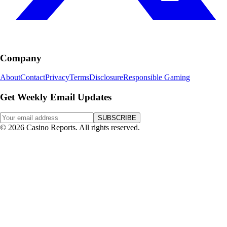
Company
About
Contact
Privacy
Terms
Disclosure
Responsible Gaming
Get Weekly Email Updates
SUBSCRIBE
©
2026
Casino Reports. All rights reserved.