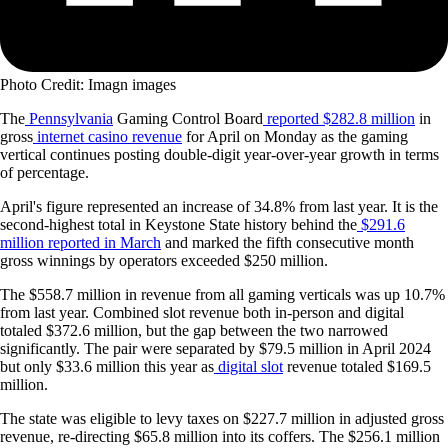
Photo Credit: Imagn images
The
Pennsylvania
Gaming Control Board
reported $282.8 million
in
gross
internet casino revenue
for April on Monday as the gaming
vertical continues posting double-digit year-over-year growth in terms
of percentage.
April's figure represented an increase of 34.8% from last year. It is the
second-highest total in Keystone State history behind the
$291.6
million reported in March
and marked the fifth consecutive month
gross winnings by operators exceeded $250 million.
The $558.7 million in revenue from all gaming verticals was up 10.7%
from last year. Combined slot revenue both in-person and digital
totaled $372.6 million, but the gap between the two narrowed
significantly. The pair were separated by $79.5 million in April 2024
but only $33.6 million this year as
digital slot
revenue totaled $169.5
million.
The state was eligible to levy taxes on $227.7 million in adjusted gross
revenue, re-directing $65.8 million into its coffers. The $256.1 million