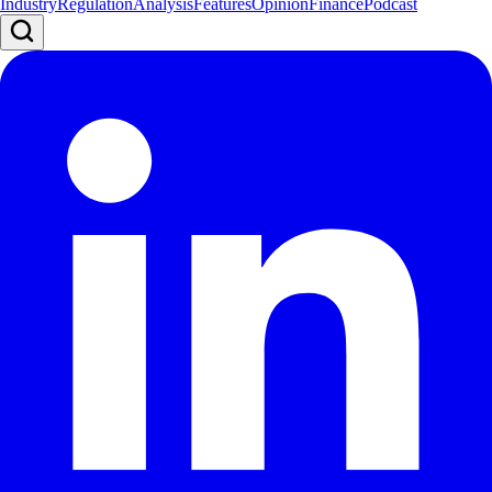
Industry
Regulation
Analysis
Features
Opinion
Finance
Podcast