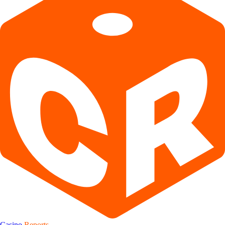
Casino
Reports