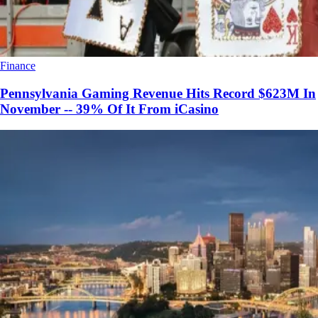
Finance
Pennsylvania Gaming Revenue Hits Record $623M In
November -- 39% Of It From iCasino