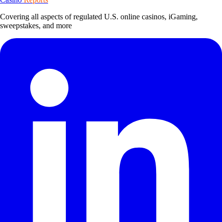
Covering all aspects of regulated U.S. online casinos, iGaming,
sweepstakes, and more