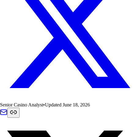
Senior Casino Analyst
•
Updated
June 18, 2026