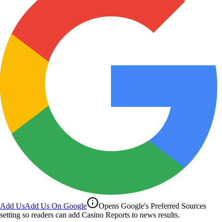
Add Us
Add Us On Google
Opens Google's Preferred Sources
setting so readers can add Casino Reports to news results.