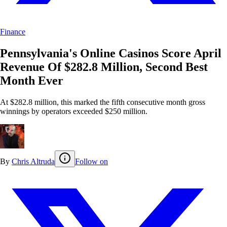
Finance
Pennsylvania's Online Casinos Score April
Revenue Of $282.8 Million, Second Best
Month Ever
At $282.8 million, this marked the fifth consecutive month gross
winnings by operators exceeded $250 million.
By
Chris Altruda
Follow on