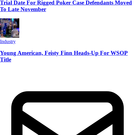
Trial Date For Rigged Poker Case Defendants Moved
To Late November
Industry
Young American, Feisty Finn Heads-Up For WSOP
Title