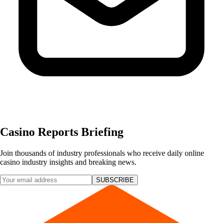
Casino Reports Briefing
Join thousands of industry professionals who receive daily online
casino industry insights and breaking news.
SUBSCRIBE