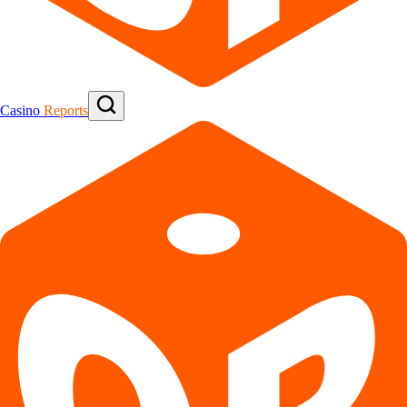
Casino
Reports