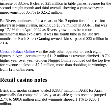
increase of 33.5%. It cleared $25 million in table games revenue for the
second straight month and third overall, showing a year-over-year
improvement of 35.7% to $25.2 million.
BetRivers continues to be a clear-cut No. 3 option for online casino
players in Pennsylvania, racking up $35.9 million in AGR. That was
up 17.1% from April 2024 as Rivers' growth has been more
incremental than explosive. It was the fourth time in the last five
months the Rush Street Gaming-owned skin surpassed $35 million in
AGR.
Caesars Palace Online
was the only other operator to reach eight
figures in April, accumulating $11.2 million as revenue climbed 18.7%
higher year-over-year. Golden Nugget Online rounded out the top five
for revenue at close to $7.7 million, more than doubling its winnings
from 12 months prior.
Retail casino notes
Brick-and-mortar casinos totaled $283.7 million in AGR for April,
practically flat compared to last year as table games revenue jumped
2.7% to $80.6 million and slot winnings slipped 1.1% to $203.1
million.