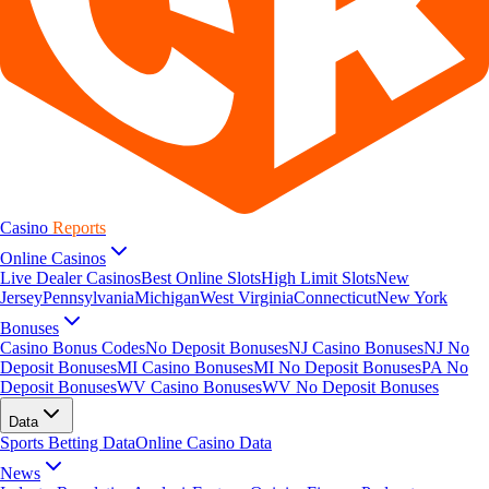
Casino
Reports
Online Casinos
Live Dealer Casinos
Best Online Slots
High Limit Slots
New
Jersey
Pennsylvania
Michigan
West Virginia
Connecticut
New York
Bonuses
Casino Bonus Codes
No Deposit Bonuses
NJ Casino Bonuses
NJ No
Deposit Bonuses
MI Casino Bonuses
MI No Deposit Bonuses
PA No
Deposit Bonuses
WV Casino Bonuses
WV No Deposit Bonuses
Data
Sports Betting Data
Online Casino Data
News