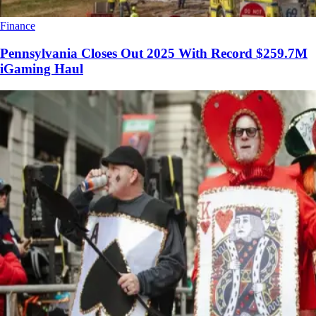
Finance
Pennsylvania Closes Out 2025 With Record $259.7M
iGaming Haul