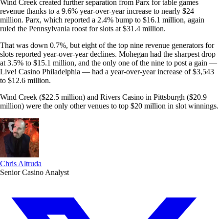
Wind Creek created further separation from Parx for table games
revenue thanks to a 9.6% year-over-year increase to nearly $24
million. Parx, which reported a 2.4% bump to $16.1 million, again
ruled the Pennsylvania roost for slots at $31.4 million.
That was down 0.7%, but eight of the top nine revenue generators for
slots reported year-over-year declines. Mohegan had the sharpest drop
at 3.5% to $15.1 million, and the only one of the nine to post a gain —
Live! Casino Philadelphia — had a year-over-year increase of $3,543
to $12.6 million.
Wind Creek ($22.5 million) and Rivers Casino in Pittsburgh ($20.9
million) were the only other venues to top $20 million in slot winnings.
Chris Altruda
Senior Casino Analyst