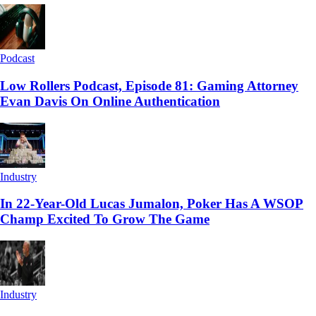
Podcast
Low Rollers Podcast, Episode 81: Gaming Attorney
Evan Davis On Online Authentication
Industry
In 22-Year-Old Lucas Jumalon, Poker Has A WSOP
Champ Excited To Grow The Game
Industry