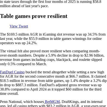
in state taxes through the first four months of 2025 is running $58.8
million ahead of last year's pace.
Table games prove resilient
View Tweet
The $169.5 million AGR in iGaming slot revenue was up 34.5% from
last year, while the $55.9 million in table games winnings for online
operators was up 24.2%.
The virtual felt also proved more resilient when comparing month-
over-month numbers. Despite a 5.9% decline in drop to $2.96 billion,
revenue from games including craps, blackjack, and roulette slipped
only 0.5% compared to March.
FanDuel Casino
bucked the trend altogether while setting a new high
for AGR for the second consecutive month at $66.7 million. It claimed
$18.5 million in revenue from table games, up 1.4% despite a 3.2% dip
in drop to $887.3 million. FanDuel's adjusted gross revenue was up
38.8% compared to April 2024 as it topped $60 million for the third
time overall.
Penn National, which houses
BetMGM
, DraftKings, and its internal
app, led all casino tethers with $83.2 million in AGR, a year-over-year