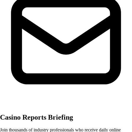
Casino Reports Briefing
Join thousands of industry professionals who receive daily online