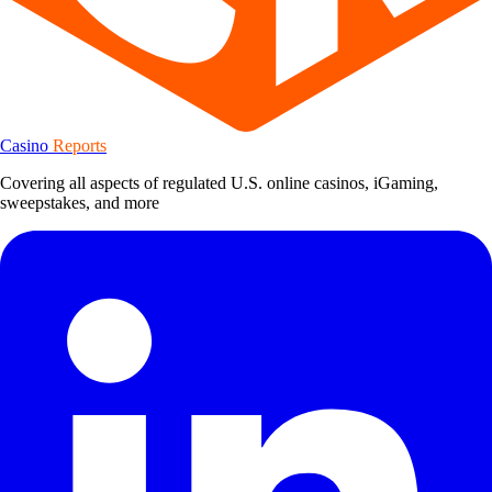
Casino
Reports
Covering all aspects of regulated U.S. online casinos, iGaming,
sweepstakes, and more