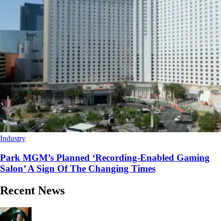
Industry
Park MGM’s Planned ‘Recording-Enabled Gaming
Salon’ A Sign Of The Changing Times
Recent News