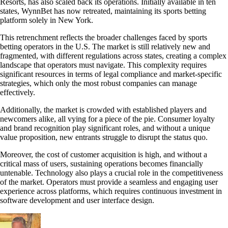
Resorts, has also scaled back its operations. Initially available in ten
states, WynnBet has now retreated, maintaining its sports betting
platform solely in New York.
This retrenchment reflects the broader challenges faced by sports
betting operators in the U.S. The market is still relatively new and
fragmented, with different regulations across states, creating a complex
landscape that operators must navigate. This complexity requires
significant resources in terms of legal compliance and market-specific
strategies, which only the most robust companies can manage
effectively.
Additionally, the market is crowded with established players and
newcomers alike, all vying for a piece of the pie. Consumer loyalty
and brand recognition play significant roles, and without a unique
value proposition, new entrants struggle to disrupt the status quo.
Moreover, the cost of customer acquisition is high, and without a
critical mass of users, sustaining operations becomes financially
untenable. Technology also plays a crucial role in the competitiveness
of the market. Operators must provide a seamless and engaging user
experience across platforms, which requires continuous investment in
software development and user interface design.