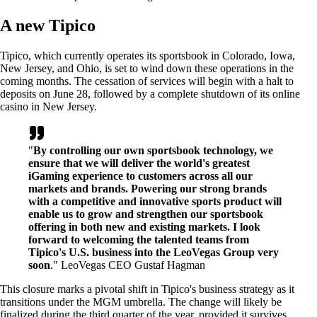
A new Tipico
Tipico, which currently operates its sportsbook in Colorado, Iowa,
New Jersey, and Ohio, is set to wind down these operations in the
coming months. The cessation of services will begin with a halt to
deposits on June 28, followed by a complete shutdown of its online
casino in New Jersey.
"
By controlling our own sportsbook technology, we
ensure that we will deliver the world's greatest
iGaming experience to customers across all our
markets and brands. Powering our strong brands
with a competitive and innovative sports product will
enable us to grow and strengthen our sportsbook
offering in both new and existing markets. I look
forward to welcoming the talented teams from
Tipico's U.S. business into the LeoVegas Group very
soon
." LeoVegas CEO Gustaf Hagman
This closure marks a pivotal shift in Tipico's business strategy as it
transitions under the MGM umbrella. The change will likely be
finalized during the third quarter of the year, provided it survives