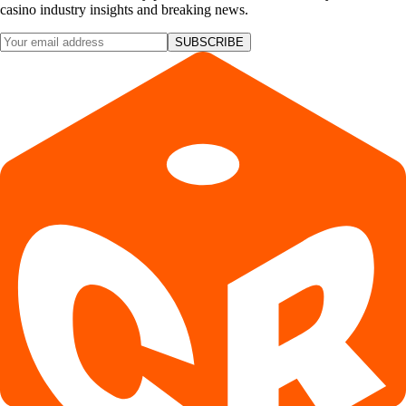
casino industry insights and breaking news.
SUBSCRIBE