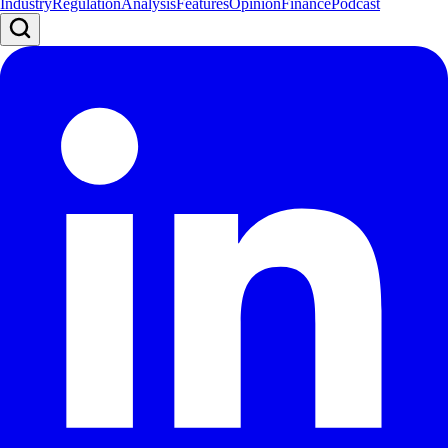
Industry
Regulation
Analysis
Features
Opinion
Finance
Podcast