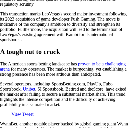
regulatory scrutiny.
This transaction marks LeoVegas's second major investment following
its 2023 acquisition of game developer Push Gaming. The move is
indicative of the company's ambition to diversify and strengthen its
portfolio. Furthermore, the acquisition will lead to the termination of
LeoVegas's existing agreement with Kambi for its international
sportsbooks.
A tough nut to crack
The American sports betting landscape has
proven to be a challenging
arena
for many operators. The market is burgeoning, yet establishing a
strong presence has been more arduous than anticipated.
Several operators, including SportsBetting.com, PlayUp, Fubo
Sportsbook,
Unibet
, SI Sportsbook, Betfred and theScore, have exited
the market after failing to secure a substantial market share. This trend
highlights the intense competition and the difficulty of achieving
profitability in a saturated market.
View Tweet
WynnBet, another notable player backed by global gaming giant Wynn