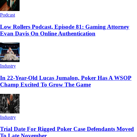
Podcast
Low Rollers Podcast, Episode 81: Gaming Attorney
Evan Davis On Online Authentication
Industry
In 22-Year-Old Lucas Jumalon, Poker Has A WSOP
Champ Excited To Grow The Game
Industry
Trial Date For Rigged Poker Case Defendants Moved
To Late November