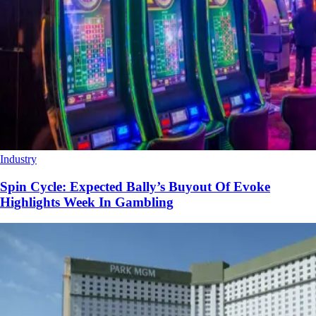
Industry
Spin Cycle: Expected Bally’s Buyout Of Evoke
Highlights Week In Gambling