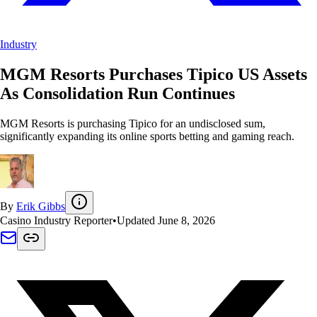
Industry
MGM Resorts Purchases Tipico US Assets
As Consolidation Run Continues
MGM Resorts is purchasing Tipico for an undisclosed sum,
significantly expanding its online sports betting and gaming reach.
By
Erik Gibbs
Casino Industry Reporter
•
Updated
June 8, 2026