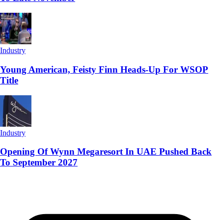
Industry
Young American, Feisty Finn Heads-Up For WSOP
Title
Industry
Opening Of Wynn Megaresort In UAE Pushed Back
To September 2027