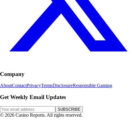
Company
About
Contact
Privacy
Terms
Disclosure
Responsible Gaming
Get Weekly Email Updates
SUBSCRIBE
©
2026
Casino Reports. All rights reserved.