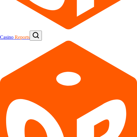
Casino
Reports