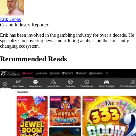
Erik Gibbs
Casino Industry Reporter
Erik has been involved in the gambling industry for over a decade. He
specializes in covering news and offering analysis on the constantly
changing ecosystem.
Recommended Reads