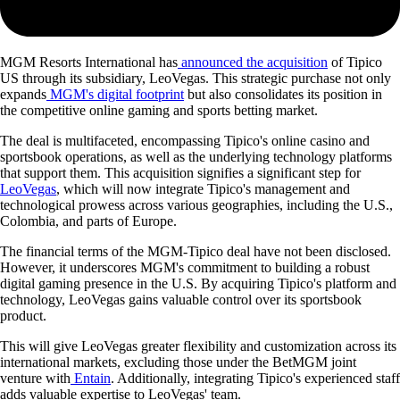
MGM Resorts International has
announced the acquisition
of Tipico
US through its subsidiary, LeoVegas. This strategic purchase not only
expands
MGM's digital footprint
but also consolidates its position in
the competitive online gaming and sports betting market.
The deal is multifaceted, encompassing Tipico's online casino and
sportsbook operations, as well as the underlying technology platforms
that support them. This acquisition signifies a significant step for
LeoVegas
, which will now integrate Tipico's management and
technological prowess across various geographies, including the U.S.,
Colombia, and parts of Europe.
The financial terms of the MGM-Tipico deal have not been disclosed.
However, it underscores MGM's commitment to building a robust
digital gaming presence in the U.S. By acquiring Tipico's platform and
technology, LeoVegas gains valuable control over its sportsbook
product.
This will give LeoVegas greater flexibility and customization across its
international markets, excluding those under the BetMGM joint
venture with
Entain
. Additionally, integrating Tipico's experienced staff
adds valuable expertise to LeoVegas' team.