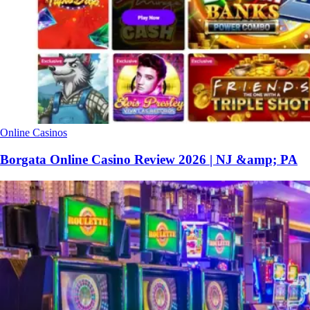
Online Casinos
Borgata Online Casino Review 2026 | NJ &amp; PA