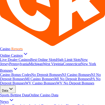
Casino
Reports
Online Casinos
Live Dealer Casinos
Best Online Slots
High Limit Slots
New
Jersey
Pennsylvania
Michigan
West Virginia
Connecticut
New York
Bonuses
Casino Bonus Codes
No Deposit Bonuses
NJ Casino Bonuses
NJ No
Deposit Bonuses
MI Casino Bonuses
MI No Deposit Bonuses
PA No
Deposit Bonuses
WV Casino Bonuses
WV No Deposit Bonuses
Data
Sports Betting Data
Online Casino Data
News