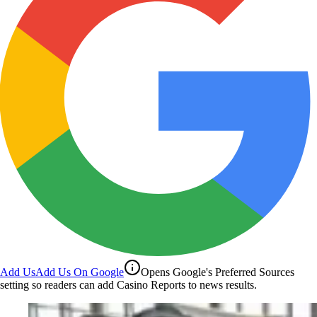
Add Us
Add Us On Google
Opens Google's Preferred Sources
setting so readers can add Casino Reports to news results.