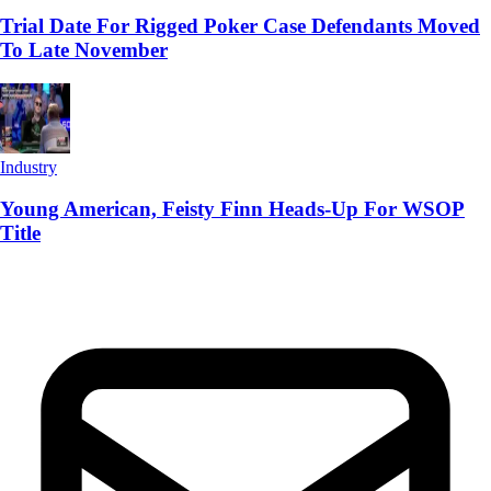
Trial Date For Rigged Poker Case Defendants Moved
To Late November
Industry
Young American, Feisty Finn Heads-Up For WSOP
Title