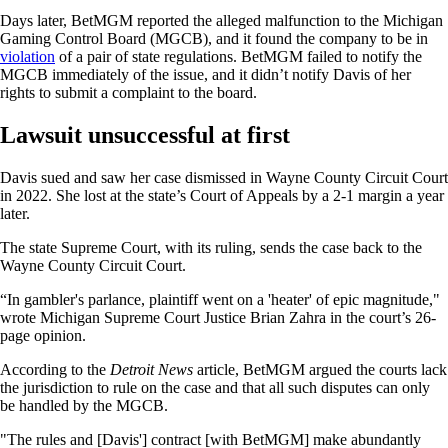
Days later, BetMGM reported the alleged malfunction to the Michigan
Gaming Control Board (MGCB), and it found the company to be in
violation
of a pair of state regulations. BetMGM failed to notify the
MGCB immediately of the issue, and it didn’t notify Davis of her
rights to submit a complaint to the board.
Lawsuit unsuccessful at first
Davis sued and saw her case dismissed in Wayne County Circuit Court
in 2022. She lost at the state’s Court of Appeals by a 2-1 margin a year
later.
The state Supreme Court, with its ruling, sends the case back to the
Wayne County Circuit Court.
“In gambler's parlance, plaintiff went on a 'heater' of epic magnitude,"
wrote Michigan Supreme Court Justice Brian Zahra in the court’s 26-
page opinion.
According to the
Detroit News
article, BetMGM argued the courts lack
the jurisdiction to rule on the case and that all such disputes can only
be handled by the MGCB.
"The rules and [Davis'] contract [with BetMGM] make abundantly