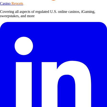
Casino
Reports
Covering all aspects of regulated U.S. online casinos, iGaming,
sweepstakes, and more