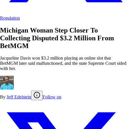
Regulation
Michigan Woman Step Closer To
Collecting Disputed $3.2 Million From
BetMGM
Jacqueline Davis won $3.2 million playing an online slot that
BetMGM later said malfunctioned, and the state Supreme Court sided
with her.
By
Jeff Edelstein
Follow on