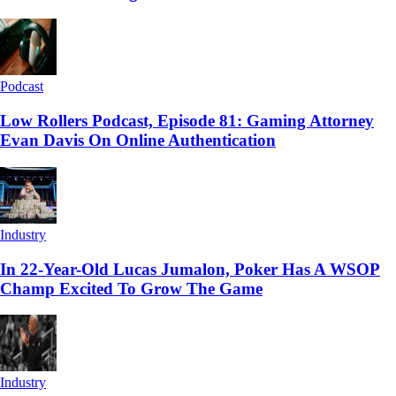
Podcast
Low Rollers Podcast, Episode 81: Gaming Attorney
Evan Davis On Online Authentication
Industry
In 22-Year-Old Lucas Jumalon, Poker Has A WSOP
Champ Excited To Grow The Game
Industry