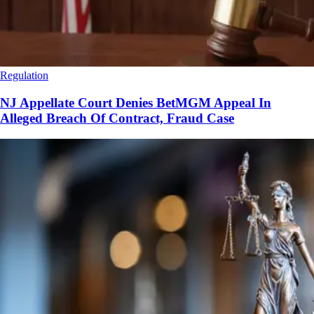
Regulation
NJ Appellate Court Denies BetMGM Appeal In
Alleged Breach Of Contract, Fraud Case