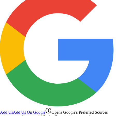
Add Us
Add Us On Google
Opens Google's Preferred Sources