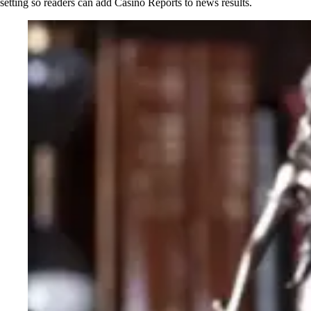
setting so readers can add Casino Reports to news results.