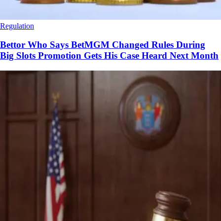
Regulation
Bettor Who Says BetMGM Changed Rules During
Big Slots Promotion Gets His Case Heard Next Month