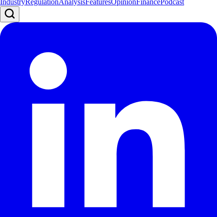
Industry
Regulation
Analysis
Features
Opinion
Finance
Podcast