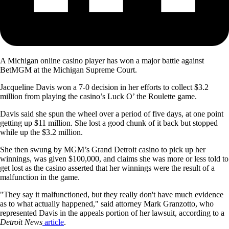
A Michigan online casino player has won a major battle against
BetMGM at the Michigan Supreme Court.
Jacqueline Davis won a 7-0 decision in her efforts to collect $3.2
million from playing the casino’s Luck O’ the Roulette game.
Davis said she spun the wheel over a period of five days, at one point
getting up $11 million. She lost a good chunk of it back but stopped
while up the $3.2 million.
She then swung by MGM’s Grand Detroit casino to pick up her
winnings, was given $100,000, and claims she was more or less told to
get lost as the casino asserted that her winnings were the result of a
malfunction in the game.
"They say it malfunctioned, but they really don't have much evidence
as to what actually happened," said attorney Mark Granzotto, who
represented Davis in the appeals portion of her lawsuit, according to a
Detroit News
article
.