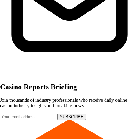
Casino Reports Briefing
Join thousands of industry professionals who receive daily online
casino industry insights and breaking news.
SUBSCRIBE