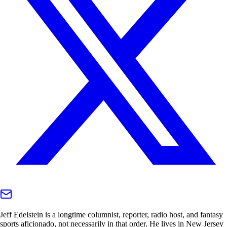
Jeff Edelstein is a longtime columnist, reporter, radio host, and fantasy
sports aficionado, not necessarily in that order. He lives in New Jersey