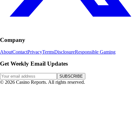
Company
About
Contact
Privacy
Terms
Disclosure
Responsible Gaming
Get Weekly Email Updates
SUBSCRIBE
©
2026
Casino Reports. All rights reserved.