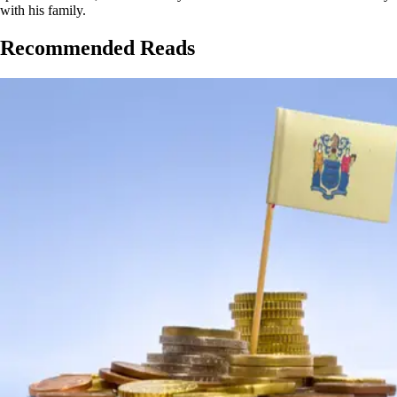
with his family.
Recommended Reads