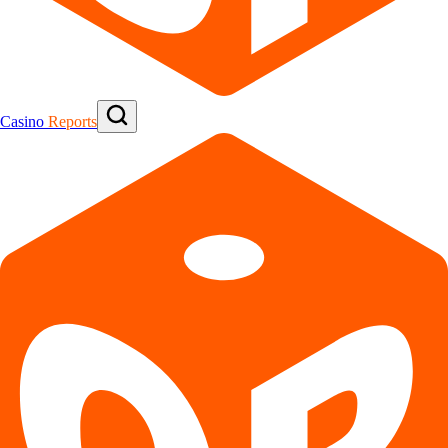
Casino
Reports