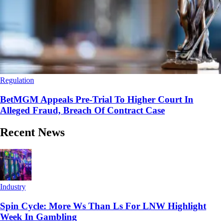
Regulation
BetMGM Appeals Pre-Trial To Higher Court In
Alleged Fraud, Breach Of Contract Case
Recent News
Industry
Spin Cycle: More Ws Than Ls For LNW Highlight
Week In Gambling