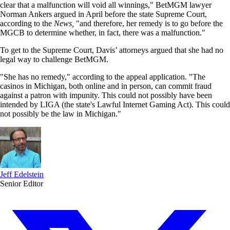
clear that a malfunction will void all winnings," BetMGM lawyer
Norman Ankers argued in April before the state Supreme Court,
according to the
News,
"and therefore, her remedy is to go before the
MGCB to determine whether, in fact, there was a malfunction."
To get to the Supreme Court, Davis’ attorneys argued that she had no
legal way to challenge BetMGM.
"She has no remedy," according to the appeal application. "The
casinos in Michigan, both online and in person, can commit fraud
against a patron with impunity. This could not possibly have been
intended by LIGA (the state's Lawful Internet Gaming Act). This could
not possibly be the law in Michigan."
Jeff Edelstein
Senior Editor