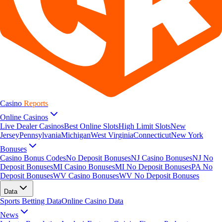
Casino
Reports
Online Casinos
Live Dealer Casinos
Best Online Slots
High Limit Slots
New
Jersey
Pennsylvania
Michigan
West Virginia
Connecticut
New York
Bonuses
Casino Bonus Codes
No Deposit Bonuses
NJ Casino Bonuses
NJ No
Deposit Bonuses
MI Casino Bonuses
MI No Deposit Bonuses
PA No
Deposit Bonuses
WV Casino Bonuses
WV No Deposit Bonuses
Data
Sports Betting Data
Online Casino Data
News