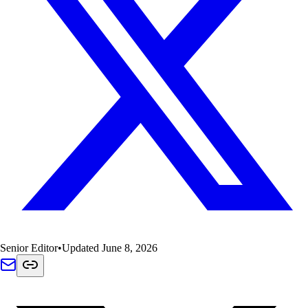
Senior Editor
•
Updated
June 8, 2026