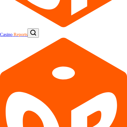
Casino
Reports