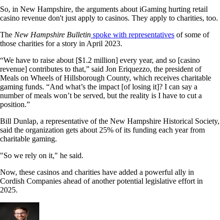
So, in New Hampshire, the arguments about iGaming hurting retail
casino revenue don't just apply to casinos. They apply to charities, too.
The
New Hampshire Bulletin
spoke with representatives
of some of
those charities for a story in April 2023.
“We have to raise about [$1.2 million] every year, and so [casino
revenue] contributes to that,” said Jon Eriquezzo, the president of
Meals on Wheels of Hillsborough County, which receives charitable
gaming funds. “And what’s the impact [of losing it]? I can say a
number of meals won’t be served, but the reality is I have to cut a
position.”
Bill Dunlap, a representative of the New Hampshire Historical Society,
said the organization gets about 25% of its funding each year from
charitable gaming.
"So we rely on it," he said.
Now, these casinos and charities have added a powerful ally in
Cordish Companies ahead of another potential legislative effort in
2025.