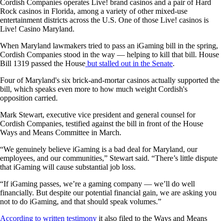
Cordish Companies operates Live! brand casinos and a pair of Hard
Rock casinos in Florida, among a variety of other mixed-use
entertainment districts across the U.S. One of those Live! casinos is
Live! Casino Maryland.
When Maryland lawmakers tried to pass an iGaming bill in the spring,
Cordish Companies stood in the way — helping to kill that bill. House
Bill 1319 passed the House
but stalled out in the Senate
.
Four of Maryland's six brick-and-mortar casinos actually supported the
bill, which speaks even more to how much weight Cordish's
opposition carried.
Mark Stewart, executive vice president and general counsel for
Cordish Companies, testified against the bill in front of the House
Ways and Means Committee in March.
“We genuinely believe iGaming is a bad deal for Maryland, our
employees, and our communities,” Stewart said. “There’s little dispute
that iGaming will cause substantial job loss.
“If iGaming passes, we’re a gaming company — we’ll do well
financially. But despite our potential financial gain, we are asking you
not to do iGaming, and that should speak volumes.”
According to written testimony
it also filed to the Ways and Means