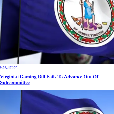
Regulation
Virginia iGaming Bill Fails To Advance Out Of
Subcommittee