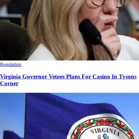
Regulation
Virginia Governor Vetoes Plans For Casino In Tysons
Corner