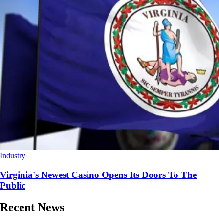
Industry
Virginia's Newest Casino Opens Its Doors To The
Public
Recent News