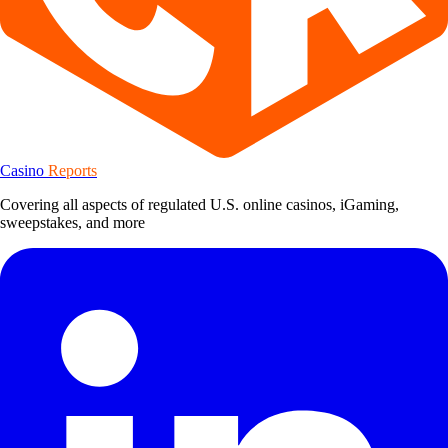
Casino
Reports
Covering all aspects of regulated U.S. online casinos, iGaming,
sweepstakes, and more