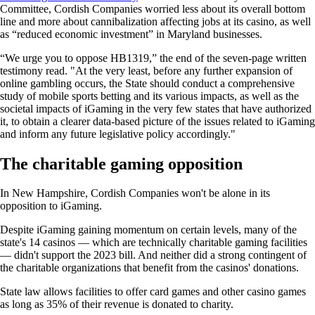
Committee, Cordish Companies worried less about its overall bottom
line and more about cannibalization affecting jobs at its casino, as well
as “reduced economic investment” in Maryland businesses.
“We urge you to oppose HB1319,” the end of the seven-page written
testimony read. "At the very least, before any further expansion of
online gambling occurs, the State should conduct a comprehensive
study of mobile sports betting and its various impacts, as well as the
societal impacts of iGaming in the very few states that have authorized
it, to obtain a clearer data-based picture of the issues related to iGaming
and inform any future legislative policy accordingly."
The charitable gaming opposition
In New Hampshire, Cordish Companies won't be alone in its
opposition to iGaming.
Despite iGaming gaining momentum on certain levels, many of the
state's 14 casinos — which are technically charitable gaming facilities
— didn't support the 2023 bill. And neither did a strong contingent of
the charitable organizations that benefit from the casinos' donations.
State law allows facilities to offer card games and other casino games
as long as 35% of their revenue is donated to charity.