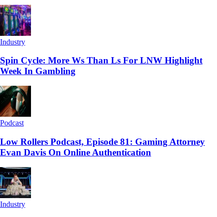
Industry
Spin Cycle: More Ws Than Ls For LNW Highlight
Week In Gambling
Podcast
Low Rollers Podcast, Episode 81: Gaming Attorney
Evan Davis On Online Authentication
Industry