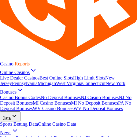
Casino
Reports
Online Casinos
Live Dealer Casinos
Best Online Slots
High Limit Slots
New
Jersey
Pennsylvania
Michigan
West Virginia
Connecticut
New York
Bonuses
Casino Bonus Codes
No Deposit Bonuses
NJ Casino Bonuses
NJ No
Deposit Bonuses
MI Casino Bonuses
MI No Deposit Bonuses
PA No
Deposit Bonuses
WV Casino Bonuses
WV No Deposit Bonuses
Data
Sports Betting Data
Online Casino Data
News