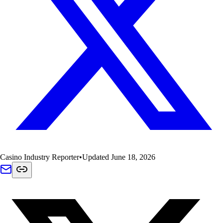
Casino Industry Reporter
•
Updated
June 18, 2026