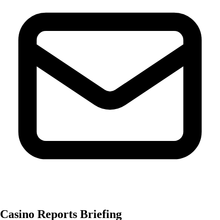
Casino Reports Briefing