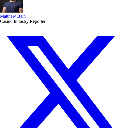
Matthew Bain
Casino Industry Reporter