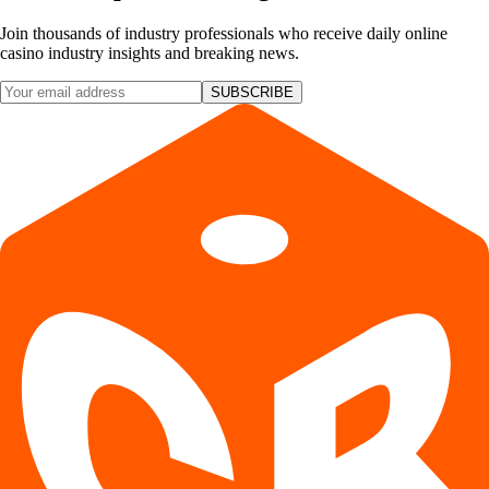
Join thousands of industry professionals who receive daily online
casino industry insights and breaking news.
SUBSCRIBE