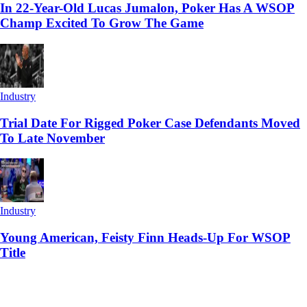
In 22-Year-Old Lucas Jumalon, Poker Has A WSOP
Champ Excited To Grow The Game
Industry
Trial Date For Rigged Poker Case Defendants Moved
To Late November
Industry
Young American, Feisty Finn Heads-Up For WSOP
Title