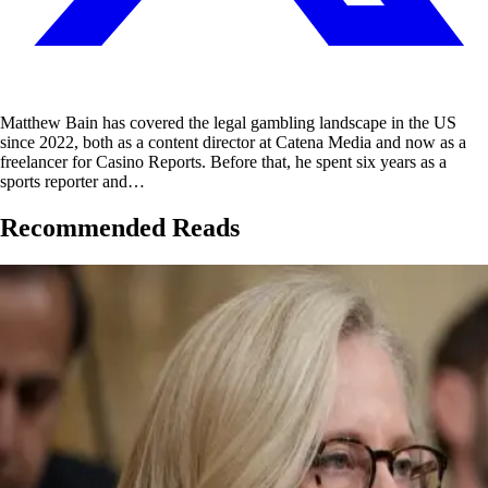
Matthew Bain has covered the legal gambling landscape in the US
since 2022, both as a content director at Catena Media and now as a
freelancer for Casino Reports. Before that, he spent six years as a
sports reporter and…
Recommended Reads