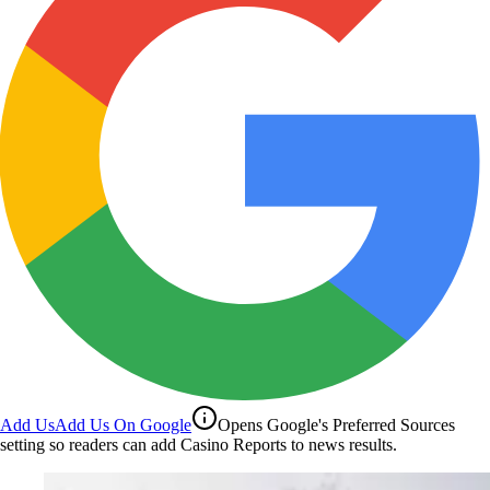
Add Us
Add Us On Google
Opens Google's Preferred Sources
setting so readers can add Casino Reports to news results.