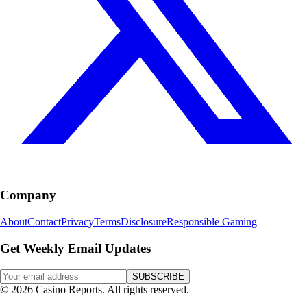
Company
About
Contact
Privacy
Terms
Disclosure
Responsible Gaming
Get Weekly Email Updates
SUBSCRIBE
©
2026
Casino Reports. All rights reserved.