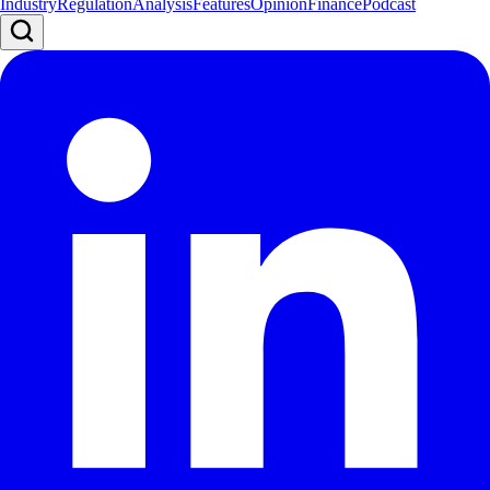
Industry
Regulation
Analysis
Features
Opinion
Finance
Podcast