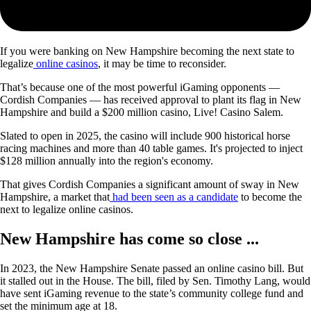
If you were banking on New Hampshire becoming the next state to
legalize
online casinos
, it may be time to reconsider.
That’s because one of the most powerful iGaming opponents —
Cordish Companies — has received approval to plant its flag in New
Hampshire and build a $200 million casino, Live! Casino Salem.
Slated to open in 2025, the casino will include 900 historical horse
racing machines and more than 40 table games. It's projected to inject
$128 million annually into the region's economy.
That gives Cordish Companies a significant amount of sway in New
Hampshire, a market that
had been seen as a candidate
to become the
next to legalize online casinos.
New Hampshire has come so close ...
In 2023, the New Hampshire Senate passed an online casino bill. But
it stalled out in the House. The bill, filed by Sen. Timothy Lang, would
have sent iGaming revenue to the state’s community college fund and
set the minimum age at 18.