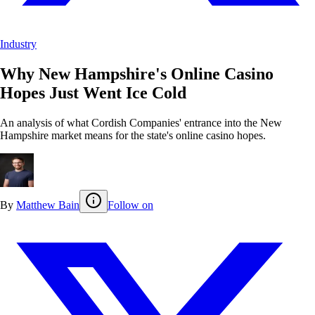
Industry
Why New Hampshire's Online Casino
Hopes Just Went Ice Cold
An analysis of what Cordish Companies' entrance into the New
Hampshire market means for the state's online casino hopes.
By
Matthew Bain
Follow on