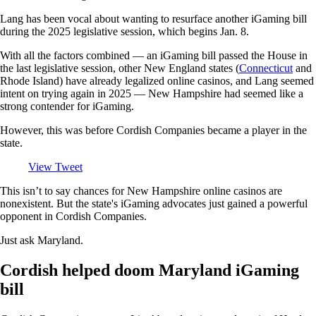
Lang has been vocal about wanting to resurface another iGaming bill
during the 2025 legislative session, which begins Jan. 8.
With all the factors combined — an iGaming bill passed the House in
the last legislative session, other New England states (
Connecticut
and
Rhode Island) have already legalized online casinos, and Lang seemed
intent on trying again in 2025 — New Hampshire had seemed like a
strong contender for iGaming.
However, this was before Cordish Companies became a player in the
state.
View Tweet
This isn’t to say chances for New Hampshire online casinos are
nonexistent. But the state's iGaming advocates just gained a powerful
opponent in Cordish Companies.
Just ask Maryland.
Cordish helped doom Maryland iGaming
bill