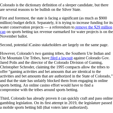
Colorado is the dictionary definition of a sleeper candidate, but there
are several reasons to be bullish on the Silver State.
First and foremost, the state is facing a significant (as much as $900
million) budget deficit. Separately, it is trying to increase funding for its
water conservation projects — a referendum to
remove the $29 million
cap
on sports betting tax revenue earmarked for water projects is on the
November ballot.
Second, potential iCasino stakeholders are largely on the same page.
However, Colorado’s two gaming tribes, the Southern Ute Indian and
Ute Mountain Ute Tribes, have
filed a lawsuit
against Colorado Gov.
Jared Polis and the director of the Colorado Division of Gaming,
Christopher Schroder, claiming the 1995 compacts allow the tribes to
offer “gaming activities and bet amounts that are identical to the
activities and bet amounts that are authorized in the State of Colorado,”
and that the state has unfairly blocked them from engaging in online
sports betting. An online casino effort would have to find a
compromise with the tribes around sports betting.
Third, Colorado has already proven it can quickly craft and pass online
gambling legislation. On its first attempt in 2019, the legislature passed
a mobile sports betting bill (that voters later authorized).