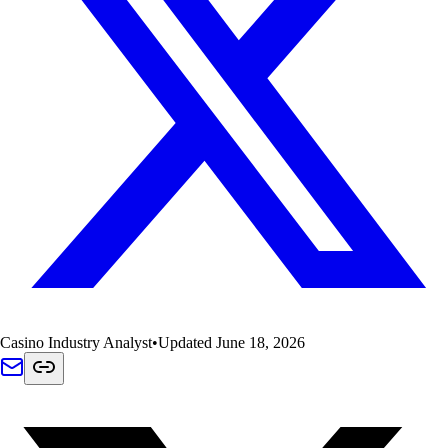
Casino Industry Analyst
•
Updated
June 18, 2026