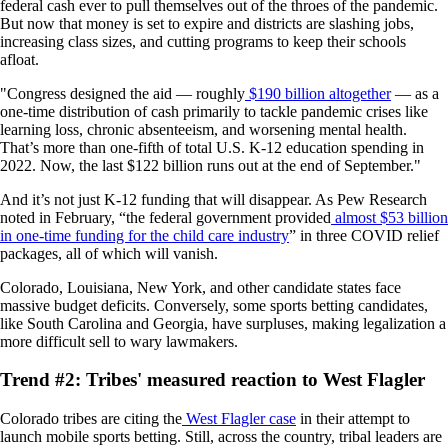
federal cash ever to pull themselves out of the throes of the pandemic.
But now that money is set to expire and districts are slashing jobs,
increasing class sizes, and cutting programs to keep their schools
afloat.
"Congress designed the aid — roughly
$190 billion altogether
— as a
one-time distribution of cash primarily to tackle pandemic crises like
learning loss, chronic absenteeism, and worsening mental health.
That’s more than one-fifth of total U.S. K-12 education spending in
2022. Now, the last $122 billion runs out at the end of September."
And it’s not just K-12 funding that will disappear. As Pew Research
noted in February, “the federal government provided
almost $53 billion
in one-time funding for the child care industry
” in three COVID relief
packages, all of which will vanish.
Colorado, Louisiana, New York, and other candidate states face
massive budget deficits. Conversely, some sports betting candidates,
like South Carolina and Georgia, have surpluses, making legalization a
more difficult sell to wary lawmakers.
Trend #2: Tribes' measured reaction to West Flagler
Colorado tribes are citing the
West Flagler case
in their attempt to
launch mobile sports betting. Still, across the country, tribal leaders are