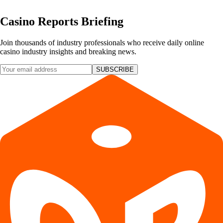
Casino Reports Briefing
Join thousands of industry professionals who receive daily online
casino industry insights and breaking news.
SUBSCRIBE