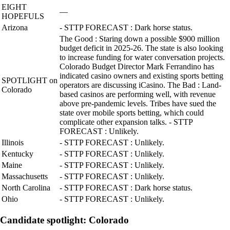
EIGHT
—
HOPEFULS
Arizona
- STTP FORECAST : Dark horse status.
The Good : Staring down a possible $900 million
budget deficit in 2025-26. The state is also looking
to increase funding for water conversation projects.
Colorado Budget Director Mark Ferrandino has
indicated casino owners and existing sports betting
SPOTLIGHT on
operators are discussing iCasino. The Bad : Land-
Colorado
based casinos are performing well, with revenue
above pre-pandemic levels. Tribes have sued the
state over mobile sports betting, which could
complicate other expansion talks. - STTP
FORECAST : Unlikely.
Illinois
- STTP FORECAST : Unlikely.
Kentucky
- STTP FORECAST : Unlikely.
Maine
- STTP FORECAST : Unlikely.
Massachusetts
- STTP FORECAST : Unlikely.
North Carolina
- STTP FORECAST : Dark horse status.
Ohio
- STTP FORECAST : Unlikely.
Candidate spotlight: Colorado