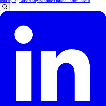
Industry
Regulation
Analysis
Features
Opinion
Finance
Podcast