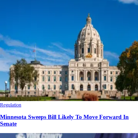
Regulation
Minnesota Sweeps Bill Likely To Move Forward In
Senate