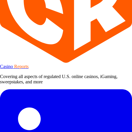
Casino
Reports
Covering all aspects of regulated U.S. online casinos, iGaming,
sweepstakes, and more