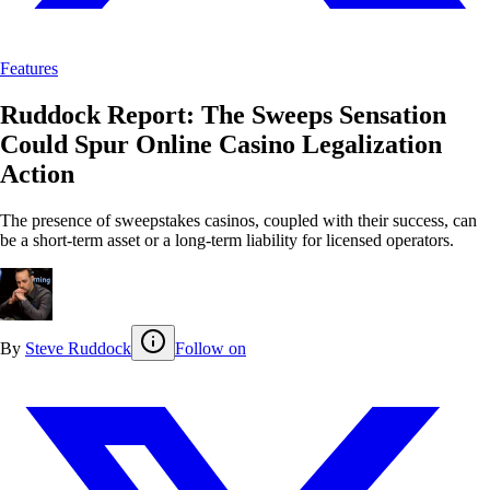
Features
Ruddock Report: The Sweeps Sensation
Could Spur Online Casino Legalization
Action
The presence of sweepstakes casinos, coupled with their success, can
be a short-term asset or a long-term liability for licensed operators.
By
Steve Ruddock
Follow on