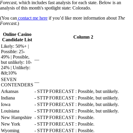
Forecast
, which includes fast analysis for each state. Below is an
analysis of this month's spotlight state: Colorado.
(You can
contact me here
if you’d like more information about
The
Forecast
.)
Online Casino
Column 2
Candidate List
Likely: 50%+ |
Possible: 25-
49% | Possible,
—
but unlikely: 10-
24% | Unlikely:
&lt;10%
SEVEN
—
CONTENDERS
Arkansas
- STTP FORECAST : Possible, but unlikely.
Indiana
- STTP FORECAST : Possible, but unlikely.
Iowa
- STTP FORECAST : Possible, but unlikely.
Louisiana
- STTP FORECAST : Possible, but unlikely.
New Hampshire
- STTP FORECAST : Possible.
New York
- STTP FORECAST : Possible.
Wyoming
- STTP FORECAST : Possible.