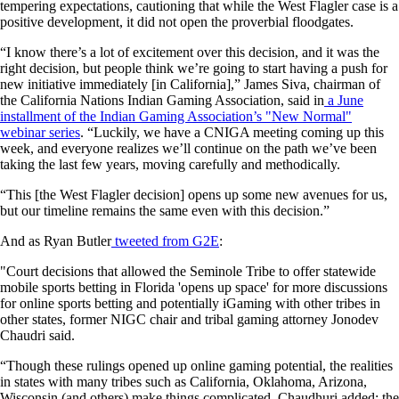
tempering expectations, cautioning that while the West Flagler case is a
positive development, it did not open the proverbial floodgates.
“I know there’s a lot of excitement over this decision, and it was the
right decision, but people think we’re going to start having a push for
new initiative immediately [in California],” James Siva, chairman of
the California Nations Indian Gaming Association, said in
a June
installment of the Indian Gaming Association’s "New Normal"
webinar series
. “Luckily, we have a CNIGA meeting coming up this
week, and everyone realizes we’ll continue on the path we’ve been
taking the last few years, moving carefully and methodically.
“This [the West Flagler decision] opens up some new avenues for us,
but our timeline remains the same even with this decision.”
And as Ryan Butler
tweeted from G2E
:
"Court decisions that allowed the Seminole Tribe to offer statewide
mobile sports betting in Florida 'opens up space' for more discussions
for online sports betting and potentially iGaming with other tribes in
other states, former NIGC chair and tribal gaming attorney Jonodev
Chaudri said.
“Though these rulings opened up online gaming potential, the realities
in states with many tribes such as California, Oklahoma, Arizona,
Wisconsin (and others) make things complicated, Chaudhuri added; the