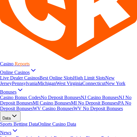
Casino
Reports
Online Casinos
Live Dealer Casinos
Best Online Slots
High Limit Slots
New
Jersey
Pennsylvania
Michigan
West Virginia
Connecticut
New York
Bonuses
Casino Bonus Codes
No Deposit Bonuses
NJ Casino Bonuses
NJ No
Deposit Bonuses
MI Casino Bonuses
MI No Deposit Bonuses
PA No
Deposit Bonuses
WV Casino Bonuses
WV No Deposit Bonuses
Data
Sports Betting Data
Online Casino Data
News