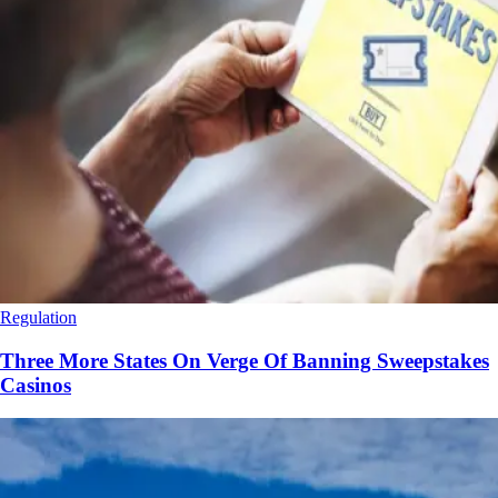
Regulation
Three More States On Verge Of Banning Sweepstakes
Casinos