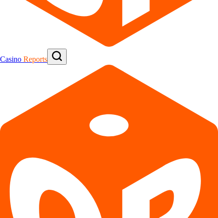
Casino
Reports