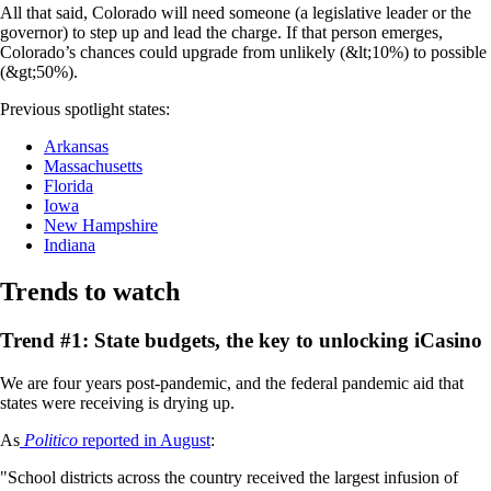
All that said, Colorado will need someone (a legislative leader or the
governor) to step up and lead the charge. If that person emerges,
Colorado’s chances could upgrade from unlikely (&lt;10%) to possible
(&gt;50%).
Previous spotlight states:
Arkansas
Massachusetts
Florida
Iowa
New Hampshire
Indiana
Trends to watch
Trend #1: State budgets, the key to unlocking iCasino
We are four years post-pandemic, and the federal pandemic aid that
states were receiving is drying up.
As
Politico
reported in August
:
"School districts across the country received the largest infusion of