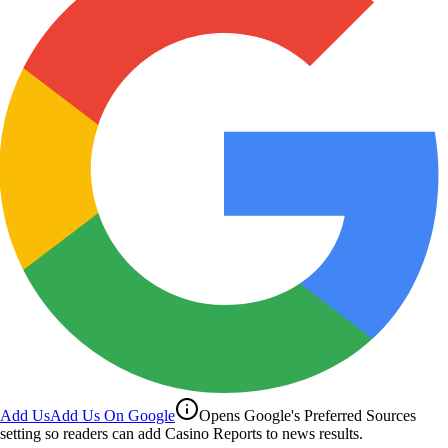
Add Us
Add Us On Google
Opens Google's Preferred Sources
setting so readers can add Casino Reports to news results.