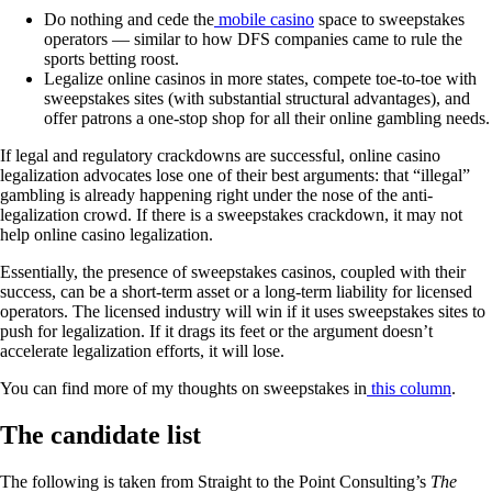
Do nothing and cede the
mobile casino
space to sweepstakes
operators — similar to how DFS companies came to rule the
sports betting roost.
Legalize online casinos in more states, compete toe-to-toe with
sweepstakes sites (with substantial structural advantages), and
offer patrons a one-stop shop for all their online gambling needs.
If legal and regulatory crackdowns are successful, online casino
legalization advocates lose one of their best arguments: that “illegal”
gambling is already happening right under the nose of the anti-
legalization crowd. If there is a sweepstakes crackdown, it may not
help online casino legalization.
Essentially, the presence of sweepstakes casinos, coupled with their
success, can be a short-term asset or a long-term liability for licensed
operators. The licensed industry will win if it uses sweepstakes sites to
push for legalization. If it drags its feet or the argument doesn’t
accelerate legalization efforts, it will lose.
You can find more of my thoughts on sweepstakes in
this column
.
The candidate list
The following is taken from Straight to the Point Consulting’s
The