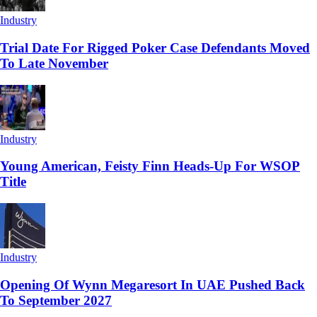
Industry
Trial Date For Rigged Poker Case Defendants Moved
To Late November
Industry
Young American, Feisty Finn Heads-Up For WSOP
Title
Industry
Opening Of Wynn Megaresort In UAE Pushed Back
To September 2027