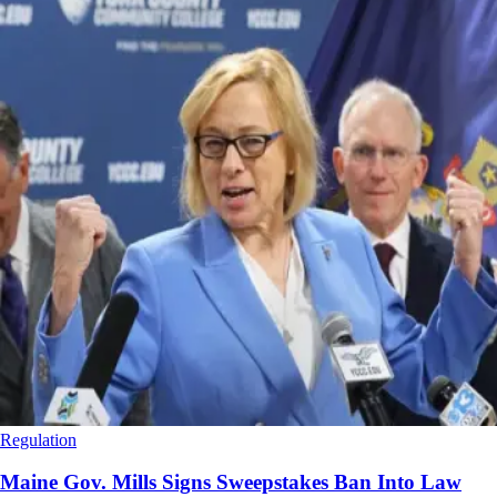
Regulation
Maine Gov. Mills Signs Sweepstakes Ban Into Law