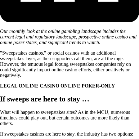
Our monthly look at the online gambling landscape includes the
current legal and regulatory landscape, prospective online casino and
online poker states, and significant trends to watch.
"Sweepstakes casinos," or social casinos with an additional
sweepstakes layer, as their supporters call them, are all the rage.
However, the tenuous legal footing sweepstakes companies rely on
could significantly impact online casino efforts, either positively or
negatively.
LEGAL ONLINE CASINO ONLINE POKER-ONLY
If sweeps are here to stay …
What will happen to sweepstakes sites? As in the MCU, numerous
timelines could play out, but certain outcomes are more likely than
others.
If sweepstakes casinos are here to stay, the industry has two options: