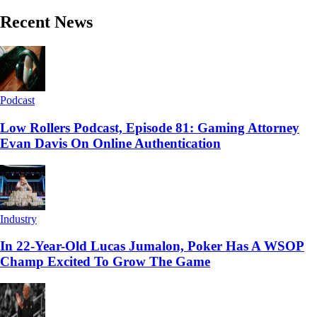
Recent News
Podcast
Low Rollers Podcast, Episode 81: Gaming Attorney
Evan Davis On Online Authentication
Industry
In 22-Year-Old Lucas Jumalon, Poker Has A WSOP
Champ Excited To Grow The Game