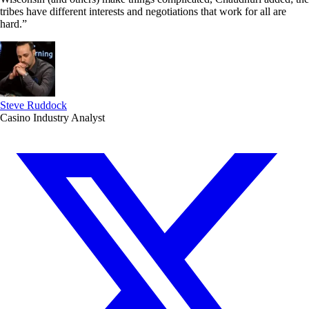
tribes have different interests and negotiations that work for all are
hard.”
Steve Ruddock
Casino Industry Analyst