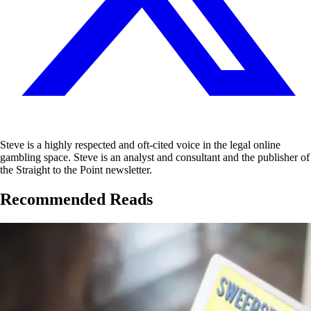
Steve is a highly respected and oft-cited voice in the legal online
gambling space. Steve is an analyst and consultant and the publisher of
the Straight to the Point newsletter.
Recommended Reads