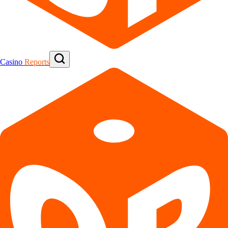
Casino
Reports