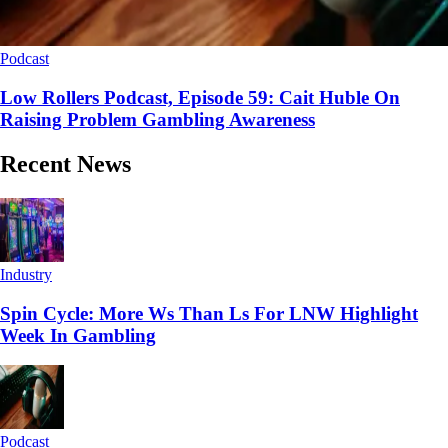
Podcast
Low Rollers Podcast, Episode 59: Cait Huble On
Raising Problem Gambling Awareness
Recent News
Industry
Spin Cycle: More Ws Than Ls For LNW Highlight
Week In Gambling
Podcast