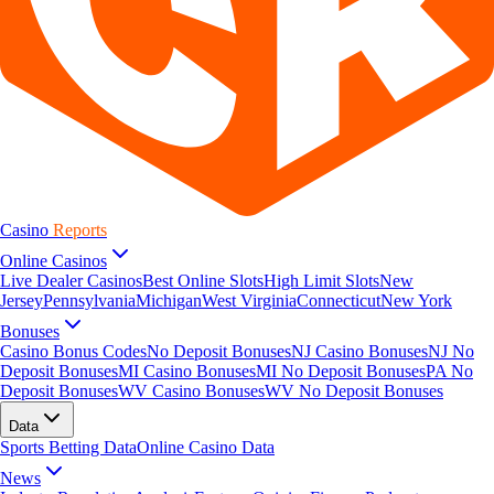
Casino
Reports
Online Casinos
Live Dealer Casinos
Best Online Slots
High Limit Slots
New
Jersey
Pennsylvania
Michigan
West Virginia
Connecticut
New York
Bonuses
Casino Bonus Codes
No Deposit Bonuses
NJ Casino Bonuses
NJ No
Deposit Bonuses
MI Casino Bonuses
MI No Deposit Bonuses
PA No
Deposit Bonuses
WV Casino Bonuses
WV No Deposit Bonuses
Data
Sports Betting Data
Online Casino Data
News