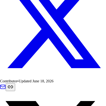
Contributor
•
Updated
June 18, 2026