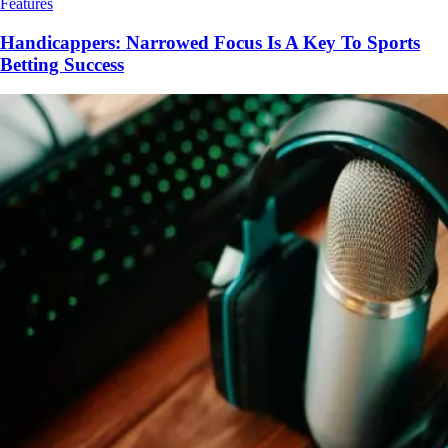
Features
Handicappers: Narrowed Focus Is A Key To Sports
Betting Success