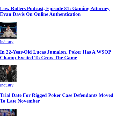
Low Rollers Podcast, Episode 81: Gaming Attorney
Evan Davis On Online Authentication
Industry
In 22-Year-Old Lucas Jumalon, Poker Has A WSOP
Champ Excited To Grow The Game
Industry
Trial Date For Rigged Poker Case Defendants Moved
To Late November