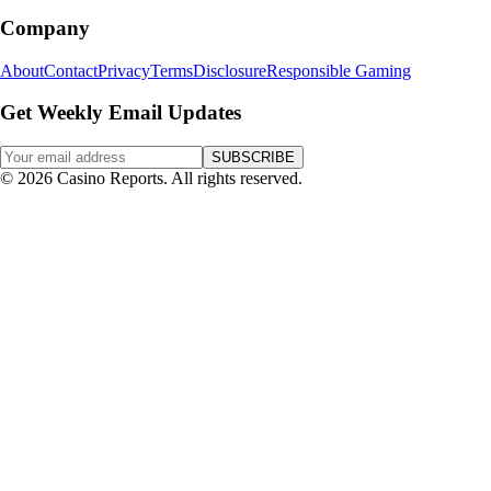
Company
About
Contact
Privacy
Terms
Disclosure
Responsible Gaming
Get Weekly Email Updates
SUBSCRIBE
©
2026
Casino Reports. All rights reserved.