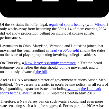
Of the 38 states that offer legal,
regulated sports betting
(with
Missouri
only weeks away from becoming the 39th), 14 of them entering 2024
did
not
allow proposition betting on individual college athlete
performances.
Lawmakers in Ohio, Maryland, Vermont, and Louisiana joined that
movement this year, resulting in
nearly a 50/50 split
among the states
on the issue of player prop betting involving collegiate athletes.
On Thursday, a
New Jersey Assembly committee
in Trenton heard
testimony on whether the state should join the movement, and it
unanimously advanced
the bill
.
And as NCAA assistant director of government relations Austin Meo
testified, "New Jersey is a leader in sports betting policy" in all sorts of
legal gambling expansion issues - including
winning the landmark
sports betting lawsuit
at the U.S. Supreme Court in May 2018.
Therefore, a New Jersey ban on such wagers could lead even more
states enacting such a ban, he suggested. For its part, the NCAA has