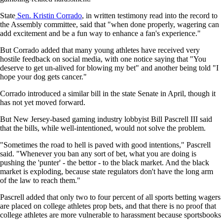
State
Sen. Kristin Corrado
, in written testimony read into the record to
the Assembly committee, said that "when done properly, wagering can
add excitement and be a fun way to enhance a fan's experience."
But Corrado added that many young athletes have received very
hostile feedback on social media, with one notice saying that "You
deserve to get un-alived for blowing my bet" and another being told "I
hope your dog gets cancer."
Corrado introduced a similar bill in the state Senate in April, though it
has not yet moved forward.
But New Jersey-based gaming industry lobbyist Bill Pascrell III said
that the bills, while well-intentioned, would not solve the problem.
"Sometimes the road to hell is paved with good intentions," Pascrell
said. "Whenever you ban any sort of bet, what you are doing is
pushing the 'punter' - the bettor - to the black market. And the black
market is exploding, because state regulators don't have the long arm
of the law to reach them."
Pascrell added that only two to four percent of all sports betting wagers
are placed on college athletes prop bets, and that there is no proof that
college athletes are more vulnerable to harassment because sportsbooks