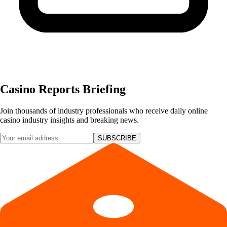
Casino Reports Briefing
Join thousands of industry professionals who receive daily online
casino industry insights and breaking news.
SUBSCRIBE