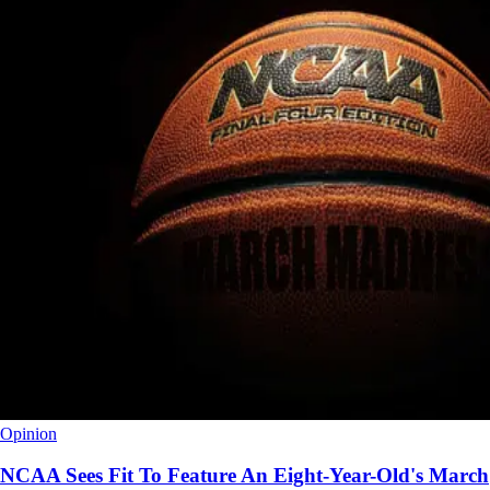
Opinion
NCAA Sees Fit To Feature An Eight-Year-Old's March