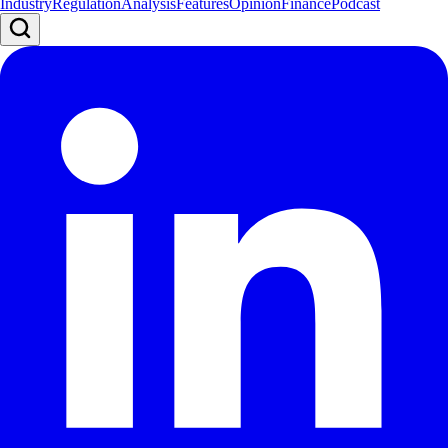
Industry
Regulation
Analysis
Features
Opinion
Finance
Podcast