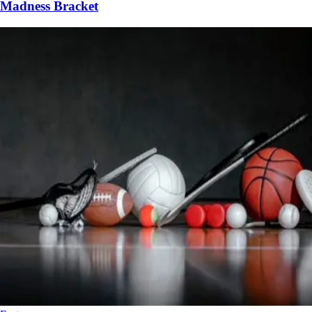
Madness Bracket