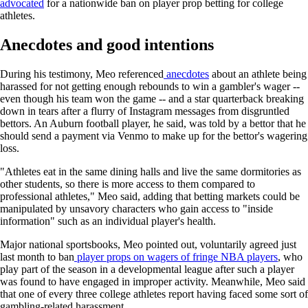
advocated
for a nationwide ban on player prop betting for college
athletes.
Anecdotes and good intentions
During his testimony, Meo referenced
anecdotes
about an athlete being
harassed for not getting enough rebounds to win a gambler's wager --
even though his team won the game -- and a star quarterback breaking
down in tears after a flurry of Instagram messages from disgruntled
bettors. An Auburn football player, he said, was told by a bettor that he
should send a payment via Venmo to make up for the bettor's wagering
loss.
"Athletes eat in the same dining halls and live the same dormitories as
other students, so there is more access to them compared to
professional athletes," Meo said, adding that betting markets could be
manipulated by unsavory characters who gain access to "inside
information" such as an individual player's health.
Major national sportsbooks, Meo pointed out, voluntarily agreed just
last month to ban
player props on wagers of fringe NBA players
, who
play part of the season in a developmental league after such a player
was found to have engaged in improper activity. Meanwhile, Meo said
that one of every three college athletes report having faced some sort of
gambling-related harassment.