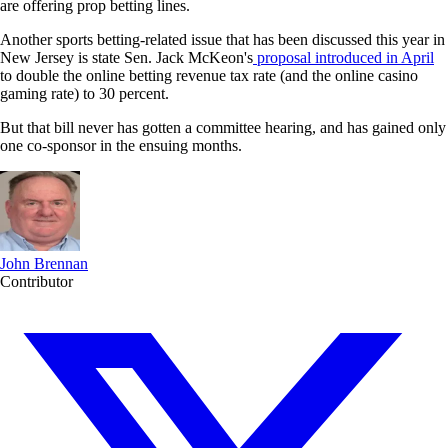
are offering prop betting lines.
Another sports betting-related issue that has been discussed this year in
New Jersey is state Sen. Jack McKeon's
proposal introduced in April
to double the online betting revenue tax rate (and the online casino
gaming rate) to 30 percent.
But that bill never has gotten a committee hearing, and has gained only
one co-sponsor in the ensuing months.
John Brennan
Contributor