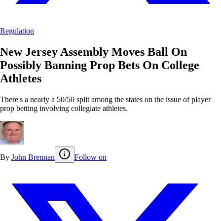
Regulation
New Jersey Assembly Moves Ball On
Possibly Banning Prop Bets On College
Athletes
There's a nearly a 50/50 split among the states on the issue of player
prop betting involving collegiate athletes.
By
John Brennan
Follow on