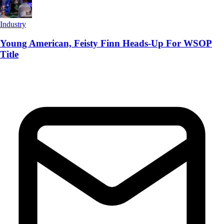
Industry
Young American, Feisty Finn Heads-Up For WSOP
Title