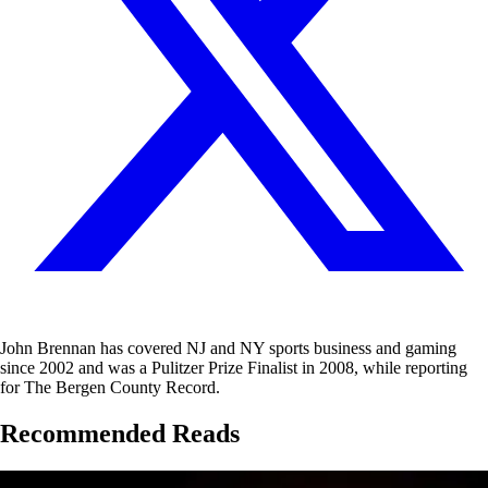
John Brennan has covered NJ and NY sports business and gaming
since 2002 and was a Pulitzer Prize Finalist in 2008, while reporting
for The Bergen County Record.
Recommended Reads