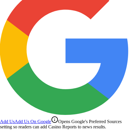
Add Us
Add Us On Google
Opens Google's Preferred Sources
setting so readers can add Casino Reports to news results.