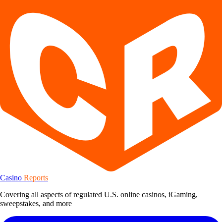
Casino
Reports
Covering all aspects of regulated U.S. online casinos, iGaming,
sweepstakes, and more