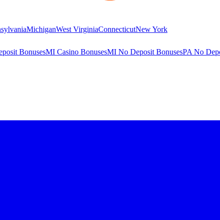
sylvania
Michigan
West Virginia
Connecticut
New York
posit Bonuses
MI Casino Bonuses
MI No Deposit Bonuses
PA No Depo