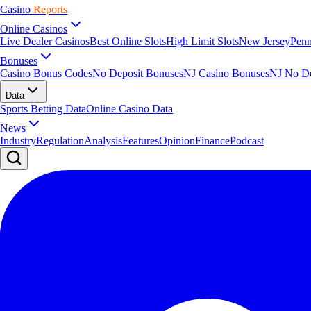
Casino
Reports
Online Casinos
Live Dealer Casinos
Best Online Slots
High Limit Slots
New Jersey
Penn
Bonuses
Casino Bonus Codes
No Deposit Bonuses
NJ Casino Bonuses
NJ No De
Data
Sports Betting Data
Online Casino Data
News
Industry
Regulation
Analysis
Features
Opinion
Finance
Podcast