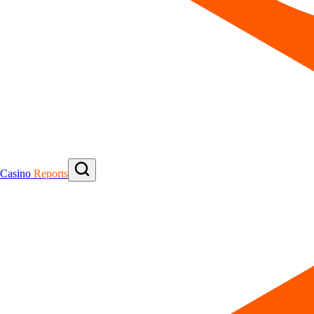
Casino
Reports