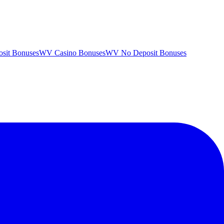
sit Bonuses
WV Casino Bonuses
WV No Deposit Bonuses