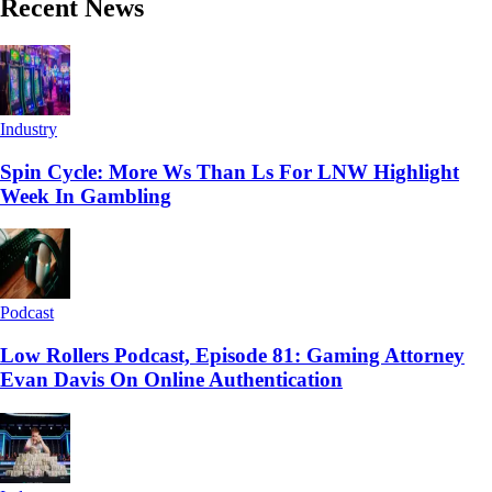
Recent News
Industry
Spin Cycle: More Ws Than Ls For LNW Highlight
Week In Gambling
Podcast
Low Rollers Podcast, Episode 81: Gaming Attorney
Evan Davis On Online Authentication