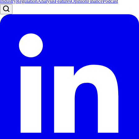
Industry
Regulation
Analysis
Features
Opinion
Finance
Podcast