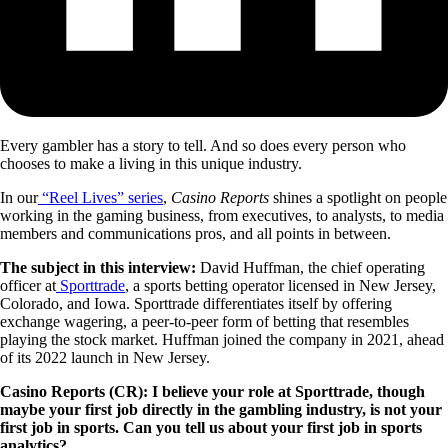
Every gambler has a story to tell. And so does every person who
chooses to make a living in this unique industry.
In our
“Reel Lives” series
,
Casino Reports
shines a spotlight on people
working in the gaming business, from executives, to analysts, to media
members and communications pros, and all points in between.
The subject in this interview:
David Huffman, the chief operating
officer at
Sporttrade
, a sports betting operator licensed in New Jersey,
Colorado, and Iowa. Sporttrade differentiates itself by offering
exchange wagering, a peer-to-peer form of betting that resembles
playing the stock market. Huffman joined the company in 2021, ahead
of its 2022 launch in New Jersey.
Casino Reports (CR): I believe your role at Sporttrade, though
maybe your first job directly in the gambling industry, is not your
first job in sports. Can you tell us about your first job in sports
analytics?