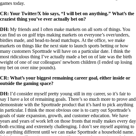
games today.
CR: Your Twitter/X bio says, “I will bet on anything.” What’s the
craziest thing you’ve ever actually bet on?
DH:
My friends and I often make markets on all sorts of things. You
can find us on golf trips making markets on everyone’s over/unders,
birdies made, and head-to-head matchups. At the office, we make
markets on things like the next state to launch sports betting or how
many customers Sporttrade will have on a particular date. I think the
most ridiculous thing I’ve actually made a bet on of late was the birth
weight of one of our colleagues' newborn children (I ended up losing
my bet on over nine pounds).
CR: What’s your biggest remaining career goal, either inside or
outside the gaming space?
DH:
I’d consider myself pretty young still in my career, so it’s fair to
say I have a lot of remaining goals. There’s so much more to prove and
demonstrate with the Sporttrade product that it’s hard to pick anything
in particular. I think the most obvious one is to carry out Sporttrade’s
goals of state expansion, growth, and customer education. We have
years and years of work left on those fronts that really makes every day
both exciting and extremely challenging. I don’t see myself aspiring to
do anything different until we can make Sporttrade a household name.