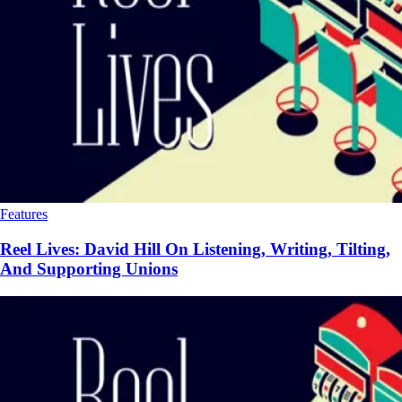
Features
Reel Lives: David Hill On Listening, Writing, Tilting,
And Supporting Unions