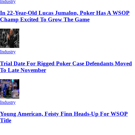
Industry
In 22-Year-Old Lucas Jumalon, Poker Has A WSOP
Champ Excited To Grow The Game
Industry
Trial Date For Rigged Poker Case Defendants Moved
To Late November
Industry
Young American, Feisty Finn Heads-Up For WSOP
Title