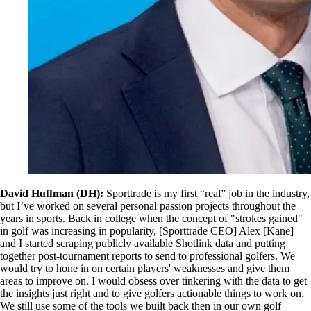
David Huffman (DH):
Sporttrade is my first “real” job in the industry,
but I’ve worked on several personal passion projects throughout the
years in sports. Back in college when the concept of "strokes gained"
in golf was increasing in popularity, [Sporttrade CEO] Alex [Kane]
and I started scraping publicly available Shotlink data and putting
together post-tournament reports to send to professional golfers. We
would try to hone in on certain players' weaknesses and give them
areas to improve on. I would obsess over tinkering with the data to get
the insights just right and to give golfers actionable things to work on.
We still use some of the tools we built back then in our own golf