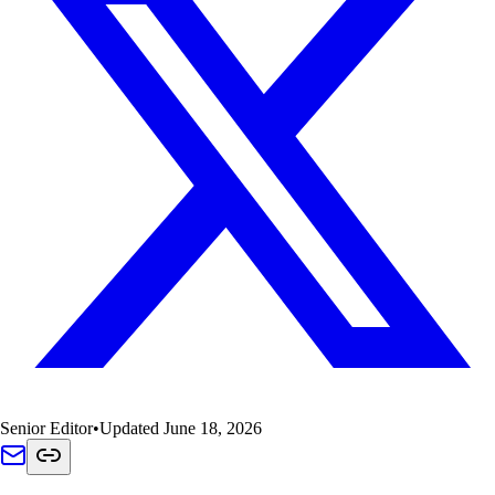
Senior Editor
•
Updated
June 18, 2026