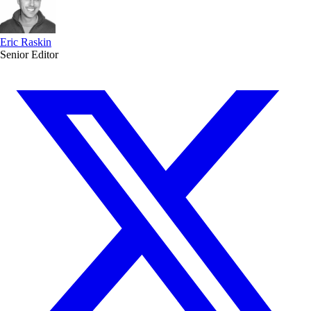
Eric Raskin
Senior Editor