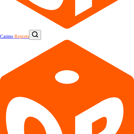
Casino
Reports