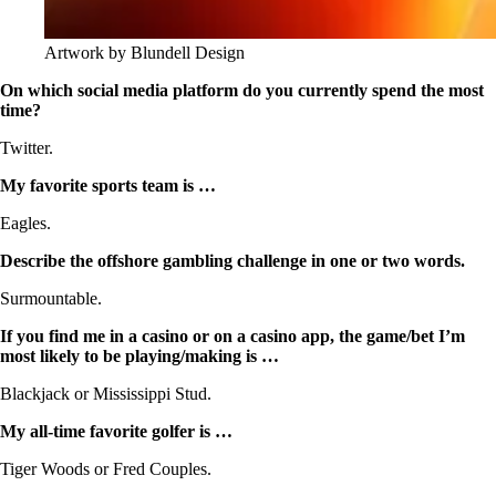
Artwork by Blundell Design
On which social media platform do you currently spend the most
time?
Twitter.
My favorite sports team is …
Eagles.
Describe the offshore gambling challenge in one or two words.
Surmountable.
If you find me in a casino or on a casino app, the game/bet I’m
most likely to be playing/making is …
Blackjack or Mississippi Stud.
My all-time favorite golfer is …
Tiger Woods or Fred Couples.