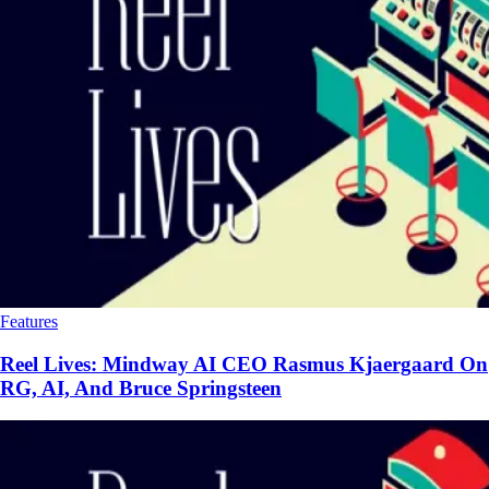
Features
Reel Lives: Mindway AI CEO Rasmus Kjaergaard On
RG, AI, And Bruce Springsteen