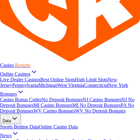
Casino
Reports
Online Casinos
Live Dealer Casinos
Best Online Slots
High Limit Slots
New
Jersey
Pennsylvania
Michigan
West Virginia
Connecticut
New York
Bonuses
Casino Bonus Codes
No Deposit Bonuses
NJ Casino Bonuses
NJ No
Deposit Bonuses
MI Casino Bonuses
MI No Deposit Bonuses
PA No
Deposit Bonuses
WV Casino Bonuses
WV No Deposit Bonuses
Data
Sports Betting Data
Online Casino Data
News