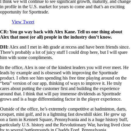
I think we will continue to see significant growth, maturity, and change
in profile in the U.S. market for years to come and that’s an exciting
opportunity for Sporttrade.
View Tweet
CR: You go way back with Alex Kane. Tell us one thing about
Alex that most (or all) people in the industry don’t know.
DH:
Alex and I met in 4th grade at recess and have been friends since.
There’s probably a lot of juicy stuff I could drop here, but I will spare
him with some compliments.
In the office, Alex is one of the kindest leaders you will ever meet. He
leads by example and is obsessed with improving the Sporttrade
product. I often see him spending his free time playing around on the
“beta” version of our app, thinking of ways to improve it. He truly
cares about putting the customer first and building the experience
around that. I think that will pay immense dividends as Sporttrade
grows and is a huge differentiating factor in the player experience.
Outside of the office, he’s extremely competitive at badminton, darts,
croquet, mini golf, and is a lightning fast downhill skier. He grew up
on a farm in Kennett Square, Pennsylvania and is a huge history buff,
particularly U.S. history and the Revolutionary War, having lived close
by to several battlegrounds in Chadds Ford, Pennsylvania.