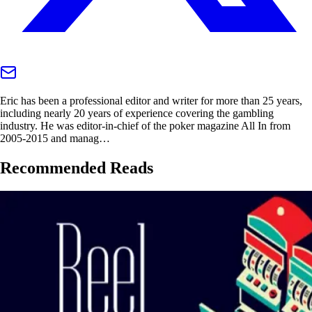
Eric has been a professional editor and writer for more than 25 years,
including nearly 20 years of experience covering the gambling
industry. He was editor-in-chief of the poker magazine All In from
2005-2015 and manag…
Recommended Reads