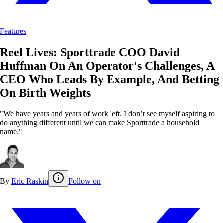
Features
Reel Lives: Sporttrade COO David
Huffman On An Operator's Challenges, A
CEO Who Leads By Example, And Betting
On Birth Weights
"We have years and years of work left. I don’t see myself aspiring to
do anything different until we can make Sporttrade a household
name."
By
Eric Raskin
Follow on