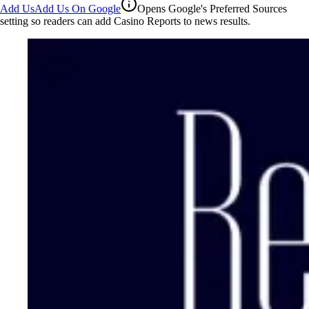
Add Us
Add Us On Google
Opens Google's Preferred Sources
setting so readers can add Casino Reports to news results.