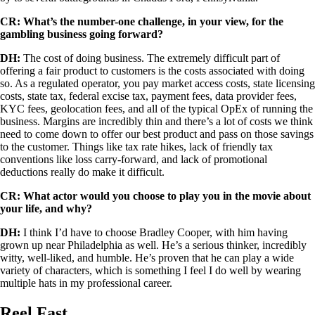
CR: What’s the number-one challenge, in your view, for the
gambling business going forward?
DH:
The cost of doing business. The extremely difficult part of
offering a fair product to customers is the costs associated with doing
so. As a regulated operator, you pay market access costs, state licensing
costs, state tax, federal excise tax, payment fees, data provider fees,
KYC fees, geolocation fees, and all of the typical OpEx of running the
business. Margins are incredibly thin and there’s a lot of costs we think
need to come down to offer our best product and pass on those savings
to the customer. Things like tax rate hikes, lack of friendly tax
conventions like loss carry-forward, and lack of promotional
deductions really do make it difficult.
CR: What actor would you choose to play you in the movie about
your life, and why?
DH:
I think I’d have to choose Bradley Cooper, with him having
grown up near Philadelphia as well. He’s a serious thinker, incredibly
witty, well-liked, and humble. He’s proven that he can play a wide
variety of characters, which is something I feel I do well by wearing
multiple hats in my professional career.
Reel Fast