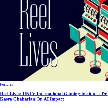
Features
Reel Lives: UNLV International Gaming Institute's Dr.
Kasra Ghaharian On AI Impact