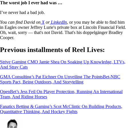
The worst job I ever had was …
I’ve never had a bad job.
You can find David on
X
or
LinkedIn
, or you may be able to find him
in Eagles owner Jeffrey Lurie's private box at Lincoln Financial Field.
Oh, wait, sorry — that's not David. That's his doppelgänger Bradley
Cooper.
Previous installments of Reel Lives:
Strive Gaming CMO Jamie Shea On Soaking Up Knowledge, LTVs,
And Stray Cats
GMA Consulting’s Pat Eichner On Unveiling The PointsBet-NBC
Sports Pact, Being Outdoors, And Storytelling
OpenBet’s Jess Feil On Player Protection, Running An International
Team, And Riding Horses
Fanatics Betting & Gaming’s Scot McClintic On Building Products,
Quantitative Thinking, And Hockey Fights