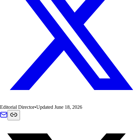
Editorial Director
•
Updated
June 18, 2026