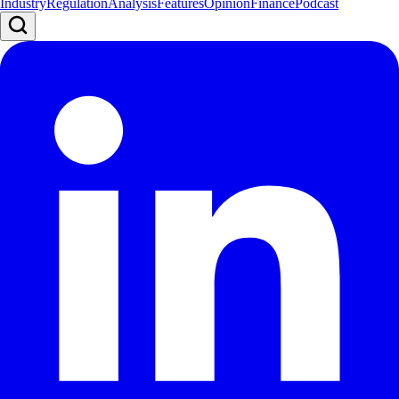
Industry
Regulation
Analysis
Features
Opinion
Finance
Podcast