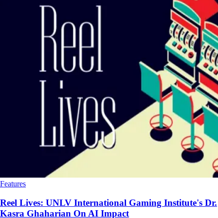
Features
Reel Lives: UNLV International Gaming Institute's Dr.
Kasra Ghaharian On AI Impact