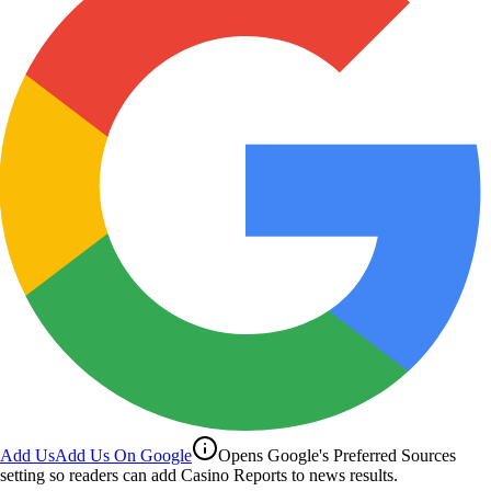
Add Us
Add Us On Google
Opens Google's Preferred Sources
setting so readers can add Casino Reports to news results.