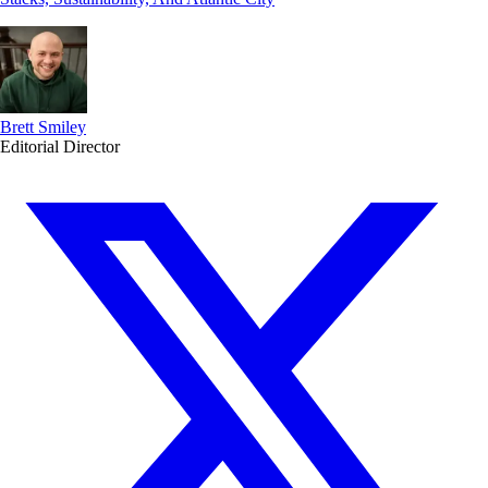
Brett Smiley
Editorial Director