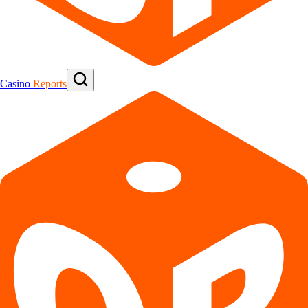
Casino
Reports