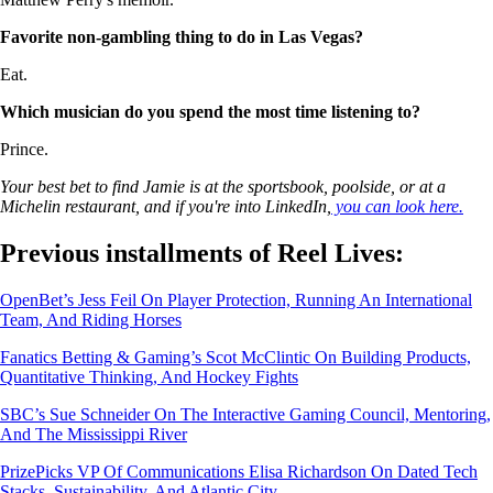
Favorite non-gambling thing to do in Las Vegas?
Eat.
Which musician do you spend the most time listening to?
Prince.
Your best bet to find Jamie is at the sportsbook, poolside, or at a
Michelin restaurant, and if you're into LinkedIn,
you can look here.
Previous installments of Reel Lives:
OpenBet’s Jess Feil On Player Protection, Running An International
Team, And Riding Horses
Fanatics Betting & Gaming’s Scot McClintic On Building Products,
Quantitative Thinking, And Hockey Fights
SBC’s Sue Schneider On The Interactive Gaming Council, Mentoring,
And The Mississippi River
PrizePicks VP Of Communications Elisa Richardson On Dated Tech
Stacks, Sustainability, And Atlantic City