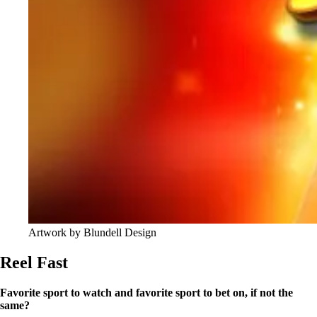
Artwork by Blundell Design
Reel Fast
Favorite sport to watch and favorite sport to bet on, if not the
same?