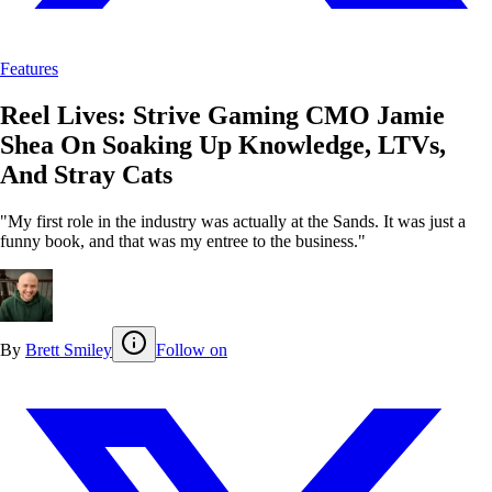
Features
Reel Lives: Strive Gaming CMO Jamie
Shea On Soaking Up Knowledge, LTVs,
And Stray Cats
"My first role in the industry was actually at the Sands. It was just a
funny book, and that was my entree to the business."
By
Brett Smiley
Follow on