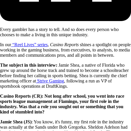
Every gambler has a story to tell. And so does every person who
chooses to make a living in this unique industry.
In our
“Reel Lives” series
,
Casino Reports
shines a spotlight on people
working in the gaming business, from executives, to analysts, to media
members and communications pros, and all points in between.
The subject in this interview:
Jamie Shea, a native of Florida who
grew up around the horse track and trained to become a schoolteacher
before finding her calling in sports betting. Shea is currently the chief
marketing officer at
Strive Gaming
, following a run as VP of
sportsbook operations at DraftKings.
Casino Reports (CR): Not long after school, you went into race
sports league management at Flamingo, your first role in the
industry. Was that a role you sought out or something that you
kind of stumbled into?
Jamie Shea (JS)
: You know, it's funny, my first role in the industry
was actually at the Sands under Bob Gregorka. Sheldon Adelson had