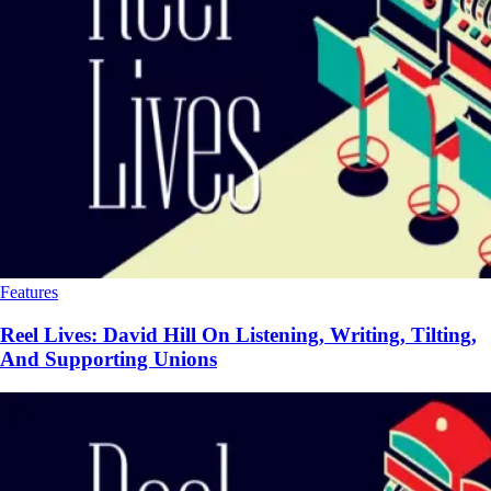
Features
Reel Lives: David Hill On Listening, Writing, Tilting,
And Supporting Unions