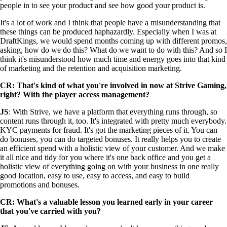
people in to see your product and see how good your product is.
It's a lot of work and I think that people have a misunderstanding that
these things can be produced haphazardly. Especially when I was at
DraftKings, we would spend months coming up with different promos,
asking, how do we do this? What do we want to do with this? And so I
think it's misunderstood how much time and energy goes into that kind
of marketing and the retention and acquisition marketing.
CR: That's kind of what you're involved in now at Strive Gaming,
right? With the player access management?
JS
: With Strive, we have a platform that everything runs through, so
content runs through it, too. It's integrated with pretty much everybody.
KYC payments for fraud. It's got the marketing pieces of it. You can
do bonuses, you can do targeted bonuses. It really helps you to create
an efficient spend with a holistic view of your customer. And we make
it all nice and tidy for you where it's one back office and you get a
holistic view of everything going on with your business in one really
good location, easy to use, easy to access, and easy to build
promotions and bonuses.
CR: What's a valuable lesson you learned early in your career
that you've carried with you?