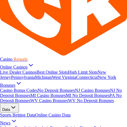
Casino
Reports
Online Casinos
Live Dealer Casinos
Best Online Slots
High Limit Slots
New
Jersey
Pennsylvania
Michigan
West Virginia
Connecticut
New York
Bonuses
Casino Bonus Codes
No Deposit Bonuses
NJ Casino Bonuses
NJ No
Deposit Bonuses
MI Casino Bonuses
MI No Deposit Bonuses
PA No
Deposit Bonuses
WV Casino Bonuses
WV No Deposit Bonuses
Data
Sports Betting Data
Online Casino Data
News