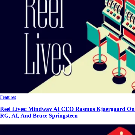
Features
Reel Lives: Mindway AI CEO Rasmus Kjaergaard On
RG, AI, And Bruce Springsteen