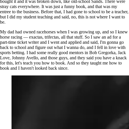
bought it and it was broken down, like old-school Sands. There were
stray cats everywhere. It was just a funny book, and that was my
entree to the business. Before that, I had gone to school to be a teacher,
but I did my student teaching and said, no, this is not where I want to
be.
My dad had owned racehorses when I was growing up, and so I knew
horse racing — exactas, trifectas, all that stuff. So I saw an ad for a
part-time ticket writer and I went and applied and said, I'm gonna go
back to school and figure out what I wanna do, and I fell in love with
sports betting. I had some really good mentors in Bob Gregorka, Jack
Love, Johnny Avello, and those guys, and they said you have a knack
for this, let's teach you how to book. And so they taught me how to
book and I haven't looked back since.