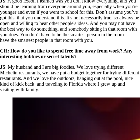
JS
: A good lesson I learned was you don't know everything, and you
should be learning from everyone around you, especially when you're
younger and even if you went to school for this. Don’t assume you’ve
got this, that you understand this. It’s not necessarily true, so always be
open and willing to hear other people's ideas. And you may not have
the best way to do something, and somebody sitting in that room with
you does. You don’t have to be the smartest person in the room —
have the smartest people in that room with you.
CR: How do you like to spend free time away from work? Any
interesting hobbies or secret talents?
JS
: My husband and I are big foodies. We love trying different
Michelin restaurants, we have put a budget together for trying different
restaurants. And we love the outdoors, hanging out at the pool, nice
kind of kick back, and traveling to Florida where I grew up and
visiting with family.