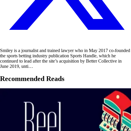
Smiley is a journalist and trained lawyer who in May 2017 co-founded
the sports betting industry publication Sports Handle, which he
continued to lead after the site’s acquisition by Better Collective in
June 2019, unti…
Recommended Reads