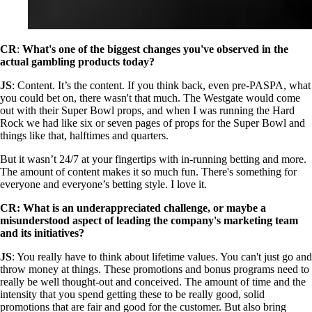
CR
:
What's one of the biggest changes you've observed in the
actual gambling products today?
JS
: Content. It’s the content. If you think back, even pre-PASPA, what
you could bet on, there wasn't that much. The Westgate would come
out with their Super Bowl props, and when I was running the Hard
Rock we had like six or seven pages of props for the Super Bowl and
things like that, halftimes and quarters.
But it wasn’t 24/7 at your fingertips with in-running betting and more.
The amount of content makes it so much fun. There's something for
everyone and everyone’s betting style. I love it.
CR: What is an underappreciated challenge, or maybe a
misunderstood aspect of leading the company's marketing team
and its initiatives?
JS
: You really have to think about lifetime values. You can't just go and
throw money at things. These promotions and bonus programs need to
really be well thought-out and conceived. The amount of time and the
intensity that you spend getting these to be really good, solid
promotions that are fair and good for the customer. But also bring