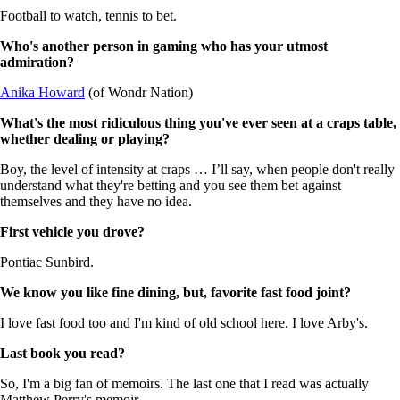
Football to watch, tennis to bet.
Who's another person in gaming who has your utmost
admiration?
Anika Howard
(of Wondr Nation)
What's the most ridiculous thing you've ever seen at a craps table,
whether dealing or playing?
Boy, the level of intensity at craps … I’ll say, when people don't really
understand what they're betting and you see them bet against
themselves and they have no idea.
First vehicle you drove?
Pontiac Sunbird.
We know you like fine dining, but, favorite fast food joint?
I love fast food too and I'm kind of old school here. I love Arby's.
Last book you read?
So, I'm a big fan of memoirs. The last one that I read was actually
Matthew Perry's memoir.