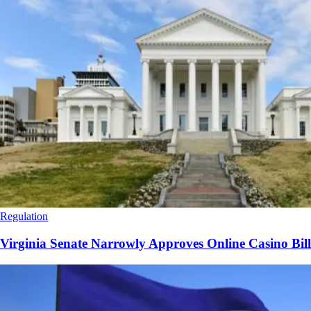
Regulation
Virginia Senate Narrowly Approves Online Casino Bill