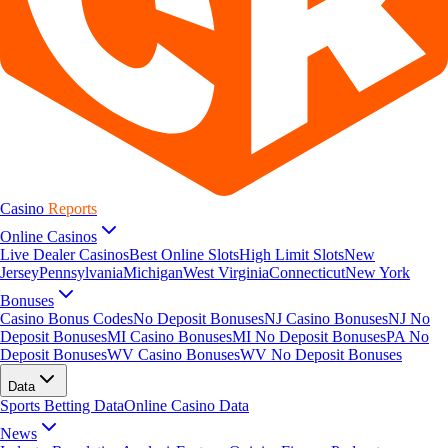
Casino
Reports
Online Casinos
Live Dealer Casinos
Best Online Slots
High Limit Slots
New
Jersey
Pennsylvania
Michigan
West Virginia
Connecticut
New York
Bonuses
Casino Bonus Codes
No Deposit Bonuses
NJ Casino Bonuses
NJ No
Deposit Bonuses
MI Casino Bonuses
MI No Deposit Bonuses
PA No
Deposit Bonuses
WV Casino Bonuses
WV No Deposit Bonuses
Data
Sports Betting Data
Online Casino Data
News