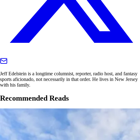
Jeff Edelstein is a longtime columnist, reporter, radio host, and fantasy
sports aficionado, not necessarily in that order. He lives in New Jersey
with his family.
Recommended Reads