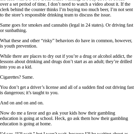
over a set period of time, I don’t need to watch a video about it. If the
clerk behind the counter thinks I’m buying too much beer, I’m not sent
to the store’s responsible drinking team to discuss the issue.
Same goes for smokes and cannabis (legal in 24 states). Or driving fast
or sunbathing.
What these and other “risky” behaviors do have in common, however,
is youth prevention.
While there are places to dry out if you’re a drug or alcohol addict, the
lessons about drinking and drugs don’t start as an adult; they’re drilled
into you as a kid.
Cigarettes? Same.
You don’t get a driver’s license and all of a sudden find out driving fast
is dangerous; it’s taught to you.
And on and on and on.
Now do me a favor and go ask your kids how their gambling
education is going at school. Heck, go ask them how their gambling
education is going at home.
I’d say, “I’ll wait,” but I won’t wait, because I’ll be waiting about as