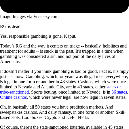
Imagn Images via Vecteezy.com
RG is dead.
Yes, responsible gambling is gone. Kaput.
Today’s RG and the way it centers on triage -- basically, helplines and
treatment for adults -- is stuck in the past. It’s trapped in a time when
gambling was considered a sin, and not part of the daily lives of
Americans.
It doesn’t matter if you think gambling is bad or good. Fact is, it simply
just “is” now. Gambling, which for years was illegal most everywhere,
is legal in one form or another in 48 states. Casinos, which were once
limited to Nevada and Atlantic City, are in 43 states, either
state- or
tribe-sanctioned
. Sports betting, once limited to Nevada, is in
36 states
.
Online casinos
, which were never legal, are now legal in seven states.
Oh, in basically all 50 states you have prediction markets. And
sweepstakes casinos. And daily fantasy, in one form or another. Skill-
based slots. Loot boxes. Crypto and DeFi. NFTs.
Of course, there’s the state-sanctioned lotteries, available in 45 states.