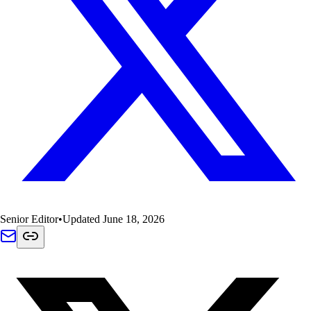
Senior Editor
•
Updated
June 18, 2026