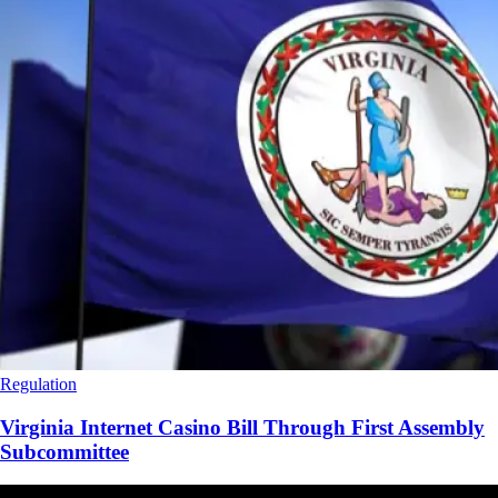
Regulation
Virginia Internet Casino Bill Through First Assembly
Subcommittee