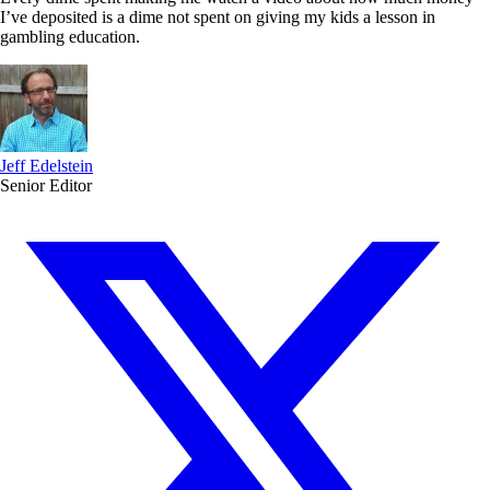
I’ve deposited is a dime not spent on giving my kids a lesson in
gambling education.
Jeff Edelstein
Senior Editor