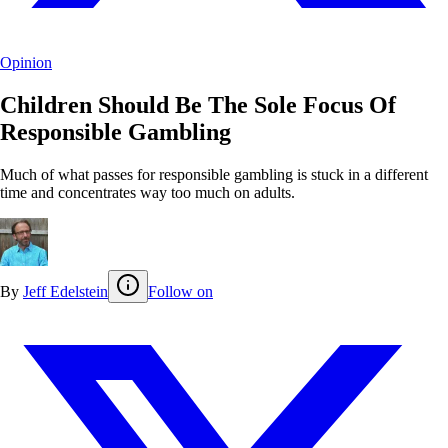
Opinion
Children Should Be The Sole Focus Of
Responsible Gambling
Much of what passes for responsible gambling is stuck in a different
time and concentrates way too much on adults.
By
Jeff Edelstein
Follow on