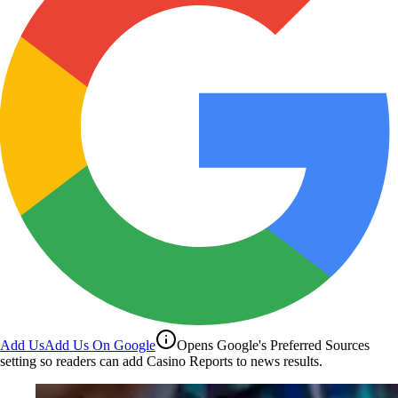
Add Us
Add Us On Google
Opens Google's Preferred Sources
setting so readers can add Casino Reports to news results.