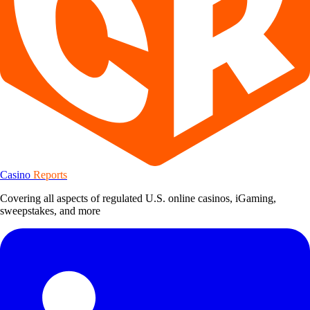
Casino
Reports
Covering all aspects of regulated U.S. online casinos, iGaming,
sweepstakes, and more