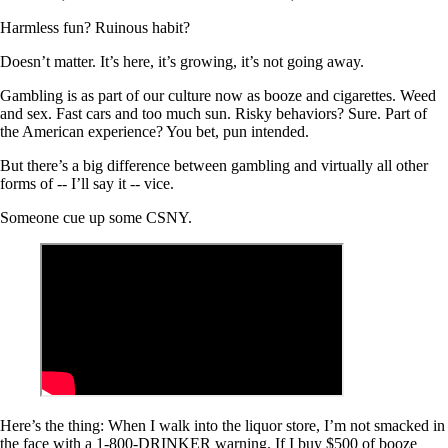
Harmless fun? Ruinous habit?
Doesn’t matter. It’s here, it’s growing, it’s not going away.
Gambling is as part of our culture now as booze and cigarettes. Weed
and sex. Fast cars and too much sun. Risky behaviors? Sure. Part of
the American experience? You bet, pun intended.
But there’s a big difference between gambling and virtually all other
forms of -- I’ll say it -- vice.
Someone cue up some CSNY.
Here’s the thing: When I walk into the liquor store, I’m not smacked in
the face with a 1-800-DRINKER warning. If I buy $500 of booze