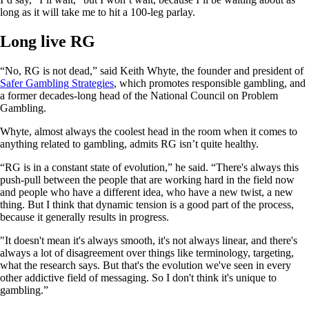
long as it will take me to hit a 100-leg parlay.
Long live RG
“No, RG is not dead,” said Keith Whyte, the founder and president of
Safer Gambling Strategies
, which promotes responsible gambling, and
a former decades-long head of the National Council on Problem
Gambling.
Whyte, almost always the coolest head in the room when it comes to
anything related to gambling, admits RG isn’t quite healthy.
“RG is in a constant state of evolution,” he said. “There's always this
push-pull between the people that are working hard in the field now
and people who have a different idea, who have a new twist, a new
thing. But I think that dynamic tension is a good part of the process,
because it generally results in progress.
"It doesn't mean it's always smooth, it's not always linear, and there's
always a lot of disagreement over things like terminology, targeting,
what the research says. But that's the evolution we've seen in every
other addictive field of messaging. So I don't think it's unique to
gambling.”