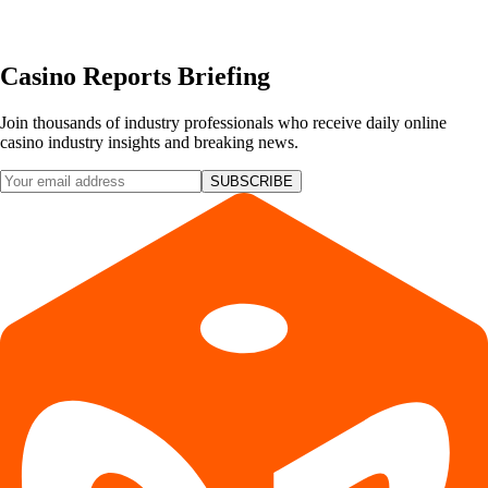
Casino Reports Briefing
Join thousands of industry professionals who receive daily online
casino industry insights and breaking news.
SUBSCRIBE