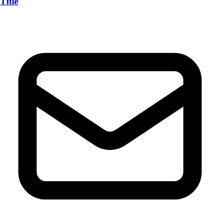
Title