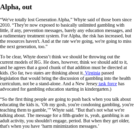
Alpha, out
“We've totally lost Generation Alpha,” Whyte said of those born since
2010. “They're now exposed to basically unlimited gambling with
little, if any, prevention messages, barely any education messages, and
a rudimentary treatment system. For Alpha, the risk has increased, but
the resources haven't. And at the rate we're going, we're going to miss
the next generation, too.”
To be clear, Whyte doesn’t think we should be throwing out the
current models of RG. He does, however, think we should add to it,
and he agrees that a good chunk of that addition must be directed at
kids. (So far, two states are thinking about it.
Virginia
passed
legislation that would bring the discussion of gambling into the health
curriculum, not be a stand-alone. And a New Jersey
task force
has
advocated for gambling education starting in kindergarten.)
“So the first thing people are going to push back when you talk about
educating the kids is, ‘Oh my gosh, you're condoning gambling, you're
teaching them to gamble,’” Whyte said. “But that's not what we're
talking about. The message for a fifth-grader is, yeah, gambling is an
adult activity, you shouldn't engage, period. But when they get older,
that's when you have ‘harm minimization messages.’