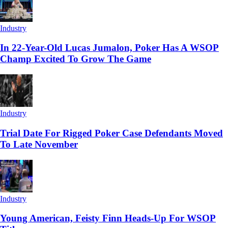
Industry
In 22-Year-Old Lucas Jumalon, Poker Has A WSOP
Champ Excited To Grow The Game
Industry
Trial Date For Rigged Poker Case Defendants Moved
To Late November
Industry
Young American, Feisty Finn Heads-Up For WSOP