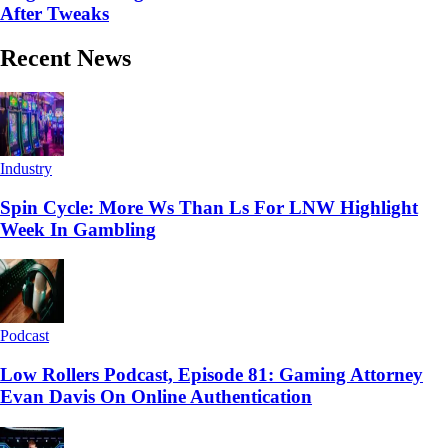
After Tweaks
Recent News
Industry
Spin Cycle: More Ws Than Ls For LNW Highlight
Week In Gambling
Podcast
Low Rollers Podcast, Episode 81: Gaming Attorney
Evan Davis On Online Authentication