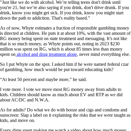
"Just like we do with alcohol. We’re telling teens don't drink until
you're 21, but we’re also saying if you drink, don't drive drunk. If you
drink, know you might get sick. If you drink, know you might start
down the path to addiction. That's reality based.”
As of now, Whyte estimates a fraction of responsible gambling money
is directed at children. He puts it at about 10%, with the vast amount of
RG money being spent on state treatment and messaging. It’s not like
that is so much money, as Whyte points out, noting in 2023 $230
million was spent on RG, which is about 85 times less than money
spent on
alcohol and drug treatment alone
, never mind everything else.
So I put Whyte on the spot. I asked him if he were named federal czar
of gambling, how much would he put toward educating kids?
“At least 50 percent and maybe more,” he said.
I vote more. I vote we move most RG money away from adults to
kids. Children should know as much about EV and RTP as we did
about AC/DC and N.W.A.
As for adults? Do what we do with booze and cigs and condoms and
sunscreen: Slap a label on it explaining the risks that we were taught as
kids, and move on.
Every dime spent making me watch a video about how much money