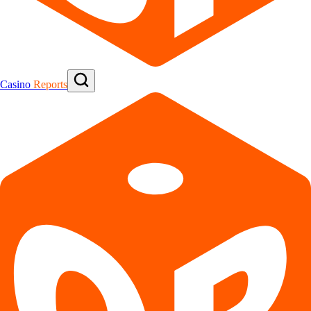
Casino
Reports