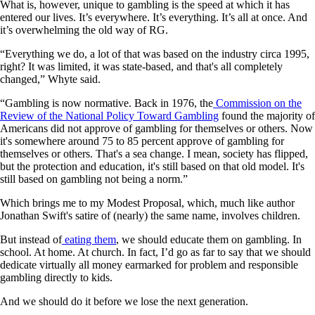
What is, however, unique to gambling is the speed at which it has
entered our lives. It’s everywhere. It’s everything. It’s all at once. And
it’s overwhelming the old way of RG.
“Everything we do, a lot of that was based on the industry circa 1995,
right? It was limited, it was state-based, and that's all completely
changed,” Whyte said.
“Gambling is now normative. Back in 1976, the
Commission on the
Review of the National Policy Toward Gambling
found the majority of
Americans did not approve of gambling for themselves or others. Now
it's somewhere around 75 to 85 percent approve of gambling for
themselves or others. That's a sea change. I mean, society has flipped,
but the protection and education, it's still based on that old model. It's
still based on gambling not being a norm.”
Which brings me to my Modest Proposal, which, much like author
Jonathan Swift's satire of (nearly) the same name, involves children.
But instead of
eating them
, we should educate them on gambling. In
school. At home. At church. In fact, I’d go as far to say that we should
dedicate virtually all money earmarked for problem and responsible
gambling directly to kids.
And we should do it before we lose the next generation.