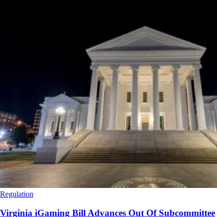
Regulation
Virginia iGaming Bill Advances Out Of Subcommittee