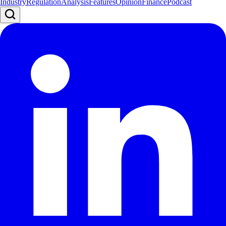
Industry
Regulation
Analysis
Features
Opinion
Finance
Podcast